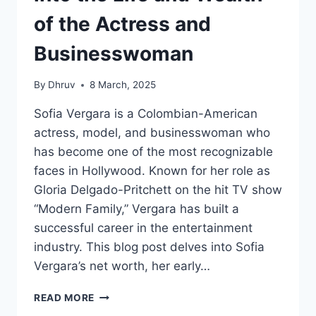
of the Actress and
Businesswoman
By
Dhruv
8 March, 2025
Sofia Vergara is a Colombian-American
actress, model, and businesswoman who
has become one of the most recognizable
faces in Hollywood. Known for her role as
Gloria Delgado-Pritchett on the hit TV show
“Modern Family,” Vergara has built a
successful career in the entertainment
industry. This blog post delves into Sofia
Vergara’s net worth, her early…
SOFIA
READ MORE
VERGARA