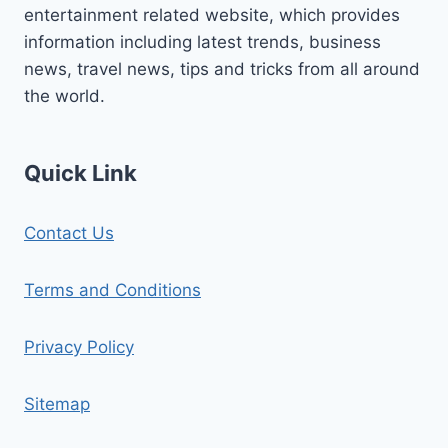
entertainment related website, which provides
information including latest trends, business
news, travel news, tips and tricks from all around
the world.
Quick Link
Contact Us
Terms and Conditions
Privacy Policy
Sitemap