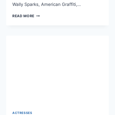
Wally Sparks, American Graffiti,…
CINDY
READ MORE
WILLIAMS
NET
WORTH
2024:
AGE,
BIO,
CAREER,
HUSBAND,
AND
DEATH
ACTRESSES