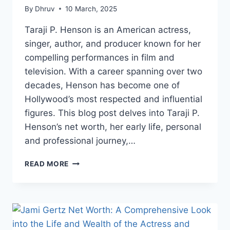
By
Dhruv
10 March, 2025
Taraji P. Henson is an American actress,
singer, author, and producer known for her
compelling performances in film and
television. With a career spanning over two
decades, Henson has become one of
Hollywood’s most respected and influential
figures. This blog post delves into Taraji P.
Henson’s net worth, her early life, personal
and professional journey,…
TARAJI
READ MORE
P.
HENSON
NET
WORTH:
A
COMPREHENSIVE