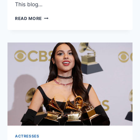
This blog…
JOJO
READ MORE
SIWA
NET
WORTH:
A
COMPREHENSIVE
LOOK
INTO
THE
LIFE
AND
WEALTH
OF
THE
YOUNG
STAR
ACTRESSES