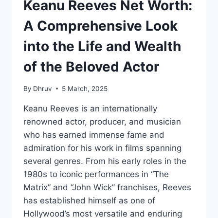
Keanu Reeves Net Worth:
A Comprehensive Look
into the Life and Wealth
of the Beloved Actor
By
Dhruv
5 March, 2025
Keanu Reeves is an internationally
renowned actor, producer, and musician
who has earned immense fame and
admiration for his work in films spanning
several genres. From his early roles in the
1980s to iconic performances in “The
Matrix” and “John Wick” franchises, Reeves
has established himself as one of
Hollywood’s most versatile and enduring