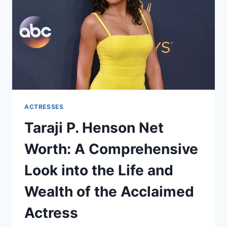
ACTRESSES
Taraji P. Henson Net
Worth: A Comprehensive
Look into the Life and
Wealth of the Acclaimed
Actress