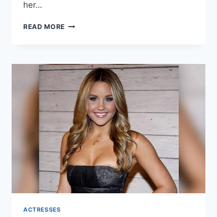
her…
OLIVIA
READ MORE
RODRIGO
NET
WORTH:
A
COMPREHENSIVE
LOOK
INTO
THE
LIFE
AND
WEALTH
OF
THE
RISING
POP
STAR
ACTRESSES