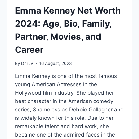
Emma Kenney Net Worth
2024: Age, Bio, Family,
Partner, Movies, and
Career
By
Dhruv
16 August, 2023
Emma Kenney is one of the most famous
young American Actresses in the
Hollywood film industry. She played her
best character in the American comedy
series, Shameless as Debbie Gallagher and
is widely known for this role. Due to her
remarkable talent and hard work, she
became one of the admired faces in the