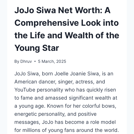
JoJo Siwa Net Worth: A
Comprehensive Look into
the Life and Wealth of the
Young Star
By
Dhruv
5 March, 2025
JoJo Siwa, born Joelle Joanie Siwa, is an
American dancer, singer, actress, and
YouTube personality who has quickly risen
to fame and amassed significant wealth at
a young age. Known for her colorful bows,
energetic personality, and positive
messages, JoJo has become a role model
for millions of young fans around the world.