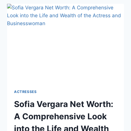
A
COMPREHENSIVE
LOOK
INTO
THE
LIFE
AND
WEALTH
OF
THE
ACTRESS
AND
PHILANTHROPIST
ACTRESSES
Sofia Vergara Net Worth:
A Comprehensive Look
into the Life and Wealth