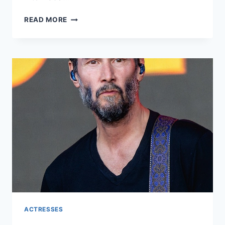
REBA
READ MORE
MCENTIRE
NET
WORTH:
A
COMPREHENSIVE
LOOK
INTO
THE
LIFE
AND
WEALTH
OF
THE
COUNTRY
MUSIC
ICON
ACTRESSES