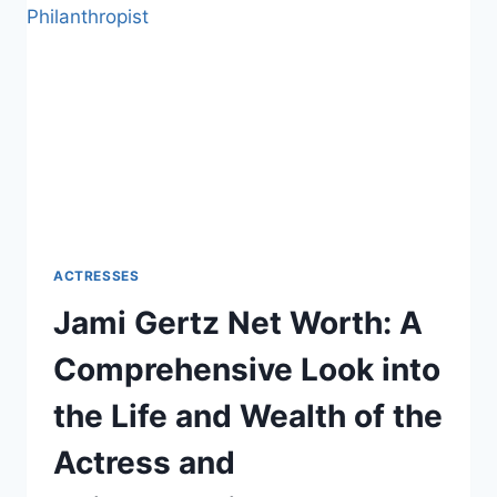
LOOK
INTO
THE
LIFE
AND
WEALTH
OF
THE
ACCLAIMED
ACTRESS
ACTRESSES
Jami Gertz Net Worth: A
Comprehensive Look into
the Life and Wealth of the
Actress and