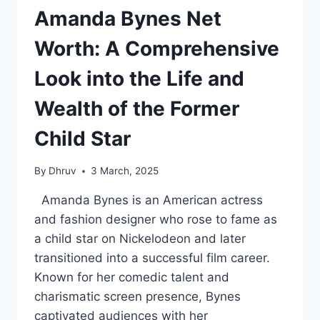
Amanda Bynes Net
Worth: A Comprehensive
Look into the Life and
Wealth of the Former
Child Star
By
Dhruv
3 March, 2025
Amanda Bynes is an American actress
and fashion designer who rose to fame as
a child star on Nickelodeon and later
transitioned into a successful film career.
Known for her comedic talent and
charismatic screen presence, Bynes
captivated audiences with her