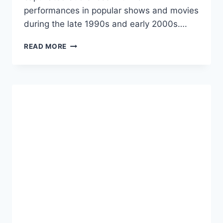
performances in popular shows and movies
during the late 1990s and early 2000s….
AMANDA
READ MORE
BYNES
NET
WORTH:
A
COMPREHENSIVE
LOOK
INTO
THE
LIFE
AND
WEALTH
OF
THE
FORMER
CHILD
STAR