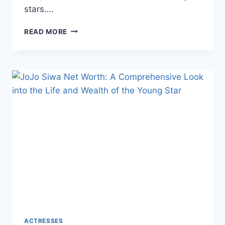
stars….
KEANU
READ MORE
REEVES
NET
WORTH:
A
COMPREHENSIVE
LOOK
INTO
THE
LIFE
AND
WEALTH
OF
THE
BELOVED
ACTOR
ACTRESSES