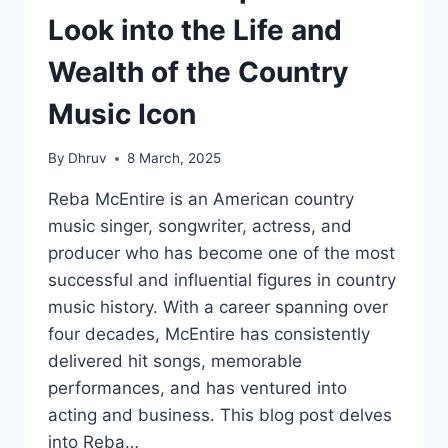
Look into the Life and
Wealth of the Country
Music Icon
By
Dhruv
8 March, 2025
Reba McEntire is an American country
music singer, songwriter, actress, and
producer who has become one of the most
successful and influential figures in country
music history. With a career spanning over
four decades, McEntire has consistently
delivered hit songs, memorable
performances, and has ventured into
acting and business. This blog post delves
into Reba…