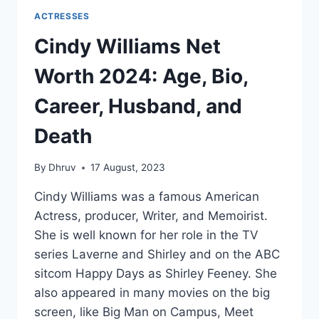
ACTRESSES
Cindy Williams Net
Worth 2024: Age, Bio,
Career, Husband, and
Death
By
Dhruv
17 August, 2023
Cindy Williams was a famous American
Actress, producer, Writer, and Memoirist.
She is well known for her role in the TV
series Laverne and Shirley and on the ABC
sitcom Happy Days as Shirley Feeney. She
also appeared in many movies on the big
screen, like Big Man on Campus, Meet