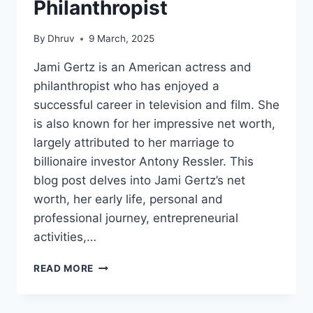
Philanthropist
By
Dhruv
9 March, 2025
Jami Gertz is an American actress and
philanthropist who has enjoyed a
successful career in television and film. She
is also known for her impressive net worth,
largely attributed to her marriage to
billionaire investor Antony Ressler. This
blog post delves into Jami Gertz’s net
worth, her early life, personal and
professional journey, entrepreneurial
activities,…
JAMI
READ MORE
GERTZ
NET
WORTH: