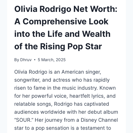
Olivia Rodrigo Net Worth:
A Comprehensive Look
into the Life and Wealth
of the Rising Pop Star
By
Dhruv
5 March, 2025
Olivia Rodrigo is an American singer,
songwriter, and actress who has rapidly
risen to fame in the music industry. Known
for her powerful voice, heartfelt lyrics, and
relatable songs, Rodrigo has captivated
audiences worldwide with her debut album
“SOUR.” Her journey from a Disney Channel
star to a pop sensation is a testament to