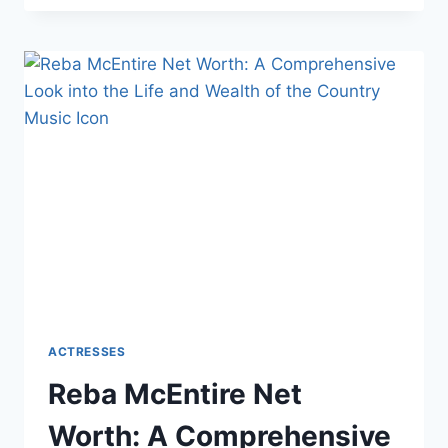
NET
WORTH:
A
COMPREHENSIVE
LOOK
INTO
THE
LIFE
AND
WEALTH
OF
THE
ACTRESS
AND
BUSINESSWOMAN
ACTRESSES
Reba McEntire Net
Worth: A Comprehensive