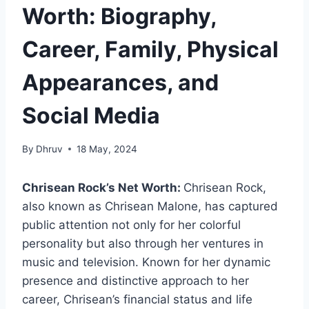
Worth: Biography,
Career, Family, Physical
Appearances, and
Social Media
By
Dhruv
18 May, 2024
Chrisean Rock’s Net Worth:
Chrisean Rock,
also known as Chrisean Malone, has captured
public attention not only for her colorful
personality but also through her ventures in
music and television. Known for her dynamic
presence and distinctive approach to her
career, Chrisean’s financial status and life