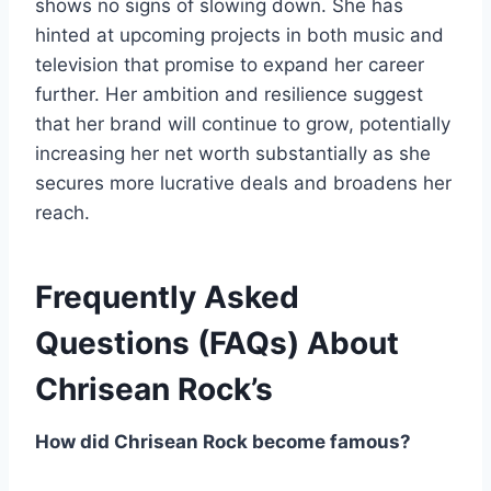
shows no signs of slowing down. She has
hinted at upcoming projects in both music and
television that promise to expand her career
further. Her ambition and resilience suggest
that her brand will continue to grow, potentially
increasing her net worth substantially as she
secures more lucrative deals and broadens her
reach.
Frequently Asked
Questions (FAQs) About
Chrisean Rock’s
How did Chrisean Rock become famous?