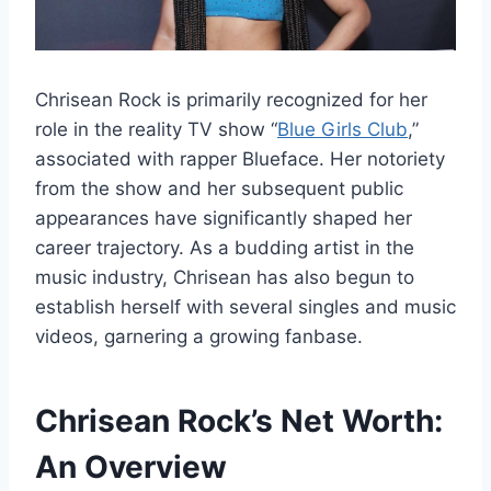
Chrisean Rock is primarily recognized for her
role in the reality TV show “
Blue Girls Club
,”
associated with rapper Blueface. Her notoriety
from the show and her subsequent public
appearances have significantly shaped her
career trajectory. As a budding artist in the
music industry, Chrisean has also begun to
establish herself with several singles and music
videos, garnering a growing fanbase.
Chrisean Rock’s
Net Worth:
An Overview