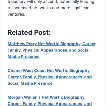
trajectory will only ascend, potentially leading
to increased net worth and more significant
ventures.
Related Post:
Matthew Perry Net Worth: Biography, Career,
Family, Physical Appearances, and Social
Media Presence
Chanel West Coast Net Worth: Biography,
Career, Family, Physical Appearances, and
Social Media Presence
Morgan Wallen’s Net Worth: Biography,
Career, Family, Physical Appearances, and