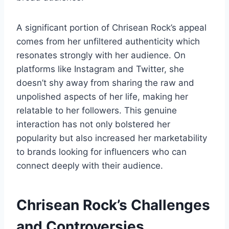
A significant portion of Chrisean Rock’s appeal
comes from her unfiltered authenticity which
resonates strongly with her audience. On
platforms like Instagram and Twitter, she
doesn’t shy away from sharing the raw and
unpolished aspects of her life, making her
relatable to her followers. This genuine
interaction has not only bolstered her
popularity but also increased her marketability
to brands looking for influencers who can
connect deeply with their audience.
Chrisean Rock’s
Challenges
and Controversies