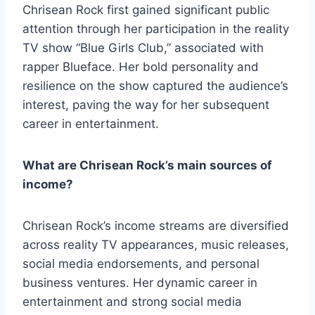
Chrisean Rock first gained significant public
attention through her participation in the reality
TV show “Blue Girls Club,” associated with
rapper Blueface. Her bold personality and
resilience on the show captured the audience’s
interest, paving the way for her subsequent
career in entertainment.
What are Chrisean Rock’s main sources of
income?
Chrisean Rock’s income streams are diversified
across reality TV appearances, music releases,
social media endorsements, and personal
business ventures. Her dynamic career in
entertainment and strong social media