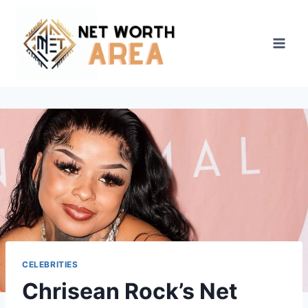
Skip
to
content
CELEBRITIES
Chrisean Rock’s Net