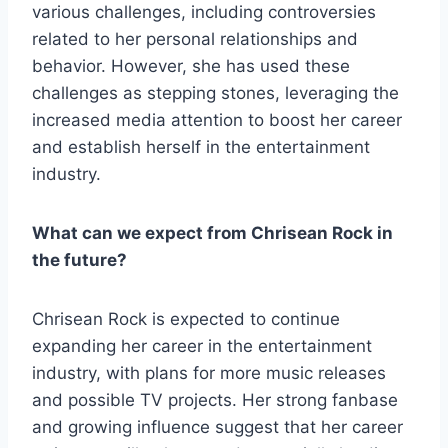
various challenges, including controversies
related to her personal relationships and
behavior. However, she has used these
challenges as stepping stones, leveraging the
increased media attention to boost her career
and establish herself in the entertainment
industry.
What can we expect from Chrisean Rock in
the future?
Chrisean Rock is expected to continue
expanding her career in the entertainment
industry, with plans for more music releases
and possible TV projects. Her strong fanbase
and growing influence suggest that her career