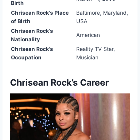
Birth
Chrisean Rock’s Place
Baltimore, Maryland,
of Birth
USA
Chrisean Rock’s
American
Nationality
Chrisean Rock’s
Reality TV Star,
Occupation
Musician
Chrisean Rock’s
Career