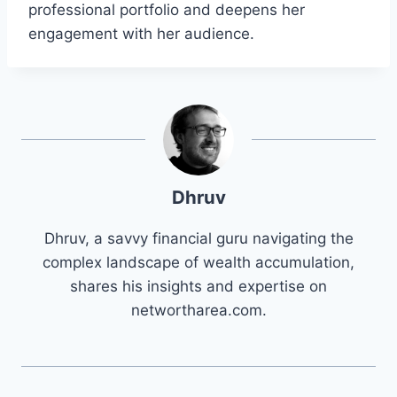
professional portfolio and deepens her
engagement with her audience.
Dhruv
Dhruv, a savvy financial guru navigating the
complex landscape of wealth accumulation,
shares his insights and expertise on
networtharea.com.