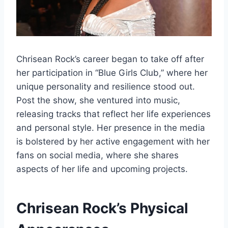
Chrisean Rock’s career began to take off after
her participation in “Blue Girls Club,” where her
unique personality and resilience stood out.
Post the show, she ventured into music,
releasing tracks that reflect her life experiences
and personal style. Her presence in the media
is bolstered by her active engagement with her
fans on social media, where she shares
aspects of her life and upcoming projects.
Chrisean Rock’s
Physical