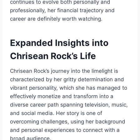
continues to evolve both personally and
professionally, her financial trajectory and
career are definitely worth watching.
Expanded Insights into
Chrisean Rock’s Life
Chrisean Rock’s journey into the limelight is
characterized by her gritty determination and
vibrant personality, which she has managed to
effectively monetize and transform into a
diverse career path spanning television, music,
and social media. Her story is one of
overcoming challenges, using her background
and personal experiences to connect with a
broad audience.