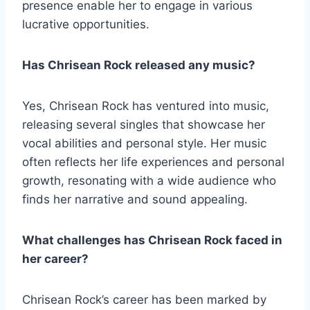
presence enable her to engage in various
lucrative opportunities.
Has Chrisean Rock released any music?
Yes, Chrisean Rock has ventured into music,
releasing several singles that showcase her
vocal abilities and personal style. Her music
often reflects her life experiences and personal
growth, resonating with a wide audience who
finds her narrative and sound appealing.
What challenges has Chrisean Rock faced in
her career?
Chrisean Rock’s career has been marked by