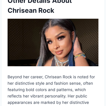
Other Details About
Chrisean Rock
Beyond her career, Chrisean Rock is noted for
her distinctive style and fashion sense, often
featuring bold colors and patterns, which
reflects her vibrant personality. Her public
appearances are marked by her distinctive