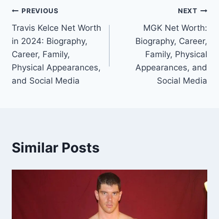
Post
PREVIOUS
NEXT
Travis Kelce Net Worth
MGK Net Worth:
navigation
in 2024: Biography,
Biography, Career,
Career, Family,
Family, Physical
Physical Appearances,
Appearances, and
and Social Media
Social Media
Similar Posts