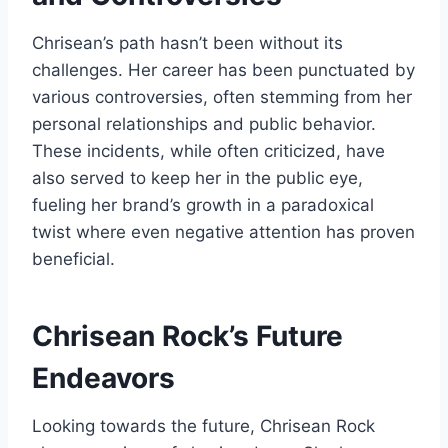
Chrisean’s path hasn’t been without its
challenges. Her career has been punctuated by
various controversies, often stemming from her
personal relationships and public behavior.
These incidents, while often criticized, have
also served to keep her in the public eye,
fueling her brand’s growth in a paradoxical
twist where even negative attention has proven
beneficial.
Chrisean Rock’s
Future
Endeavors
Looking towards the future, Chrisean Rock