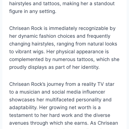
hairstyles and tattoos, making her a standout
figure in any setting.
Chrisean Rock is immediately recognizable by
her dynamic fashion choices and frequently
changing hairstyles, ranging from natural looks
to vibrant wigs. Her physical appearance is
complemented by numerous tattoos, which she
proudly displays as part of her identity.
Chrisean Rock’s journey from a reality TV star
to a musician and social media influencer
showcases her multifaceted personality and
adaptability. Her growing net worth is a
testament to her hard work and the diverse
avenues through which she earns. As Chrisean