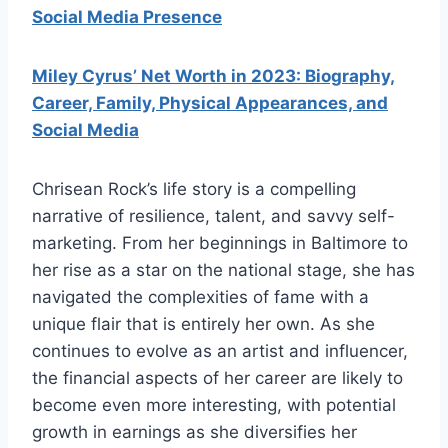
Social Media Presence
Miley Cyrus’ Net Worth in 2023: Biography,
Career, Family, Physical Appearances, and
Social Media
Chrisean Rock’s life story is a compelling
narrative of resilience, talent, and savvy self-
marketing. From her beginnings in Baltimore to
her rise as a star on the national stage, she has
navigated the complexities of fame with a
unique flair that is entirely her own. As she
continues to evolve as an artist and influencer,
the financial aspects of her career are likely to
become even more interesting, with potential
growth in earnings as she diversifies her