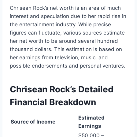
Chrisean Rock’s net worth is an area of much
interest and speculation due to her rapid rise in
the entertainment industry. While precise
figures can fluctuate, various sources estimate
her net worth to be around several hundred
thousand dollars. This estimation is based on
her earnings from television, music, and
possible endorsements and personal ventures.
Chrisean Rock’s
Detailed
Financial Breakdown
Estimated
Source of Income
Earnings
$50,000 –