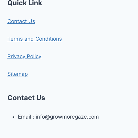
Quick Link
Contact Us
Terms and Conditions
Privacy Policy
Sitemap
Contact Us
Email :
info@growmoregaze.com