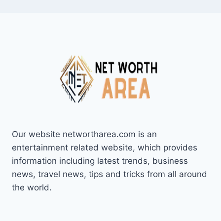
Our website networtharea.com is an
entertainment related website, which provides
information including latest trends, business
news, travel news, tips and tricks from all around
the world.