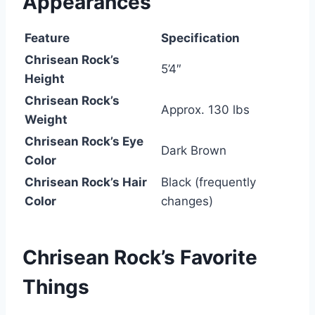
Appearances
Feature
Specification
Chrisean Rock’s
5’4″
Height
Chrisean Rock’s
Approx. 130 lbs
Weight
Chrisean Rock’s Eye
Dark Brown
Color
Chrisean Rock’s Hair
Black (frequently
Color
changes)
Chrisean Rock’s
Favorite
Things