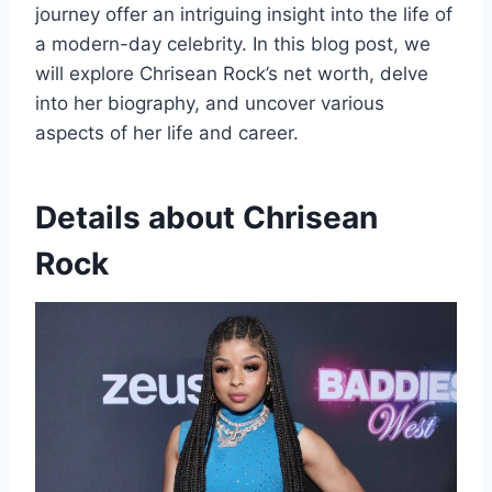
journey offer an intriguing insight into the life of
a modern-day celebrity. In this blog post, we
will explore Chrisean Rock’s net worth, delve
into her biography, and uncover various
aspects of her life and career.
Details about Chrisean
Rock