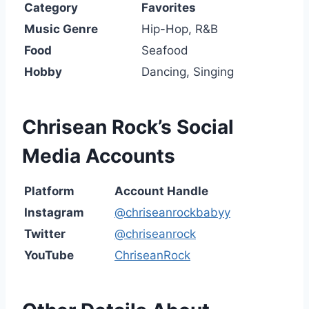
Category
Favorites
Music Genre
Hip-Hop, R&B
Food
Seafood
Hobby
Dancing, Singing
Chrisean Rock’s
Social
Media Accounts
Platform
Account Handle
Instagram
@chriseanrockbabyy
Twitter
@chriseanrock
YouTube
ChriseanRock