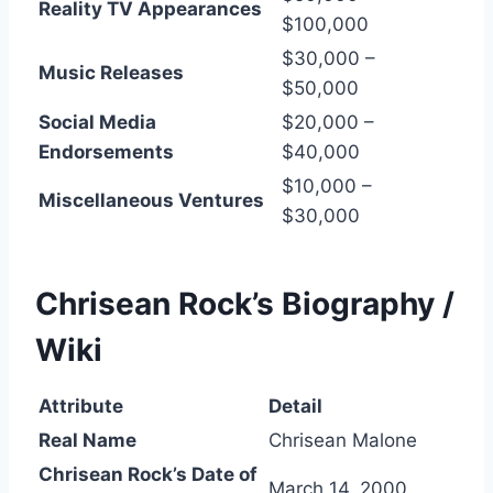
Reality TV Appearances
$100,000
$30,000 –
Music Releases
$50,000
Social Media
$20,000 –
Endorsements
$40,000
$10,000 –
Miscellaneous Ventures
$30,000
Chrisean Rock’s
Biography /
Wiki
Attribute
Detail
Real Name
Chrisean Malone
Chrisean Rock’s Date of
March 14, 2000