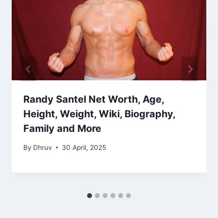
Randy Santel Net Worth, Age,
Height, Weight, Wiki, Biography,
Family and More
By
Dhruv
30 April, 2025