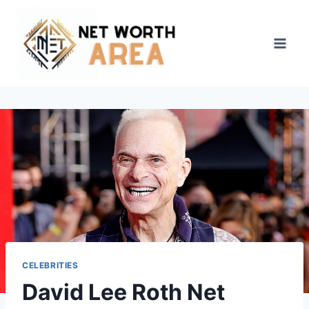
Skip
to
content
CELEBRITIES
David Lee Roth Net