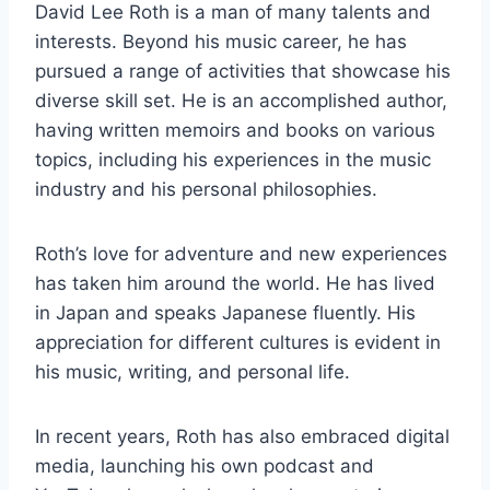
David Lee Roth is a man of many talents and
interests. Beyond his music career, he has
pursued a range of activities that showcase his
diverse skill set. He is an accomplished author,
having written memoirs and books on various
topics, including his experiences in the music
industry and his personal philosophies.
Roth’s love for adventure and new experiences
has taken him around the world. He has lived
in Japan and speaks Japanese fluently. His
appreciation for different cultures is evident in
his music, writing, and personal life.
In recent years, Roth has also embraced digital
media, launching his own podcast and