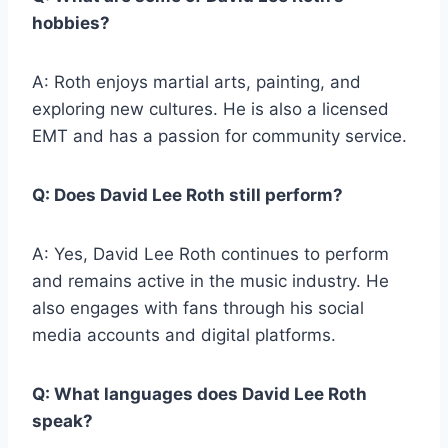
hobbies?
A: Roth enjoys martial arts, painting, and
exploring new cultures. He is also a licensed
EMT and has a passion for community service.
Q: Does David Lee Roth still perform?
A: Yes, David Lee Roth continues to perform
and remains active in the music industry. He
also engages with fans through his social
media accounts and digital platforms.
Q: What languages does David Lee Roth
speak?