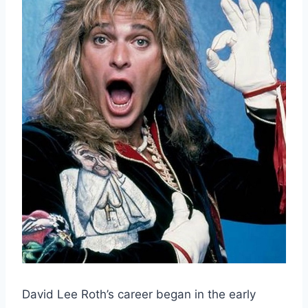
David Lee Roth’s career began in the early