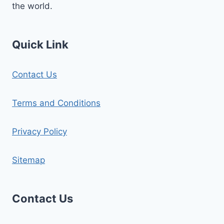
the world.
Quick Link
Contact Us
Terms and Conditions
Privacy Policy
Sitemap
Contact Us