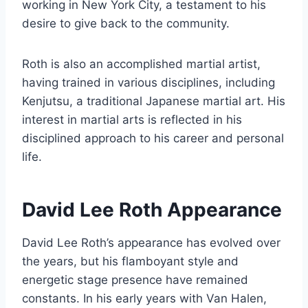
working in New York City, a testament to his
desire to give back to the community.
Roth is also an accomplished martial artist,
having trained in various disciplines, including
Kenjutsu, a traditional Japanese martial art. His
interest in martial arts is reflected in his
disciplined approach to his career and personal
life.
David Lee Roth Appearance
David Lee Roth’s appearance has evolved over
the years, but his flamboyant style and
energetic stage presence have remained
constants. In his early years with Van Halen,