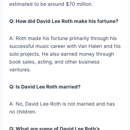
estimated to be around $70 million.
Q: How did David Lee Roth make his fortune?
A: Roth made his fortune primarily through his
successful music career with Van Halen and his
solo projects. He also earned money through
book sales, acting, and other business
ventures.
Q: Is David Lee Roth married?
A: No, David Lee Roth is not married and has
no children.
Q: What are some of David Lee Roth’s