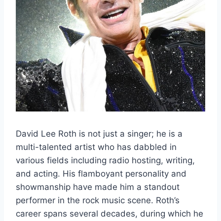
David Lee Roth is not just a singer; he is a
multi-talented artist who has dabbled in
various fields including radio hosting, writing,
and acting. His flamboyant personality and
showmanship have made him a standout
performer in the rock music scene. Roth’s
career spans several decades, during which he