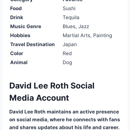
Food
Sushi
Drink
Tequila
Music Genre
Blues, Jazz
Hobbies
Martial Arts, Painting
Travel Destination
Japan
Color
Red
Animal
Dog
David Lee Roth Social
Media Account
David Lee Roth maintains an active presence
on social media, where he connects with fans
and shares updates about his life and career.