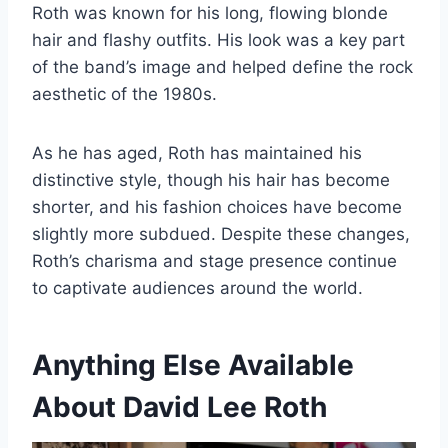
Roth was known for his long, flowing blonde
hair and flashy outfits. His look was a key part
of the band’s image and helped define the rock
aesthetic of the 1980s.
As he has aged, Roth has maintained his
distinctive style, though his hair has become
shorter, and his fashion choices have become
slightly more subdued. Despite these changes,
Roth’s charisma and stage presence continue
to captivate audiences around the world.
Anything Else Available
About David Lee Roth