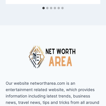
Our website networtharea.com is an
entertainment related website, which provides
information including latest trends, business
news, travel news, tips and tricks from all around