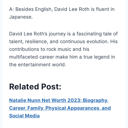
A: Besides English, David Lee Roth is fluent in
Japanese.
David Lee Roth’s journey is a fascinating tale of
talent, resilience, and continuous evolution. His
contributions to rock music and his
multifaceted career make him a true legend in
the entertainment world.
Related Post:
Natalie Nunn Net Worth 2023: Biography,
Career, Family, Physical Appearances, and
Social Media