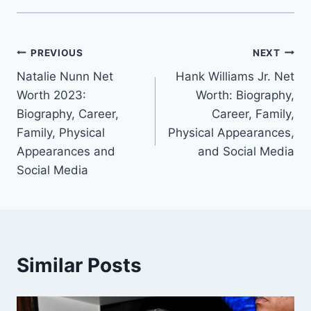
Post
PREVIOUS
NEXT
Natalie Nunn Net
Hank Williams Jr. Net
navigation
Worth 2023:
Worth: Biography,
Biography, Career,
Career, Family,
Family, Physical
Physical Appearances,
Appearances and
and Social Media
Social Media
Similar Posts