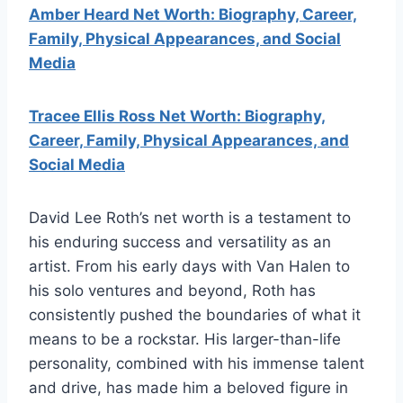
Amber Heard Net Worth: Biography, Career,
Family, Physical Appearances, and Social
Media
Tracee Ellis Ross Net Worth: Biography,
Career, Family, Physical Appearances, and
Social Media
David Lee Roth’s net worth is a testament to
his enduring success and versatility as an
artist. From his early days with Van Halen to
his solo ventures and beyond, Roth has
consistently pushed the boundaries of what it
means to be a rockstar. His larger-than-life
personality, combined with his immense talent
and drive, has made him a beloved figure in