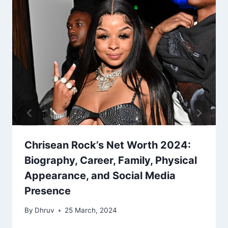
Chrisean Rock’s Net Worth 2024:
Biography, Career, Family, Physical
Appearance, and Social Media
Presence
By
Dhruv
25 March, 2024