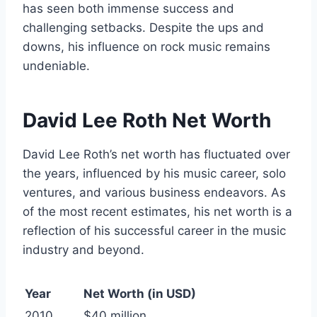
has seen both immense success and
challenging setbacks. Despite the ups and
downs, his influence on rock music remains
undeniable.
David Lee Roth Net Worth
David Lee Roth’s net worth has fluctuated over
the years, influenced by his music career, solo
ventures, and various business endeavors. As
of the most recent estimates, his net worth is a
reflection of his successful career in the music
industry and beyond.
Year
Net Worth (in USD)
2010
$40 million