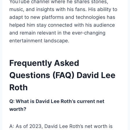
YouTube channel where he shares stories,
music, and insights with his fans. His ability to
adapt to new platforms and technologies has
helped him stay connected with his audience
and remain relevant in the ever-changing
entertainment landscape.
Frequently Asked
Questions (FAQ) David Lee
Roth
Q: What is David Lee Roth’s current net
worth?
A: As of 2023, David Lee Roth’s net worth is