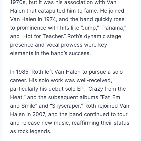
1970s, but it was his association with Van
Halen that catapulted him to fame. He joined
Van Halen in 1974, and the band quickly rose
to prominence with hits like “Jump,” “Panama,”
and “Hot for Teacher.” Roth’s dynamic stage
presence and vocal prowess were key
elements in the band’s success.
In 1985, Roth left Van Halen to pursue a solo
career. His solo work was well-received,
particularly his debut solo EP, “Crazy from the
Heat,” and the subsequent albums “Eat ‘Em
and Smile” and “Skyscraper.” Roth rejoined Van
Halen in 2007, and the band continued to tour
and release new music, reaffirming their status
as rock legends.