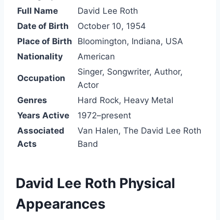
Full Name
David Lee Roth
Date of Birth
October 10, 1954
Place of Birth
Bloomington, Indiana, USA
Nationality
American
Singer, Songwriter, Author,
Occupation
Actor
Genres
Hard Rock, Heavy Metal
Years Active
1972–present
Associated
Van Halen, The David Lee Roth
Acts
Band
David Lee Roth Physical
Appearances