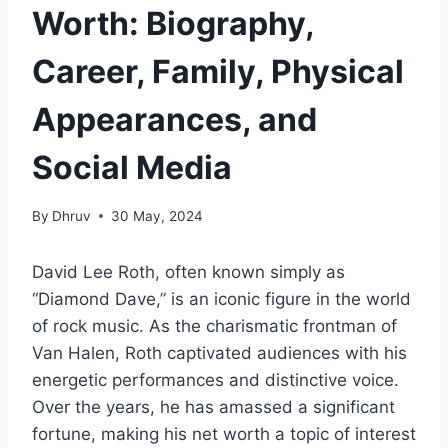
Worth: Biography,
Career, Family, Physical
Appearances, and
Social Media
By
Dhruv
30 May, 2024
David Lee Roth, often known simply as
“Diamond Dave,” is an iconic figure in the world
of rock music. As the charismatic frontman of
Van Halen, Roth captivated audiences with his
energetic performances and distinctive voice.
Over the years, he has amassed a significant
fortune, making his net worth a topic of interest