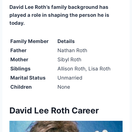
David Lee Roth’s family background has
played a role in shaping the person he is
today.
Family Member
Details
Father
Nathan Roth
Mother
Sibyl Roth
Siblings
Allison Roth, Lisa Roth
Marital Status
Unmarried
Children
None
David Lee Roth Career