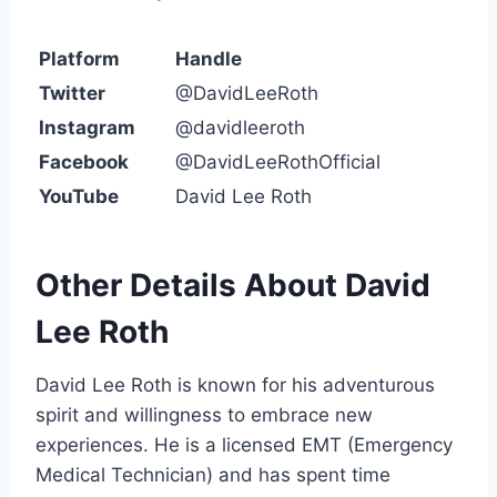
Platform
Handle
Twitter
@DavidLeeRoth
Instagram
@davidleeroth
Facebook
@DavidLeeRothOfficial
YouTube
David Lee Roth
Other Details About David
Lee Roth
David Lee Roth is known for his adventurous
spirit and willingness to embrace new
experiences. He is a licensed EMT (Emergency
Medical Technician) and has spent time