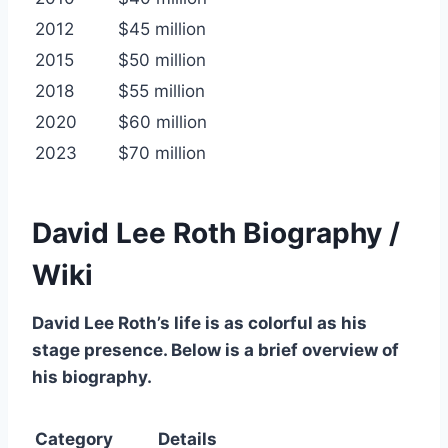
2012
$45 million
2015
$50 million
2018
$55 million
2020
$60 million
2023
$70 million
David Lee Roth Biography /
Wiki
David Lee Roth’s life is as colorful as his
stage presence. Below is a brief overview of
his biography.
Category
Details