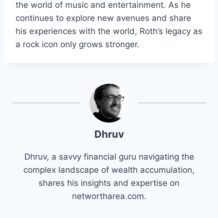
the world of music and entertainment. As he
continues to explore new avenues and share
his experiences with the world, Roth’s legacy as
a rock icon only grows stronger.
Dhruv
Dhruv, a savvy financial guru navigating the
complex landscape of wealth accumulation,
shares his insights and expertise on
networtharea.com.