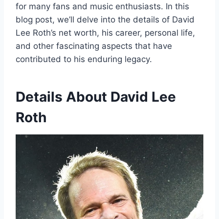
for many fans and music enthusiasts. In this
blog post, we’ll delve into the details of David
Lee Roth’s net worth, his career, personal life,
and other fascinating aspects that have
contributed to his enduring legacy.
Details About David Lee
Roth