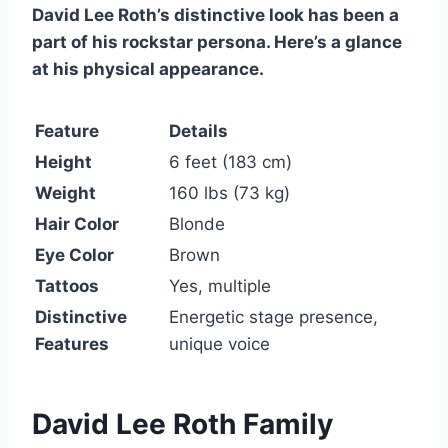
David Lee Roth’s distinctive look has been a
part of his rockstar persona. Here’s a glance
at his physical appearance.
Feature
Details
Height
6 feet (183 cm)
Weight
160 lbs (73 kg)
Hair Color
Blonde
Eye Color
Brown
Tattoos
Yes, multiple
Distinctive
Energetic stage presence,
Features
unique voice
David Lee Roth Family