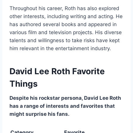
Throughout his career, Roth has also explored
other interests, including writing and acting. He
has authored several books and appeared in
various film and television projects. His diverse
talents and willingness to take risks have kept
him relevant in the entertainment industry.
David Lee Roth Favorite
Things
Despite his rockstar persona, David Lee Roth
has a range of interests and favorites that
might surprise his fans.
Category
Favorite