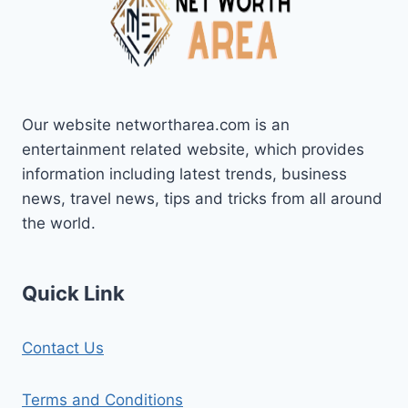
Our website networtharea.com is an
entertainment related website, which provides
information including latest trends, business
news, travel news, tips and tricks from all around
the world.
Quick Link
Contact Us
Terms and Conditions