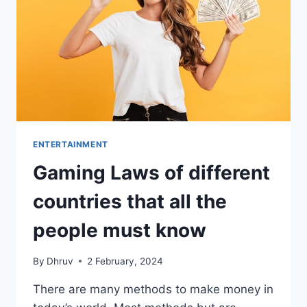
ENTERTAINMENT
Gaming Laws of different
countries that all the
people must know
By
Dhruv
2 February, 2024
There are many methods to make money in