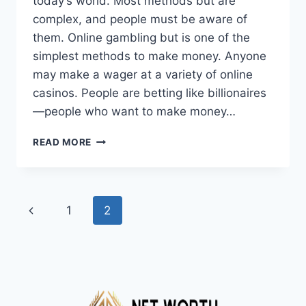
today’s world. Most methods but are
complex, and people must be aware of
them. Online gambling but is one of the
simplest methods to make money. Anyone
may make a wager at a variety of online
casinos. People are betting like billionaires
—people who want to make money…
GAMING
READ MORE
LAWS
OF
DIFFERENT
COUNTRIES
Page
Previous
1
2
THAT
ALL
navigation
Page
THE
PEOPLE
MUST
KNOW