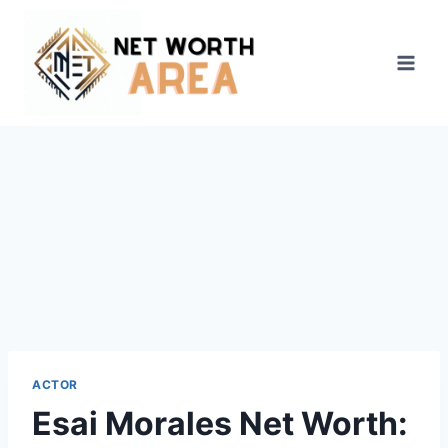
Skip
to
content
ACTOR
Esai Morales Net Worth: