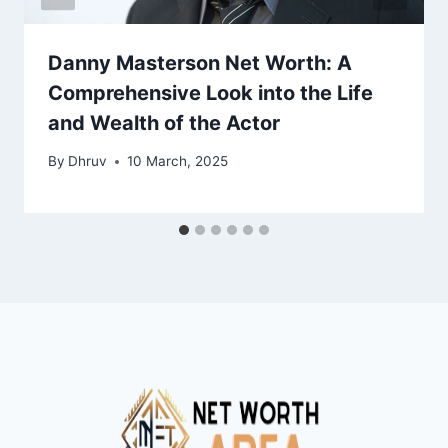
Danny Masterson Net Worth: A
Comprehensive Look into the Life
and Wealth of the Actor
By
Dhruv
10 March, 2025