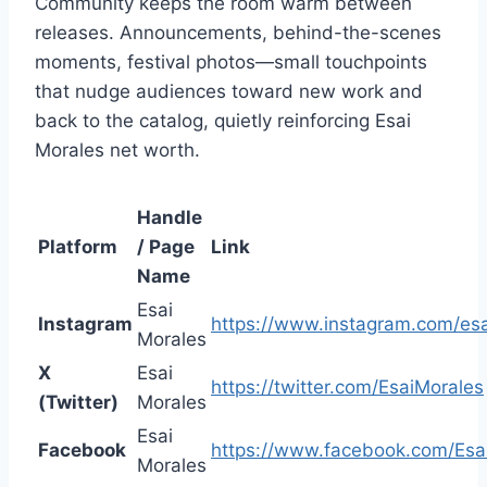
Community keeps the room warm between
releases. Announcements, behind-the-scenes
moments, festival photos—small touchpoints
that nudge audiences toward new work and
back to the catalog, quietly reinforcing Esai
Morales net worth.
Handle
Platform
/ Page
Link
Name
Esai
Instagram
https://www.instagram.com/es
Morales
X
Esai
https://twitter.com/EsaiMorales
(Twitter)
Morales
Esai
Facebook
https://www.facebook.com/Esa
Morales