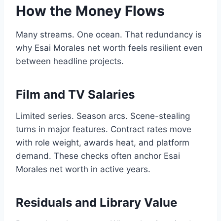
How the Money Flows
Many streams. One ocean. That redundancy is
why Esai Morales net worth feels resilient even
between headline projects.
Film and TV Salaries
Limited series. Season arcs. Scene-stealing
turns in major features. Contract rates move
with role weight, awards heat, and platform
demand. These checks often anchor Esai
Morales net worth in active years.
Residuals and Library Value