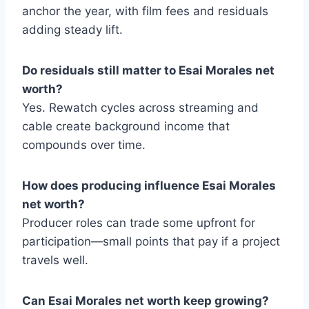
anchor the year, with film fees and residuals
adding steady lift.
Do residuals still matter to Esai Morales net
worth?
Yes. Rewatch cycles across streaming and
cable create background income that
compounds over time.
How does producing influence Esai Morales
net worth?
Producer roles can trade some upfront for
participation—small points that pay if a project
travels well.
Can Esai Morales net worth keep growing?