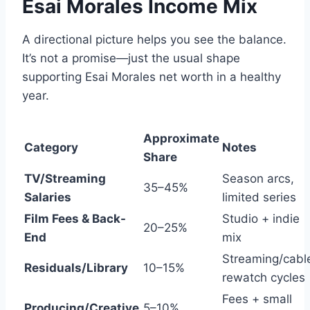
Esai Morales Income Mix
A directional picture helps you see the balance.
It’s not a promise—just the usual shape
supporting Esai Morales net worth in a healthy
year.
Approximate
Category
Notes
Share
TV/Streaming
Season arcs,
35–45%
Salaries
limited series
Film Fees & Back-
Studio + indie
20–25%
End
mix
Streaming/cabl
Residuals/Library
10–15%
rewatch cycles
Fees + small
Producing/Creative
5–10%