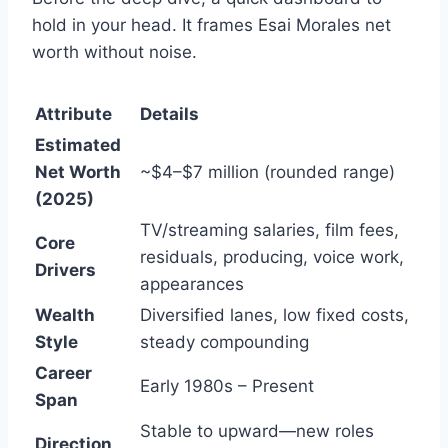
hold in your head. It frames Esai Morales net
worth without noise.
Attribute
Details
Estimated
Net Worth
~$4–$7 million (rounded range)
(2025)
TV/streaming salaries, film fees,
Core
residuals, producing, voice work,
Drivers
appearances
Wealth
Diversified lanes, low fixed costs,
Style
steady compounding
Career
Early 1980s – Present
Span
Stable to upward—new roles
Direction