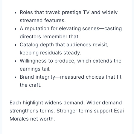
Roles that travel: prestige TV and widely
streamed features.
A reputation for elevating scenes—casting
directors remember that.
Catalog depth that audiences revisit,
keeping residuals steady.
Willingness to produce, which extends the
earnings tail.
Brand integrity—measured choices that fit
the craft.
Each highlight widens demand. Wider demand
strengthens terms. Stronger terms support Esai
Morales net worth.