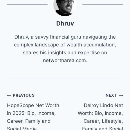
Dhruv
Dhruv, a savvy financial guru navigating the
complex landscape of wealth accumulation,
shares his insights and expertise on
networtharea.com.
Post
PREVIOUS
NEXT
HopeScope Net Worth
Delroy Lindo Net
navigation
in 2025: Bio, Income,
Worth: Bio, Income,
Career, Family and
Career, Lifestyle,
Social Media
Family and Social