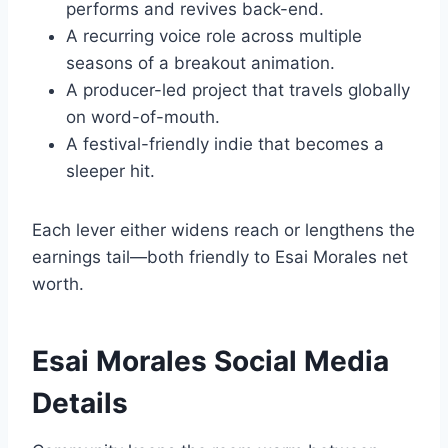
performs and revives back-end.
A recurring voice role across multiple
seasons of a breakout animation.
A producer-led project that travels globally
on word-of-mouth.
A festival-friendly indie that becomes a
sleeper hit.
Each lever either widens reach or lengthens the
earnings tail—both friendly to Esai Morales net
worth.
Esai Morales Social Media
Details