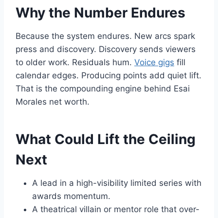
Why the Number Endures
Because the system endures. New arcs spark
press and discovery. Discovery sends viewers
to older work. Residuals hum.
Voice gigs
fill
calendar edges. Producing points add quiet lift.
That is the compounding engine behind Esai
Morales net worth.
What Could Lift the Ceiling
Next
A lead in a high-visibility limited series with
awards momentum.
A theatrical villain or mentor role that over-