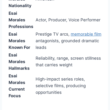
Nationality
Esai
Morales
Actor, Producer, Voice Performer
Professions
Esai
Prestige TV arcs,
memorable film
Morales
antagonists, grounded dramatic
Known For
leads
Esai
Reliability, range, screen stillness
Morales
that carries weight
Hallmarks
Esai
High-impact series roles,
Morales
selective films, producing
Current
opportunities
Focus