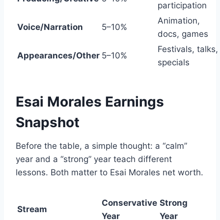
participation
Animation,
Voice/Narration
5–10%
docs, games
Festivals, talks,
Appearances/Other
5–10%
specials
Esai Morales Earnings
Snapshot
Before the table, a simple thought: a “calm”
year and a “strong” year teach different
lessons. Both matter to Esai Morales net worth.
Conservative
Strong
Stream
Year
Year