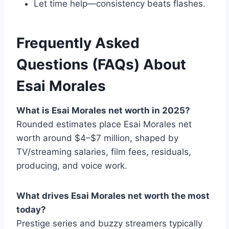
Let time help—consistency beats flashes.
Frequently Asked
Questions (FAQs) About
Esai Morales
What is Esai Morales net worth in 2025?
Rounded estimates place Esai Morales net
worth around $4–$7 million, shaped by
TV/streaming salaries, film fees, residuals,
producing, and voice work.
What drives Esai Morales net worth the most
today?
Prestige series and buzzy streamers typically