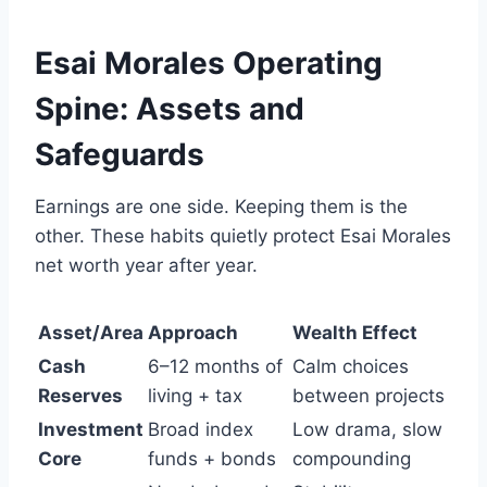
Esai Morales Operating
Spine: Assets and
Safeguards
Earnings are one side. Keeping them is the
other. These habits quietly protect Esai Morales
net worth year after year.
Asset/Area
Approach
Wealth Effect
Cash
6–12 months of
Calm choices
Reserves
living + tax
between projects
Investment
Broad index
Low drama, slow
Core
funds + bonds
compounding