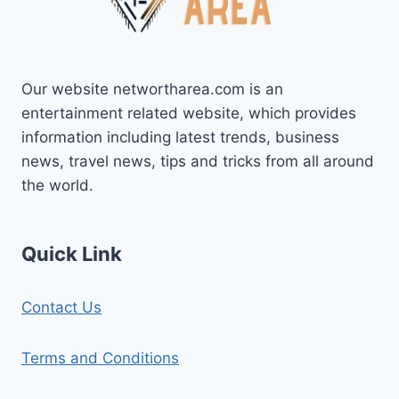
Our website networtharea.com is an
entertainment related website, which provides
information including latest trends, business
news, travel news, tips and tricks from all around
the world.
Quick Link
Contact Us
Terms and Conditions