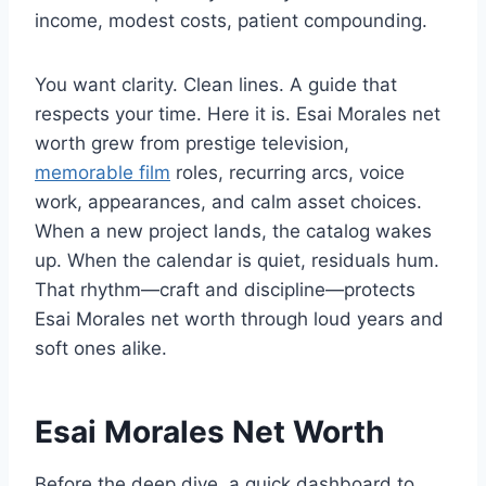
income, modest costs, patient compounding.
You want clarity. Clean lines. A guide that
respects your time. Here it is. Esai Morales net
worth grew from prestige television,
memorable film
roles, recurring arcs, voice
work, appearances, and calm asset choices.
When a new project lands, the catalog wakes
up. When the calendar is quiet, residuals hum.
That rhythm—craft and discipline—protects
Esai Morales net worth through loud years and
soft ones alike.
Esai Morales Net Worth
Before the deep dive, a quick dashboard to