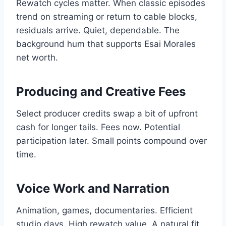
Rewatch cycles matter. When classic episodes
trend on streaming or return to cable blocks,
residuals arrive. Quiet, dependable. The
background hum that supports Esai Morales
net worth.
Producing and Creative Fees
Select producer credits swap a bit of upfront
cash for longer tails. Fees now. Potential
participation later. Small points compound over
time.
Voice Work and Narration
Animation, games, documentaries. Efficient
studio days. High rewatch value. A natural fit