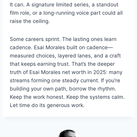
It can. A signature limited series, a standout
film role, or a long-running voice part could all
raise the ceiling.
Some careers sprint. The lasting ones learn
cadence. Esai Morales built on cadence—
measured choices, layered lanes, and a craft
that keeps earning trust. That’s the deeper
truth of Esai Morales net worth in 2025: many
streams forming one steady current. If you’re
building your own path, borrow the rhythm.
Keep the work honest. Keep the systems calm.
Let time do its generous work.