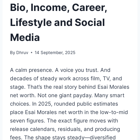
Bio, Income, Career,
Lifestyle and Social
Media
By
Dhruv
14 September, 2025
A calm presence. A voice you trust. And
decades of steady work across film, TV, and
stage. That’s the real story behind Esai Morales
net worth. Not one giant payday. Many smart
choices. In 2025, rounded public estimates
place Esai Morales net worth in the low-to-mid
seven figures. The exact figure moves with
release calendars, residuals, and producing
fees. The shape stays steady—diversified