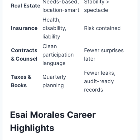
Needs-based,
Stability >
Real Estate
location-smart
spectacle
Health,
Insurance
disability,
Risk contained
liability
Clean
Contracts
Fewer surprises
participation
& Counsel
later
language
Fewer leaks,
Taxes &
Quarterly
audit-ready
Books
planning
records
Esai Morales
Career
Highlights