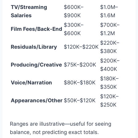
TV/Streaming
$600K–
$1.0M–
Salaries
$900K
$1.6M
$300K–
$700K–
Film Fees/Back-End
$600K
$1.2M
$220K–
Residuals/Library
$120K–$220K
$380K
$200K–
Producing/Creative
$75K–$200K
$400K
$180K–
Voice/Narration
$80K–$180K
$350K
$120K–
Appearances/Other
$50K–$120K
$250K
Ranges are illustrative—useful for seeing
balance, not predicting exact totals.