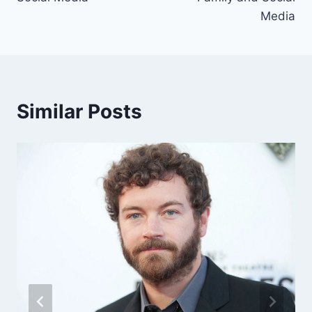
Media
Similar Posts