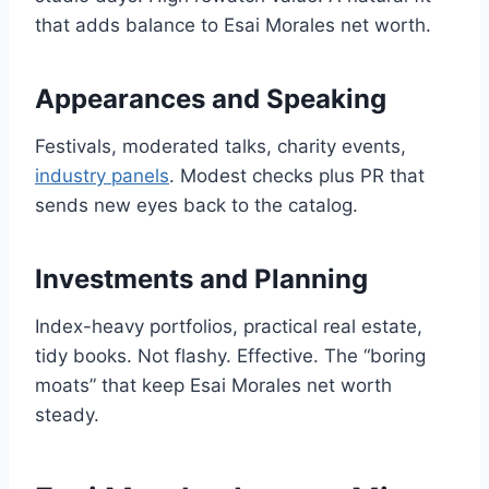
that adds balance to Esai Morales net worth.
Appearances and Speaking
Festivals, moderated talks, charity events,
industry panels
. Modest checks plus PR that
sends new eyes back to the catalog.
Investments and Planning
Index-heavy portfolios, practical real estate,
tidy books. Not flashy. Effective. The “boring
moats” that keep Esai Morales net worth
steady.