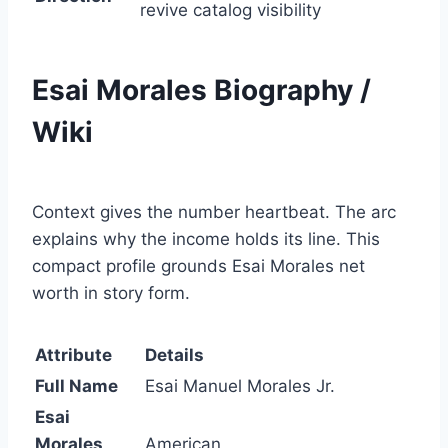
revive catalog visibility
Esai Morales Biography /
Wiki
Context gives the number heartbeat. The arc
explains why the income holds its line. This
compact profile grounds Esai Morales net
worth in story form.
Attribute
Details
Full Name
Esai Manuel Morales Jr.
Esai
Morales
American