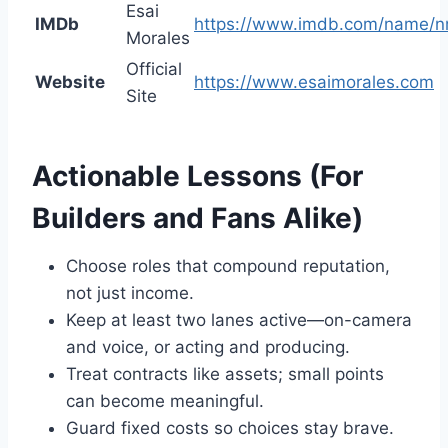
Esai
IMDb
https://www.imdb.com/name/
Morales
Official
Website
https://www.esaimorales.com
Site
Actionable Lessons (For
Builders and Fans Alike)
Choose roles that compound reputation,
not just income.
Keep at least two lanes active—on-camera
and voice, or acting and producing.
Treat contracts like assets; small points
can become meaningful.
Guard fixed costs so choices stay brave.