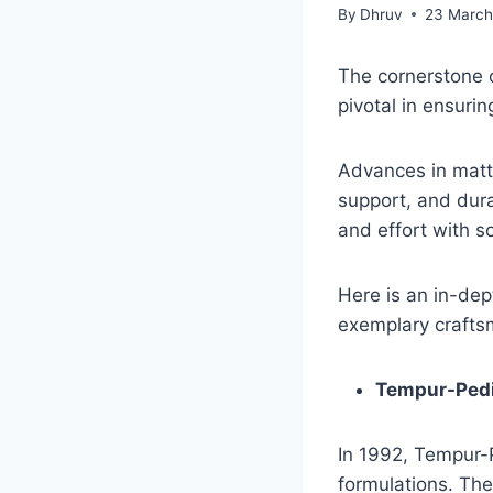
By
Dhruv
23 March
The cornerstone o
pivotal in ensuri
Advances in matt
support, and dura
and effort with s
Here is an in-dep
exemplary crafts
Tempur-Ped
In 1992, Tempur-
formulations. The