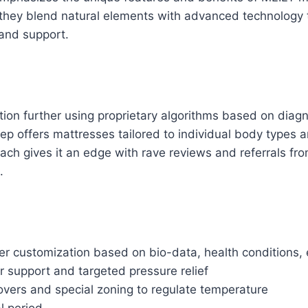
hey blend natural elements with advanced technology 
 and support.
ion further using proprietary algorithms based on diagn
eep offers mattresses tailored to individual body types 
ch gives it an edge with rave reviews and referrals fr
.
r customization based on bio-data, health conditions, 
 support and targeted pressure relief
overs and special zoning to regulate temperature
al period