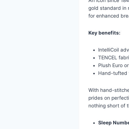
An icon since 184
gold standard in
for enhanced brea
Key benefits:
IntelliCoil a
TENCEL fabri
Plush Euro or
Hand-tufted f
With hand-stitche
prides on perfect
nothing short of 
Sleep Numb