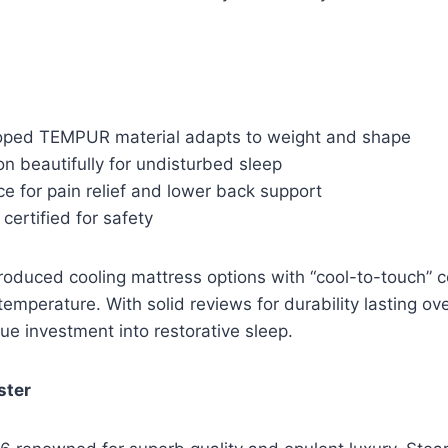
ped TEMPUR material adapts to weight and shape
on beautifully for undisturbed sleep
e for pain relief and lower back support
ertified for safety
oduced cooling mattress options with “cool-to-touch” c
temperature. With solid reviews for durability lasting ov
ue investment into restorative sleep.
ster