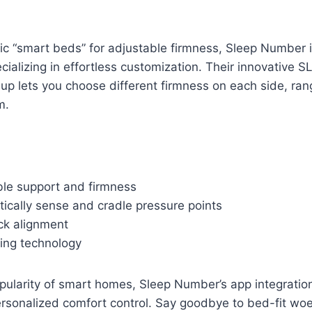
ic “smart beds” for adjustable firmness, Sleep Number 
cializing in effortless customization. Their innovativ
up lets you choose different firmness on each side, rang
m.
ble support and firmness
ically sense and cradle pressure points
k alignment
king technology
opularity of smart homes, Sleep Number’s app integratio
rsonalized comfort control. Say goodbye to bed-fit wo