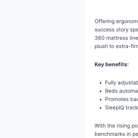
Offering ergonom
success story spe
360 mattress line
plush to extra-fir
Key benefits:
Fully adjusta
Beds automat
Promotes bac
SleepIQ trac
With the rising p
benchmarks in pe