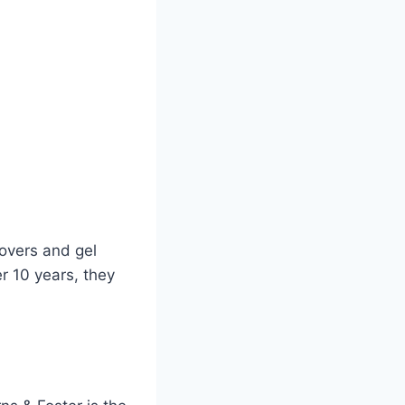
overs and gel
er 10 years, they