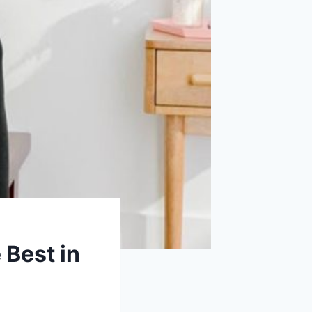
 Best in