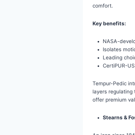
comfort.
Key benefits:
NASA-develo
Isolates moti
Leading choic
CertiPUR-US c
Tempur-Pedic intr
layers regulating 
offer premium val
Stearns & Fo