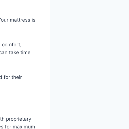
Your mattress is
n comfort,
 can take time
 for their
h proprietary
ves for maximum