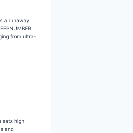
is a runaway
e SLEEPNUMBER
ing from ultra-
n sets high
es and