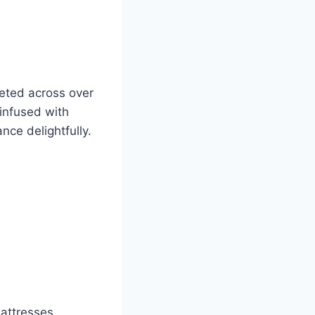
eted across over
infused with
ce delightfully.
attresses,