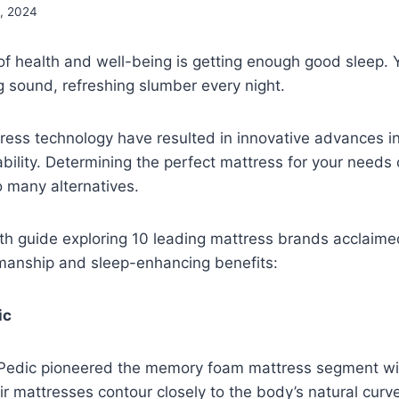
, 2024
f health and well-being is getting enough good sleep. 
ng sound, refreshing slumber every night.
ress technology have resulted in innovative advances i
bility. Determining the perfect mattress for your needs
o many alternatives.
th guide exploring 10 leading mattress brands acclaimed
manship and sleep-enhancing benefits:
ic
Pedic pioneered the memory foam mattress segment wit
ir mattresses contour closely to the body’s natural cur