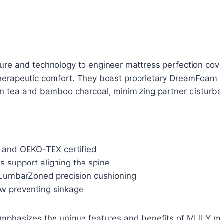
ure and technology to engineer mattress perfection cov
therapeutic comfort. They boast proprietary DreamFoam 
n tea and bamboo charcoal, minimizing partner disturban
 and OEKO-TEX certified
s support aligning the spine
LumbarZoned precision cushioning
ow preventing sinkage
mphasizes the unique features and benefits of MLILY m