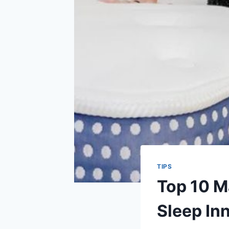
TIPS
Top 10 Ma
Sleep In