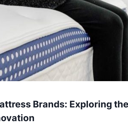
ttress Brands: Exploring the
novation