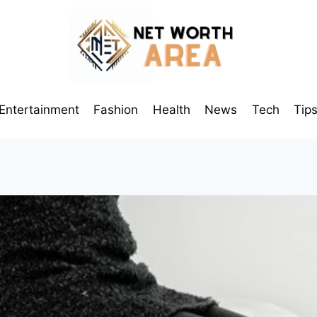
Entertainment
Fashion
Health
News
Tech
Tip