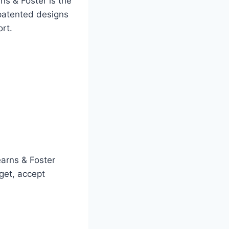
ns & Foster is the
patented designs
rt.
earns & Foster
get, accept