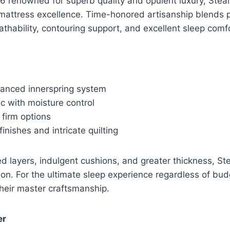
6 renowned for superb quality and opulent luxury, Stear
 mattress excellence. Time-honored artisanship blends 
thability, contouring support, and excellent sleep comfo
dvanced innerspring system
c with moisture control
 firm options
inishes and intricate quilting
d layers, indulgent cushions, and greater thickness, St
ion. For the ultimate sleep experience regardless of bud
their master craftsmanship.
er