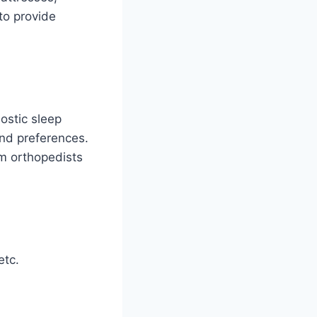
to provide
ostic sleep
and preferences.
om orthopedists
etc.