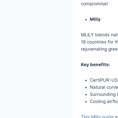
compromise!
Mlily
MLILY blends nat
18 countries for 
rejuvenating gree
Key benefits:
CertiPUR-US
Natural curve
Surrounding 
Cooling airfl
This Mlily guide
e