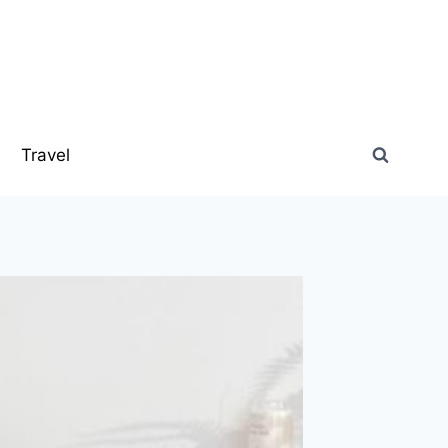
s
Travel