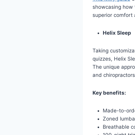
showcasing how t
superior comfort
Helix Sleep
Taking customizat
quizzes, Helix Sl
The unique approa
and chiropractors
Key benefits:
Made-to-orde
Zoned lumbar
Breathable c
100-night tri