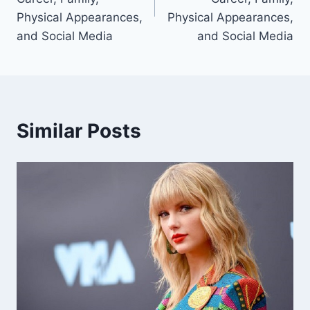
Physical Appearances,
Physical Appearances,
and Social Media
and Social Media
Similar Posts