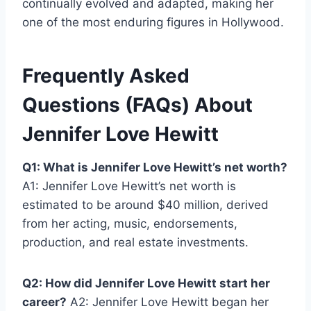
continually evolved and adapted, making her
one of the most enduring figures in Hollywood.
Frequently Asked
Questions (FAQs) About
Jennifer Love Hewitt
Q1: What is Jennifer Love Hewitt’s net worth?
A1: Jennifer Love Hewitt’s net worth is
estimated to be around $40 million, derived
from her acting, music, endorsements,
production, and real estate investments.
Q2: How did Jennifer Love Hewitt start her
career?
A2: Jennifer Love Hewitt began her