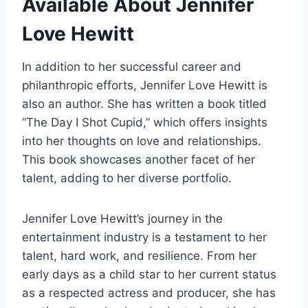
Available About Jennifer
Love Hewitt
In addition to her successful career and
philanthropic efforts, Jennifer Love Hewitt is
also an author. She has written a book titled
“The Day I Shot Cupid,” which offers insights
into her thoughts on love and relationships.
This book showcases another facet of her
talent, adding to her diverse portfolio.
Jennifer Love Hewitt’s journey in the
entertainment industry is a testament to her
talent, hard work, and resilience. From her
early days as a child star to her current status
as a respected actress and producer, she has