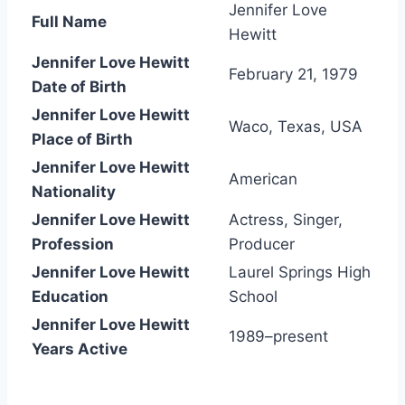
Jennifer Love
Full Name
Hewitt
Jennifer Love Hewitt
February 21, 1979
Date of Birth
Jennifer Love Hewitt
Waco, Texas, USA
Place of Birth
Jennifer Love Hewitt
American
Nationality
Jennifer Love Hewitt
Actress, Singer,
Profession
Producer
Jennifer Love Hewitt
Laurel Springs High
Education
School
Jennifer Love Hewitt
1989–present
Years Active