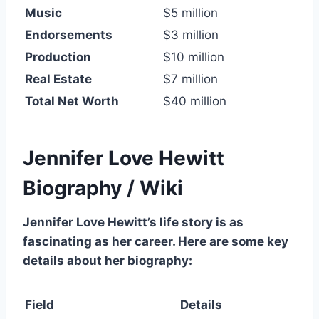
Music
$5 million
Endorsements
$3 million
Production
$10 million
Real Estate
$7 million
Total Net Worth
$40 million
Jennifer Love Hewitt
Biography / Wiki
Jennifer Love Hewitt’s life story is as
fascinating as her career. Here are some key
details about her biography:
Field
Details