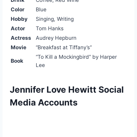
Drink
Coffee, Red Wine
Color
Blue
Hobby
Singing, Writing
Actor
Tom Hanks
Actress
Audrey Hepburn
Movie
“Breakfast at Tiffany’s”
“To Kill a Mockingbird” by Harper
Book
Lee
Jennifer Love Hewitt Social
Media Accounts