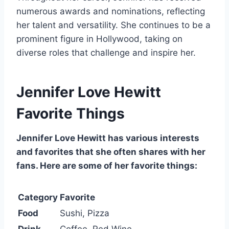
numerous awards and nominations, reflecting
her talent and versatility. She continues to be a
prominent figure in Hollywood, taking on
diverse roles that challenge and inspire her.
Jennifer Love Hewitt
Favorite Things
Jennifer Love Hewitt has various interests
and favorites that she often shares with her
fans. Here are some of her favorite things:
Category
Favorite
Food
Sushi, Pizza