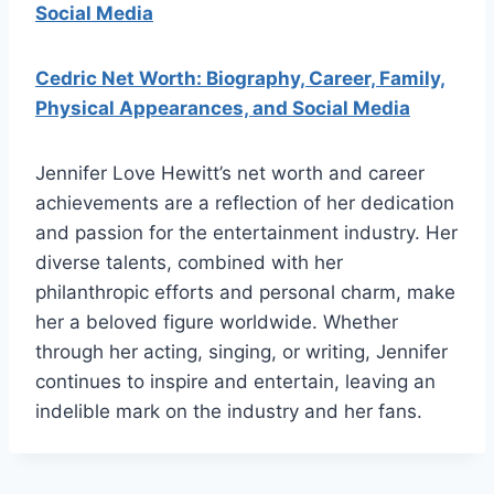
Social Media
Cedric Net Worth: Biography, Career, Family,
Physical Appearances, and Social Media
Jennifer Love Hewitt’s net worth and career
achievements are a reflection of her dedication
and passion for the entertainment industry. Her
diverse talents, combined with her
philanthropic efforts and personal charm, make
her a beloved figure worldwide. Whether
through her acting, singing, or writing, Jennifer
continues to inspire and entertain, leaving an
indelible mark on the industry and her fans.