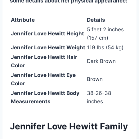
some details about her physical appearance:
Attribute
Details
5 feet 2 inches
Jennifer Love Hewitt Height
(157 cm)
Jennifer Love Hewitt Weight
119 lbs (54 kg)
Jennifer Love Hewitt Hair
Dark Brown
Color
Jennifer Love Hewitt Eye
Brown
Color
Jennifer Love Hewitt Body
38-26-38
Measurements
inches
Jennifer Love Hewitt Family