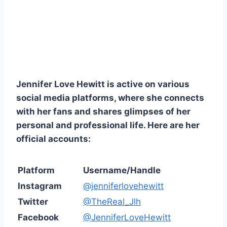
Jennifer Love Hewitt is active on various
social media platforms, where she connects
with her fans and shares glimpses of her
personal and professional life. Here are her
official accounts:
Platform
Username/Handle
Instagram
@jenniferlovehewitt
Twitter
@TheReal_Jlh
Facebook
@JenniferLoveHewitt