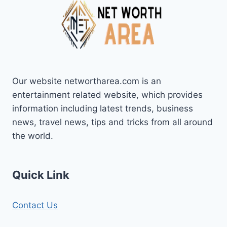
Our website networtharea.com is an
entertainment related website, which provides
information including latest trends, business
news, travel news, tips and tricks from all around
the world.
Quick Link
Contact Us