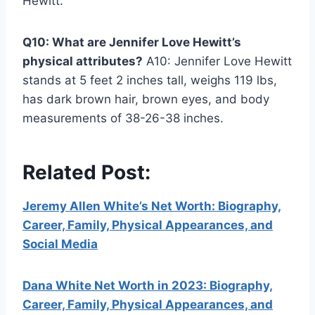
Hewitt.
Q10: What are Jennifer Love Hewitt’s
physical attributes?
A10: Jennifer Love Hewitt
stands at 5 feet 2 inches tall, weighs 119 lbs,
has dark brown hair, brown eyes, and body
measurements of 38-26-38 inches.
Related Post:
Jeremy Allen White’s Net Worth: Biography,
Career, Family, Physical Appearances, and
Social Media
Dana White Net Worth in 2023: Biography,
Career, Family, Physical Appearances, and