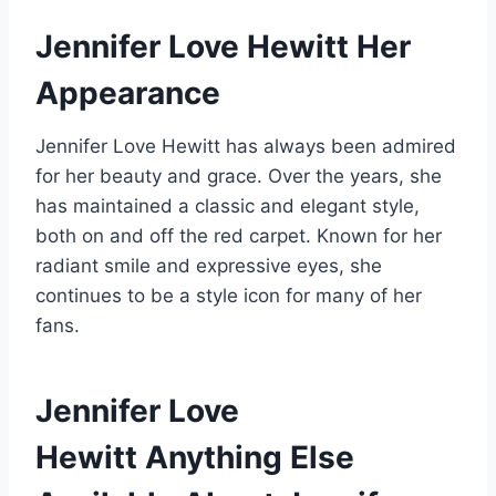
Jennifer Love Hewitt
Her
Appearance
Jennifer Love Hewitt has always been admired
for her beauty and grace. Over the years, she
has maintained a classic and elegant style,
both on and off the red carpet. Known for her
radiant smile and expressive eyes, she
continues to be a style icon for many of her
fans.
Jennifer Love
Hewitt
Anything Else