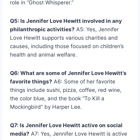
role in “Ghost Whisperer.”
Q5: Is Jennifer Love Hewitt involved in any
philanthropic activities?
A5: Yes, Jennifer
Love Hewitt supports various charities and
causes, including those focused on children’s
health and animal welfare.
Q6: What are some of Jennifer Love Hewitt’s
favorite things?
A6: Some of her favorite
things include sushi, pizza, coffee, red wine,
the color blue, and the book “To Kill a
Mockingbird” by Harper Lee.
Q7: Is Jennifer Love Hewitt active on social
media?
A7: Yes, Jennifer Love Hewitt is active