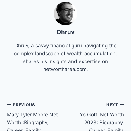
Dhruv
Dhruv, a savvy financial guru navigating the
complex landscape of wealth accumulation,
shares his insights and expertise on
networtharea.com.
Post
PREVIOUS
NEXT
Mary Tyler Moore Net
Yo Gotti Net Worth
navigation
Worth :Biography,
2023: Biography,
Career, Family,
Career, Family,