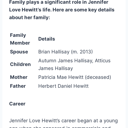
Family plays a significant role in Jennifer
Love Hewitt’s life. Here are some key details
about her family:
Family
Details
Member
Spouse
Brian Hallisay (m. 2013)
Autumn James Hallisay, Atticus
Children
James Hallisay
Mother
Patricia Mae Hewitt (deceased)
Father
Herbert Daniel Hewitt
Career
Jennifer Love Hewitt’s career began at a young