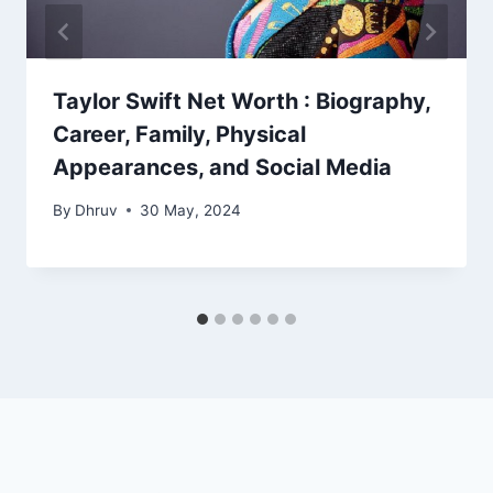
Taylor Swift Net Worth : Biography,
Career, Family, Physical
Appearances, and Social Media
By
Dhruv
30 May, 2024