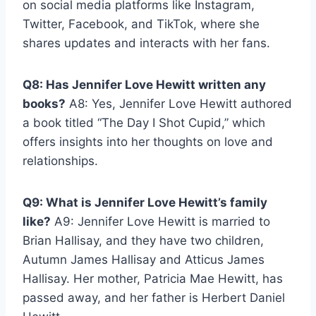
on social media platforms like Instagram,
Twitter, Facebook, and TikTok, where she
shares updates and interacts with her fans.
Q8: Has Jennifer Love Hewitt written any
books?
A8: Yes, Jennifer Love Hewitt authored
a book titled “The Day I Shot Cupid,” which
offers insights into her thoughts on love and
relationships.
Q9: What is Jennifer Love Hewitt’s family
like?
A9: Jennifer Love Hewitt is married to
Brian Hallisay, and they have two children,
Autumn James Hallisay and Atticus James
Hallisay. Her mother, Patricia Mae Hewitt, has
passed away, and her father is Herbert Daniel