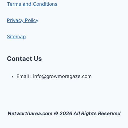
Terms and Conditions
Privacy Policy
Sitemap
Contact Us
Email :
info@growmoregaze.com
Networtharea.com © 2026 All Rights Reserved