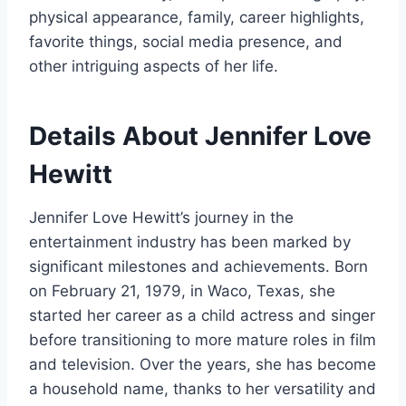
physical appearance, family, career highlights,
favorite things, social media presence, and
other intriguing aspects of her life.
Details About Jennifer Love
Hewitt
Jennifer Love Hewitt’s journey in the
entertainment industry has been marked by
significant milestones and achievements. Born
on February 21, 1979, in Waco, Texas, she
started her career as a child actress and singer
before transitioning to more mature roles in film
and television. Over the years, she has become
a household name, thanks to her versatility and