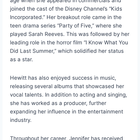
age when she appeared in commercials and
joined the cast of the Disney Channel’s “Kids
Incorporated.” Her breakout role came in the
teen drama series “Party of Five,” where she
played Sarah Reeves. This was followed by her
leading role in the horror film “I Know What You
Did Last Summer,” which solidified her status
as a star.
Hewitt has also enjoyed success in music,
releasing several albums that showcased her
vocal talents. In addition to acting and singing,
she has worked as a producer, further
expanding her influence in the entertainment
industry.
Throughout her career, Jennifer has received