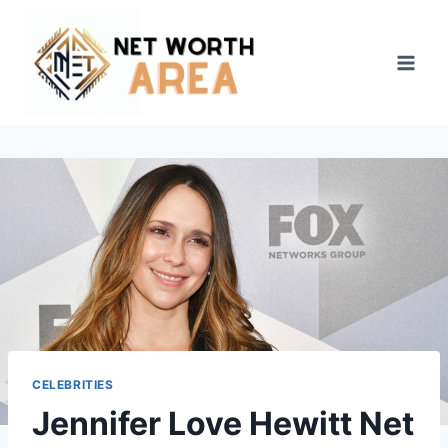
Skip
to
content
CELEBRITIES
Jennifer Love Hewitt Net