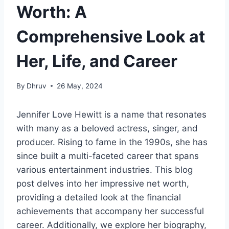
Worth: A
Comprehensive Look at
Her, Life, and Career
By
Dhruv
26 May, 2024
Jennifer Love Hewitt is a name that resonates
with many as a beloved actress, singer, and
producer. Rising to fame in the 1990s, she has
since built a multi-faceted career that spans
various entertainment industries. This blog
post delves into her impressive net worth,
providing a detailed look at the financial
achievements that accompany her successful
career. Additionally, we explore her biography,