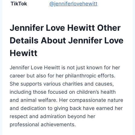
TikTok
@jenniferlovehewitt
Jennifer Love Hewitt
Other
Details About Jennifer Love
Hewitt
Jennifer Love Hewitt is not just known for her
career but also for her philanthropic efforts.
She supports various charities and causes,
including those focused on children’s health
and animal welfare. Her compassionate nature
and dedication to giving back have earned her
respect and admiration beyond her
professional achievements.