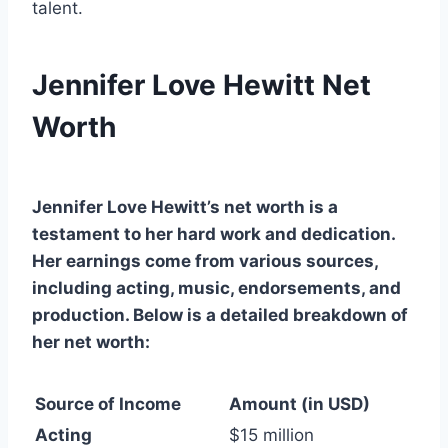
talent.
Jennifer Love Hewitt Net
Worth
Jennifer Love Hewitt’s net worth is a
testament to her hard work and dedication.
Her earnings come from various sources,
including acting, music, endorsements, and
production. Below is a detailed breakdown of
her net worth:
Source of Income
Amount (in USD)
Acting
$15 million