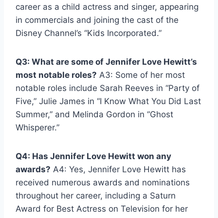
career as a child actress and singer, appearing
in commercials and joining the cast of the
Disney Channel’s “Kids Incorporated.”
Q3: What are some of Jennifer Love Hewitt’s
most notable roles?
A3: Some of her most
notable roles include Sarah Reeves in “Party of
Five,” Julie James in “I Know What You Did Last
Summer,” and Melinda Gordon in “Ghost
Whisperer.”
Q4: Has Jennifer Love Hewitt won any
awards?
A4: Yes, Jennifer Love Hewitt has
received numerous awards and nominations
throughout her career, including a Saturn
Award for Best Actress on Television for her