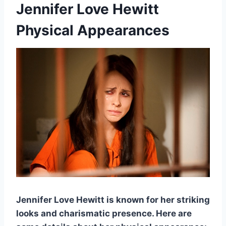
Jennifer Love Hewitt
Physical Appearances
Jennifer Love Hewitt is known for her striking
looks and charismatic presence. Here are