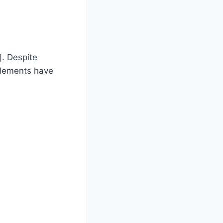
]. Despite
ttlements have