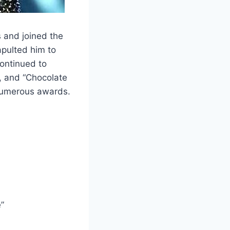
s and joined the
apulted him to
continued to
), and “Chocolate
numerous awards.
”