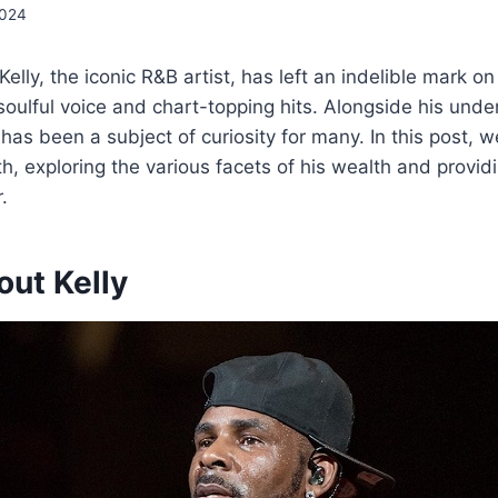
2024
Kelly, the iconic R&B artist, has left an indelible mark o
soulful voice and chart-topping hits. Alongside his unden
 has been a subject of curiosity for many. In this post, 
th, exploring the various facets of his wealth and providi
.
out Kelly