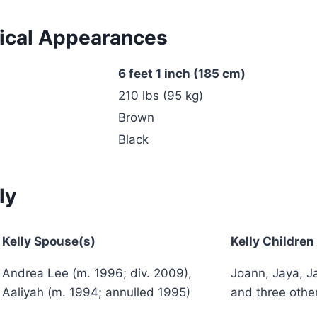
ical Appearances
6 feet 1 inch (185 cm)
210 lbs (95 kg)
Brown
Black
ly
Kelly
Spouse(s)
Kelly
Children
Andrea Lee (m. 1996; div. 2009),
Joann, Jaya, Ja
Aaliyah (m. 1994; annulled 1995)
and three other