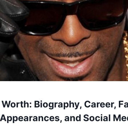
 Worth: Biography, Career, F
 Appearances, and Social Me