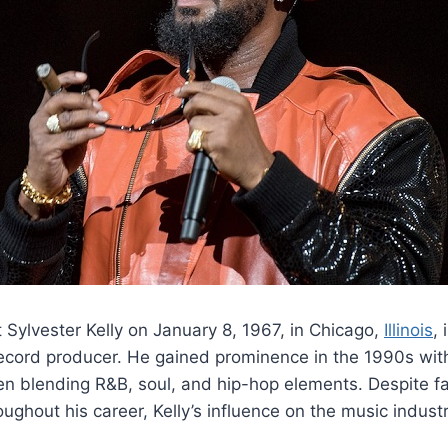
t Sylvester Kelly on January 8, 1967, in Chicago,
Illinois
, 
ecord producer. He gained prominence in the 1990s with 
ten blending R&B, soul, and hip-hop elements. Despite fa
oughout his career, Kelly’s influence on the music indust