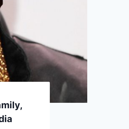
amily,
dia