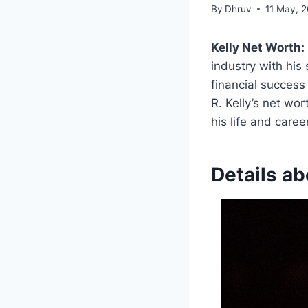
By
Dhruv
11 May, 
Kelly Net Worth:
industry with his 
financial success
R. Kelly’s net wor
his life and career
Details ab