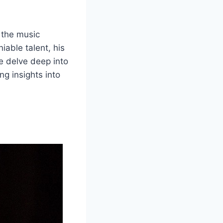
n the music
iable talent, his
we delve deep into
ng insights into