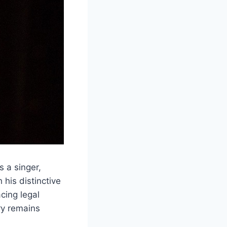
is a singer,
his distinctive
cing legal
ry remains