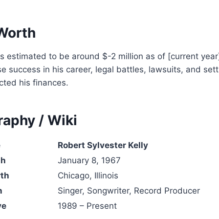
 Worth
is estimated to be around $-2 million as of [current year
 success in his career, legal battles, lawsuits, and se
cted his finances.
raphy / Wiki
e
Robert Sylvester Kelly
th
January 8, 1967
rth
Chicago, Illinois
n
Singer, Songwriter, Record Producer
ve
1989 – Present