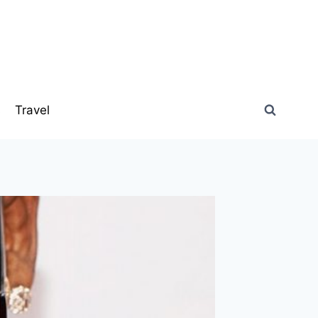
s
Travel