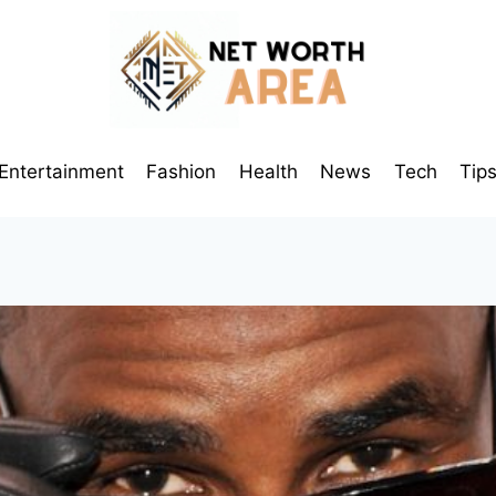
Entertainment
Fashion
Health
News
Tech
Tip