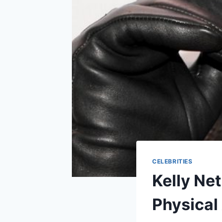
CELEBRITIES
Kelly Net
Physical