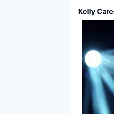
Kelly
Care