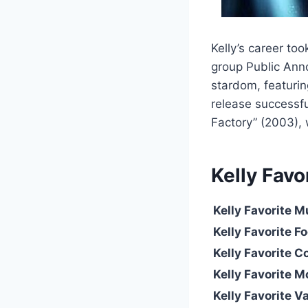
Kelly’s career to
group Public Ann
stardom, featuring
release successfu
Factory” (2003),
Kelly
Favo
Kelly
Favorite M
Kelly Favorite F
Kelly Favorite C
Kelly Favorite M
Kelly Favorite V