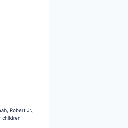
ah, Robert Jr.,
 children