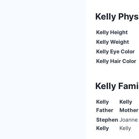
Kelly
Phys
Kelly
Height
Kelly Weight
Kelly Eye Color
Kelly Hair Color
Kelly
Fami
Kelly
Kelly
Father
Mother
Stephen
Joanne
Kelly
Kelly