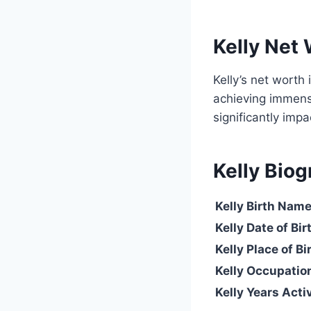
Kelly Net
Kelly’s net worth 
achieving immense
significantly impa
Kelly Biog
Kelly
Birth Nam
Kelly Date of Bir
Kelly Place of Bi
Kelly Occupatio
Kelly Years Acti