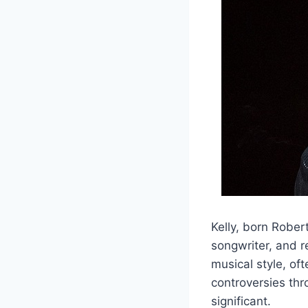
Kelly, born Rober
songwriter, and r
musical style, of
controversies thr
significant.