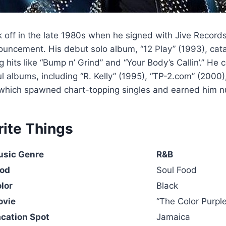
ok off in the late 1980s when he signed with Jive Record
ouncement. His debut solo album, “12 Play” (1993), cat
 hits like “Bump n’ Grind” and “Your Body’s Callin’.” He 
l albums, including “R. Kelly” (1995), “TP-2.com” (2000
 which spawned chart-topping singles and earned him 
rite Things
usic Genre
R&B
ood
Soul Food
olor
Black
ovie
“The Color Purple
acation Spot
Jamaica