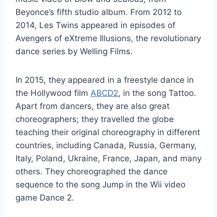
Beyonce’s fifth studio album. From 2012 to
2014, Les Twins appeared in episodes of
Avengers of eXtreme Illusions, the revolutionary
dance series by Welling Films.
In 2015, they appeared in a freestyle dance in
the Hollywood film
ABCD2
, in the song Tattoo.
Apart from dancers, they are also great
choreographers; they travelled the globe
teaching their original choreography in different
countries, including Canada, Russia, Germany,
Italy, Poland, Ukraine, France, Japan, and many
others. They choreographed the dance
sequence to the song Jump in the Wii video
game Dance 2.