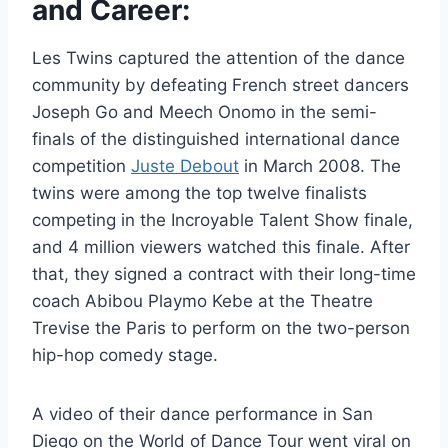
and Career:
Les Twins captured the attention of the dance
community by defeating French street dancers
Joseph Go and Meech Onomo in the semi-
finals of the distinguished international dance
competition
Juste Debout
in March 2008. The
twins were among the top twelve finalists
competing in the Incroyable Talent Show finale,
and 4 million viewers watched this finale. After
that, they signed a contract with their long-time
coach Abibou Playmo Kebe at the Theatre
Trevise the Paris to perform on the two-person
hip-hop comedy stage.
A video of their dance performance in San
Diego on the World of Dance Tour went viral on