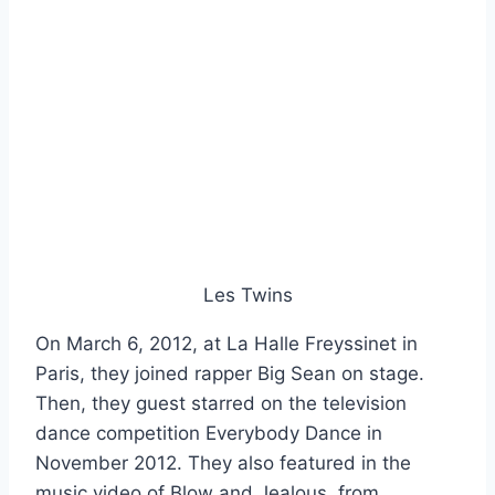
Les Twins
On March 6, 2012, at La Halle Freyssinet in
Paris, they joined rapper Big Sean on stage.
Then, they guest starred on the television
dance competition Everybody Dance in
November 2012. They also featured in the
music video of Blow and Jealous, from