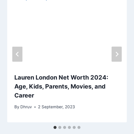
Lauren London Net Worth 2024:
Age, Kids, Parents, Movies, and
Career
By
Dhruv
2 September, 2023