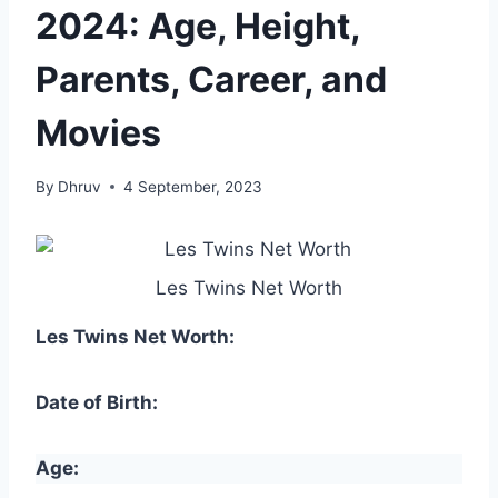
2024: Age, Height,
Parents, Career, and
Movies
By
Dhruv
4 September, 2023
Les Twins Net Worth
Les Twins Net Worth:
Date of Birth:
Age: