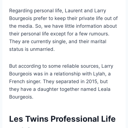
Regarding personal life, Laurent and Larry
Bourgeois prefer to keep their private life out of
the media. So, we have little information about
their personal life except for a few rumours.
They are currently single, and their marital
status is unmarried.
But according to some reliable sources, Larry
Bourgeois was in a relationship with Lylah, a
French singer. They separated in 2015, but
they have a daughter together named Leala
Bourgeois.
Les Twins Professional Life