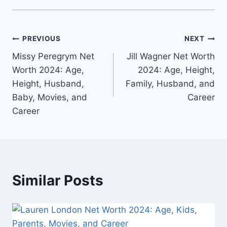
Post
PREVIOUS
NEXT
Missy Peregrym Net
Jill Wagner Net Worth
navigation
Worth 2024: Age,
2024: Age, Height,
Height, Husband,
Family, Husband, and
Baby, Movies, and
Career
Career
Similar Posts