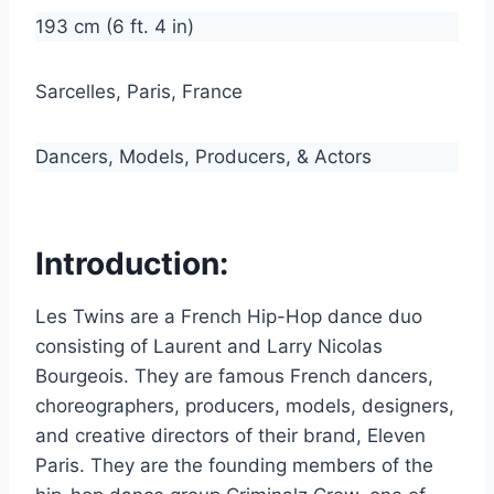
193 cm (6 ft. 4 in)
Sarcelles, Paris, France
Dancers, Models, Producers, & Actors
Introduction:
Les Twins are a French Hip-Hop dance duo
consisting of Laurent and Larry Nicolas
Bourgeois. They are famous French dancers,
choreographers, producers, models, designers,
and creative directors of their brand, Eleven
Paris. They are the founding members of the