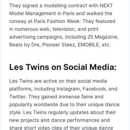
They signed a modelling contract with NEXT
Model Management in Paris and walked the
runway at Paris Fashion Week. They featured
in numerous web, television, and print
advertising campaigns, including 25 Magazine,
Beats by Dre, Pioneer Steez, EMOBILE, etc.
Les Twins on Social Media:
Les Twins are active on their social media
platforms, including Instagram, Facebook, and
Twitter. They gained immense fame and
popularity worldwide due to their unique dance
style. Les Twins regularly updates about their
new projects and dance performances and
share short video clips of their unique dance