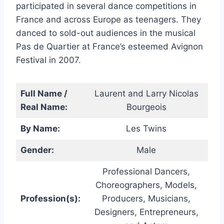
participated in several dance competitions in
France and across Europe as teenagers. They
danced to sold-out audiences in the musical
Pas de Quartier at France’s esteemed Avignon
Festival in 2007.
Full Name /
Laurent and Larry Nicolas
Real Name:
Bourgeois
By Name:
Les Twins
Gender:
Male
Professional Dancers,
Choreographers, Models,
Profession(s):
Producers, Musicians,
Designers, Entrepreneurs,