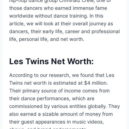
hip-hop dance group Criminalz Crew, one of
those dancers who earned immense fame
worldwide without dance training. In this
article, we will look at their overall journey as
dancers, their early life, career and professional
life, personal life, and net worth.
Les Twins Net Worth:
According to our research, we found that Les
Twins net worth is estimated at $4 million.
Their primary source of income comes from
their dance performances, which are
commissioned by various entities globally. They
also earned a sizable amount of money from
their guest appearances in music videos,