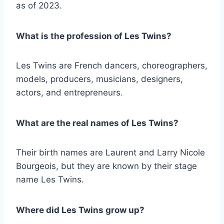
as of 2023.
What is the profession of Les Twins?
Les Twins are French dancers, choreographers,
models, producers, musicians, designers,
actors, and entrepreneurs.
What are the real names of Les Twins?
Their birth names are Laurent and Larry Nicole
Bourgeois, but they are known by their stage
name Les Twins.
Where did Les Twins grow up?