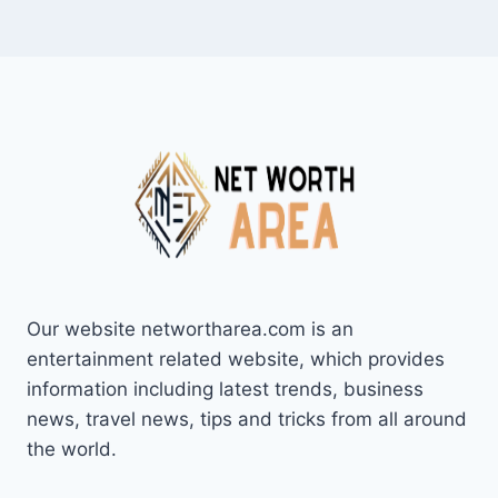
Our website networtharea.com is an
entertainment related website, which provides
information including latest trends, business
news, travel news, tips and tricks from all around
the world.