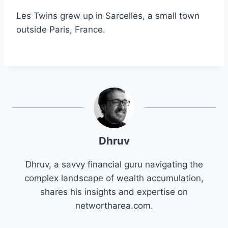
Les Twins grew up in Sarcelles, a small town
outside Paris, France.
Dhruv
Dhruv, a savvy financial guru navigating the
complex landscape of wealth accumulation,
shares his insights and expertise on
networtharea.com.