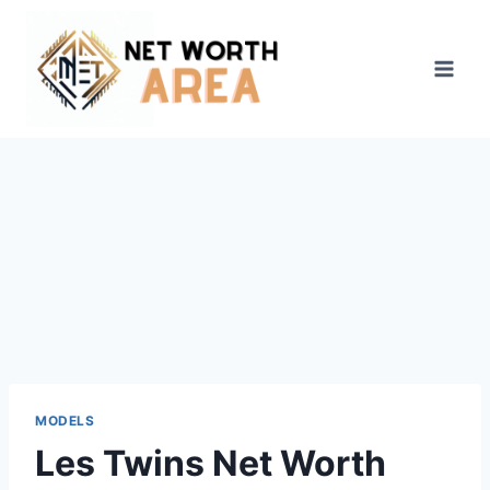
Skip
to
content
MODELS
Les Twins Net Worth