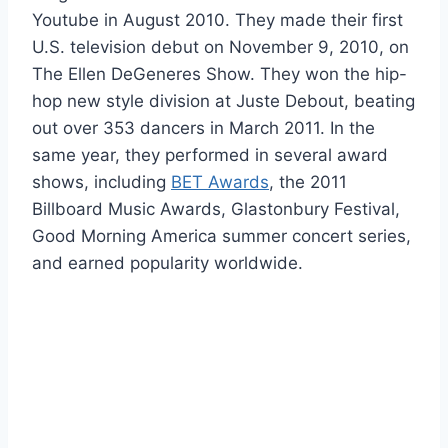
Youtube in August 2010. They made their first
U.S. television debut on November 9, 2010, on
The Ellen DeGeneres Show. They won the hip-
hop new style division at Juste Debout, beating
out over 353 dancers in March 2011. In the
same year, they performed in several award
shows, including
BET Awards
, the 2011
Billboard Music Awards, Glastonbury Festival,
Good Morning America summer concert series,
and earned popularity worldwide.