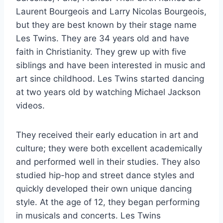
Laurent Bourgeois and Larry Nicolas Bourgeois,
but they are best known by their stage name
Les Twins. They are 34 years old and have
faith in Christianity. They grew up with five
siblings and have been interested in music and
art since childhood. Les Twins started dancing
at two years old by watching Michael Jackson
videos.
They received their early education in art and
culture; they were both excellent academically
and performed well in their studies. They also
studied hip-hop and street dance styles and
quickly developed their own unique dancing
style. At the age of 12, they began performing
in musicals and concerts. Les Twins