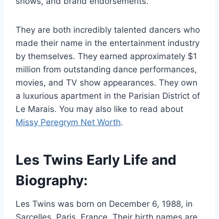
shows, and brand endorsements.
They are both incredibly talented dancers who
made their name in the entertainment industry
by themselves. They earned approximately $1
million from outstanding dance performances,
movies, and TV show appearances. They own
a luxurious apartment in the Parisian District of
Le Marais. You may also like to read about
Missy Peregrym Net Worth
.
Les Twins Early Life and
Biography:
Les Twins was born on December 6, 1988, in
Sarcelles, Paris, France. Their birth names are