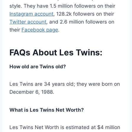
style. They have 1.5 million followers on their
Instagram account
, 128.2k followers on their
Twitter account
, and 2.6 million followers on
their
Facebook page
.
FAQs About Les Twins:
How old are Twins old?
Les Twins are 34 years old; they were born on
December 6, 1988.
What is Les Twins Net Worth?
Les Twins Net Worth is estimated at $4 million