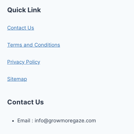
Quick Link
Contact Us
Terms and Conditions
Privacy Policy
Sitemap
Contact Us
Email :
info@growmoregaze.com