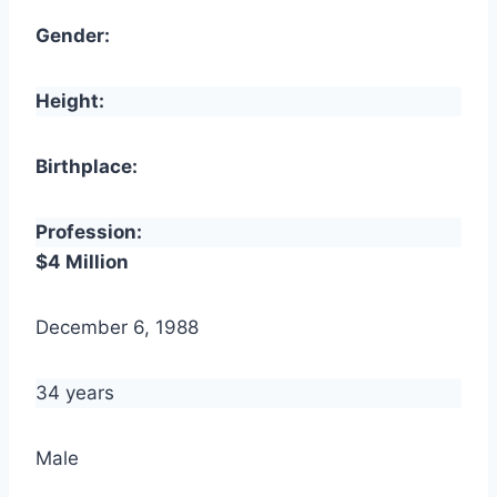
Gender:
Height:
Birthplace:
Profession:
$4 Million
December 6, 1988
34 years
Male