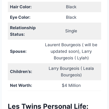
Hair Color:
Black
Eye Color:
Black
Relationship
Single
Status:
Laurent Bourgeois ( will be
Spouse:
updated soon), Larry
Bourgeois ( Lylah)
Larry Bourgeois ( Leala
Children’s:
Bourgeois)
Net Worth:
$4 Million
Les Twins Personal Life: