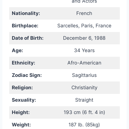
and Actors
Nationality:
French
Birthplace:
Sarcelles, Paris, France
Date of Birth:
December 6, 1988
Age:
34 Years
Ethnicity:
Afro-American
Zodiac Sign:
Sagittarius
Religion:
Christianity
Sexuality:
Straight
Height:
193 cm (6 ft. 4 in)
Weight:
187 lb. (85kg)