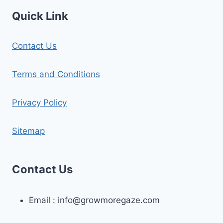
Quick Link
Contact Us
Terms and Conditions
Privacy Policy
Sitemap
Contact Us
Email :
info@growmoregaze.com