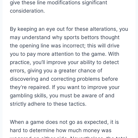
give these line modifications significant
consideration.
By keeping an eye out for these alterations, you
may understand why sports bettors thought
the opening line was incorrect; this will drive
you to pay more attention to the game. With
practice, you’ll improve your ability to detect
errors, giving you a greater chance of
discovering and correcting problems before
they’re repaired. If you want to improve your
gambling skills, you must be aware of and
strictly adhere to these tactics.
When a game does not go as expected, it is
hard to determine how much money was