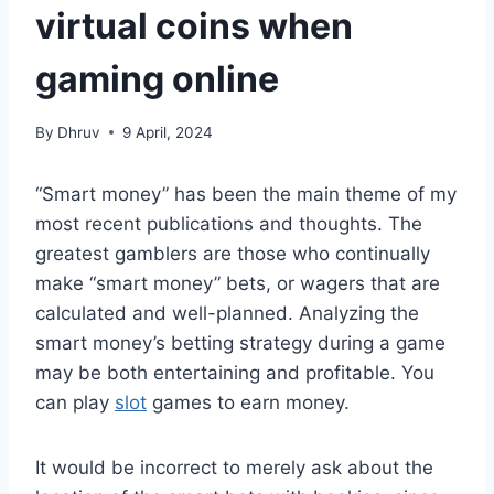
virtual coins when
gaming online
By
Dhruv
9 April, 2024
“Smart money” has been the main theme of my
most recent publications and thoughts. The
greatest gamblers are those who continually
make “smart money” bets, or wagers that are
calculated and well-planned. Analyzing the
smart money’s betting strategy during a game
may be both entertaining and profitable. You
can play
slot
games to earn money.
It would be incorrect to merely ask about the