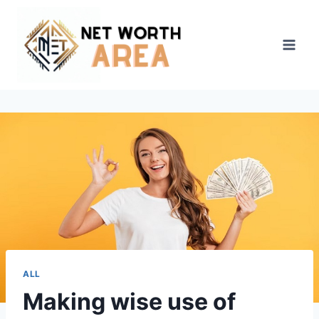
Skip
to
content
ALL
Making wise use of