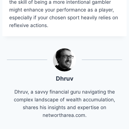
the skill of being a more intentional gambler
might enhance your performance as a player,
especially if your chosen sport heavily relies on
reflexive actions.
Dhruv
Dhruv, a savvy financial guru navigating the
complex landscape of wealth accumulation,
shares his insights and expertise on
networtharea.com.