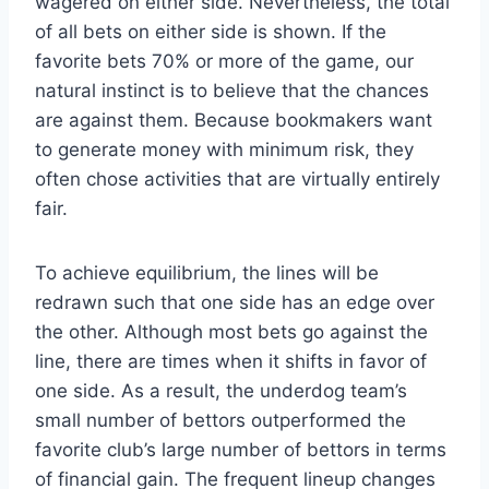
wagered on either side. Nevertheless, the total
of all bets on either side is shown. If the
favorite bets 70% or more of the game, our
natural instinct is to believe that the chances
are against them. Because bookmakers want
to generate money with minimum risk, they
often chose activities that are virtually entirely
fair.
To achieve equilibrium, the lines will be
redrawn such that one side has an edge over
the other. Although most bets go against the
line, there are times when it shifts in favor of
one side. As a result, the underdog team’s
small number of bettors outperformed the
favorite club’s large number of bettors in terms
of financial gain. The frequent lineup changes