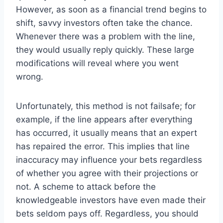
However, as soon as a financial trend begins to
shift, savvy investors often take the chance.
Whenever there was a problem with the line,
they would usually reply quickly. These large
modifications will reveal where you went
wrong.
Unfortunately, this method is not failsafe; for
example, if the line appears after everything
has occurred, it usually means that an expert
has repaired the error. This implies that line
inaccuracy may influence your bets regardless
of whether you agree with their projections or
not. A scheme to attack before the
knowledgeable investors have even made their
bets seldom pays off. Regardless, you should