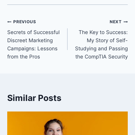
Post
PREVIOUS
NEXT
Secrets of Successful
The Key to Success:
navigation
Discreet Marketing
My Story of Self-
Campaigns: Lessons
Studying and Passing
from the Pros
the CompTIA Security
Similar Posts