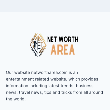
Our website networtharea.com is an
entertainment related website, which provides
information including latest trends, business
news, travel news, tips and tricks from all around
the world.