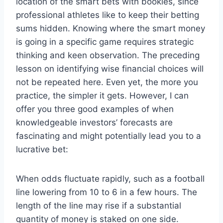
location of the smart bets with bookies, since
professional athletes like to keep their betting
sums hidden. Knowing where the smart money
is going in a specific game requires strategic
thinking and keen observation. The preceding
lesson on identifying wise financial choices will
not be repeated here. Even yet, the more you
practice, the simpler it gets. However, I can
offer you three good examples of when
knowledgeable investors’ forecasts are
fascinating and might potentially lead you to a
lucrative bet:
When odds fluctuate rapidly, such as a football
line lowering from 10 to 6 in a few hours. The
length of the line may rise if a substantial
quantity of money is staked on one side.