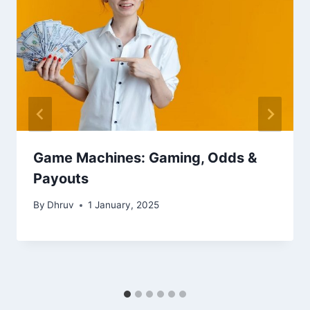
Game Machines: Gaming, Odds &
Payouts
By
Dhruv
1 January, 2025