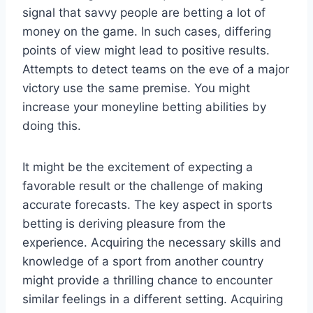
signal that savvy people are betting a lot of
money on the game. In such cases, differing
points of view might lead to positive results.
Attempts to detect teams on the eve of a major
victory use the same premise. You might
increase your moneyline betting abilities by
doing this.
It might be the excitement of expecting a
favorable result or the challenge of making
accurate forecasts. The key aspect in sports
betting is deriving pleasure from the
experience. Acquiring the necessary skills and
knowledge of a sport from another country
might provide a thrilling chance to encounter
similar feelings in a different setting. Acquiring