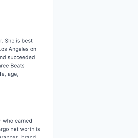
. She is best
 Los Angeles on
 and succeeded
hree Beats
fe, age,
ar who earned
rgo net worth is
arances, brand