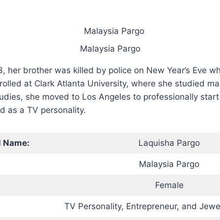
Malaysia Pargo
, her brother was killed by police on New Year’s Eve 
rolled at Clark Atlanta University, where she studied ma
udies, she moved to Los Angeles to professionally start 
d as a TV personality.
l Name:
Laquisha Pargo
Malaysia Pargo
Female
TV Personality, Entrepreneur, and Jewe