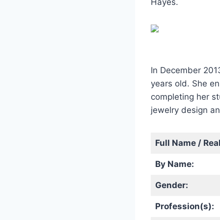
Hayes.
In December 2013
years old. She en
completing her st
jewelry design an
Full Name / Rea
By Name:
Gender:
Profession(s):