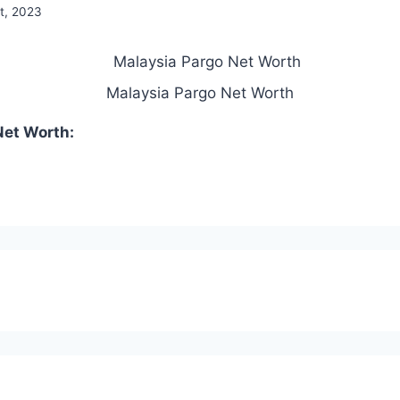
t, 2023
Malaysia Pargo Net Worth
Net Worth: