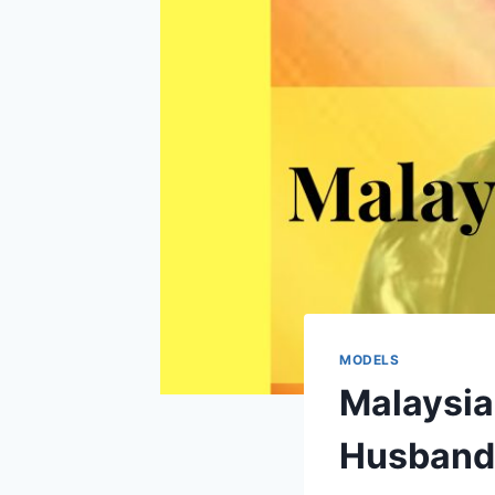
MODELS
Malaysia
Husband,