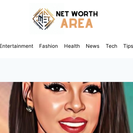
Entertainment
Fashion
Health
News
Tech
Tip