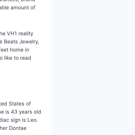
able amount of
e VH1 reality
e Beats Jewelry,
feet home in
 like to read
ted States of
e is 43 years old
diac sign is Leo.
ther Dontae