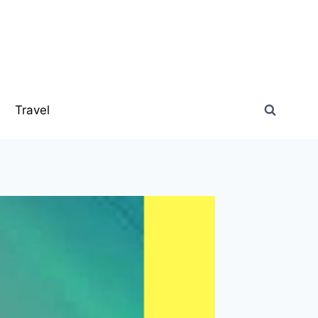
s
Travel