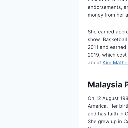
endorsements, an
money from her a
She earned appro
show Basketball 
2011 and earned 
2019, which cost 
about
Kim Mathe
Malaysia P
On 12 August 198
America. Her bir
and has faith in 
She grew up in Co