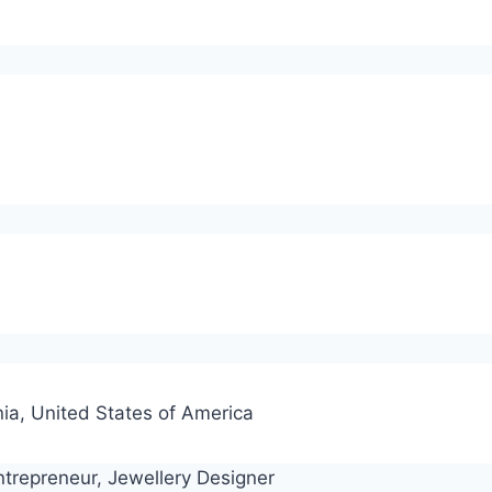
)
ia, United States of America
ntrepreneur, Jewellery Designer