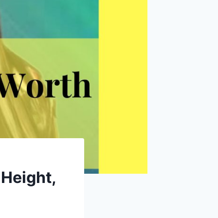
 Height,