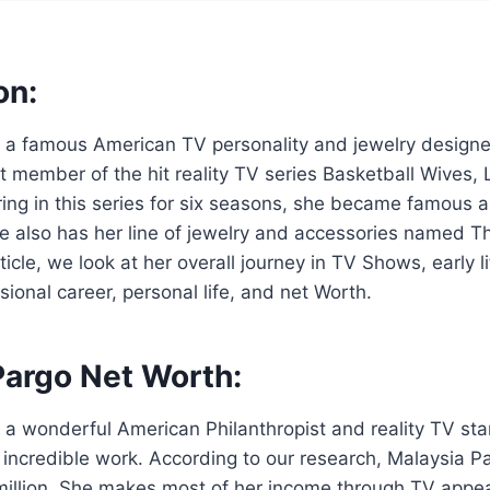
on:
 a famous American TV personality and jewelry designer
 member of the hit reality TV series Basketball Wives,
ring in this series for six seasons, she became famous
e also has her line of jewelry and accessories named T
rticle, we look at her overall journey in TV Shows, early li
sional career, personal life, and net Worth.
Pargo Net Worth:
 a wonderful American Philanthropist and reality TV st
incredible work. According to our research, Malaysia Pa
million. She makes most of her income through TV appe