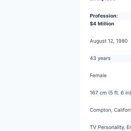
Profession:
$4 Million
August 12, 1980
43 years
Female
167 cm (5 ft. 6 in
Compton, Californ
TV Personality, E