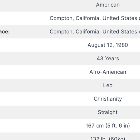
American
Compton, California, United States 
nce:
Compton, California, United States 
August 12, 1980
43 Years
Afro-American
Leo
Christianity
Straight
167 cm (5 ft. 6 in)
132 lb. (60kg)