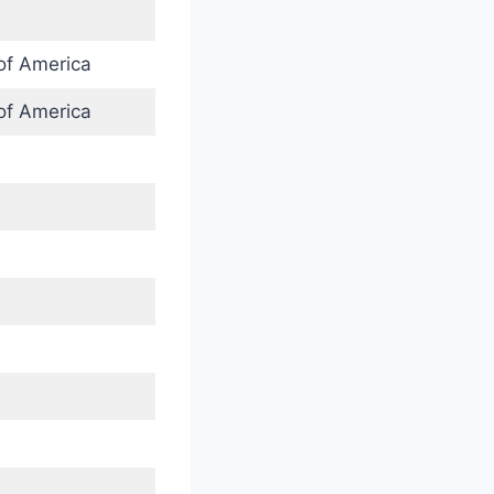
of America
of America