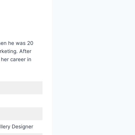
when he was 20
rketing. After
her career in
llery Designer