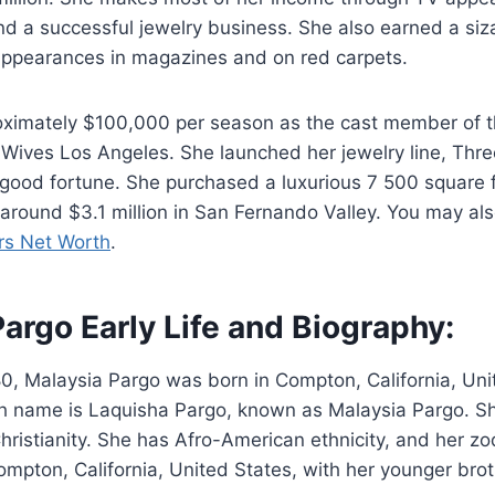
d a successful jewelry business. She also earned a siz
ppearances in magazines and on red carpets.
ximately $100,000 per season as the cast member of th
Wives Los Angeles. She launched her jewelry line, Thre
good fortune. She purchased a luxurious 7 500 square 
around $3.1 million in San Fernando Valley. You may also
rs Net Worth
.
argo Early Life and Biography:
0, Malaysia Pargo was born in Compton, California, Uni
th name is Laquisha Pargo, known as Malaysia Pargo. Sh
Christianity. She has Afro-American ethnicity, and her zo
mpton, California, United States, with her younger bro