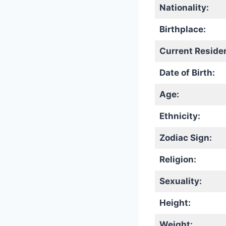
Nationality:
Birthplace:
Current Reside
Date of Birth:
Age:
Ethnicity:
Zodiac Sign:
Religion:
Sexuality:
Height:
Weight: