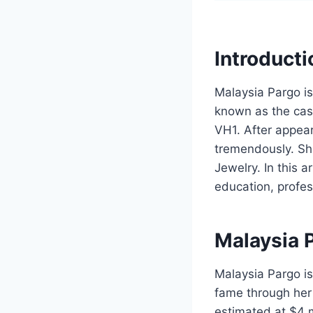
Introducti
Malaysia Pargo is
known as the cast
VH1. After appea
tremendously. Sh
Jewelry. In this a
education, profes
Malaysia 
Malaysia Pargo is
fame through her 
estimated at $4 