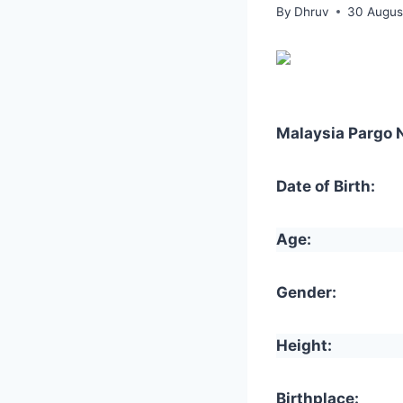
By
Dhruv
30 Augus
Malaysia Pargo 
Date of Birth:
Age:
Gender:
Height:
Birthplace: