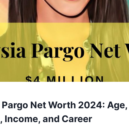
 Pargo Net Worth 2024: Age,
 Income, and Career