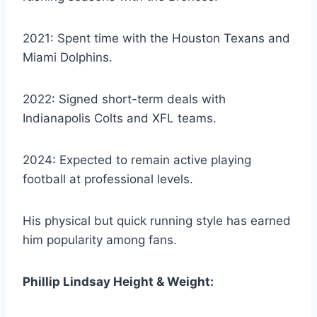
2021: Spent time with the Houston Texans and
Miami Dolphins.
2022: Signed short-term deals with
Indianapolis Colts and XFL teams.
2024: Expected to remain active playing
football at professional levels.
His physical but quick running style has earned
him popularity among fans.
Phillip Lindsay Height & Weight: