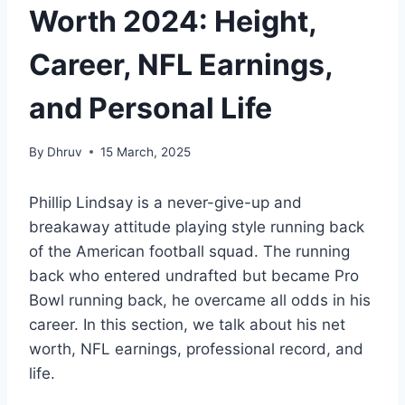
Worth 2024: Height,
Career, NFL Earnings,
and Personal Life
By
Dhruv
15 March, 2025
Phillip Lindsay is a never-give-up and
breakaway attitude playing style running back
of the American football squad. The running
back who entered undrafted but became Pro
Bowl running back, he overcame all odds in his
career. In this section, we talk about his net
worth, NFL earnings, professional record, and
life.