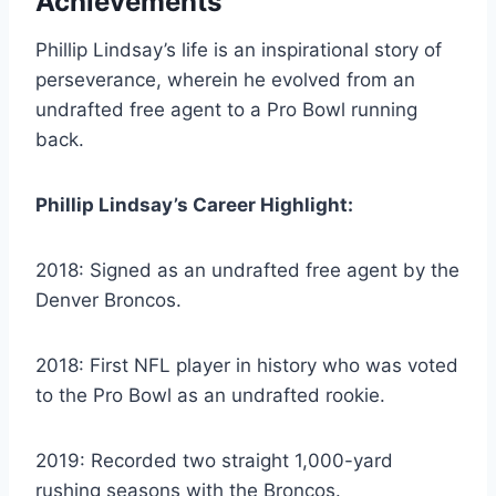
Achievements
Phillip Lindsay’s life is an inspirational story of
perseverance, wherein he evolved from an
undrafted free agent to a Pro Bowl running
back.
Phillip Lindsay’s Career Highlight:
2018: Signed as an undrafted free agent by the
Denver Broncos.
2018: First NFL player in history who was voted
to the Pro Bowl as an undrafted rookie.
2019: Recorded two straight 1,000-yard
rushing seasons with the Broncos.