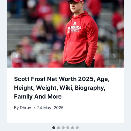
Scott Frost Net Worth 2025, Age,
Height, Weight, Wiki, Biography,
Family And More
By
Dhruv
24 May, 2025