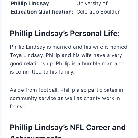
Phillip Lindsay
University of
Education Qualification:
Colorado Boulder
Phillip Lindsay’s Personal Life:
Phillip Lindsay is married and his wife is named
Toya Lindsay. Phillip and his wife have a very
good relationship. Phillip is a humble man and
is committed to his family.
Aside from football, Phillip also participates in
community service as well as charity work in
Denver.
Phillip Lindsay’s NFL Career and