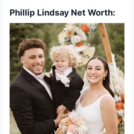
Phillip Lindsay Net Worth: