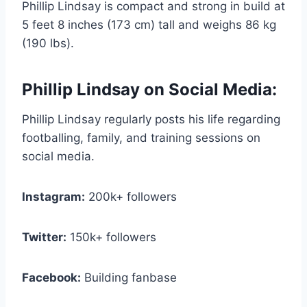
Phillip Lindsay is compact and strong in build at
5 feet 8 inches (173 cm) tall and weighs 86 kg
(190 lbs).
Phillip Lindsay on Social Media:
Phillip Lindsay regularly posts his life regarding
footballing, family, and training sessions on
social media.
Instagram:
200k+ followers
Twitter:
150k+ followers
Facebook:
Building fanbase