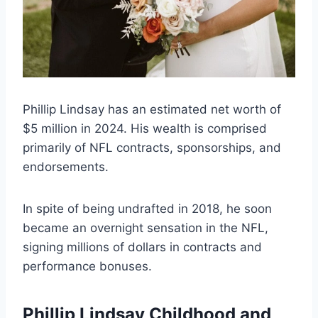
Phillip Lindsay has an estimated net worth of
$5 million in 2024. His wealth is comprised
primarily of NFL contracts, sponsorships, and
endorsements.
In spite of being undrafted in 2018, he soon
became an overnight sensation in the NFL,
signing millions of dollars in contracts and
performance bonuses.
Phillip Lindsay Childhood and