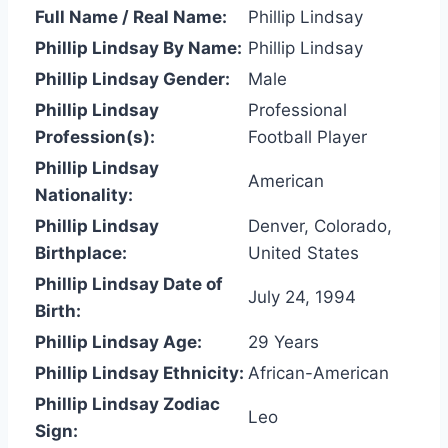
Full Name / Real Name:
Phillip Lindsay
Phillip Lindsay By Name:
Phillip Lindsay
Phillip Lindsay Gender:
Male
Phillip Lindsay
Professional
Profession(s):
Football Player
Phillip Lindsay
American
Nationality:
Phillip Lindsay
Denver, Colorado,
Birthplace:
United States
Phillip Lindsay Date of
July 24, 1994
Birth:
Phillip Lindsay Age:
29 Years
Phillip Lindsay Ethnicity:
African-American
Phillip Lindsay Zodiac
Leo
Sign: