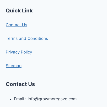
Quick Link
Contact Us
Terms and Conditions
Privacy Policy
Sitemap
Contact Us
Email :
info@growmoregaze.com