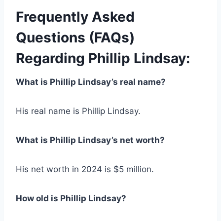
Frequently Asked
Questions (FAQs)
Regarding Phillip Lindsay:
What is Phillip Lindsay’s real name?
His real name is Phillip Lindsay.
What is Phillip Lindsay’s net worth?
His net worth in 2024 is $5 million.
How old is Phillip Lindsay?