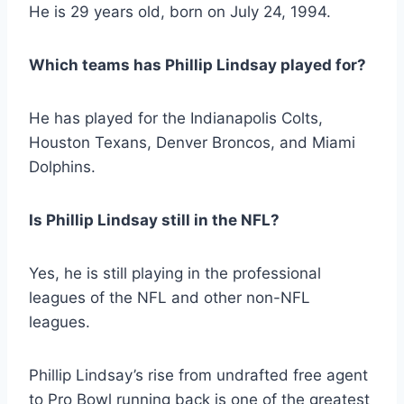
He is 29 years old, born on July 24, 1994.
Which teams has Phillip Lindsay played for?
He has played for the Indianapolis Colts,
Houston Texans, Denver Broncos, and Miami
Dolphins.
Is Phillip Lindsay still in the NFL?
Yes, he is still playing in the professional
leagues of the NFL and other non-NFL
leagues.
Phillip Lindsay’s rise from undrafted free agent
to Pro Bowl running back is one of the greatest