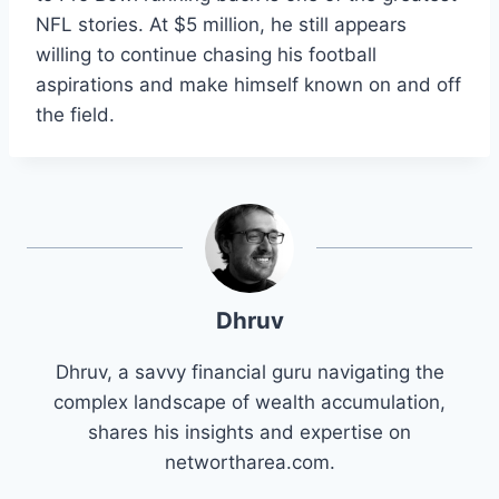
NFL stories. At $5 million, he still appears
willing to continue chasing his football
aspirations and make himself known on and off
the field.
Dhruv
Dhruv, a savvy financial guru navigating the
complex landscape of wealth accumulation,
shares his insights and expertise on
networtharea.com.