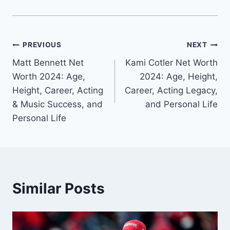
Post
PREVIOUS
NEXT
Matt Bennett Net
Kami Cotler Net Worth
navigation
Worth 2024: Age,
2024: Age, Height,
Height, Career, Acting
Career, Acting Legacy,
& Music Success, and
and Personal Life
Personal Life
Similar Posts