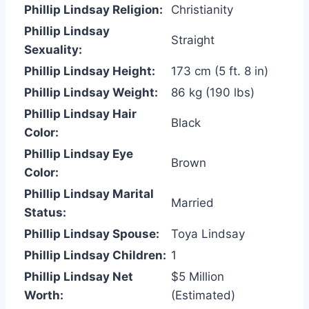
Phillip Lindsay Religion:
Christianity
Phillip Lindsay
Straight
Sexuality:
Phillip Lindsay Height:
173 cm (5 ft. 8 in)
Phillip Lindsay Weight:
86 kg (190 lbs)
Phillip Lindsay Hair
Black
Color:
Phillip Lindsay Eye
Brown
Color:
Phillip Lindsay Marital
Married
Status:
Phillip Lindsay Spouse:
Toya Lindsay
Phillip Lindsay Children:
1
Phillip Lindsay Net
$5 Million
Worth:
(Estimated)