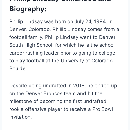
Biography:
Phillip Lindsay was born on July 24, 1994, in
Denver, Colorado. Phillip Lindsay comes from a
football family. Phillip Lindsay went to Denver
South High School, for which he is the school
career rushing leader prior to going to college
to play football at the University of Colorado
Boulder.
Despite being undrafted in 2018, he ended up
on the Denver Broncos team and hit the
milestone of becoming the first undrafted
rookie offensive player to receive a Pro Bowl
invitation.