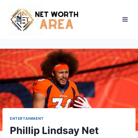
Skip
to
content
ENTERTAINMENT
Phillip Lindsay Net