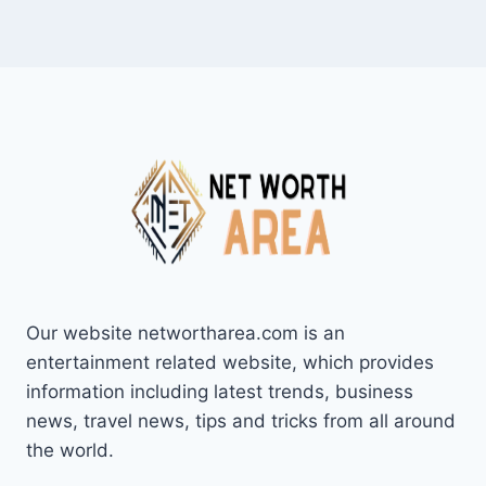
Our website networtharea.com is an
entertainment related website, which provides
information including latest trends, business
news, travel news, tips and tricks from all around
the world.