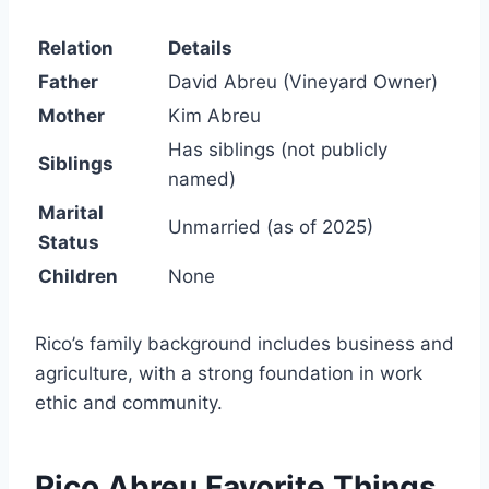
Relation
Details
Father
David Abreu (Vineyard Owner)
Mother
Kim Abreu
Has siblings (not publicly
Siblings
named)
Marital
Unmarried (as of 2025)
Status
Children
None
Rico’s family background includes business and
agriculture, with a strong foundation in work
ethic and community.
Rico Abreu Favorite Things