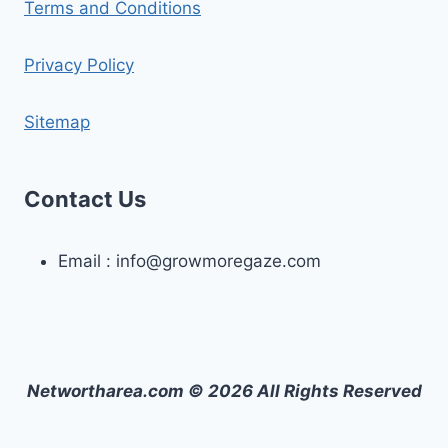
Terms and Conditions
Privacy Policy
Sitemap
Contact Us
Email :
info@growmoregaze.com
Networtharea.com © 2026 All Rights Reserved