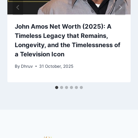
John Amos Net Worth (2025): A
Timeless Legacy that Remains,
Longevity, and the Timelessness of
a Television Icon
By
Dhruv
31 October, 2025