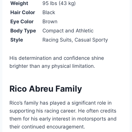
Weight
95 lbs (43 kg)
Hair Color
Black
Eye Color
Brown
Body Type
Compact and Athletic
Style
Racing Suits, Casual Sporty
His determination and confidence shine
brighter than any physical limitation.
Rico Abreu Family
Rico’s family has played a significant role in
supporting his racing career. He often credits
them for his early interest in motorsports and
their continued encouragement.