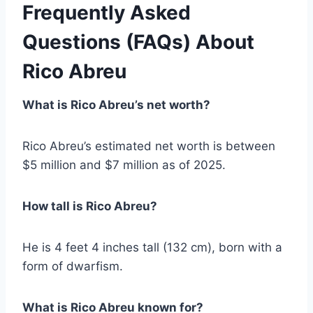
Frequently Asked
Questions (FAQs)
About
Rico Abreu
What is Rico Abreu’s net worth?
Rico Abreu’s estimated net worth is between
$5 million and $7 million as of 2025.
How tall is Rico Abreu?
He is 4 feet 4 inches tall (132 cm), born with a
form of dwarfism.
What is Rico Abreu known for?