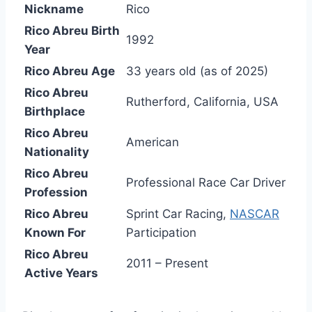
Nickname
Rico
Rico Abreu Birth
1992
Year
Rico Abreu Age
33 years old (as of 2025)
Rico Abreu
Rutherford, California, USA
Birthplace
Rico Abreu
American
Nationality
Rico Abreu
Professional Race Car Driver
Profession
Rico Abreu
Sprint Car Racing,
NASCAR
Known For
Participation
Rico Abreu
2011 – Present
Active Years