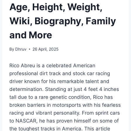
Age, Height, Weight,
Wiki, Biography, Family
and More
By
Dhruv
26 April, 2025
Rico Abreu is a celebrated American
professional dirt track and stock car racing
driver known for his remarkable talent and
determination. Standing at just 4 feet 4 inches
tall due to a rare genetic condition, Rico has
broken barriers in motorsports with his fearless
racing and vibrant personality. From sprint cars
to NASCAR, he has proven himself on some of
the toughest tracks in America. This article