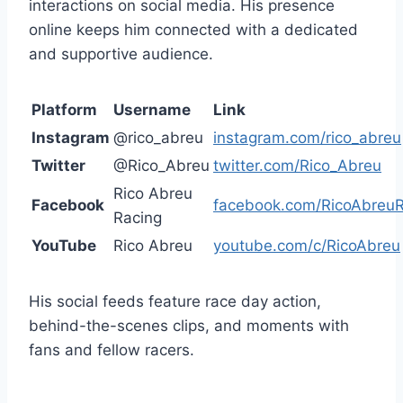
interactions on social media. His presence
online keeps him connected with a dedicated
and supportive audience.
Platform
Username
Link
Instagram
@rico_abreu
instagram.com/rico_abreu
Twitter
@Rico_Abreu
twitter.com/Rico_Abreu
Rico Abreu
Facebook
facebook.com/RicoAbreuR
Racing
YouTube
Rico Abreu
youtube.com/c/RicoAbreu
His social feeds feature race day action,
behind-the-scenes clips, and moments with
fans and fellow racers.