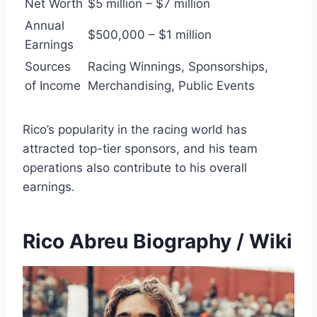
Net Worth
$5 million – $7 million
Annual
$500,000 – $1 million
Earnings
Sources
Racing Winnings, Sponsorships,
of Income
Merchandising, Public Events
Rico’s popularity in the racing world has
attracted top-tier sponsors, and his team
operations also contribute to his overall
earnings.
Rico Abreu Biography / Wiki