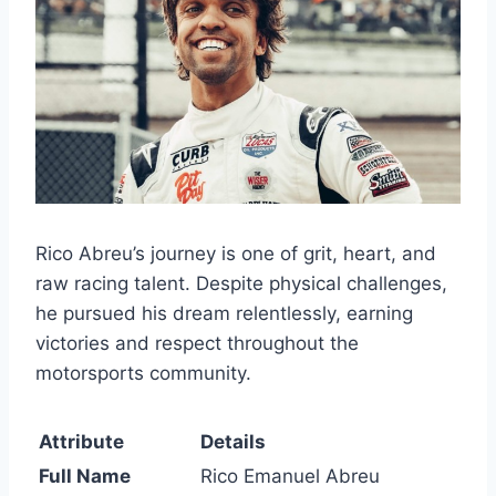
Rico Abreu’s journey is one of grit, heart, and
raw racing talent. Despite physical challenges,
he pursued his dream relentlessly, earning
victories and respect throughout the
motorsports community.
Attribute
Details
Full Name
Rico Emanuel Abreu