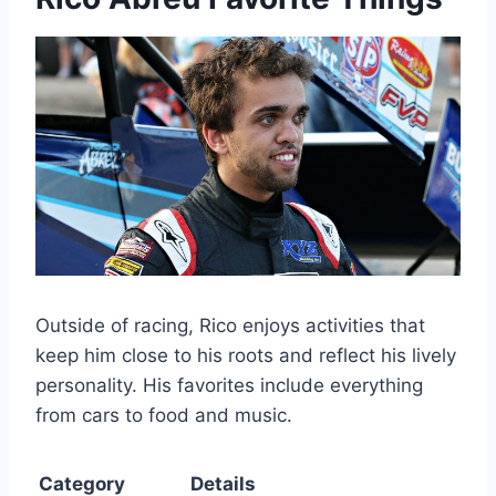
Outside of racing, Rico enjoys activities that
keep him close to his roots and reflect his lively
personality. His favorites include everything
from cars to food and music.
Category
Details