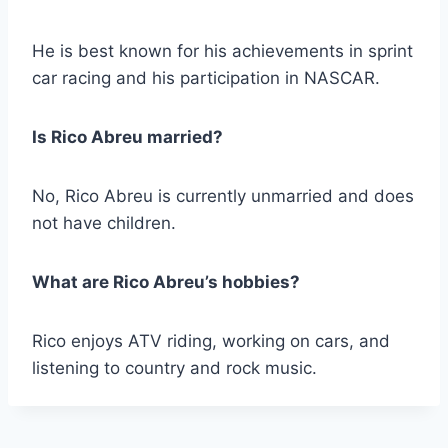
He is best known for his achievements in sprint
car racing and his participation in NASCAR.
Is Rico Abreu married?
No, Rico Abreu is currently unmarried and does
not have children.
What are Rico Abreu’s hobbies?
Rico enjoys ATV riding, working on cars, and
listening to country and rock music.