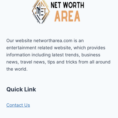
Our website networtharea.com is an
entertainment related website, which provides
information including latest trends, business
news, travel news, tips and tricks from all around
the world.
Quick Link
Contact Us