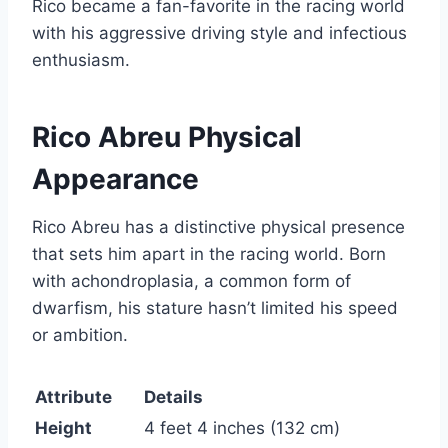
Rico became a fan-favorite in the racing world
with his aggressive driving style and infectious
enthusiasm.
Rico Abreu Physical
Appearance
Rico Abreu has a distinctive physical presence
that sets him apart in the racing world. Born
with achondroplasia, a common form of
dwarfism, his stature hasn’t limited his speed
or ambition.
Attribute
Details
Height
4 feet 4 inches (132 cm)