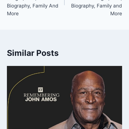
Biography, Family And
Biography, Family and
More
More
Similar Posts