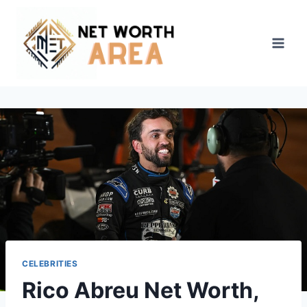
Skip
to
content
CELEBRITIES
Rico Abreu Net Worth,