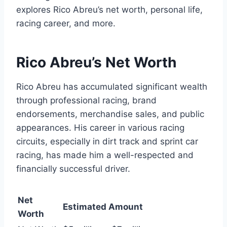
explores Rico Abreu’s net worth, personal life,
racing career, and more.
Rico Abreu’s Net Worth
Rico Abreu has accumulated significant wealth
through professional racing, brand
endorsements, merchandise sales, and public
appearances. His career in various racing
circuits, especially in dirt track and sprint car
racing, has made him a well-respected and
financially successful driver.
Net
Estimated Amount
Worth