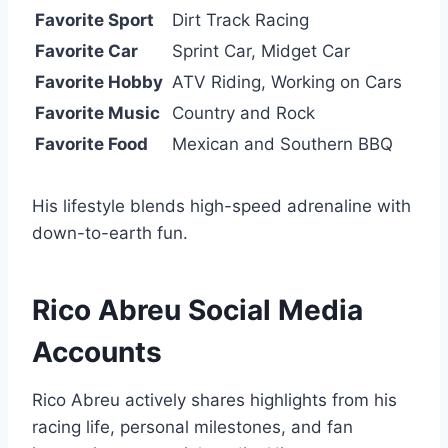
Favorite Sport
Dirt Track Racing
Favorite Car
Sprint Car, Midget Car
Favorite Hobby
ATV Riding, Working on Cars
Favorite Music
Country and Rock
Favorite Food
Mexican and Southern BBQ
His lifestyle blends high-speed adrenaline with
down-to-earth fun.
Rico Abreu Social Media
Accounts
Rico Abreu actively shares highlights from his
racing life, personal milestones, and fan