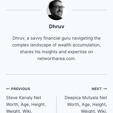
Dhruv
Dhruv, a savvy financial guru navigating the
complex landscape of wealth accumulation,
shares his insights and expertise on
networtharea.com.
Post
PREVIOUS
NEXT
Steve Kanaly Net
Deepica Mutyala Net
navigation
Worth, Age, Height,
Worth, Age, Height,
Weight, Wiki,
Weight, Wiki,