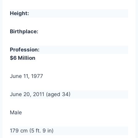
Height:
Birthplace:
Profession:
$6 Million
June 11, 1977
June 20, 2011 (aged 34)
Male
179 cm (5 ft. 9 in)