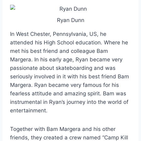
Ryan Dunn
In West Chester, Pennsylvania, US, he
attended his High School education. Where he
met his best friend and colleague Bam
Margera. In his early age, Ryan became very
passionate about skateboarding and was
seriously involved in it with his best friend Bam
Margera. Ryan became very famous for his
fearless attitude and amazing spirit. Bam was
instrumental in Ryan’s journey into the world of
entertainment.
Together with Bam Margera and his other
friends, they created a crew named “Camp Kill