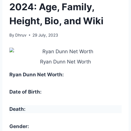
2024: Age, Family,
Height, Bio, and Wiki
By
Dhruv
29 July, 2023
Ryan Dunn Net Worth
Ryan Dunn Net Worth:
Date of Birth:
Death:
Gender: