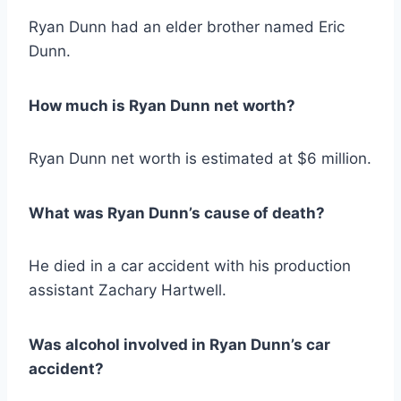
Ryan Dunn had an elder brother named Eric
Dunn.
How much is Ryan Dunn net worth?
Ryan Dunn net worth is estimated at $6 million.
What was Ryan Dunn’s cause of death?
He died in a car accident with his production
assistant Zachary Hartwell.
Was alcohol involved in Ryan Dunn’s car
accident?