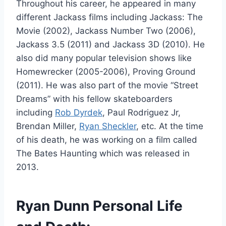
Throughout his career, he appeared in many
different Jackass films including Jackass: The
Movie (2002), Jackass Number Two (2006),
Jackass 3.5 (2011) and Jackass 3D (2010). He
also did many popular television shows like
Homewrecker (2005-2006), Proving Ground
(2011). He was also part of the movie “Street
Dreams” with his fellow skateboarders
including
Rob Dyrdek
, Paul Rodriguez Jr,
Brendan Miller,
Ryan Sheckler
, etc. At the time
of his death, he was working on a film called
The Bates Haunting which was released in
2013.
Ryan Dunn Personal Life