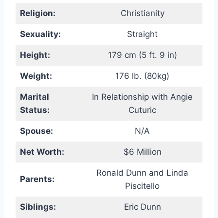
Religion:
Christianity
Sexuality:
Straight
Height:
179 cm (5 ft. 9 in)
Weight:
176 lb. (80kg)
Marital
In Relationship with Angie
Status:
Cuturic
Spouse:
N/A
Net Worth:
$6 Million
Ronald Dunn and Linda
Parents:
Piscitello
Siblings:
Eric Dunn