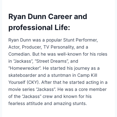
Ryan Dunn Career and
professional Life:
Ryan Dunn was a popular Stunt Performer,
Actor, Producer, TV Personality, and a
Comedian. But he was well-known for his roles
in “Jackass”, “Street Dreams”, and
“Homewrecker”. He started his journey as a
skateboarder and a stuntman in Camp Kill
Yourself (CKY). After that he started acting in a
movie series “Jackass’’. He was a core member
of the “Jackass” crew and known for his
fearless attitude and amazing stunts.