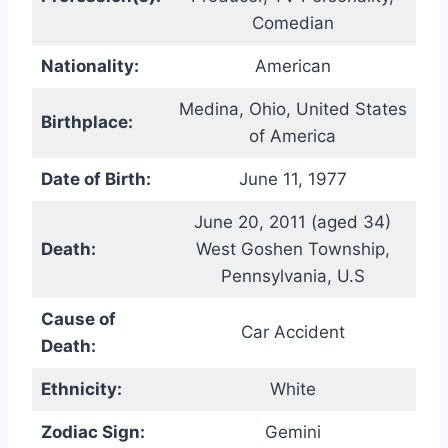
Comedian
Nationality:
American
Medina, Ohio, United States
Birthplace:
of America
Date of Birth:
June 11, 1977
June 20, 2011 (aged 34)
Death:
West Goshen Township,
Pennsylvania, U.S
Cause of
Car Accident
Death:
Ethnicity:
White
Zodiac Sign:
Gemini