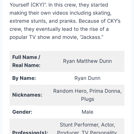
Yourself (CKY)”. In this crew, they started
making their own videos including skating,
extreme stunts, and pranks. Because of CKY’s
crew, they eventually lead to the rise of a
popular TV show and movie, “Jackass.”
Full Name /
Ryan Matthew Dunn
Real Name:
By Name:
Ryan Dunn
Random Hero, Prima Donna,
Nicknames:
Plugs
Gender:
Male
Stunt Performer, Actor,
Profession(s):
Producer, TV Personality,