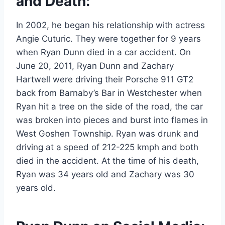
and Death:
In 2002, he began his relationship with actress
Angie Cuturic. They were together for 9 years
when Ryan Dunn died in a car accident. On
June 20, 2011, Ryan Dunn and Zachary
Hartwell were driving their Porsche 911 GT2
back from Barnaby’s Bar in Westchester when
Ryan hit a tree on the side of the road, the car
was broken into pieces and burst into flames in
West Goshen Township. Ryan was drunk and
driving at a speed of 212-225 kmph and both
died in the accident. At the time of his death,
Ryan was 34 years old and Zachary was 30
years old.