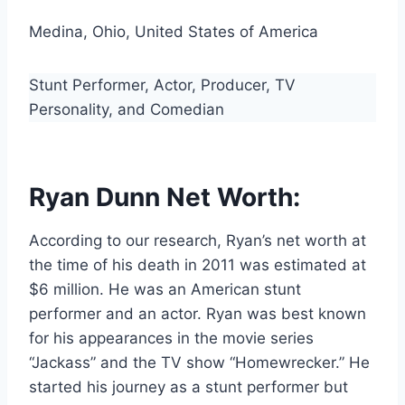
Medina, Ohio, United States of America
Stunt Performer, Actor, Producer, TV
Personality, and Comedian
Ryan Dunn Net Worth:
According to our research, Ryan’s net worth at
the time of his death in 2011 was estimated at
$6 million. He was an American stunt
performer and an actor. Ryan was best known
for his appearances in the movie series
“Jackass” and the TV show “Homewrecker.” He
started his journey as a stunt performer but