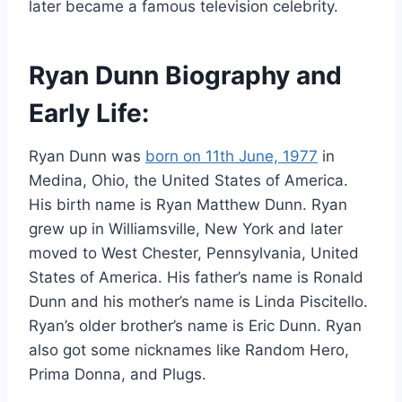
later became a famous television celebrity.
Ryan Dunn Biography and
Early Life:
Ryan Dunn was
born on 11th June, 1977
in
Medina, Ohio, the United States of America.
His birth name is Ryan Matthew Dunn. Ryan
grew up in Williamsville, New York and later
moved to West Chester, Pennsylvania, United
States of America. His father’s name is Ronald
Dunn and his mother’s name is Linda Piscitello.
Ryan’s older brother’s name is Eric Dunn. Ryan
also got some nicknames like Random Hero,
Prima Donna, and Plugs.