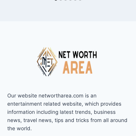
Our website networtharea.com is an
entertainment related website, which provides
information including latest trends, business
news, travel news, tips and tricks from all around
the world.