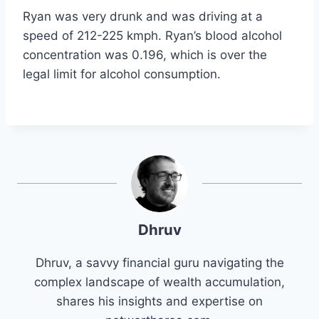
Ryan was very drunk and was driving at a
speed of 212-225 kmph. Ryan’s blood alcohol
concentration was 0.196, which is over the
legal limit for alcohol consumption.
Dhruv
Dhruv, a savvy financial guru navigating the
complex landscape of wealth accumulation,
shares his insights and expertise on