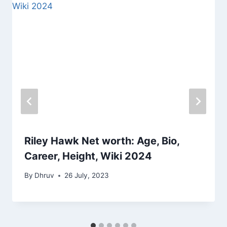
Riley Hawk Net worth: Age, Bio,
Career, Height, Wiki 2024
By
Dhruv
26 July, 2023