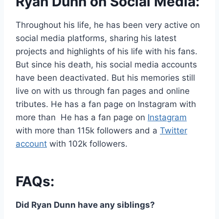
Ryan Dunn on Social Media:
Throughout his life, he has been very active on
social media platforms, sharing his latest
projects and highlights of his life with his fans.
But since his death, his social media accounts
have been deactivated. But his memories still
live on with us through fan pages and online
tributes. He has a fan page on Instagram with
more than He has a fan page on
Instagram
with more than 115k followers and a
Twitter
account
with 102k followers.
FAQs:
Did Ryan Dunn have any siblings?