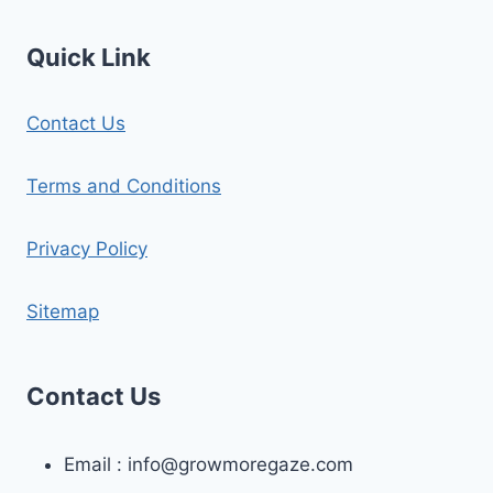
Quick Link
Contact Us
Terms and Conditions
Privacy Policy
Sitemap
Contact Us
Email :
info@growmoregaze.com