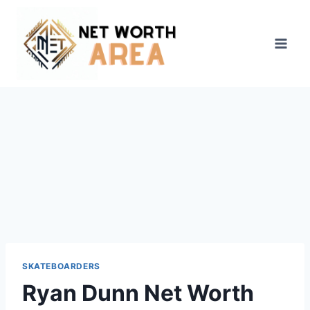
Skip
to
content
SKATEBOARDERS
Ryan Dunn Net Worth