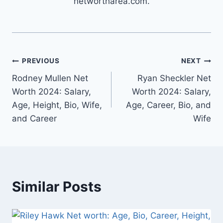
networtharea.com.
Post
PREVIOUS
NEXT
Rodney Mullen Net
Ryan Sheckler Net
navigation
Worth 2024: Salary,
Worth 2024: Salary,
Age, Height, Bio, Wife,
Age, Career, Bio, and
and Career
Wife
Similar Posts