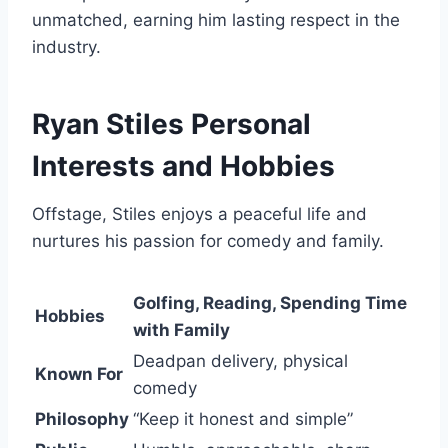
unmatched, earning him lasting respect in the
industry.
Ryan Stiles Personal
Interests and Hobbies
Offstage, Stiles enjoys a peaceful life and
nurtures his passion for comedy and family.
Golfing, Reading, Spending Time
Hobbies
with Family
Deadpan delivery, physical
Known For
comedy
Philosophy
“Keep it honest and simple”