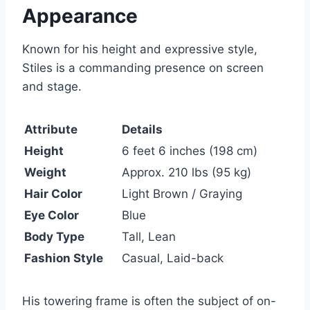
Appearance
Known for his height and expressive style,
Stiles is a commanding presence on screen
and stage.
Attribute
Details
Height
6 feet 6 inches (198 cm)
Weight
Approx. 210 lbs (95 kg)
Hair Color
Light Brown / Graying
Eye Color
Blue
Body Type
Tall, Lean
Fashion Style
Casual, Laid-back
His towering frame is often the subject of on-