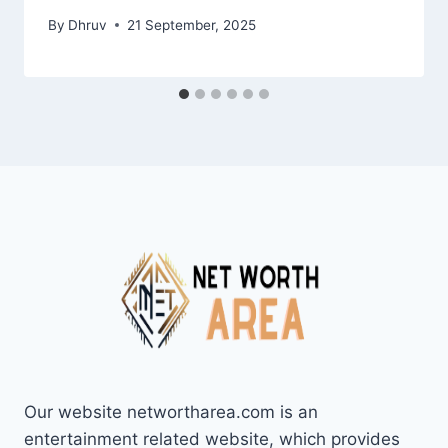
By
Dhruv
21 September, 2025
Our website networtharea.com is an
entertainment related website, which provides