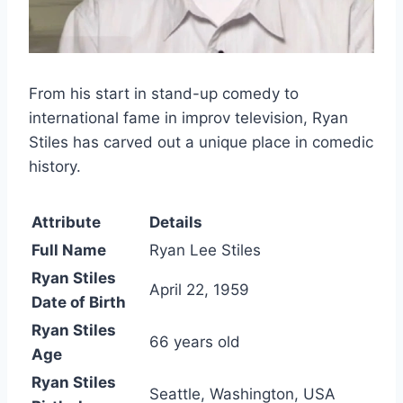
From his start in stand-up comedy to
international fame in improv television, Ryan
Stiles has carved out a unique place in comedic
history.
Attribute
Details
Full Name
Ryan Lee Stiles
Ryan Stiles
April 22, 1959
Date of Birth
Ryan Stiles
66 years old
Age
Ryan Stiles
Seattle, Washington, USA