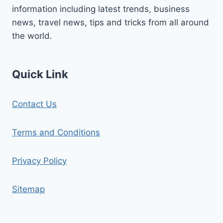
information including latest trends, business
news, travel news, tips and tricks from all around
the world.
Quick Link
Contact Us
Terms and Conditions
Privacy Policy
Sitemap