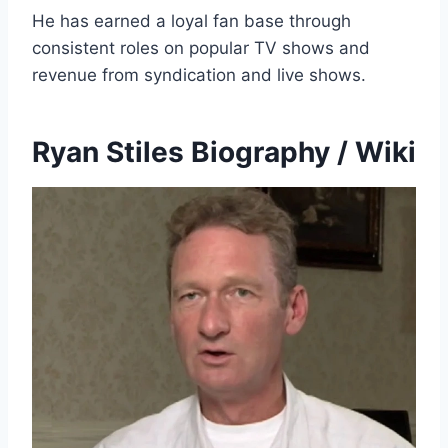
He has earned a loyal fan base through
consistent roles on popular TV shows and
revenue from syndication and live shows.
Ryan Stiles Biography / Wiki