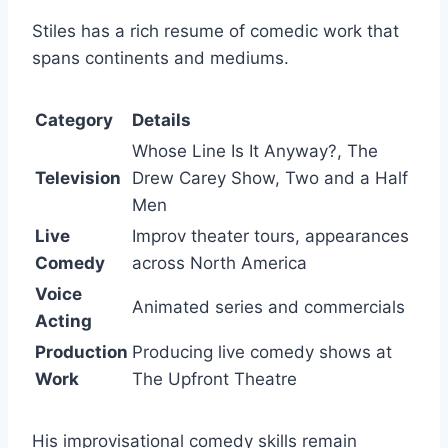
Stiles has a rich resume of comedic work that
spans continents and mediums.
Category
Details
Whose Line Is It Anyway?
,
The
Television
Drew Carey Show
,
Two and a Half
Men
Live
Improv theater tours, appearances
Comedy
across North America
Voice
Animated series and commercials
Acting
Production
Producing live comedy shows at
Work
The Upfront Theatre
His improvisational comedy skills remain