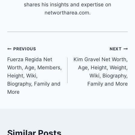
shares his insights and expertise on
networtharea.com.
Post
PREVIOUS
NEXT
Fuerza Regida Net
Kim Gravel Net Worth,
navigation
Worth, Age, Members,
Age, Height, Weight,
Height, Wiki,
Wiki, Biography,
Biography, Family and
Family and More
More
Similar Posts