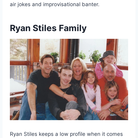
air jokes and improvisational banter.
Ryan Stiles Family
Ryan Stiles keeps a low profile when it comes