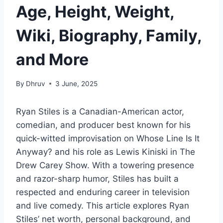
Age, Height, Weight,
Wiki, Biography, Family,
and More
By
Dhruv
3 June, 2025
Ryan Stiles is a Canadian-American actor,
comedian, and producer best known for his
quick-witted improvisation on
Whose Line Is It
Anyway?
and his role as Lewis Kiniski in
The
Drew Carey Show
. With a towering presence
and razor-sharp humor, Stiles has built a
respected and enduring career in television
and live comedy. This article explores Ryan
Stiles’ net worth, personal background, and