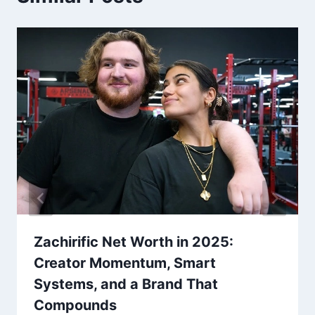
Zachirific Net Worth in 2025:
Creator Momentum, Smart
Systems, and a Brand That
Compounds