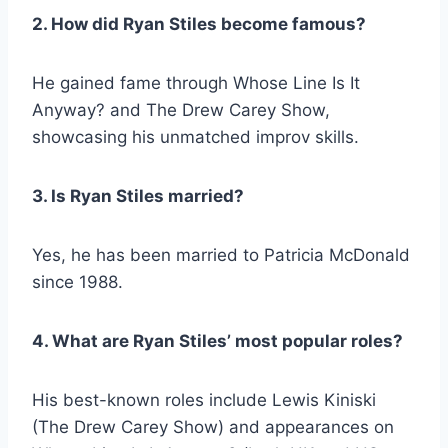
2. How did Ryan Stiles become famous?
He gained fame through
Whose Line Is It
Anyway?
and
The Drew Carey Show
,
showcasing his unmatched improv skills.
3. Is Ryan Stiles married?
Yes, he has been married to Patricia McDonald
since 1988.
4. What are Ryan Stiles’ most popular roles?
His best-known roles include Lewis Kiniski
(
The Drew Carey Show
) and appearances on