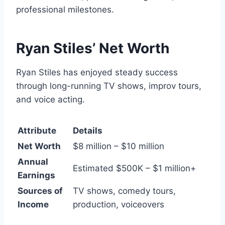
professional milestones.
Ryan Stiles’ Net Worth
Ryan Stiles has enjoyed steady success
through long-running TV shows, improv tours,
and voice acting.
Attribute
Details
Net Worth
$8 million – $10 million
Annual
Estimated $500K – $1 million+
Earnings
Sources of
TV shows, comedy tours,
Income
production, voiceovers