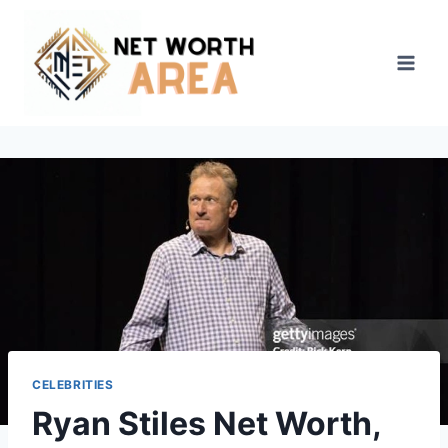
Skip
to
content
CELEBRITIES
Ryan Stiles Net Worth,