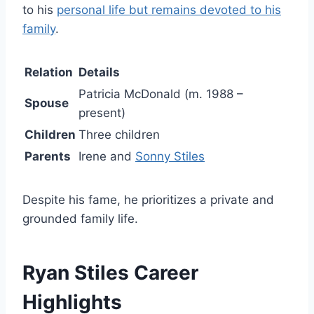
to his
personal life but remains devoted to his
family
.
Relation
Details
Patricia McDonald (m. 1988 –
Spouse
present)
Children
Three children
Parents
Irene and
Sonny Stiles
Despite his fame, he prioritizes a private and
grounded family life.
Ryan Stiles Career
Highlights