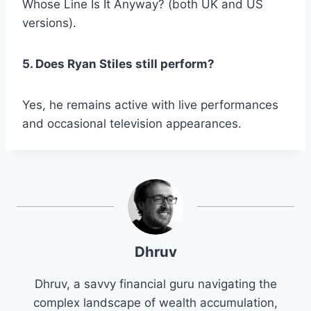
Whose Line Is It Anyway?
(both UK and US
versions).
5. Does Ryan Stiles still perform?
Yes, he remains active with live performances
and occasional television appearances.
Dhruv
Dhruv, a savvy financial guru navigating the
complex landscape of wealth accumulation,