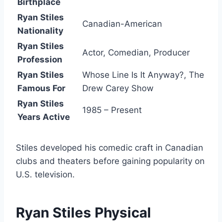
Birthplace
Ryan Stiles
Canadian-American
Nationality
Ryan Stiles
Actor, Comedian, Producer
Profession
Ryan Stiles
Whose Line Is It Anyway?
,
The
Famous For
Drew Carey Show
Ryan Stiles
1985 – Present
Years Active
Stiles developed his comedic craft in Canadian
clubs and theaters before gaining popularity on
U.S. television.
Ryan Stiles Physical