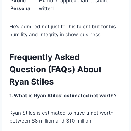
Public
Humble, approachable, sharp-
Persona
witted
He’s admired not just for his talent but for his
humility and integrity in show business.
Frequently Asked
Question
(FAQs)
About
Ryan Stiles
1. What is Ryan Stiles’ estimated net worth?
Ryan Stiles is estimated to have a net worth
between $8 million and $10 million.