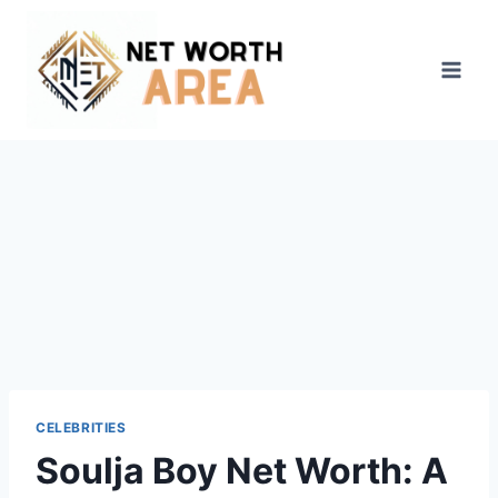
Skip
to
content
CELEBRITIES
Soulja Boy Net Worth: A