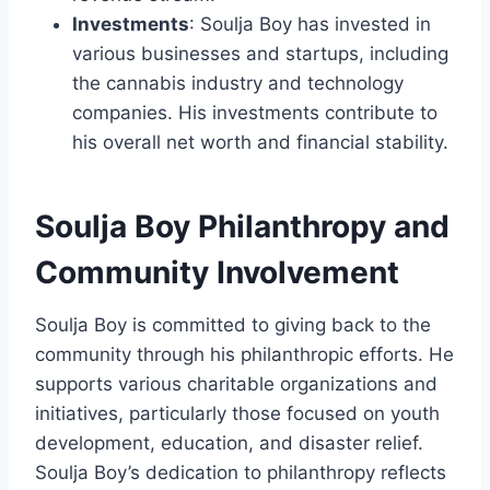
Investments
: Soulja Boy has invested in
various businesses and startups, including
the cannabis industry and technology
companies. His investments contribute to
his overall net worth and financial stability.
Soulja Boy Philanthropy and
Community Involvement
Soulja Boy is committed to giving back to the
community through his philanthropic efforts. He
supports various charitable organizations and
initiatives, particularly those focused on youth
development, education, and disaster relief.
Soulja Boy’s dedication to philanthropy reflects