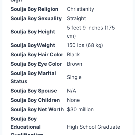
Soulja Boy Religion
Christianity
Soulja Boy Sexuality
Straight
5 feet 9 inches (175
Soulja Boy Height
cm)
Soulja BoyWeight
150 lbs (68 kg)
Soulja Boy Hair Color
Black
Soulja Boy Eye Color
Brown
Soulja Boy Marital
Single
Status
Soulja Boy Spouse
N/A
Soulja Boy Children
None
Soulja Boy Net Worth
$30 million
Soulja Boy
Educational
High School Graduate
Qualification