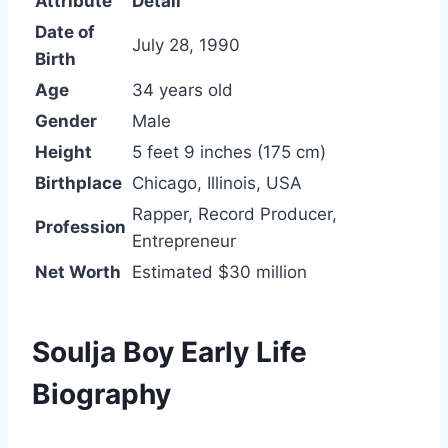
Attribute
Detail
Date of
July 28, 1990
Birth
Age
34 years old
Gender
Male
Height
5 feet 9 inches (175 cm)
Birthplace
Chicago, Illinois, USA
Rapper, Record Producer,
Profession
Entrepreneur
Net Worth
Estimated $30 million
Soulja Boy Early Life
Biography