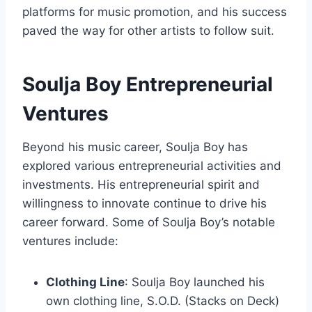
platforms for music promotion, and his success
paved the way for other artists to follow suit.
Soulja Boy Entrepreneurial
Ventures
Beyond his music career, Soulja Boy has
explored various entrepreneurial activities and
investments. His entrepreneurial spirit and
willingness to innovate continue to drive his
career forward. Some of Soulja Boy’s notable
ventures include:
Clothing Line
: Soulja Boy launched his
own clothing line, S.O.D. (Stacks on Deck)