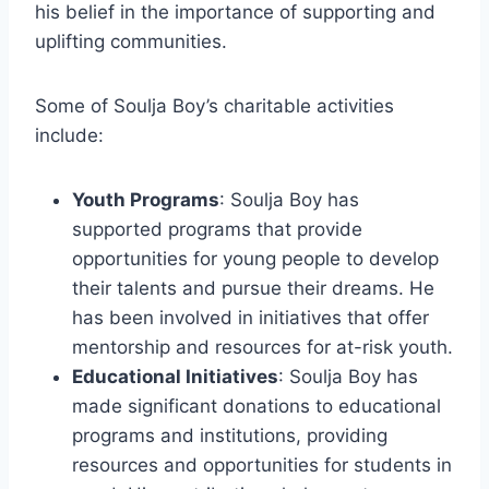
his belief in the importance of supporting and
uplifting communities.
Some of Soulja Boy’s charitable activities
include:
Youth Programs
: Soulja Boy has
supported programs that provide
opportunities for young people to develop
their talents and pursue their dreams. He
has been involved in initiatives that offer
mentorship and resources for at-risk youth.
Educational Initiatives
: Soulja Boy has
made significant donations to educational
programs and institutions, providing
resources and opportunities for students in