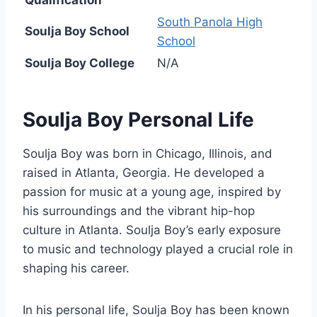
South Panola High
Soulja Boy School
School
Soulja Boy College
N/A
Soulja Boy Personal Life
Soulja Boy was born in Chicago, Illinois, and
raised in Atlanta, Georgia. He developed a
passion for music at a young age, inspired by
his surroundings and the vibrant hip-hop
culture in Atlanta. Soulja Boy’s early exposure
to music and technology played a crucial role in
shaping his career.
In his personal life, Soulja Boy has been known