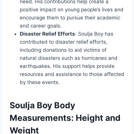
need. His contributions help create a
positive impact on young people’s lives and
encourage them to pursue their academic
and career goals.
Disaster Relief Efforts
: Soulja Boy has
contributed to disaster relief efforts,
including donations to aid victims of
natural disasters such as hurricanes and
earthquakes. His support helps provide
resources and assistance to those affected
by these events.
Soulja Boy Body
Measurements: Height and
Weight