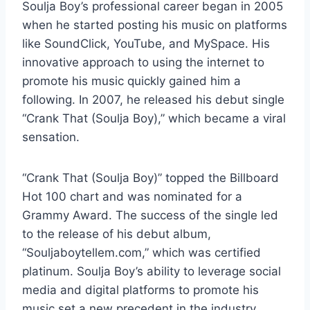
Soulja Boy’s professional career began in 2005
when he started posting his music on platforms
like SoundClick, YouTube, and MySpace. His
innovative approach to using the internet to
promote his music quickly gained him a
following. In 2007, he released his debut single
“Crank That (Soulja Boy),” which became a viral
sensation.
“Crank That (Soulja Boy)” topped the Billboard
Hot 100 chart and was nominated for a
Grammy Award. The success of the single led
to the release of his debut album,
“Souljaboytellem.com,” which was certified
platinum. Soulja Boy’s ability to leverage social
media and digital platforms to promote his
music set a new precedent in the industry.