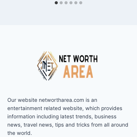
Our website networtharea.com is an
entertainment related website, which provides
information including latest trends, business
news, travel news, tips and tricks from all around
the world.