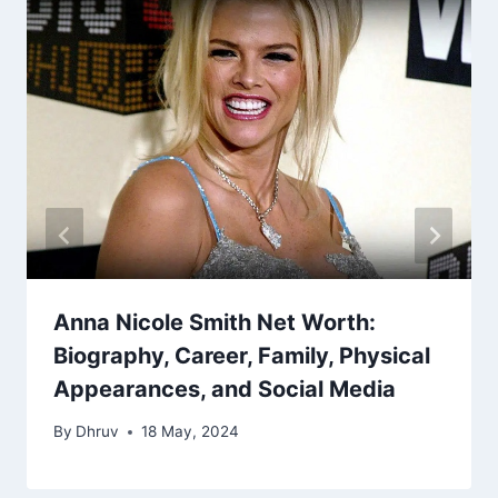
Anna Nicole Smith Net Worth:
Biography, Career, Family, Physical
Appearances, and Social Media
By
Dhruv
18 May, 2024