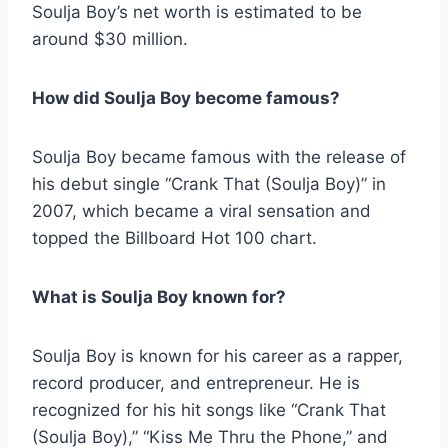
Soulja Boy’s net worth is estimated to be
around $30 million.
How did Soulja Boy become famous?
Soulja Boy became famous with the release of
his debut single “Crank That (Soulja Boy)” in
2007, which became a viral sensation and
topped the Billboard Hot 100 chart.
What is Soulja Boy known for?
Soulja Boy is known for his career as a rapper,
record producer, and entrepreneur. He is
recognized for his hit songs like “Crank That
(Soulja Boy),” “Kiss Me Thru the Phone,” and