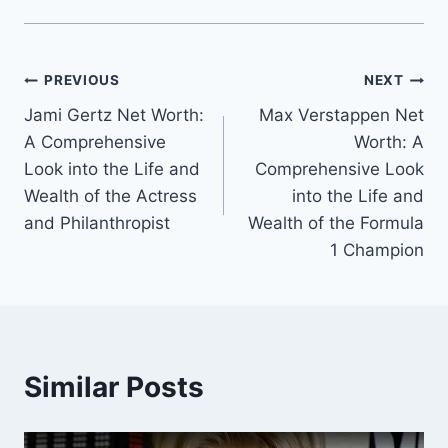
Post
PREVIOUS
NEXT
Jami Gertz Net Worth:
Max Verstappen Net
navigation
A Comprehensive
Worth: A
Look into the Life and
Comprehensive Look
Wealth of the Actress
into the Life and
and Philanthropist
Wealth of the Formula
1 Champion
Similar Posts