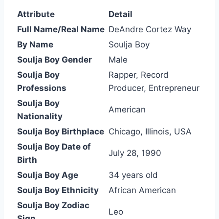
Attribute
Detail
Full Name/Real Name
DeAndre Cortez Way
By Name
Soulja Boy
Soulja Boy Gender
Male
Soulja Boy
Rapper, Record
Professions
Producer, Entrepreneur
Soulja Boy
American
Nationality
Soulja Boy Birthplace
Chicago, Illinois, USA
Soulja Boy Date of
July 28, 1990
Birth
Soulja Boy Age
34 years old
Soulja Boy Ethnicity
African American
Soulja Boy Zodiac
Leo
Sign