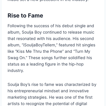
Rise to Fame
Following the success of his debut single and
album, Soulja Boy continued to release music
that resonated with his audience. His second
album, “iSouljaBoyTellem,” featured hit singles
like “Kiss Me Thru the Phone” and “Turn My
Swag On.” These songs further solidified his
status as a leading figure in the hip-hop
industry.
Soulja Boy’s rise to fame was characterized by
his entrepreneurial mindset and innovative
marketing strategies. He was one of the first
artists to recognize the potential of digital