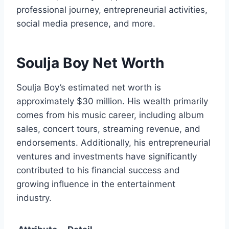
professional journey, entrepreneurial activities,
social media presence, and more.
Soulja Boy Net Worth
Soulja Boy’s estimated net worth is
approximately $30 million. His wealth primarily
comes from his music career, including album
sales, concert tours, streaming revenue, and
endorsements. Additionally, his entrepreneurial
ventures and investments have significantly
contributed to his financial success and
growing influence in the entertainment
industry.