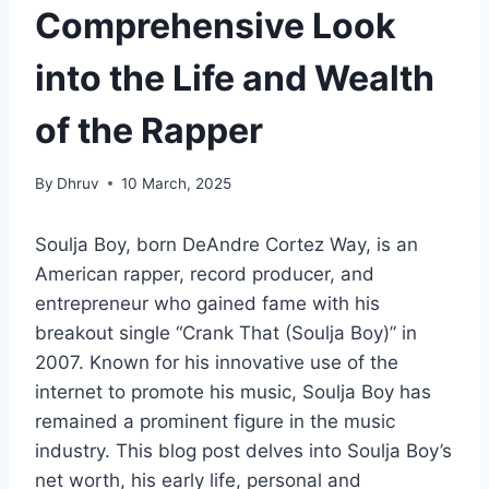
Comprehensive Look
into the Life and Wealth
of the Rapper
By
Dhruv
10 March, 2025
Soulja Boy, born DeAndre Cortez Way, is an
American rapper, record producer, and
entrepreneur who gained fame with his
breakout single “Crank That (Soulja Boy)” in
2007. Known for his innovative use of the
internet to promote his music, Soulja Boy has
remained a prominent figure in the music
industry. This blog post delves into Soulja Boy’s
net worth, his early life, personal and