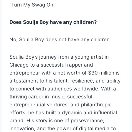
“Turn My Swag On.”
Does Soulja Boy have any children?
No, Soulja Boy does not have any children.
Soulja Boy’s journey from a young artist in
Chicago to a successful rapper and
entrepreneur with a net worth of $30 million is
a testament to his talent, resilience, and ability
to connect with audiences worldwide. With a
thriving career in music, successful
entrepreneurial ventures, and philanthropic
efforts, he has built a dynamic and influential
brand. His story is one of perseverance,
innovation, and the power of digital media to