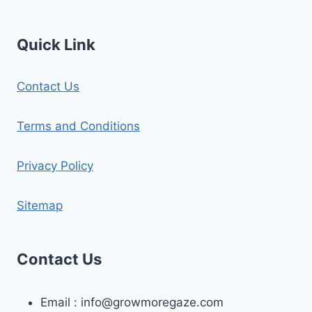
Quick Link
Contact Us
Terms and Conditions
Privacy Policy
Sitemap
Contact Us
Email :
info@growmoregaze.com