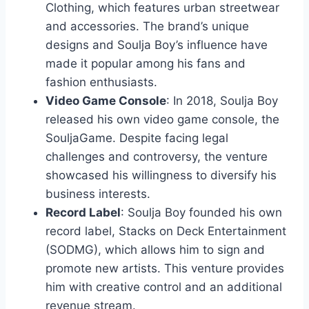
Clothing, which features urban streetwear
and accessories. The brand’s unique
designs and Soulja Boy’s influence have
made it popular among his fans and
fashion enthusiasts.
Video Game Console
: In 2018, Soulja Boy
released his own video game console, the
SouljaGame. Despite facing legal
challenges and controversy, the venture
showcased his willingness to diversify his
business interests.
Record Label
: Soulja Boy founded his own
record label, Stacks on Deck Entertainment
(SODMG), which allows him to sign and
promote new artists. This venture provides
him with creative control and an additional
revenue stream.