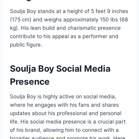
Soulja Boy stands at a height of 5 feet 9 inches
(175 cm) and weighs approximately 150 lbs (68
kg). His lean build and charismatic presence
contribute to his appeal as a performer and
public figure.
Soulja Boy Social Media
Presence
Soulja Boy is highly active on social media,
where he engages with his fans and shares
updates about his professional and personal
life. His social media presence is a crucial part
of his brand, allowing him to connect with a
broader audience and promote his work. Here