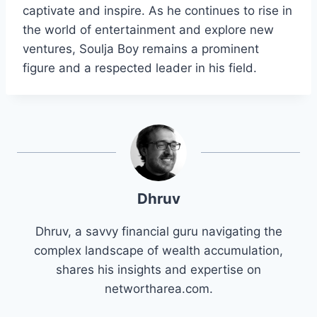
captivate and inspire. As he continues to rise in
the world of entertainment and explore new
ventures, Soulja Boy remains a prominent
figure and a respected leader in his field.
Dhruv
Dhruv, a savvy financial guru navigating the
complex landscape of wealth accumulation,
shares his insights and expertise on
networtharea.com.