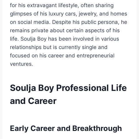
for his extravagant lifestyle, often sharing
glimpses of his luxury cars, jewelry, and homes
on social media. Despite his public persona, he
remains private about certain aspects of his
life. Soulja Boy has been involved in various
relationships but is currently single and
focused on his career and entrepreneurial
ventures.
Soulja Boy Professional Life
and Career
Early Career and Breakthrough