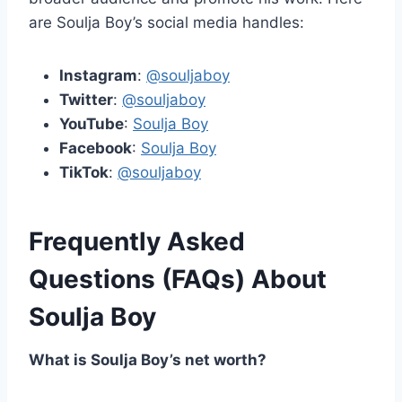
are Soulja Boy’s social media handles:
Instagram
:
@souljaboy
Twitter
:
@souljaboy
YouTube
:
Soulja Boy
Facebook
:
Soulja Boy
TikTok
:
@souljaboy
Frequently Asked
Questions (FAQs) About
Soulja Boy
What is Soulja Boy’s net worth?