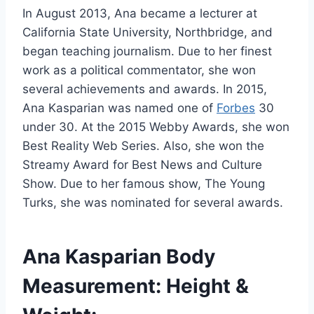
In August 2013, Ana became a lecturer at
California State University, Northbridge, and
began teaching journalism. Due to her finest
work as a political commentator, she won
several achievements and awards. In 2015,
Ana Kasparian was named one of
Forbes
30
under 30. At the 2015 Webby Awards, she won
Best Reality Web Series. Also, she won the
Streamy Award for Best News and Culture
Show. Due to her famous show, The Young
Turks, she was nominated for several awards.
Ana Kasparian Body
Measurement: Height &