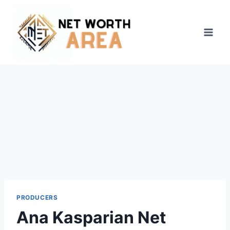
Skip
to
content
PRODUCERS
Ana Kasparian Net