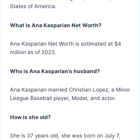
States of America.
What is Ana Kasparian Net Worth?
Ana Kasparian Net Worth is estimated at $4
million as of 2023.
Who is Ana Kasparian’s husband?
Ana Kasparian married Christian Lopez, a Minor
League Baseball player, Model, and actor.
How is she old?
She is 37 years old, she was born on July 7,