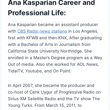
Ana Kasparian Career and
Professional Life:
Ana Kasparian became an assistant producer
with
CBS Radio news stations
in Los Angeles,
first with KFWB and then KNX, After graduating
with a Bachelor of Arts in Journalism from
California State University Northridge. She
enrolled in a Master’s Degree program as a Way
Out of media. Also she worked for AOL News,
TidalTV, Youtube, and On Point.
In April 2007, she became the producer and
co-host of Cenk Uygur of Progressive Radio on
Sirius XM Satellite Radio and the TV show The
Young Turks. From March 15, 2011, to