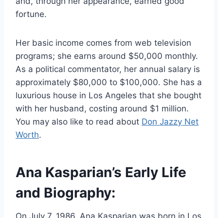
and, through her appearance, earned good
fortune.
Her basic income comes from web television
programs; she earns around $50,000 monthly.
As a political commentator, her annual salary is
approximately $80,000 to $100,000. She has a
luxurious house in Los Angeles that she bought
with her husband, costing around $1 million.
You may also like to read about
Don Jazzy Net
Worth
.
Ana Kasparian’s Early Life
and Biography:
On July 7, 1986, Ana Kasparian was born in Los