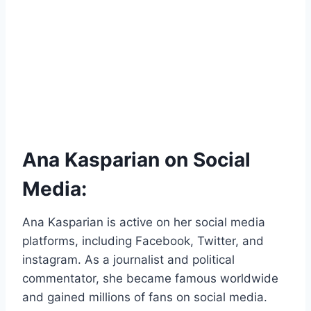
Ana Kasparian on Social
Media:
Ana Kasparian is active on her social media
platforms, including Facebook, Twitter, and
instagram. As a journalist and political
commentator, she became famous worldwide
and gained millions of fans on social media.