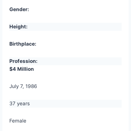
Gender:
Height:
Birthplace:
Profession:
$4 Million
July 7, 1986
37 years
Female