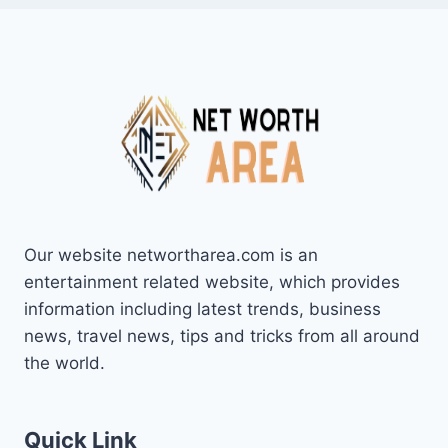
Our website networtharea.com is an
entertainment related website, which provides
information including latest trends, business
news, travel news, tips and tricks from all around
the world.
Quick Link