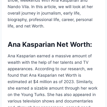
show, Weekends With Ana Kasparian and
Nando Vila. In this article, we will look at her
overall journey in journalism, early life,
biography, professional life, career, personal
life, and net Worth.
Ana Kasparian Net Worth:
Ana Kasparian earned a massive amount of
wealth with the help of her talents and TV
appearances. According to our research, we
found that Ana Kasparian net Worth is
estimated at $4 million as of 2023. Similarly,
she earned a sizable amount through her work
on the Young Turks. She has also appeared in
various television shows and documentaries