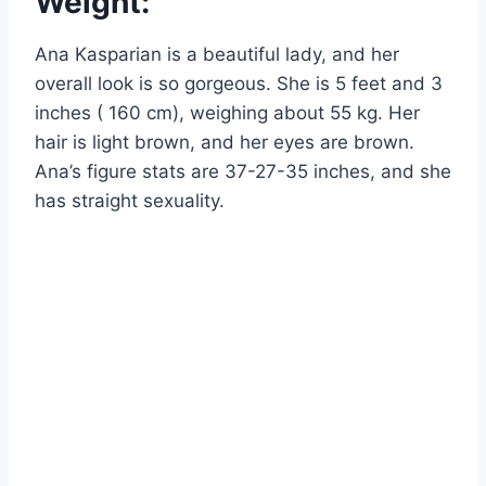
Weight:
Ana Kasparian is a beautiful lady, and her
overall look is so gorgeous. She is 5 feet and 3
inches ( 160 cm), weighing about 55 kg. Her
hair is light brown, and her eyes are brown.
Ana’s figure stats are 37-27-35 inches, and she
has straight sexuality.