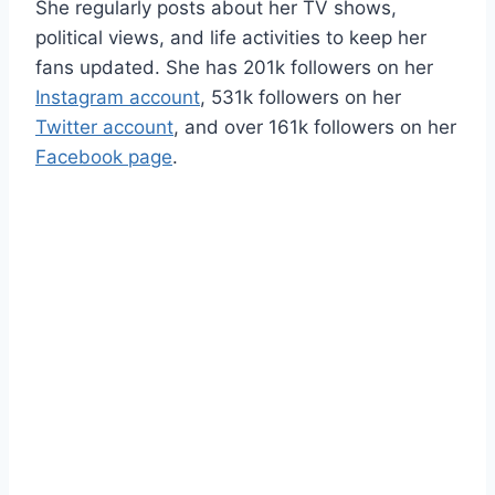
She regularly posts about her TV shows,
political views, and life activities to keep her
fans updated. She has 201k followers on her
Instagram account
, 531k followers on her
Twitter account
, and over 161k followers on her
Facebook page
.