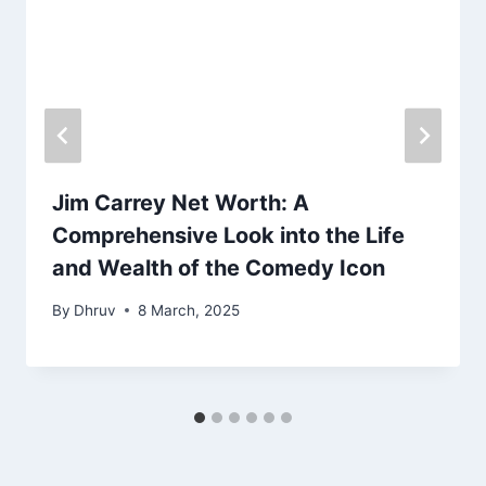
Jim Carrey Net Worth: A
Comprehensive Look into the Life
and Wealth of the Comedy Icon
By
Dhruv
8 March, 2025