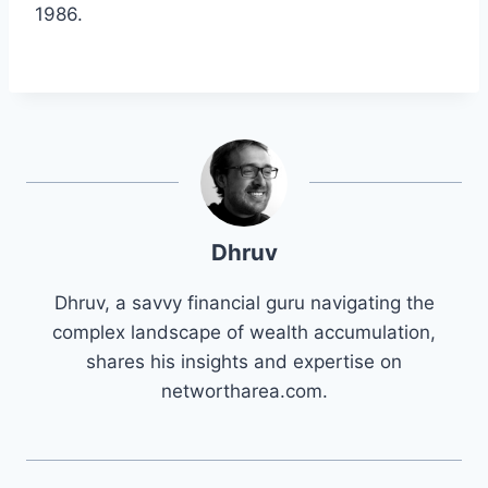
1986.
Dhruv
Dhruv, a savvy financial guru navigating the
complex landscape of wealth accumulation,
shares his insights and expertise on
networtharea.com.