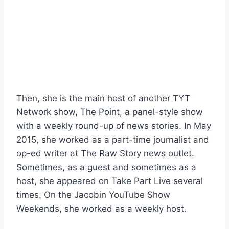
Then, she is the main host of another TYT
Network show, The Point, a panel-style show
with a weekly round-up of news stories. In May
2015, she worked as a part-time journalist and
op-ed writer at The Raw Story news outlet.
Sometimes, as a guest and sometimes as a
host, she appeared on Take Part Live several
times. On the Jacobin YouTube Show
Weekends, she worked as a weekly host.