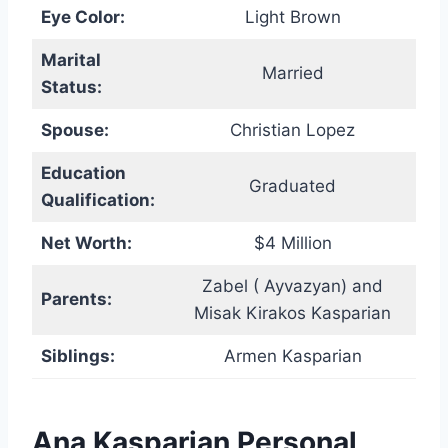
Eye Color:
Light Brown
Marital
Married
Status:
Spouse:
Christian Lopez
Education
Graduated
Qualification:
Net Worth:
$4 Million
Zabel ( Ayvazyan) and
Parents:
Misak Kirakos Kasparian
Siblings:
Armen Kasparian
Ana Kasparian Personal