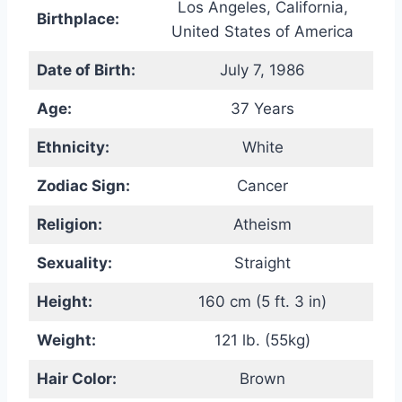
Los Angeles, California,
Birthplace:
United States of America
Date of Birth:
July 7, 1986
Age:
37 Years
Ethnicity:
White
Zodiac Sign:
Cancer
Religion:
Atheism
Sexuality:
Straight
Height:
160 cm (5 ft. 3 in)
Weight:
121 lb. (55kg)
Hair Color:
Brown