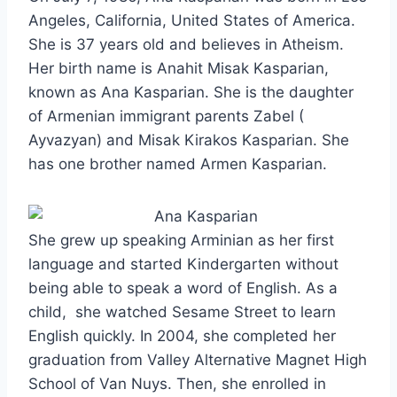
Angeles, California, United States of America.
She is 37 years old and believes in Atheism.
Her birth name is Anahit Misak Kasparian,
known as Ana Kasparian. She is the daughter
of Armenian immigrant parents Zabel (
Ayvazyan) and Misak Kirakos Kasparian. She
has one brother named Armen Kasparian.
She grew up speaking Arminian as her first
language and started Kindergarten without
being able to speak a word of English. As a
child, she watched Sesame Street to learn
English quickly. In 2004, she completed her
graduation from Valley Alternative Magnet High
School of Van Nuys. Then, she enrolled in