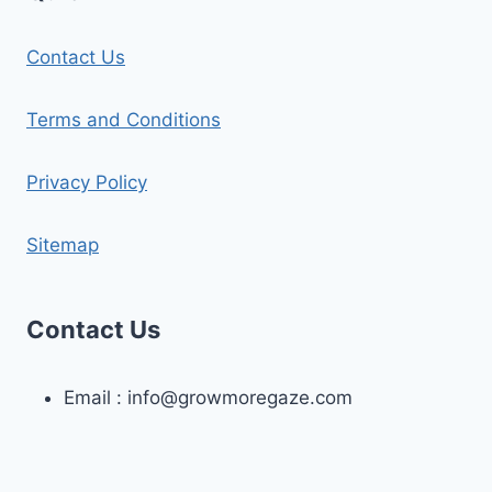
Contact Us
Terms and Conditions
Privacy Policy
Sitemap
Contact Us
Email :
info@growmoregaze.com