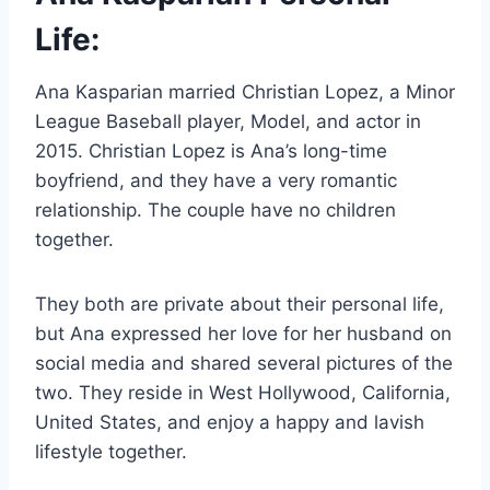
Life:
Ana Kasparian married Christian Lopez, a Minor
League Baseball player, Model, and actor in
2015. Christian Lopez is Ana’s long-time
boyfriend, and they have a very romantic
relationship. The couple have no children
together.
They both are private about their personal life,
but Ana expressed her love for her husband on
social media and shared several pictures of the
two. They reside in West Hollywood, California,
United States, and enjoy a happy and lavish
lifestyle together.