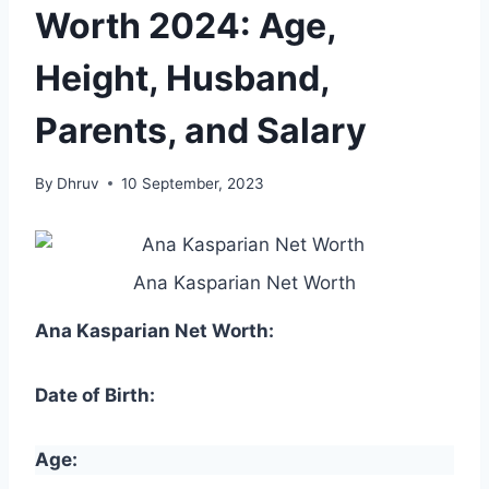
Worth 2024: Age,
Height, Husband,
Parents, and Salary
By
Dhruv
10 September, 2023
Ana Kasparian Net Worth
Ana Kasparian Net Worth:
Date of Birth:
Age: