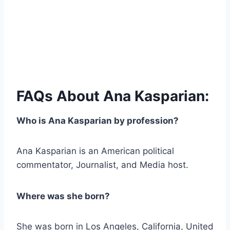
FAQs About Ana Kasparian:
Who is Ana Kasparian by profession?
Ana Kasparian is an American political
commentator, Journalist, and Media host.
Where was she born?
She was born in Los Angeles, California, United