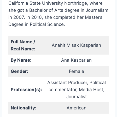
California State University Northridge, where
she got a Bachelor of Arts degree in Journalism
in 2007. In 2010, she completed her Master’s
Degree in Political Science.
Full Name /
Anahit Misak Kasparian
Real Name:
By Name:
Ana Kasparian
Gender:
Female
Assistant Producer, Political
Profession(s):
commentator, Media Host,
Journalist
Nationality:
American