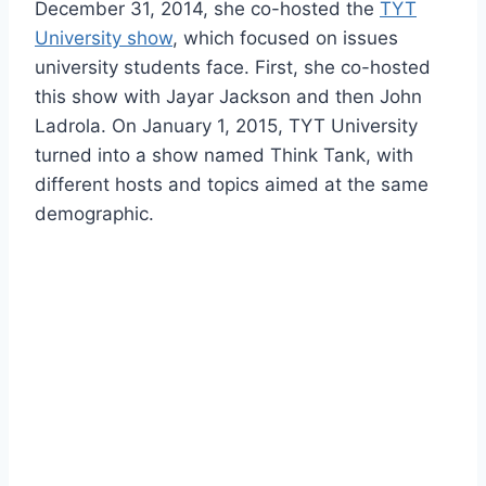
December 31, 2014, she co-hosted the
TYT
University show
, which focused on issues
university students face. First, she co-hosted
this show with Jayar Jackson and then John
Ladrola. On January 1, 2015, TYT University
turned into a show named Think Tank, with
different hosts and topics aimed at the same
demographic.