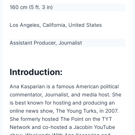
160 cm (5 ft. 3 in)
Los Angeles, California, United States
Assistant Producer, Journalist
Introduction:
Ana Kasparian is a famous American political
commentator, Journalist, and media host. She
is best known for hosting and producing an
online news show, The Young Turks, in 2007.
She formerly hosted The Point on the TYT
Network and co-hosted a Jacobin YouTube