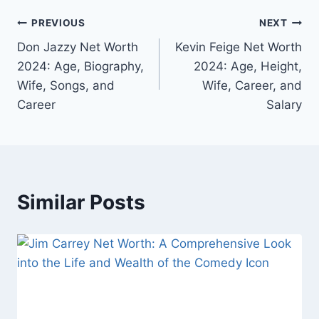
Post
PREVIOUS
NEXT
Don Jazzy Net Worth
Kevin Feige Net Worth
navigation
2024: Age, Biography,
2024: Age, Height,
Wife, Songs, and
Wife, Career, and
Career
Salary
Similar Posts