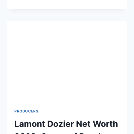
GILLIGAN
NET
WORTH
2024:
AGE,
HEIGHT,
WIFE,
NEW
SHOWS
AND
MOVIES
PRODUCERS
Lamont Dozier Net Worth