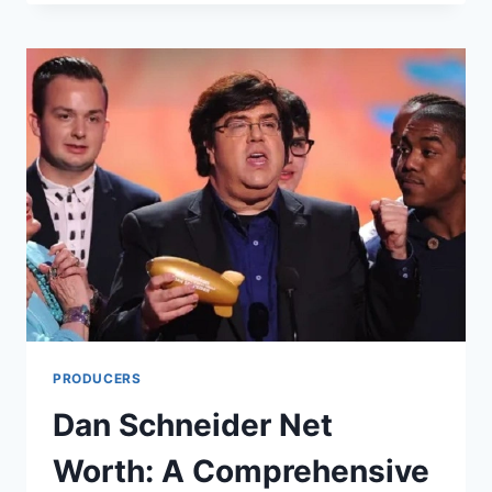
NET
WORTH:
A
COMPREHENSIVE
LOOK
INTO
THE
LIFE
AND
WEALTH
OF
THE
COMEDY
LEGEND
PRODUCERS
Dan Schneider Net
Worth: A Comprehensive