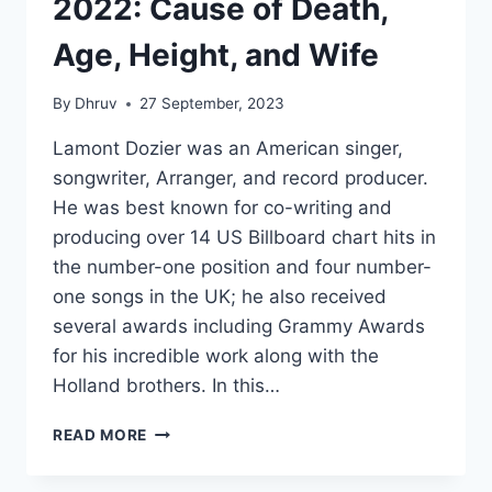
2022: Cause of Death,
Age, Height, and Wife
By
Dhruv
27 September, 2023
Lamont Dozier was an American singer,
songwriter, Arranger, and record producer.
He was best known for co-writing and
producing over 14 US Billboard chart hits in
the number-one position and four number-
one songs in the UK; he also received
several awards including Grammy Awards
for his incredible work along with the
Holland brothers. In this…
LAMONT
READ MORE
DOZIER
NET