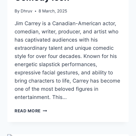
By
Dhruv
8 March, 2025
Jim Carrey is a Canadian-American actor,
comedian, writer, producer, and artist who
has captivated audiences with his
extraordinary talent and unique comedic
style for over four decades. Known for his
energetic slapstick performances,
expressive facial gestures, and ability to
bring characters to life, Carrey has become
one of the most beloved figures in
entertainment. This…
JIM
READ MORE
CARREY
NET
WORTH:
A