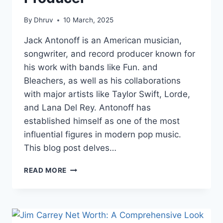
By
Dhruv
10 March, 2025
Jack Antonoff is an American musician,
songwriter, and record producer known for
his work with bands like Fun. and
Bleachers, as well as his collaborations
with major artists like Taylor Swift, Lorde,
and Lana Del Rey. Antonoff has
established himself as one of the most
influential figures in modern pop music.
This blog post delves…
JACK
READ MORE
ANTONOFF
NET
WORTH:
A
COMPREHENSIVE