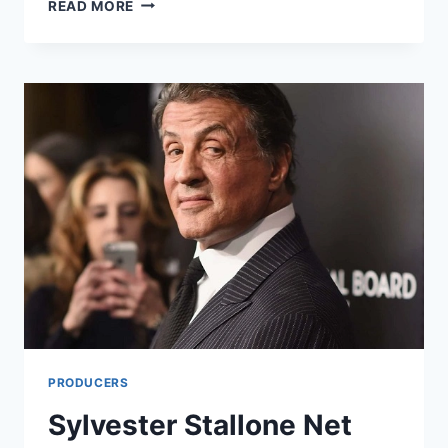
DAN
READ MORE
SCHNEIDER
NET
WORTH:
A
COMPREHENSIVE
LOOK
INTO
THE
LIFE
AND
WEALTH
OF
THE
TELEVISION
PRODUCER
PRODUCERS
Sylvester Stallone Net