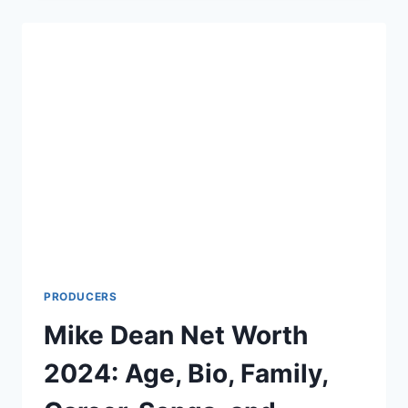
WORTH
2022:
CAUSE
OF
DEATH,
AGE,
HEIGHT,
AND
WIFE
PRODUCERS
Mike Dean Net Worth
2024: Age, Bio, Family,