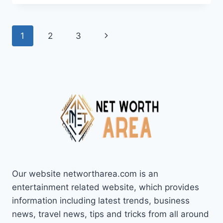
NET
WORTH
2024:
Page
Next
1
2
3
AGE,
BIO,
navigation
Page
FAMILY,
CAREER,
SONGS,
AND
ALBUMS
Our website networtharea.com is an
entertainment related website, which provides
information including latest trends, business
news, travel news, tips and tricks from all around