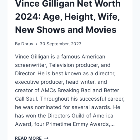
Vince Gilligan Net Worth
2024: Age, Height, Wife,
New Shows and Movies
By
Dhruv
30 September, 2023
Vince Gilligan is a famous American
screenwriter, Television producer, and
Director. He is best known as a director,
executive producer, head writer, and
creator of AMCs Breaking Bad and Better
Call Saul. Throughout his successful career,
he was nominated for several awards. He
has won the Directors Guild of America
Award, four Primetime Emmy Awards,…
VINCE
READ MORE