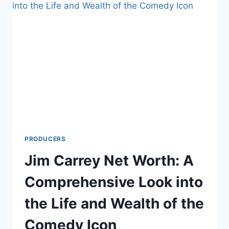
LOOK
INTO
THE
LIFE
AND
WEALTH
OF
THE
MUSICIAN
AND
PRODUCER
PRODUCERS
Jim Carrey Net Worth: A
Comprehensive Look into
the Life and Wealth of the
Comedy Icon