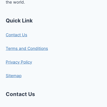
the world.
Quick Link
Contact Us
Terms and Conditions
Privacy Policy
Sitemap
Contact Us