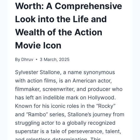
Worth: A Comprehensive
Look into the Life and
Wealth of the Action
Movie Icon
By
Dhruv
3 March, 2025
Sylvester Stallone, a name synonymous
with action films, is an American actor,
filmmaker, screenwriter, and producer who
has left an indelible mark on Hollywood.
Known for his iconic roles in the “Rocky”
and “Rambo” series, Stallone’s journey from
struggling actor to a globally recognized
superstar is a tale of perseverance, talent,
and relentless determination. This…