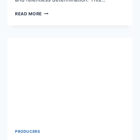
SYLVESTER
READ MORE
STALLONE
NET
WORTH:
A
COMPREHENSIVE
LOOK
INTO
THE
LIFE
AND
WEALTH
OF
THE
ACTION
MOVIE
ICON
PRODUCERS