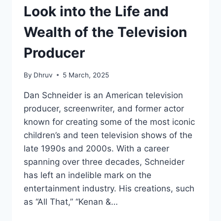
Look into the Life and
Wealth of the Television
Producer
By
Dhruv
5 March, 2025
Dan Schneider is an American television
producer, screenwriter, and former actor
known for creating some of the most iconic
children’s and teen television shows of the
late 1990s and 2000s. With a career
spanning over three decades, Schneider
has left an indelible mark on the
entertainment industry. His creations, such
as “All That,” “Kenan &…