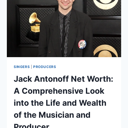
THE
LIFE
AND
WEALTH
OF
THE
MEDIA
MOGUL
SINGERS
|
PRODUCERS
Jack Antonoff Net Worth:
A Comprehensive Look
into the Life and Wealth
of the Musician and
Producer