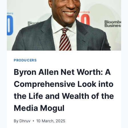
PRODUCERS
Byron Allen Net Worth: A
Comprehensive Look into
the Life and Wealth of the
Media Mogul
By
Dhruv
10 March, 2025