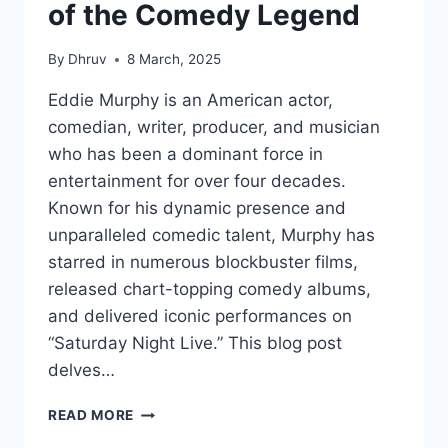
of the Comedy Legend
By
Dhruv
8 March, 2025
Eddie Murphy is an American actor,
comedian, writer, producer, and musician
who has been a dominant force in
entertainment for over four decades.
Known for his dynamic presence and
unparalleled comedic talent, Murphy has
starred in numerous blockbuster films,
released chart-topping comedy albums,
and delivered iconic performances on
“Saturday Night Live.” This blog post
delves…
EDDIE
READ MORE
MURPHY