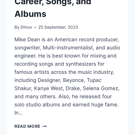
Career, Songs, and
Albums
By
Dhruv
25 September, 2023
Mike Dean is an American record producer,
songwriter, Multi-instrumentalist, and audio
engineer. He is best known for mixing and
recording songs and synthesizers for
famous artists across the music industry,
including Desiigner, Beyonce, Tupac
Shakur, Kanye West, Drake, Selena Gomez,
and many others. Also, he released four
solo studio albums and earned huge fame.
In…
MIKE
READ MORE
DEAN