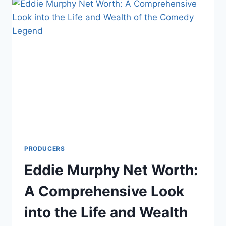
COMPREHENSIVE
LOOK
INTO
THE
LIFE
AND
WEALTH
OF
THE
COMEDY
ICON
PRODUCERS
Eddie Murphy Net Worth:
A Comprehensive Look
into the Life and Wealth