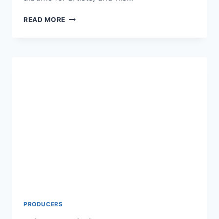
DAVID
READ MORE
FOSTER
NET
WORTH
2024:
AGE,
HEIGHT,
SPOUSE,
CHILDREN’S,
AND
MOVIES
PRODUCERS