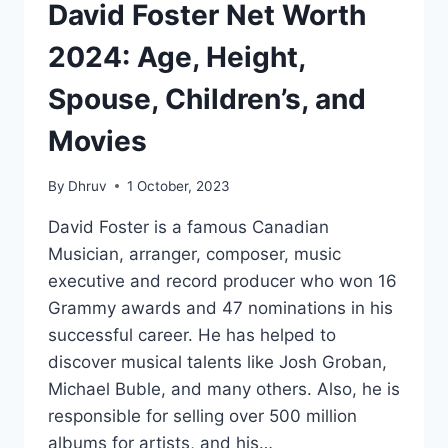
David Foster Net Worth
2024: Age, Height,
Spouse, Children’s, and
Movies
By
Dhruv
1 October, 2023
David Foster is a famous Canadian
Musician, arranger, composer, music
executive and record producer who won 16
Grammy awards and 47 nominations in his
successful career. He has helped to
discover musical talents like Josh Groban,
Michael Buble, and many others. Also, he is
responsible for selling over 500 million
albums for artists, and his…