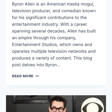
Byron Allen is an American media mogul,
television producer, and comedian known
for his significant contributions to the
entertainment industry. With a career
spanning several decades, Allen has built
an empire through his company,
Entertainment Studios, which owns and
operates multiple television networks and
produces a variety of content. This blog
post delves into Byron…
BYRON
READ MORE
ALLEN
NET
WORTH:
A
COMPREHENSIVE
LOOK
INTO