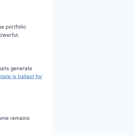
e portfolio
owerful.
ssets generate
tate is ballast for
Some remains