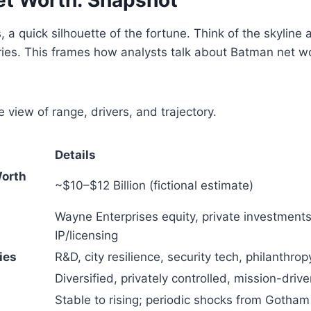
, a quick silhouette of the fortune. Think of the skyline
ies. This frames how analysts talk about Batman net wo
e view of range, drivers, and trajectory.
Details
Worth
~$10–$12 Billion (fictional estimate)
Wayne Enterprises equity, private investments,
IP/licensing
ies
R&D, city resilience, security tech, philanthrop
Diversified, privately controlled, mission-driv
Stable to rising; periodic shocks from Gotham