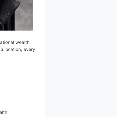
tional wealth.
allocation, every
alth