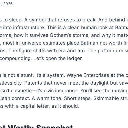
t, 2025
es to sleep. A symbol that refuses to break. And behind 
e into infrastructure. This is a clear, human look at Ba
forms, how it survives Gotham’s storms, and why it mat
 most in-universe estimates place Batman net worth fir
ions. The figure shifts with era and arc. The pattern does
 compounding. Let’s open the ledger.
is not a stunt. It’s a system. Wayne Enterprises at the c
stless city. Patents that never meet the daylight but sav
isn’t cosmetic—it’s civic insurance. You’ll see the movin
 clean context. A warm tone. Short steps. Skimmable st
with a capital letter, as it should.
t Worth: Snapshot