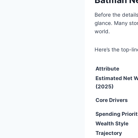
Before the details
glance. Many stor
world.
Here’s the top-lin
Attribute
Estimated Net 
(2025)
Core Drivers
Spending Priorit
Wealth Style
Trajectory