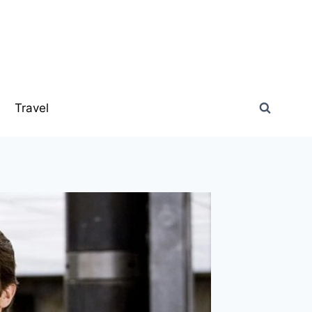
s
Travel