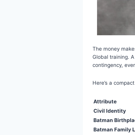
The money makes 
Global training. 
contingency, ever
Here’s a compact 
Attribute
Civil Identity
Batman Birthpla
Batman Family 