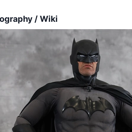
ography / Wiki