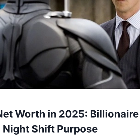
et Worth in 2025: Billionaire
 Night Shift Purpose