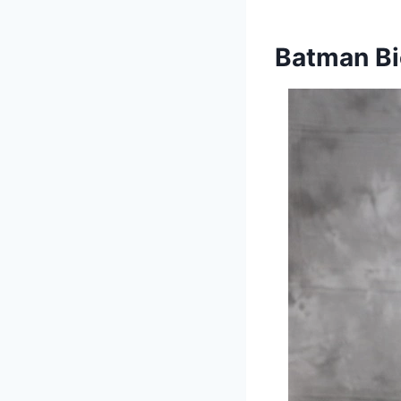
Batman Bi