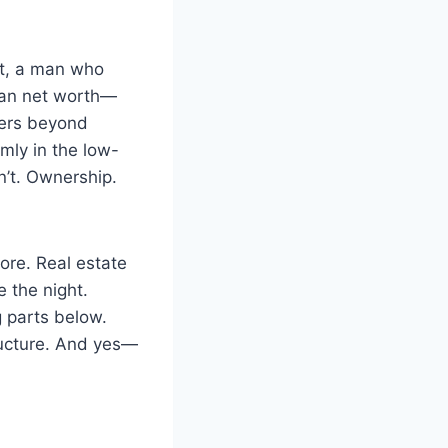
it, a man who
tman net worth—
ters beyond
mly in the low-
n’t. Ownership.
ore. Real estate
e the night.
g parts below.
ructure. And yes—