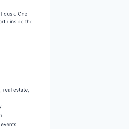
 at dusk. One
rth inside the
 real estate,
y
en
 events