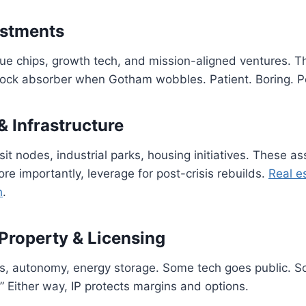
estments
lue chips, growth tech, and mission-aligned ventures. Th
hock absorber when Gotham wobbles. Patient. Boring. P
& Infrastructure
sit nodes, industrial parks, housing initiatives. These a
re importantly, leverage for post-crisis rebuilds.
Real es
h
.
 Property & Licensing
ls, autonomy, energy storage. Some tech goes public. 
.” Either way, IP protects margins and options.