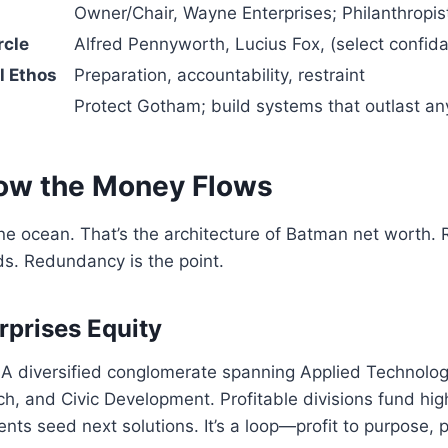
Owner/Chair, Wayne Enterprises; Philanthropis
rcle
Alfred Pennyworth, Lucius Fox, (select confida
l Ethos
Preparation, accountability, restraint
Protect Gotham; build systems that outlast any
ow the Money Flows
 ocean. That’s the architecture of Batman net worth. R
nds. Redundancy is the point.
prises Equity
 A diversified conglomerate spanning Applied Technolog
h, and Civic Development. Profitable divisions fund hig
nts seed next solutions. It’s a loop—profit to purpose, p