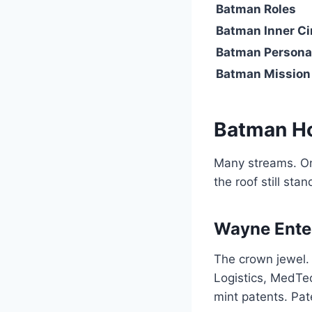
Batman Roles
Batman Inner Ci
Batman Persona
Batman Mission
Batman H
Many streams. One
the roof still sta
Wayne Enter
The crown jewel.
Logistics, MedTec
mint patents. Pate