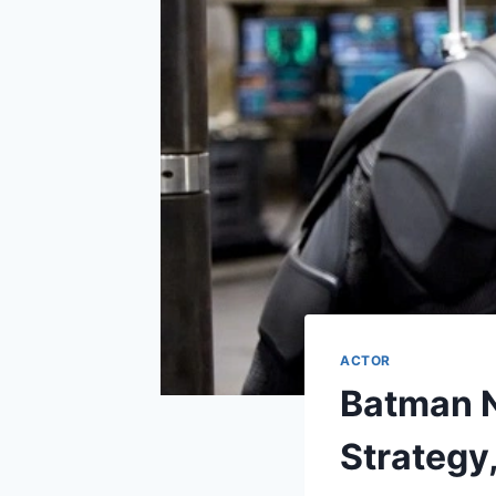
ACTOR
Batman N
Strategy,