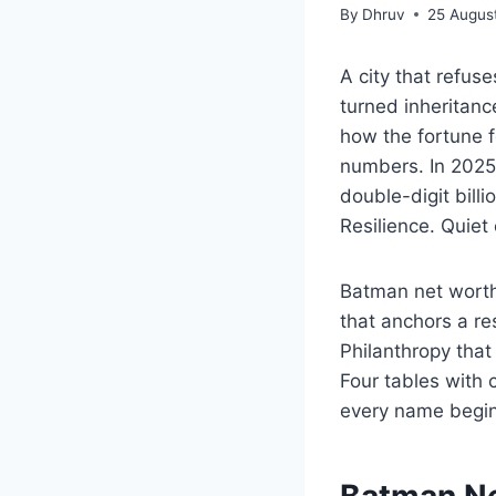
By
Dhruv
25 Augus
A city that refus
turned inheritanc
how the fortune 
numbers. In 2025,
double-digit bill
Resilience. Quiet
Batman net worth 
that anchors a re
Philanthropy that 
Four tables with
every name begins 
Batman Ne