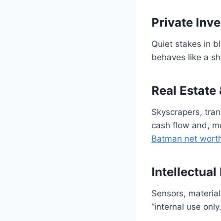
Private Inv
Quiet stakes in b
behaves like a s
Real Estate 
Skyscrapers, tran
cash flow and, mo
Batman net wort
Intellectual
Sensors, materia
“internal use only