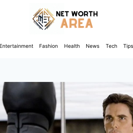
Entertainment
Fashion
Health
News
Tech
Tip