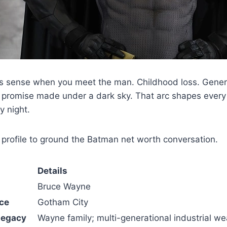
sense when you meet the man. Childhood loss. Genera
A promise made under a dark sky. That arc shapes every 
y night.
profile to ground the Batman net worth conversation.
Details
Bruce Wayne
ce
Gotham City
Legacy
Wayne family; multi-generational industrial we