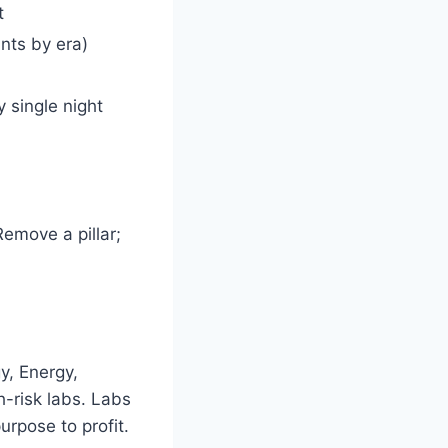
t
nts by era)
 single night
emove a pillar;
y, Energy,
h-risk labs. Labs
urpose to profit.