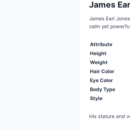
James Ear
James Earl Jones 
calm yet powerful
Attribute
Height
Weight
Hair Color
Eye Color
Body Type
Style
His stature and 