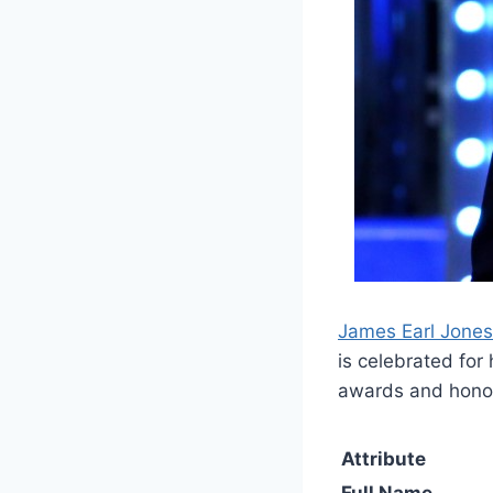
James Earl Jones
is celebrated fo
awards and hono
Attribute
Full Name