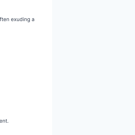
often exuding a
ent.