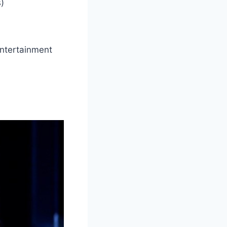
s)
entertainment