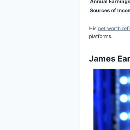
Annual Earning
Sources of Inco
His
net worth refl
platforms.
James Ear