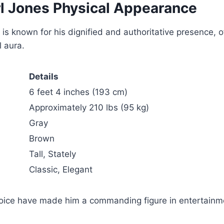
l Jones Physical Appearance
is known for his dignified and authoritative presence, 
 aura.
Details
6 feet 4 inches (193 cm)
Approximately 210 lbs (95 kg)
Gray
Brown
Tall, Stately
Classic, Elegant
voice have made him a commanding figure in entertainm