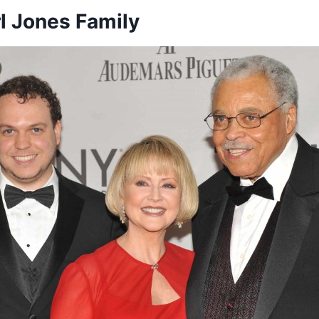
l Jones Family