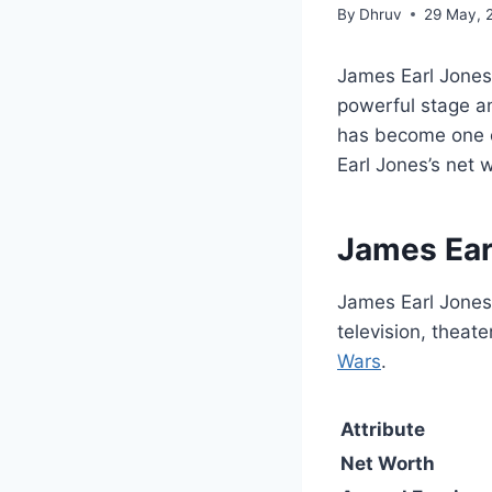
By
Dhruv
29 May, 
James Earl Jones 
powerful stage a
has become one o
Earl Jones’s net 
James Ear
James Earl Jones
television, theat
Wars
.
Attribute
Net Worth