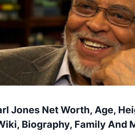
rl Jones Net Worth, Age, Hei
Wiki, Biography, Family And 