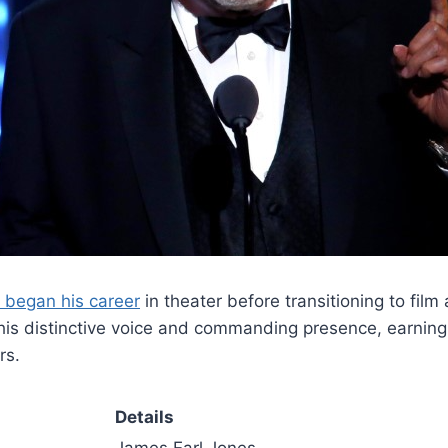
 began his career
in theater before transitioning to film
r his distinctive voice and commanding presence, earni
rs.
Details
James Earl Jones