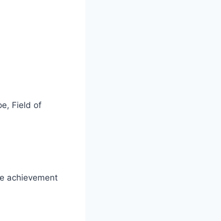
pe
,
Field of
ime achievement