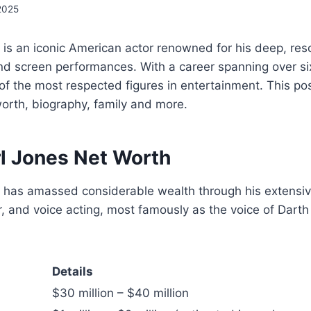
2025
is an iconic American actor renowned for his deep, res
nd screen performances. With a career spanning over s
f the most respected figures in entertainment. This po
worth, biography, family and more.
l Jones Net Worth
 has amassed considerable wealth through his extensive
er, and voice acting, most famously as the voice of Dart
Details
$30 million – $40 million