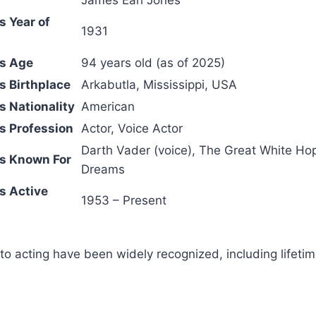
s Year of
1931
es Age
94 years old (as of 2025)
s Birthplace
Arkabutla, Mississippi, USA
s Nationality
American
s Profession
Actor, Voice Actor
Darth Vader (voice),
The Great White Ho
s Known For
Dreams
s Active
1953 – Present
 to acting have been widely recognized, including lifet