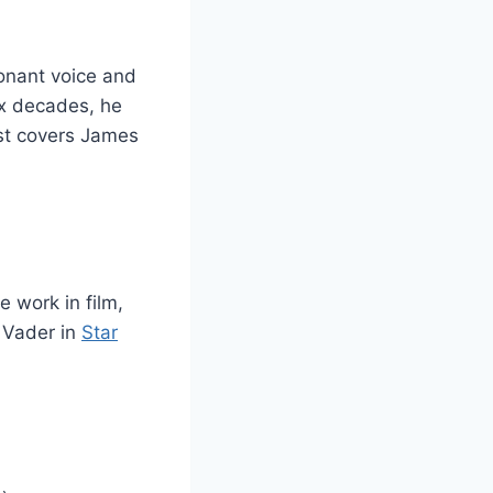
onant voice and
ix decades, he
st covers James
 work in film,
h Vader in
Star