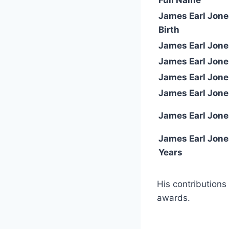
James Earl Jone
Birth
James Earl Jon
James Earl Jone
James Earl Jone
James Earl Jone
James Earl Jone
James Earl Jone
Years
His contributions
awards.