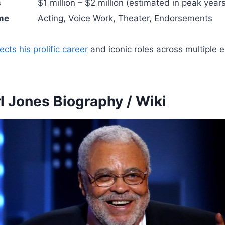
s
$1 million – $2 million (estimated in peak year
me
Acting, Voice Work, Theater, Endorsements
ects his prolific career
and iconic roles across multiple 
l Jones Biography / Wiki