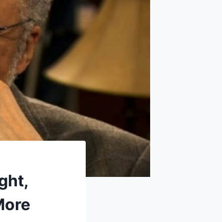
ght,
More