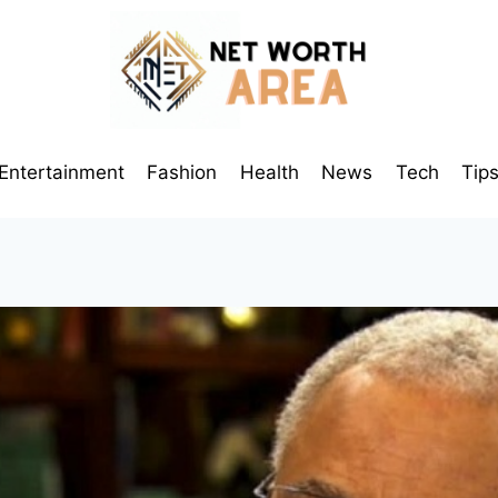
Entertainment
Fashion
Health
News
Tech
Tip