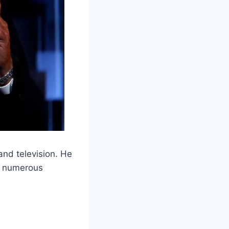
 and television. He
ng numerous