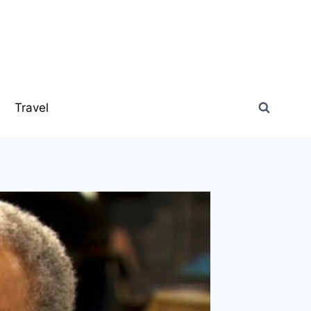
s
Travel