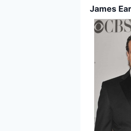
James Ear