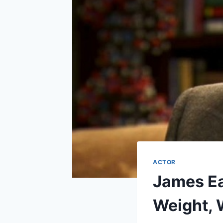
ACTOR
James Ea
Weight, 