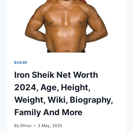
BOXER
Iron Sheik Net Worth
2024, Age, Height,
Weight, Wiki, Biography,
Family And More
By
Dhruv
3 May, 2025