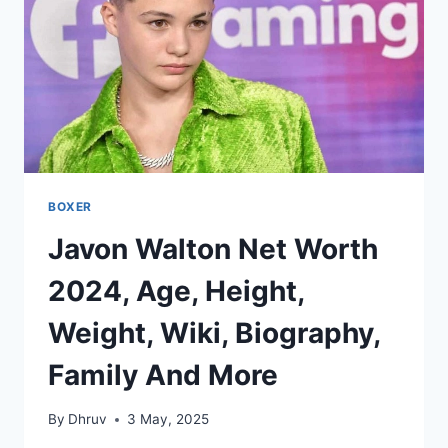
BIOGRAPHY,
FAMILY
AND
MORE
BOXER
Javon Walton Net Worth
2024, Age, Height,
Weight, Wiki, Biography,
Family And More
By
Dhruv
3 May, 2025