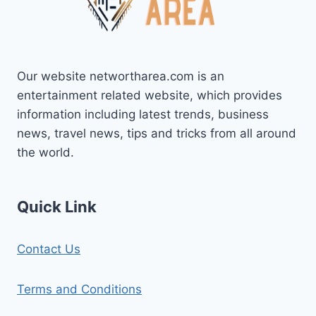
BIOGRAPHY,
FAMILY
AND
MORE
Our website networtharea.com is an
entertainment related website, which provides
information including latest trends, business
news, travel news, tips and tricks from all around
the world.
Quick Link
Contact Us
Terms and Conditions