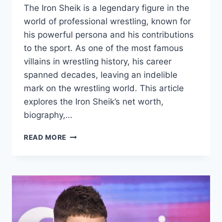
The Iron Sheik is a legendary figure in the
world of professional wrestling, known for
his powerful persona and his contributions
to the sport. As one of the most famous
villains in wrestling history, his career
spanned decades, leaving an indelible
mark on the wrestling world. This article
explores the Iron Sheik’s net worth,
biography,…
IRON
READ MORE
SHEIK
NET
WORTH
2024,
AGE,
HEIGHT,
WEIGHT,
WIKI,