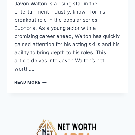
Javon Walton is a rising star in the
entertainment industry, known for his
breakout role in the popular series
Euphoria. As a young actor with a
promising career ahead, Walton has quickly
gained attention for his acting skills and his
ability to bring depth to his roles. This
article delves into Javon Walton’s net
worth,…
JAVON
READ MORE
WALTON
NET
WORTH
2024,
AGE,
HEIGHT,
WEIGHT,
WIKI,