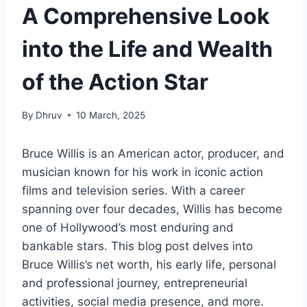
A Comprehensive Look
into the Life and Wealth
of the Action Star
By
Dhruv
10 March, 2025
Bruce Willis is an American actor, producer, and
musician known for his work in iconic action
films and television series. With a career
spanning over four decades, Willis has become
one of Hollywood’s most enduring and
bankable stars. This blog post delves into
Bruce Willis’s net worth, his early life, personal
and professional journey, entrepreneurial
activities, social media presence, and more.