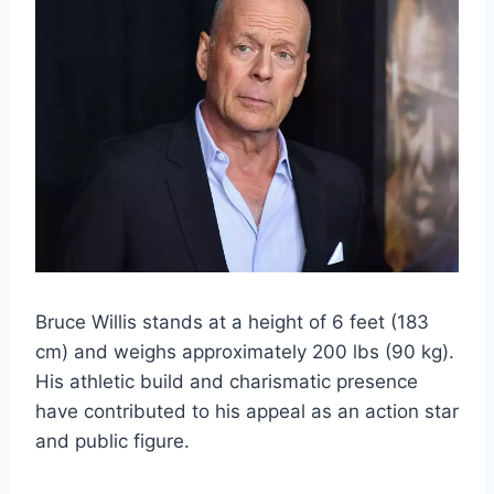
Bruce Willis stands at a height of 6 feet (183
cm) and weighs approximately 200 lbs (90 kg).
His athletic build and charismatic presence
have contributed to his appeal as an action star
and public figure.