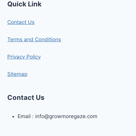
Quick Link
Contact Us
Terms and Conditions
Privacy Policy
Sitemap
Contact Us
Email :
info@growmoregaze.com