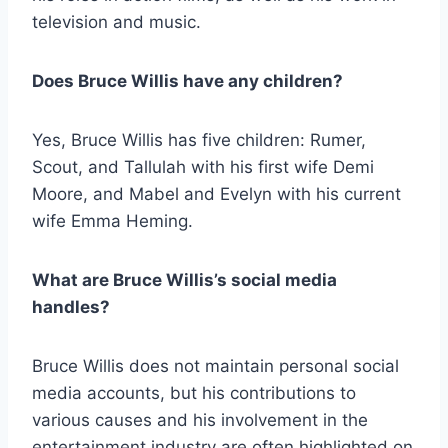
television and music.
Does Bruce Willis have any children?
Yes, Bruce Willis has five children: Rumer,
Scout, and Tallulah with his first wife Demi
Moore, and Mabel and Evelyn with his current
wife Emma Heming.
What are Bruce Willis’s social media
handles?
Bruce Willis does not maintain personal social
media accounts, but his contributions to
various causes and his involvement in the
entertainment industry are often highlighted on