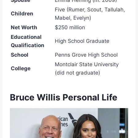
Five (Rumer, Scout, Tallulah,
Children
Mabel, Evelyn)
Net Worth
$250 million
Educational
High School Graduate
Qualification
School
Penns Grove High School
Montclair State University
College
(did not graduate)
Bruce Willis Personal Life