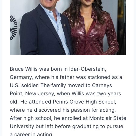
Bruce Willis was born in Idar-Oberstein,
Germany, where his father was stationed as a
U.S. soldier. The family moved to Carneys
Point, New Jersey, when Willis was two years
old. He attended Penns Grove High School,
where he discovered his passion for acting.
After high school, he enrolled at Montclair State
University but left before graduating to pursue
a career in acting.