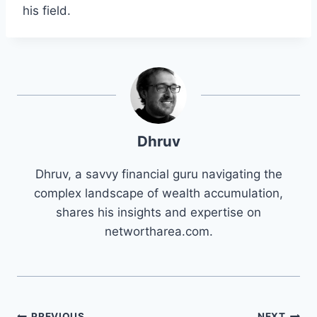
his field.
Dhruv
Dhruv, a savvy financial guru navigating the
complex landscape of wealth accumulation,
shares his insights and expertise on
networtharea.com.
PREVIOUS
NEXT