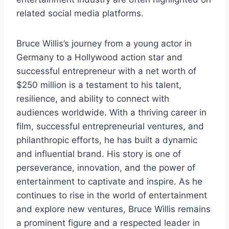
related social media platforms.
Bruce Willis’s journey from a young actor in
Germany to a Hollywood action star and
successful entrepreneur with a net worth of
$250 million is a testament to his talent,
resilience, and ability to connect with
audiences worldwide. With a thriving career in
film, successful entrepreneurial ventures, and
philanthropic efforts, he has built a dynamic
and influential brand. His story is one of
perseverance, innovation, and the power of
entertainment to captivate and inspire. As he
continues to rise in the world of entertainment
and explore new ventures, Bruce Willis remains
a prominent figure and a respected leader in