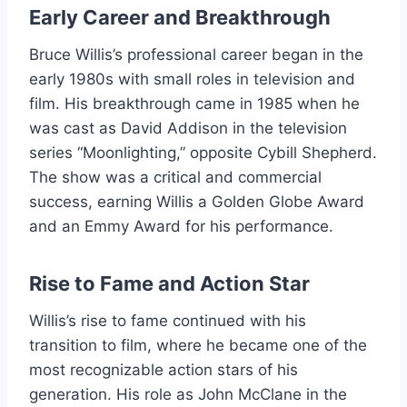
Early Career and Breakthrough
Bruce Willis’s professional career began in the
early 1980s with small roles in television and
film. His breakthrough came in 1985 when he
was cast as David Addison in the television
series “Moonlighting,” opposite Cybill Shepherd.
The show was a critical and commercial
success, earning Willis a Golden Globe Award
and an Emmy Award for his performance.
Rise to Fame and Action Star
Willis’s rise to fame continued with his
transition to film, where he became one of the
most recognizable action stars of his
generation. His role as John McClane in the