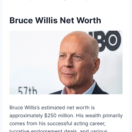
Bruce Willis Net Worth
Bruce Willis’s estimated net worth is
approximately $250 million. His wealth primarily
comes from his successful acting career,
lucrative endorsement deals, and various