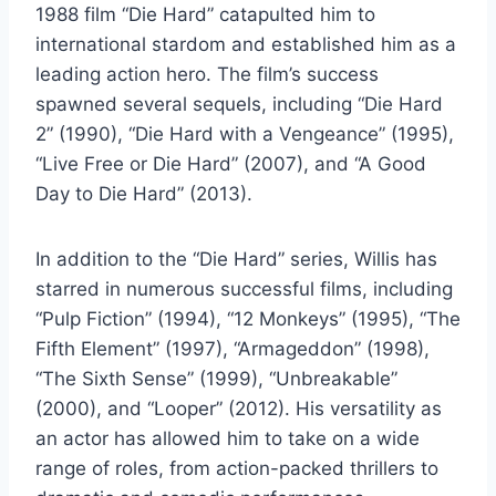
1988 film “Die Hard” catapulted him to
international stardom and established him as a
leading action hero. The film’s success
spawned several sequels, including “Die Hard
2” (1990), “Die Hard with a Vengeance” (1995),
“Live Free or Die Hard” (2007), and “A Good
Day to Die Hard” (2013).
In addition to the “Die Hard” series, Willis has
starred in numerous successful films, including
“Pulp Fiction” (1994), “12 Monkeys” (1995), “The
Fifth Element” (1997), “Armageddon” (1998),
“The Sixth Sense” (1999), “Unbreakable”
(2000), and “Looper” (2012). His versatility as
an actor has allowed him to take on a wide
range of roles, from action-packed thrillers to