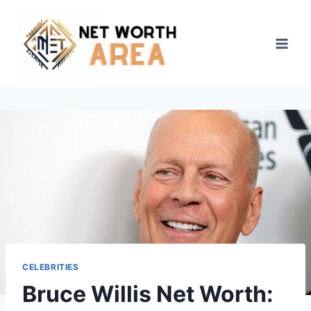
Skip
to
content
CELEBRITIES
Bruce Willis Net Worth: