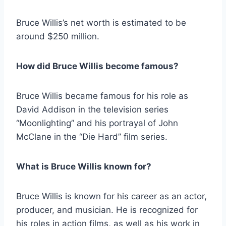
Bruce Willis’s net worth is estimated to be
around $250 million.
How did Bruce Willis become famous?
Bruce Willis became famous for his role as
David Addison in the television series
“Moonlighting” and his portrayal of John
McClane in the “Die Hard” film series.
What is Bruce Willis known for?
Bruce Willis is known for his career as an actor,
producer, and musician. He is recognized for
his roles in action films, as well as his work in