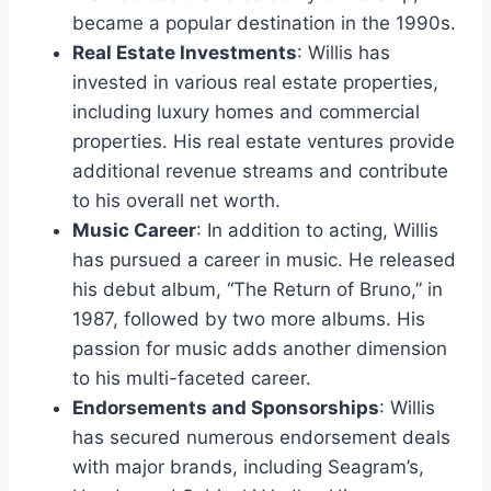
became a popular destination in the 1990s.
Real Estate Investments
: Willis has
invested in various real estate properties,
including luxury homes and commercial
properties. His real estate ventures provide
additional revenue streams and contribute
to his overall net worth.
Music Career
: In addition to acting, Willis
has pursued a career in music. He released
his debut album, “The Return of Bruno,” in
1987, followed by two more albums. His
passion for music adds another dimension
to his multi-faceted career.
Endorsements and Sponsorships
: Willis
has secured numerous endorsement deals
with major brands, including Seagram’s,