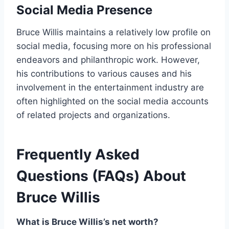
Social Media Presence
Bruce Willis maintains a relatively low profile on
social media, focusing more on his professional
endeavors and philanthropic work. However,
his contributions to various causes and his
involvement in the entertainment industry are
often highlighted on the social media accounts
of related projects and organizations.
Frequently Asked
Questions (FAQs) About
Bruce Willis
What is Bruce Willis’s net worth?