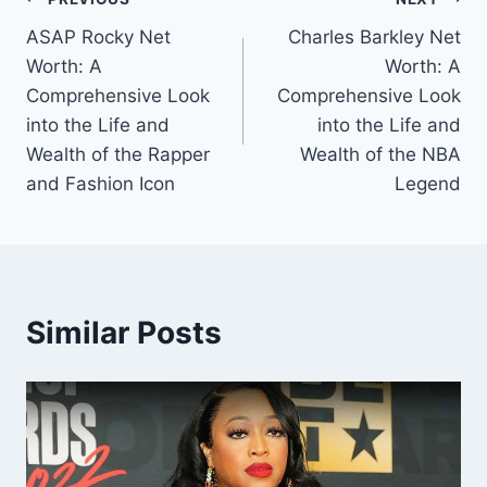
Post
ASAP Rocky Net
Charles Barkley Net
navigation
Worth: A
Worth: A
Comprehensive Look
Comprehensive Look
into the Life and
into the Life and
Wealth of the Rapper
Wealth of the NBA
and Fashion Icon
Legend
Similar Posts