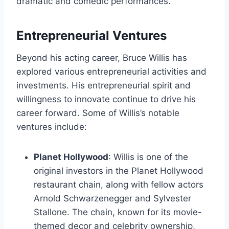
dramatic and comedic performances.
Entrepreneurial Ventures
Beyond his acting career, Bruce Willis has
explored various entrepreneurial activities and
investments. His entrepreneurial spirit and
willingness to innovate continue to drive his
career forward. Some of Willis’s notable
ventures include:
Planet Hollywood
: Willis is one of the
original investors in the Planet Hollywood
restaurant chain, along with fellow actors
Arnold Schwarzenegger and Sylvester
Stallone. The chain, known for its movie-
themed decor and celebrity ownership,