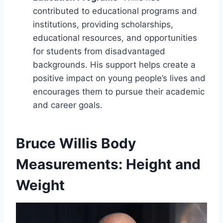
contributed to educational programs and
institutions, providing scholarships,
educational resources, and opportunities
for students from disadvantaged
backgrounds. His support helps create a
positive impact on young people’s lives and
encourages them to pursue their academic
and career goals.
Bruce Willis Body
Measurements: Height and
Weight