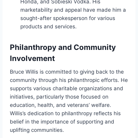
Honda, and Sobieski Vodka. His
marketability and appeal have made him a
sought-after spokesperson for various
products and services.
Philanthropy and Community
Involvement
Bruce Willis is committed to giving back to the
community through his philanthropic efforts. He
supports various charitable organizations and
initiatives, particularly those focused on
education, health, and veterans’ welfare.
Willis’s dedication to philanthropy reflects his
belief in the importance of supporting and
uplifting communities.