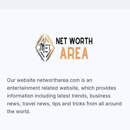
Our website networtharea.com is an
entertainment related website, which provides
information including latest trends, business
news, travel news, tips and tricks from all around
the world.