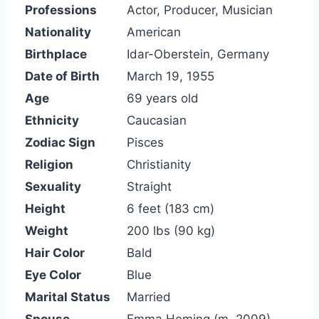
Professions
Actor, Producer, Musician
Nationality
American
Birthplace
Idar-Oberstein, Germany
Date of Birth
March 19, 1955
Age
69 years old
Ethnicity
Caucasian
Zodiac Sign
Pisces
Religion
Christianity
Sexuality
Straight
Height
6 feet (183 cm)
Weight
200 lbs (90 kg)
Hair Color
Bald
Eye Color
Blue
Marital Status
Married
Spouse
Emma Heming (m. 2009)