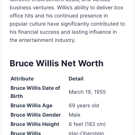
business ventures. Willis’s ability to deliver box
office hits and his continued presence in
popular culture have significantly contributed to
his financial success and lasting influence in
the entertainment industry.
Bruce Willis Net Worth
Attribute
Detail
Bruce Willis Date of
March 19, 1955
Birth
Bruce Willis Age
69 years old
Bruce Willis Gender
Male
Bruce Willis Height
6 feet (183 cm)
Bruce Willis
Idar-Oberstein,