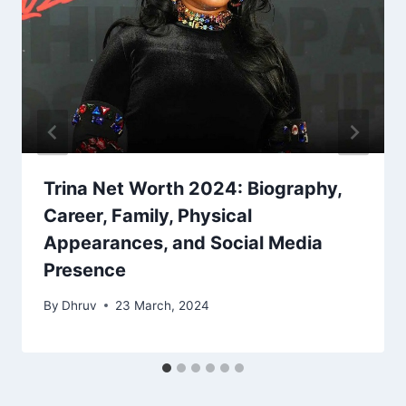
Trina Net Worth 2024: Biography,
Career, Family, Physical
Appearances, and Social Media
Presence
By
Dhruv
23 March, 2024