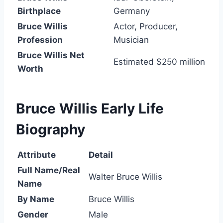
Birthplace
Germany
Bruce Willis
Actor, Producer,
Profession
Musician
Bruce Willis Net
Estimated $250 million
Worth
Bruce Willis Early Life
Biography
Attribute
Detail
Full Name/Real
Walter Bruce Willis
Name
By Name
Bruce Willis
Gender
Male