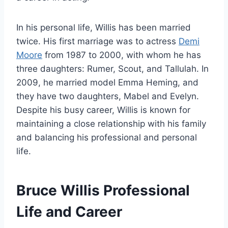
In his personal life, Willis has been married
twice. His first marriage was to actress
Demi
Moore
from 1987 to 2000, with whom he has
three daughters: Rumer, Scout, and Tallulah. In
2009, he married model Emma Heming, and
they have two daughters, Mabel and Evelyn.
Despite his busy career, Willis is known for
maintaining a close relationship with his family
and balancing his professional and personal
life.
Bruce Willis Professional
Life and Career