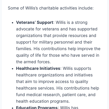
Some of Willis’s charitable activities include:
Veterans’ Support
: Willis is a strong
advocate for veterans and has supported
organizations that provide resources and
support for military personnel and their
families. His contributions help improve the
quality of life for those who have served in
the armed forces.
Healthcare Initiatives
: Willis supports
healthcare organizations and initiatives
that aim to improve access to quality
healthcare services. His contributions help
fund medical research, patient care, and
health education programs.
Education Programs
: Willis has