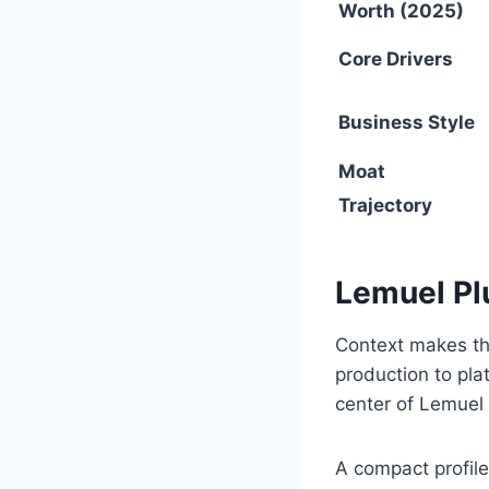
Worth (2025)
Core Drivers
Business Style
Moat
Trajectory
Lemuel P
Context makes th
production to pla
center of Lemuel
A compact profile