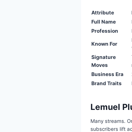
Attribute
Full Name
Profession
Known For
Signature
Moves
Business Era
Brand Traits
Lemuel P
Many streams. On
subscribers lift a