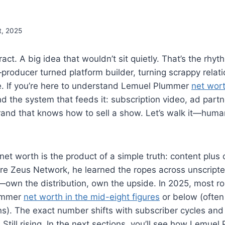
t, 2025
act. A big idea that wouldn’t sit quietly. That’s the rhy
roducer turned platform builder, turning scrappy relati
e. If you’re here to understand Lemuel Plummer
net wor
d the system that feeds it: subscription video, ad partne
rand that knows how to sell a show. Let’s walk it—hum
t worth is the product of a simple truth: content plus
ore Zeus Network, he learned the ropes across unscript
t—own the distribution, own the upside. In 2025, most 
ummer
net worth in the mid-eight figures
or below (often
ons). The exact number shifts with subscriber cycles an
 Still rising. In the next sections, you’ll see how Lemue