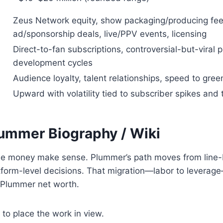
Zeus Network equity, show packaging/producing fee
ad/sponsorship deals, live/PPV events, licensing
Direct-to-fan subscriptions, controversial-but-viral
development cycles
Audience loyalty, talent relationships, speed to green
Upward with volatility tied to subscriber spikes and
lummer
Biography / Wiki
e money make sense. Plummer’s path moves from line-
tform-level decisions. That migration—labor to leverage
 Plummer net worth.
 to place the work in view.