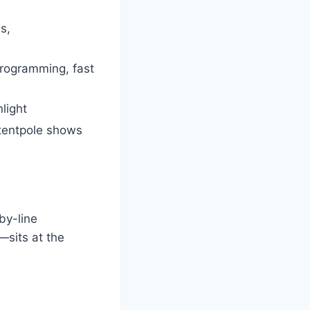
s,
 programming, fast
light
 tentpole shows
by-line
—sits at the