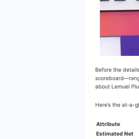
Before the details
scoreboard—range,
about Lemuel Plu
Here’s the at-a-g
Attribute
Estimated Net