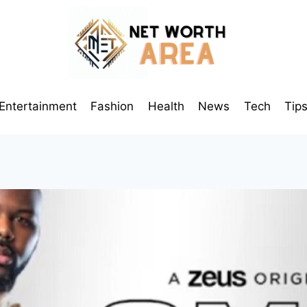
Entertainment
Fashion
Health
News
Tech
Tip