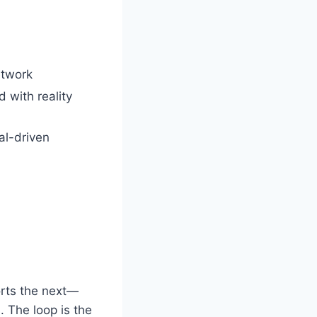
etwork
 with reality
al-driven
orts the next—
. The loop is the