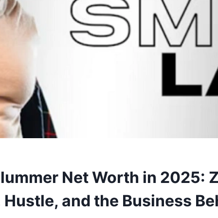
lummer Net Worth in 2025: 
 Hustle, and the Business Be