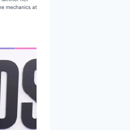
me mechanics at