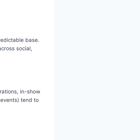
edictable base.
cross social,
rations, in-show
 events) tend to