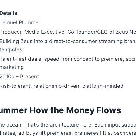
Details
Lemuel Plummer
Producer, Media Executive, Co-founder/CEO of Zeus N
Building Zeus into a direct-to-consumer streaming brand
tentpoles
Talent-first deals, speed from concept to premiere, soci
marketing
2010s – Present
Risk-tolerant, relationship-driven, platform-minded
lummer
How the Money Flows
e ocean. That’s the architecture here. Each input supp
d rates, ad buys lift premieres, premieres lift subscribers