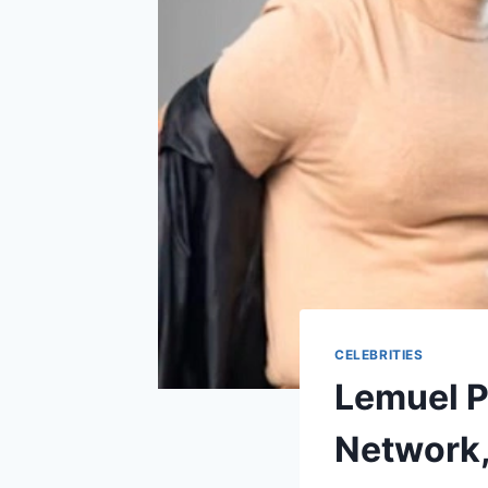
CELEBRITIES
Lemuel P
Network,