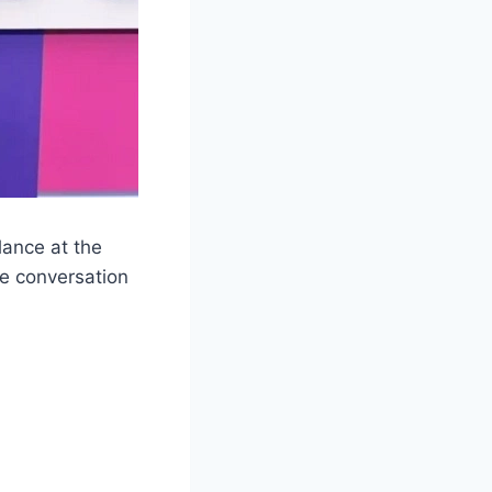
glance at the
he conversation