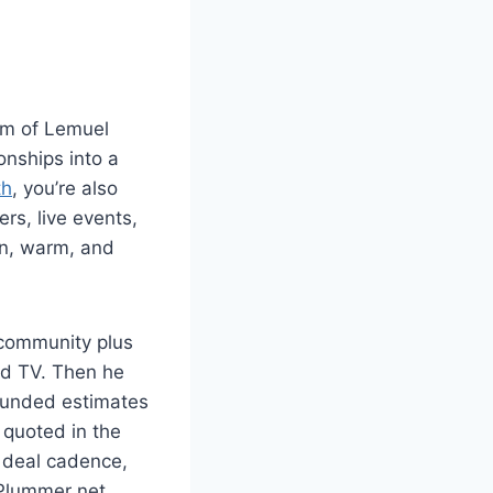
thm of Lemuel
onships into a
th
, you’re also
rs, live events,
an, warm, and
 community plus
ed TV. Then he
rounded estimates
 quoted in the
d deal cadence,
l Plummer net