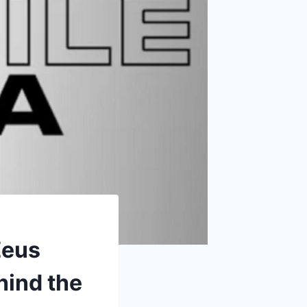
Zeus
hind the