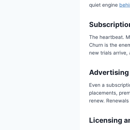
quiet engine
behi
Subscripti
The heartbeat. M
Churn is the enem
new trials arrive
Advertising
Even a subscripti
placements, premi
renew. Renewals b
Licensing a