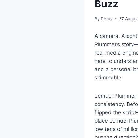
Buzz
By
Dhruv
27 Augus
A camera. A contr
Plummer’s story—p
real media engin
here to understan
and a personal b
skimmable.
Lemuel Plummer ne
consistency. Bef
flipped the scrip
place Lemuel Pl
low tens of milli
but the direction?