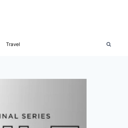
s
Travel