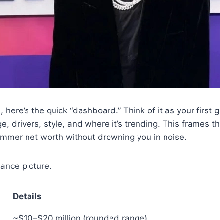
, here’s the quick “dashboard.” Think of it as your first 
 drivers, style, and where it’s trending. This frames t
mmer net worth without drowning you in noise.
lance picture.
Details
~$10–$20 million (rounded range)