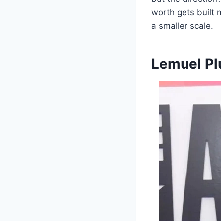
worth gets built
a smaller scale.
Lemuel Pl