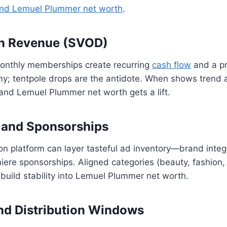
nd Lemuel Plummer net worth
.
on Revenue (SVOD)
onthly memberships create recurring
cash flow
and a pr
y; tentpole drops are the antidote. When shows trend a
, and Lemuel Plummer net worth gets a lift.
 and Sponsorships
on platform can layer tasteful ad inventory—brand integ
ere sponsorships. Aligned categories (beauty, fashion,
uild stability into Lemuel Plummer net worth.
nd Distribution Windows