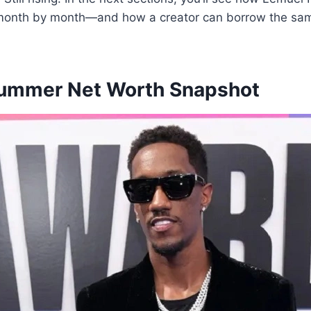
 month by month—and how a creator can borrow the sa
ummer Net Worth Snapshot