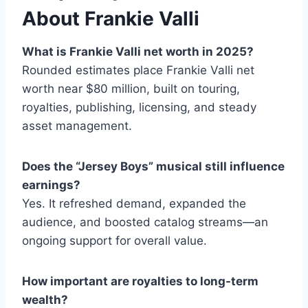
About Frankie Valli
What is Frankie Valli net worth in 2025?
Rounded estimates place Frankie Valli net
worth near $80 million, built on touring,
royalties, publishing, licensing, and steady
asset management.
Does the “Jersey Boys” musical still influence
earnings?
Yes. It refreshed demand, expanded the
audience, and boosted catalog streams—an
ongoing support for overall value.
How important are royalties to long-term
wealth?