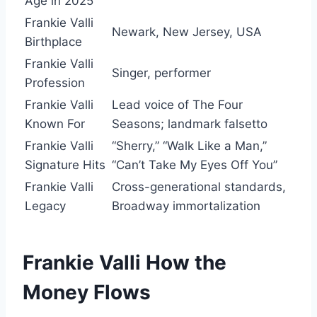
Age in 2025
Frankie Valli
Newark, New Jersey, USA
Birthplace
Frankie Valli
Singer, performer
Profession
Frankie Valli
Lead voice of The Four
Known For
Seasons; landmark falsetto
Frankie Valli
“Sherry,” “Walk Like a Man,”
Signature Hits
“Can’t Take My Eyes Off You”
Frankie Valli
Cross-generational standards,
Legacy
Broadway immortalization
Frankie Valli How the
Money Flows