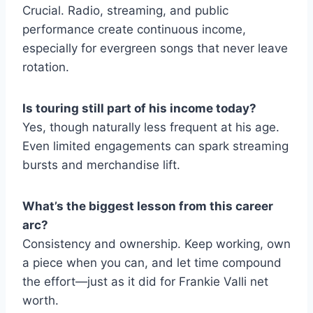
Crucial. Radio, streaming, and public
performance create continuous income,
especially for evergreen songs that never leave
rotation.
Is touring still part of his income today?
Yes, though naturally less frequent at his age.
Even limited engagements can spark streaming
bursts and merchandise lift.
What’s the biggest lesson from this career
arc?
Consistency and ownership. Keep working, own
a piece when you can, and let time compound
the effort—just as it did for Frankie Valli net
worth.