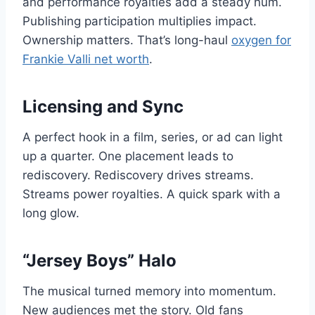
and performance royalties add a steady hum.
Publishing participation multiplies impact.
Ownership matters. That’s long-haul
oxygen for
Frankie Valli net worth
.
Licensing and Sync
A perfect hook in a film, series, or ad can light
up a quarter. One placement leads to
rediscovery. Rediscovery drives streams.
Streams power royalties. A quick spark with a
long glow.
“Jersey Boys” Halo
The musical turned memory into momentum.
New audiences met the story. Old fans