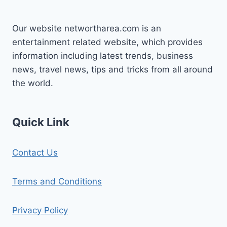
Our website networtharea.com is an
entertainment related website, which provides
information including latest trends, business
news, travel news, tips and tricks from all around
the world.
Quick Link
Contact Us
Terms and Conditions
Privacy Policy