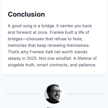
Conclusion
A good song is a bridge. It carries you back
and forward at once. Frankie built a life of
bridges—choruses that refuse to fade,
memories that keep renewing themselves.
That’s why Frankie Valli net worth stands
steady in 2025. Not one windfall. A lifetime of
singable truth, smart contracts, and patience.