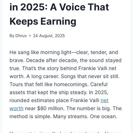
in 2025: A Voice That
Keeps Earning
By
Dhruv
24 August, 2025
He sang like morning light—clear, tender, and
brave. Decade after decade, the sound stayed
true. That’s the story behind Frankie Valli net
worth. A long career. Songs that never sit still.
Tours that felt like homecomings. Careful
assets that kept the ship steady. In 2025,
rounded estimates place Frankie Valli
net
worth
near $80 million. The number is big. The
method is simple. Many streams. One ocean.