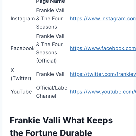
Page Name
Frankie Valli
Instagram
& The Four
https://www.instagram.com
Seasons
Frankie Valli
& The Four
Facebook
https://www.facebook.com/
Seasons
(Official)
X
Frankie Valli
https://twitter.com/frankiev
(Twitter)
Official/Label
YouTube
https://www.youtube.com/@
Channel
Frankie Valli What Keeps
the Fortune Durable