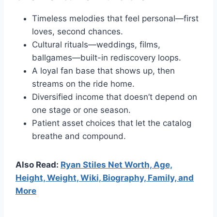
Timeless melodies that feel personal—first
loves, second chances.
Cultural rituals—weddings, films,
ballgames—built-in rediscovery loops.
A loyal fan base that shows up, then
streams on the ride home.
Diversified income that doesn’t depend on
one stage or one season.
Patient asset choices that let the catalog
breathe and compound.
Also Read:
Ryan Stiles Net Worth, Age,
Height, Weight, Wiki, Biography, Family, and
More