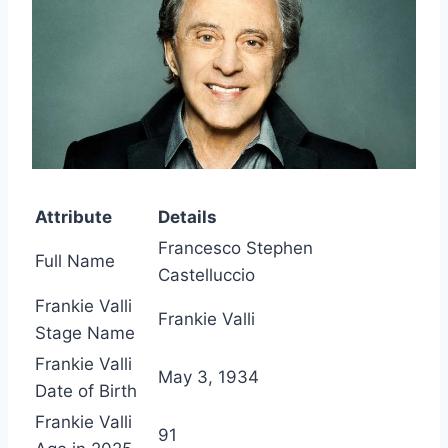
Attribute
Details
Francesco Stephen
Full Name
Castelluccio
Frankie Valli
Frankie Valli
Stage Name
Frankie Valli
May 3, 1934
Date of Birth
Frankie Valli
91