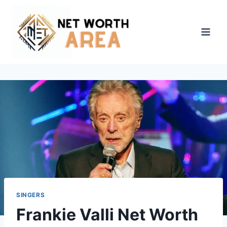
Skip
to
content
SINGERS
Frankie Valli Net Worth