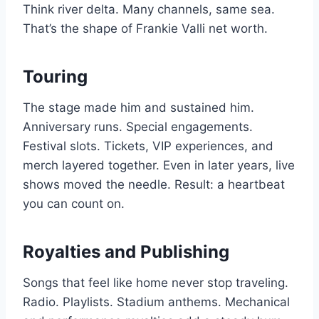
Think river delta. Many channels, same sea.
That’s the shape of Frankie Valli net worth.
Touring
The stage made him and sustained him.
Anniversary runs. Special engagements.
Festival slots. Tickets, VIP experiences, and
merch layered together. Even in later years, live
shows moved the needle. Result: a heartbeat
you can count on.
Royalties and Publishing
Songs that feel like home never stop traveling.
Radio. Playlists. Stadium anthems. Mechanical