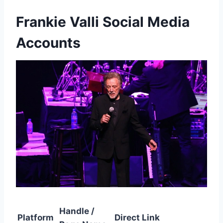
Frankie Valli Social Media
Accounts
Handle /
Platform
Direct Link