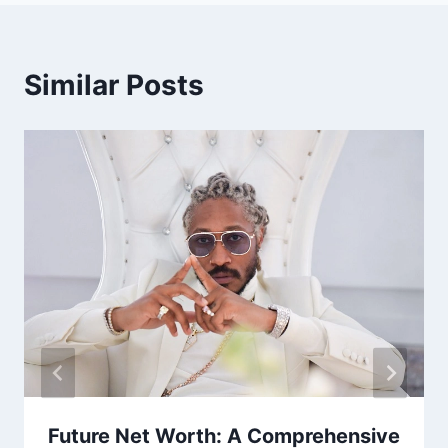
Similar Posts
Future Net Worth: A Comprehensive