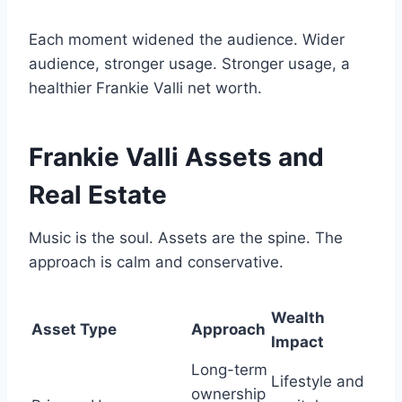
Each moment widened the audience. Wider
audience, stronger usage. Stronger usage, a
healthier Frankie Valli net worth.
Frankie Valli Assets and
Real Estate
Music is the soul. Assets are the spine. The
approach is calm and conservative.
Wealth
Asset Type
Approach
Impact
Long-term
Lifestyle and
ownership