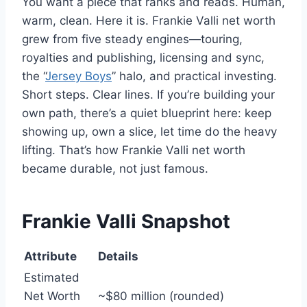
You want a piece that ranks and reads. Human,
warm, clean. Here it is. Frankie Valli net worth
grew from five steady engines—touring,
royalties and publishing, licensing and sync,
the “
Jersey Boys
” halo, and practical investing.
Short steps. Clear lines. If you’re building your
own path, there’s a quiet blueprint here: keep
showing up, own a slice, let time do the heavy
lifting. That’s how Frankie Valli net worth
became durable, not just famous.
Frankie Valli Snapshot
Attribute
Details
Estimated
Net Worth
~$80 million (rounded)