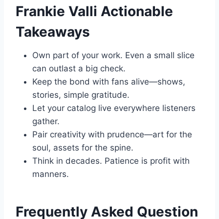
Frankie Valli Actionable
Takeaways
Own part of your work. Even a small slice
can outlast a big check.
Keep the bond with fans alive—shows,
stories, simple gratitude.
Let your catalog live everywhere listeners
gather.
Pair creativity with prudence—art for the
soul, assets for the spine.
Think in decades. Patience is profit with
manners.
Frequently Asked Question