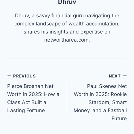
Dhruv
Dhruv, a savvy financial guru navigating the
complex landscape of wealth accumulation,
shares his insights and expertise on
networtharea.com.
Post
PREVIOUS
NEXT
Pierce Brosnan Net
Paul Skenes Net
navigation
Worth in 2025: How a
Worth in 2025: Rookie
Class Act Built a
Stardom, Smart
Lasting Fortune
Money, and a Fastball
Future