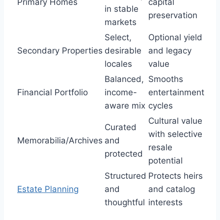
Primary Homes
capital
in stable
preservation
markets
Select,
Optional yield
Secondary Properties
desirable
and legacy
locales
value
Balanced,
Smooths
Financial Portfolio
income-
entertainment
aware mix
cycles
Cultural value
Curated
with selective
Memorabilia/Archives
and
resale
protected
potential
Structured
Protects heirs
Estate Planning
and
and catalog
thoughtful
interests