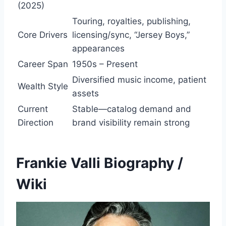
(2025)
Touring, royalties, publishing,
Core Drivers
licensing/sync, “Jersey Boys,”
appearances
Career Span
1950s – Present
Diversified music income, patient
Wealth Style
assets
Current
Stable—catalog demand and
Direction
brand visibility remain strong
Frankie Valli Biography /
Wiki