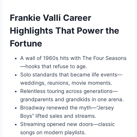
Frankie Valli Career
Highlights That Power the
Fortune
A wall of 1960s hits with The Four Seasons
—hooks that refuse to age.
Solo standards that became life events—
weddings, reunions, movie moments.
Relentless touring across generations—
grandparents and grandkids in one arena.
Broadway renewed the myth—“Jersey
Boys” lifted sales and streams.
Streaming opened new doors—classic
songs on modern playlists.