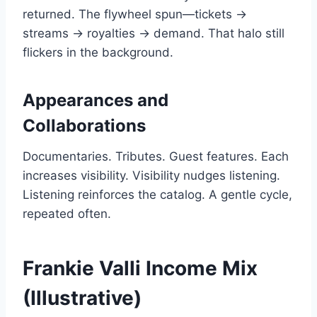
returned. The flywheel spun—tickets →
streams → royalties → demand. That halo still
flickers in the background.
Appearances and
Collaborations
Documentaries. Tributes. Guest features. Each
increases visibility. Visibility nudges listening.
Listening reinforces the catalog. A gentle cycle,
repeated often.
Frankie Valli Income Mix
(Illustrative)