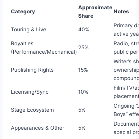
Approximate
Category
Notes
Share
Primary dr
Touring & Live
40%
active yea
Royalties
Radio, st
25%
(Performance/Mechanical)
public pe
Writer’s s
Publishing Rights
15%
ownershi
compoun
Film/TV/a
Licensing/Sync
10%
placemen
Ongoing “
Stage Ecosystem
5%
Boys” effe
Documenta
Appearances & Other
5%
special pr