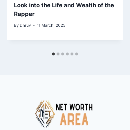
Look into the Life and Wealth of the
Rapper
By
Dhruv
11 March, 2025