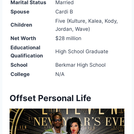
Marital Status
Married
Spouse
Cardi B
Five (Kulture, Kalea, Kody,
Children
Jordan, Wave)
Net Worth
$28 million
Educational
High School Graduate
Qualification
School
Berkmar High School
College
N/A
Offset Personal Life