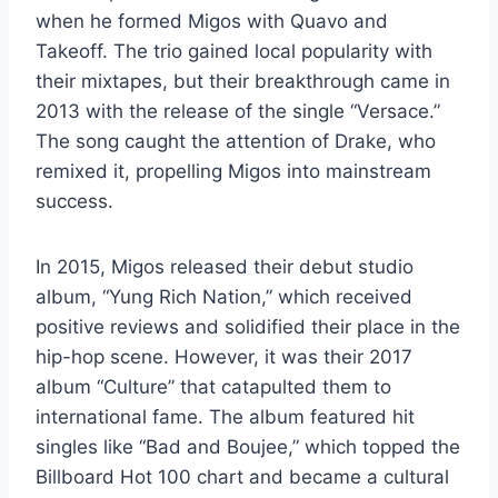
when he formed Migos with Quavo and
Takeoff. The trio gained local popularity with
their mixtapes, but their breakthrough came in
2013 with the release of the single “Versace.”
The song caught the attention of Drake, who
remixed it, propelling Migos into mainstream
success.
In 2015, Migos released their debut studio
album, “Yung Rich Nation,” which received
positive reviews and solidified their place in the
hip-hop scene. However, it was their 2017
album “Culture” that catapulted them to
international fame. The album featured hit
singles like “Bad and Boujee,” which topped the
Billboard Hot 100 chart and became a cultural