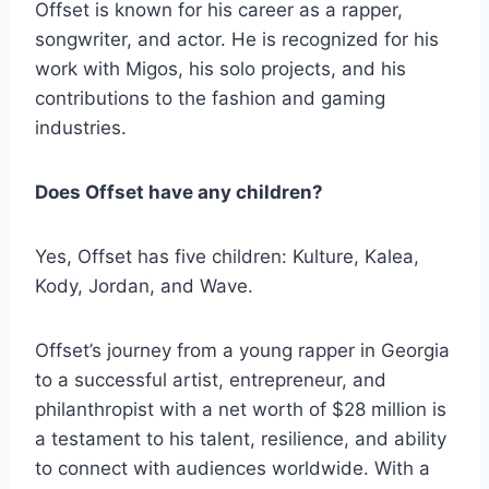
Offset is known for his career as a rapper,
songwriter, and actor. He is recognized for his
work with Migos, his solo projects, and his
contributions to the fashion and gaming
industries.
Does Offset have any children?
Yes, Offset has five children: Kulture, Kalea,
Kody, Jordan, and Wave.
Offset’s journey from a young rapper in Georgia
to a successful artist, entrepreneur, and
philanthropist with a net worth of $28 million is
a testament to his talent, resilience, and ability
to connect with audiences worldwide. With a