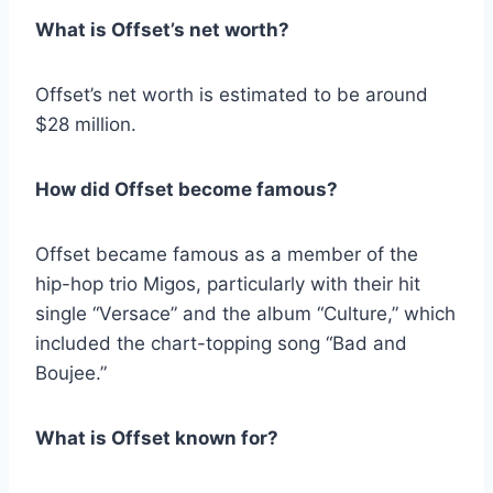
What is Offset’s net worth?
Offset’s net worth is estimated to be around
$28 million.
How did Offset become famous?
Offset became famous as a member of the
hip-hop trio Migos, particularly with their hit
single “Versace” and the album “Culture,” which
included the chart-topping song “Bad and
Boujee.”
What is Offset known for?