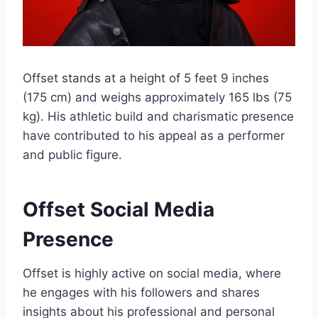
Offset stands at a height of 5 feet 9 inches
(175 cm) and weighs approximately 165 lbs (75
kg). His athletic build and charismatic presence
have contributed to his appeal as a performer
and public figure.
Offset Social Media
Presence
Offset is highly active on social media, where
he engages with his followers and shares
insights about his professional and personal