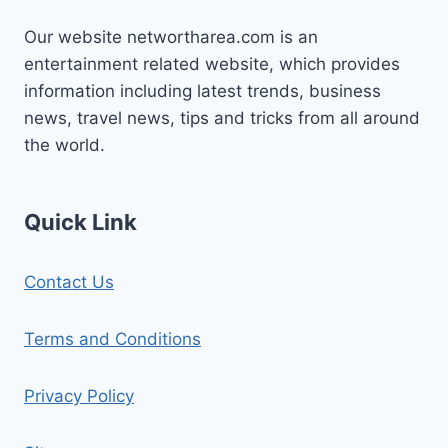
Our website networtharea.com is an
entertainment related website, which provides
information including latest trends, business
news, travel news, tips and tricks from all around
the world.
Quick Link
Contact Us
Terms and Conditions
Privacy Policy