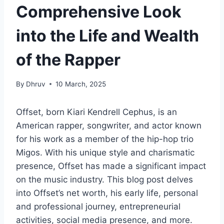
Comprehensive Look
into the Life and Wealth
of the Rapper
By
Dhruv
10 March, 2025
Offset, born Kiari Kendrell Cephus, is an
American rapper, songwriter, and actor known
for his work as a member of the hip-hop trio
Migos. With his unique style and charismatic
presence, Offset has made a significant impact
on the music industry. This blog post delves
into Offset’s net worth, his early life, personal
and professional journey, entrepreneurial
activities, social media presence, and more.