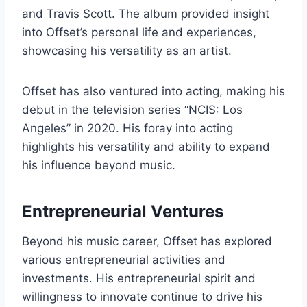
and Travis Scott. The album provided insight
into Offset’s personal life and experiences,
showcasing his versatility as an artist.
Offset has also ventured into acting, making his
debut in the television series “NCIS: Los
Angeles” in 2020. His foray into acting
highlights his versatility and ability to expand
his influence beyond music.
Entrepreneurial Ventures
Beyond his music career, Offset has explored
various entrepreneurial activities and
investments. His entrepreneurial spirit and
willingness to innovate continue to drive his