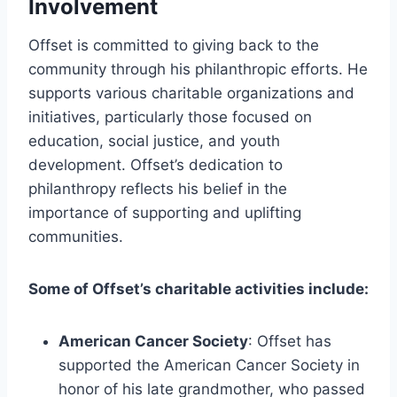
Involvement
Offset is committed to giving back to the
community through his philanthropic efforts. He
supports various charitable organizations and
initiatives, particularly those focused on
education, social justice, and youth
development. Offset’s dedication to
philanthropy reflects his belief in the
importance of supporting and uplifting
communities.
Some of Offset’s charitable activities include:
American Cancer Society
: Offset has
supported the American Cancer Society in
honor of his late grandmother, who passed