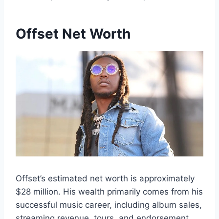
Offset Net Worth
Offset’s estimated net worth is approximately
$28 million. His wealth primarily comes from his
successful music career, including album sales,
streaming revenue, tours, and endorsement