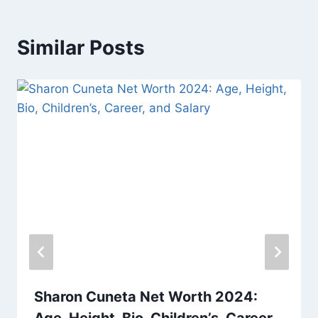
Similar Posts
Sharon Cuneta Net Worth 2024:
Age, Height, Bio, Children’s, Career,