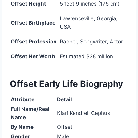
Offset Height
5 feet 9 inches (175 cm)
Lawrenceville, Georgia,
Offset Birthplace
USA
Offset Profession
Rapper, Songwriter, Actor
Offset Net Worth
Estimated $28 million
Offset Early Life Biography
Attribute
Detail
Full Name/Real
Kiari Kendrell Cephus
Name
By Name
Offset
Gender
Male