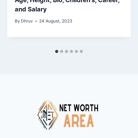
and Salary
By
Dhruv
24 August, 2023