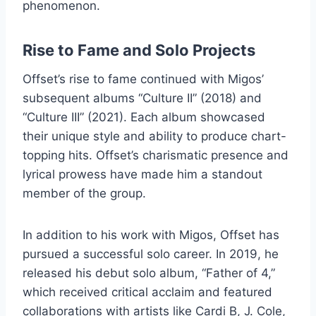
phenomenon.
Rise to Fame and Solo Projects
Offset’s rise to fame continued with Migos’
subsequent albums “Culture II” (2018) and
“Culture III” (2021). Each album showcased
their unique style and ability to produce chart-
topping hits. Offset’s charismatic presence and
lyrical prowess have made him a standout
member of the group.
In addition to his work with Migos, Offset has
pursued a successful solo career. In 2019, he
released his debut solo album, “Father of 4,”
which received critical acclaim and featured
collaborations with artists like Cardi B, J. Cole,