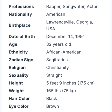
Professions
Rapper, Songwriter, Actor
Nationality
American
Lawrenceville, Georgia,
Birthplace
USA
Date of Birth
December 14, 1991
Age
32 years old
Ethnicity
African-American
Zodiac Sign
Sagittarius
Religion
Christianity
Sexuality
Straight
Height
5 feet 9 inches (175 cm)
Weight
165 lbs (75 kg)
Hair Color
Black
Eye Color
Brown