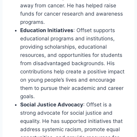
away from cancer. He has helped raise
funds for cancer research and awareness
programs.
Education Initiatives
: Offset supports
educational programs and institutions,
providing scholarships, educational
resources, and opportunities for students
from disadvantaged backgrounds. His
contributions help create a positive impact
on young people’s lives and encourage
them to pursue their academic and career
goals.
Social Justice Advocacy
: Offset is a
strong advocate for social justice and
equality. He has supported initiatives that
address systemic racism, promote equal