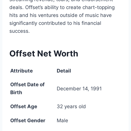
deals. Offset’s ability to create chart-topping
hits and his ventures outside of music have
significantly contributed to his financial
success.
Offset Net Worth
Attribute
Detail
Offset Date of
December 14, 1991
Birth
Offset Age
32 years old
Offset Gender
Male