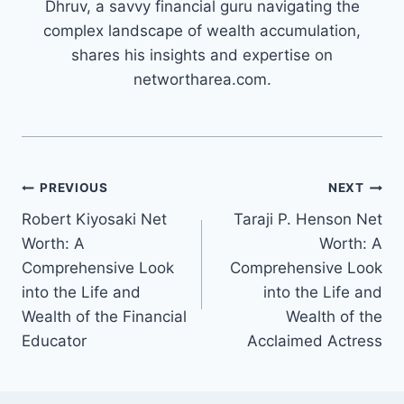
Dhruv, a savvy financial guru navigating the
complex landscape of wealth accumulation,
shares his insights and expertise on
networtharea.com.
Post
PREVIOUS
NEXT
Robert Kiyosaki Net
Taraji P. Henson Net
navigation
Worth: A
Worth: A
Comprehensive Look
Comprehensive Look
into the Life and
into the Life and
Wealth of the Financial
Wealth of the
Educator
Acclaimed Actress