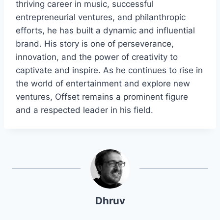
thriving career in music, successful
entrepreneurial ventures, and philanthropic
efforts, he has built a dynamic and influential
brand. His story is one of perseverance,
innovation, and the power of creativity to
captivate and inspire. As he continues to rise in
the world of entertainment and explore new
ventures, Offset remains a prominent figure
and a respected leader in his field.
Dhruv