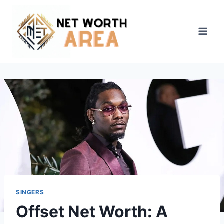
Skip
to
content
SINGERS
Offset Net Worth: A