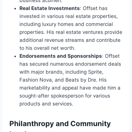
business acumen.
Real Estate Investments
: Offset has
invested in various real estate properties,
including luxury homes and commercial
properties. His real estate ventures provide
additional revenue streams and contribute
to his overall net worth.
Endorsements and Sponsorships
: Offset
has secured numerous endorsement deals
with major brands, including Sprite,
Fashion Nova, and Beats by Dre. His
marketability and appeal have made him a
sought-after spokesperson for various
products and services.
Philanthropy and Community