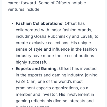
career forward. Some of Offset’s notable
ventures include:
Fashion Collaborations
: Offset has
collaborated with major fashion brands,
including Gosha Rubchinskiy and Lavati, to
create exclusive collections. His unique
sense of style and influence in the fashion
industry have made these collaborations
highly successful.
Esports and Gaming
: Offset has invested
in the esports and gaming industry, joining
FaZe Clan, one of the world’s most
prominent esports organizations, as a
member and investor. His involvement in
gaming reflects his diverse interests and