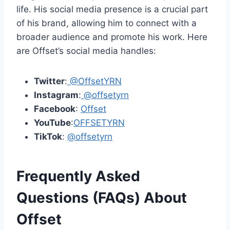
life. His social media presence is a crucial part
of his brand, allowing him to connect with a
broader audience and promote his work. Here
are Offset’s social media handles:
Twitter
:
@OffsetYRN
Instagram
:
@offsetyrn
Facebook
:
Offset
YouTube
:
OFFSETYRN
TikTok
:
@offsetyrn
Frequently Asked
Questions (FAQs) About
Offset