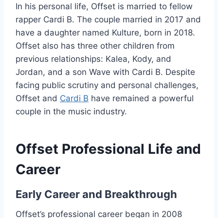
In his personal life, Offset is married to fellow
rapper Cardi B. The couple married in 2017 and
have a daughter named Kulture, born in 2018.
Offset also has three other children from
previous relationships: Kalea, Kody, and
Jordan, and a son Wave with Cardi B. Despite
facing public scrutiny and personal challenges,
Offset and
Cardi B
have remained a powerful
couple in the music industry.
Offset Professional Life and
Career
Early Career and Breakthrough
Offset’s professional career began in 2008