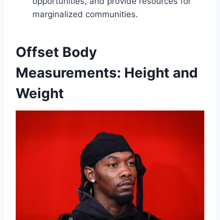
opportunities, and provide resources for
marginalized communities.
Offset Body
Measurements: Height and
Weight