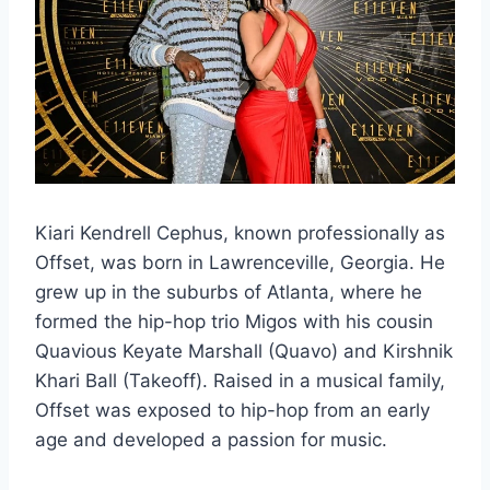
Kiari Kendrell Cephus, known professionally as
Offset, was born in Lawrenceville, Georgia. He
grew up in the suburbs of Atlanta, where he
formed the hip-hop trio Migos with his cousin
Quavious Keyate Marshall (Quavo) and Kirshnik
Khari Ball (Takeoff). Raised in a musical family,
Offset was exposed to hip-hop from an early
age and developed a passion for music.