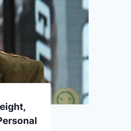
eight,
Personal