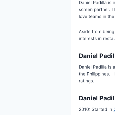
Daniel Padilla is 
screen partner. T
love teams in the 
Aside from being 
interests in resta
Daniel Padil
Daniel Padilla is
the Philippines. 
ratings.
Daniel Padi
2010: Started in