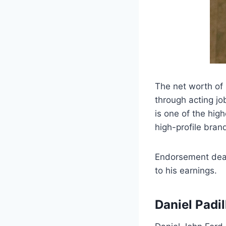
The net worth of 
through acting jo
is one of the high
high-profile bra
Endorsement deal
to his earnings.
Daniel Padi