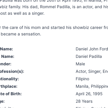
Padilla was born on the 26th of April 1995, in Manila, Ph
biz family. His dad, Rommel Padilla, is an actor, and h
ost as well as a singer.
 the care of his mom and started his showbiz career fr
y became a sensation.
l Name:
Daniel John Ford
y Name:
Daniel Padilla
ender:
Male
rofession(s):
Actor, Singer, E
tionality:
Filipino
rthplace:
Manila, Philippin
te of Birth:
April 26, 1995
ge:
28 Years