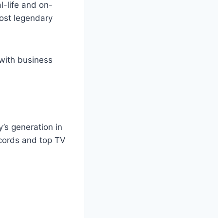
l-life and on-
most legendary
 with business
’s generation in
ecords and top TV