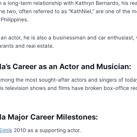
in a long-term relationship with Kathryn Bernardo, his rea
he two, often referred to as “KathNiel,” are one of the 
Philippines.
an actor, he is also a businessman and car enthusiast,
urants and real estate.
la’s Career as an Actor and Musician:
 among the most sought-after actors and singers of today
His television shows and films have broken box-office r
lla Major Career Milestones:
Gimik
2010 as a supporting actor.