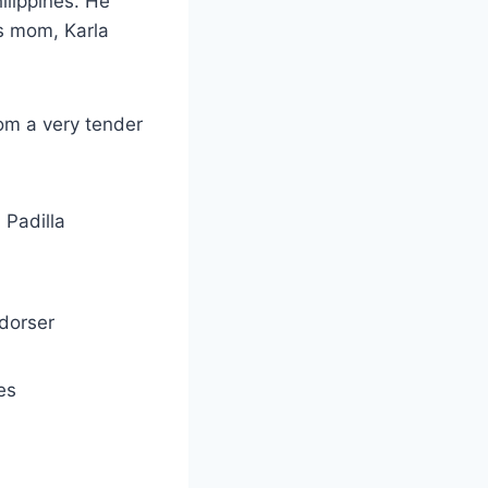
ilippines. He
is mom, Karla
om a very tender
 Padilla
ndorser
es