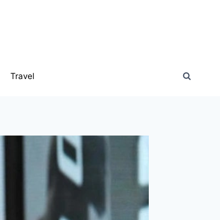
s
Travel