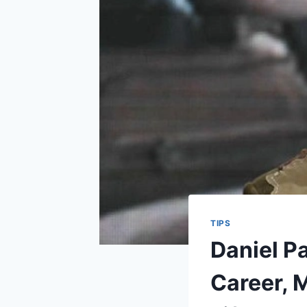
TIPS
Daniel P
Career, 