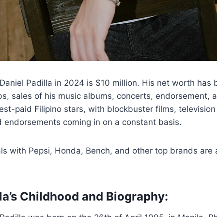
Daniel Padilla in 2024 is $10 million. His net worth has
bs, sales of his music albums, concerts, endorsement, 
est-paid Filipino stars, with blockbuster films, televisi
nd endorsements coming in on a constant basis.
s with Pepsi, Honda, Bench, and other top brands are a
lla’s Childhood and Biography: