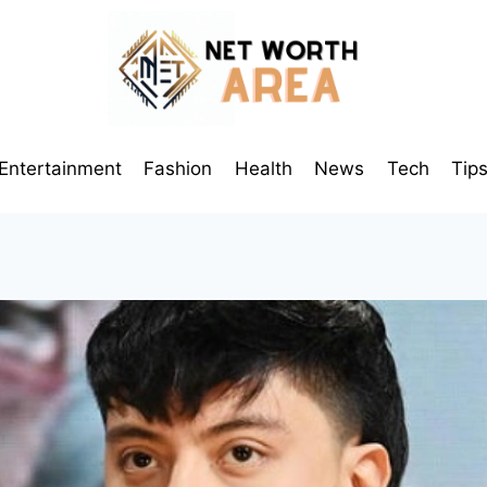
Entertainment
Fashion
Health
News
Tech
Tip