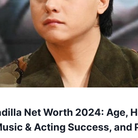
adilla Net Worth 2024: Age, H
Music & Acting Success, and 