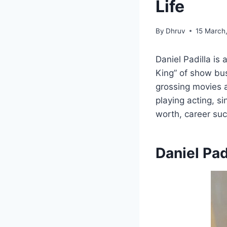
Life
By
Dhruv
15 March
Daniel Padilla is 
King” of show bus
grossing movies 
playing acting, s
worth, career suc
Daniel Pad