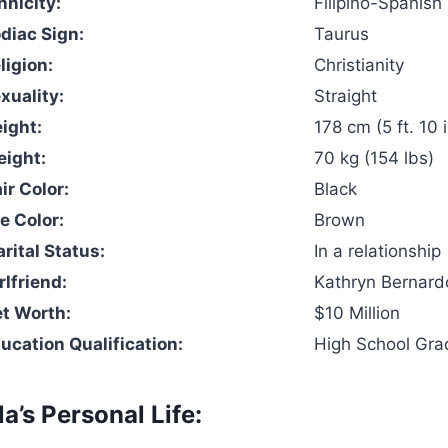
hnicity:
Filipino-Spanish
odiac Sign:
Taurus
ligion:
Christianity
xuality:
Straight
eight:
178 cm (5 ft. 10 
eight:
70 kg (154 lbs)
ir Color:
Black
e Color:
Brown
rital Status:
In a relationship
rlfriend:
Kathryn Bernard
et Worth:
$10 Million
ducation Qualification:
High School Gra
la’s Personal Life: