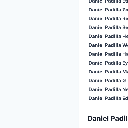
Daniel Padilla Et
Daniel Padilla Z
Daniel Padilla Re
Daniel Padilla Se
Daniel Padilla H
Daniel Padilla W
Daniel Padilla Ha
Daniel Padilla Ey
Daniel Padilla Ma
Daniel Padilla Gi
Daniel Padilla N
Daniel Padilla E
Daniel Padil