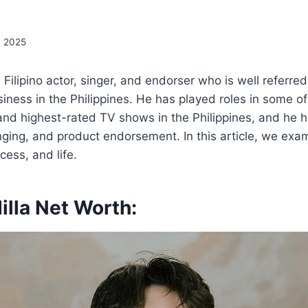
, 2025
a Filipino actor, singer, and endorser who is well referre
iness in the Philippines. He has played roles in some of
and highest-rated TV shows in the Philippines, and he 
inging, and product endorsement. In this article, we exa
cess, and life.
illa Net Worth: