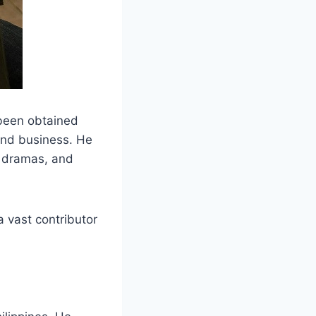
 been obtained
and business. He
on dramas, and
 vast contributor