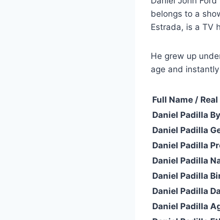
Daniel John Ford 
belongs to a show
Estrada, is a TV h
He grew up under
age and instantl
Full Name / Rea
Daniel Padilla B
Daniel Padilla G
Daniel Padilla P
Daniel Padilla Na
Daniel Padilla Bi
Daniel Padilla Da
Daniel Padilla A