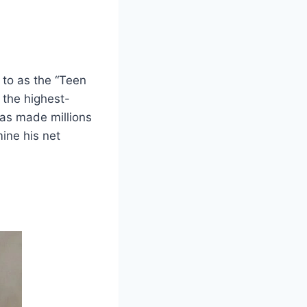
d to as the “Teen
 the highest-
has made millions
mine his net