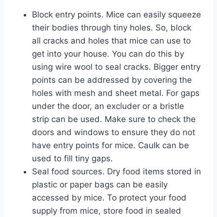
Block entry points. Mice can easily squeeze
their bodies through tiny holes. So, block
all cracks and holes that mice can use to
get into your house. You can do this by
using wire wool to seal cracks. Bigger entry
points can be addressed by covering the
holes with mesh and sheet metal. For gaps
under the door, an excluder or a bristle
strip can be used. Make sure to check the
doors and windows to ensure they do not
have entry points for mice. Caulk can be
used to fill tiny gaps.
Seal food sources. Dry food items stored in
plastic or paper bags can be easily
accessed by mice. To protect your food
supply from mice, store food in sealed