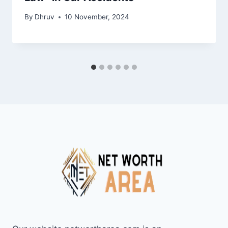
By
Dhruv
10 November, 2024