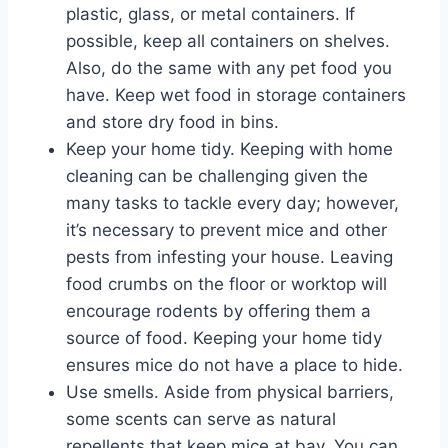
plastic, glass, or metal containers. If
possible, keep all containers on shelves.
Also, do the same with any pet food you
have. Keep wet food in storage containers
and store dry food in bins.
Keep your home tidy. Keeping with home
cleaning can be challenging given the
many tasks to tackle every day; however,
it’s necessary to prevent mice and other
pests from infesting your house. Leaving
food crumbs on the floor or worktop will
encourage rodents by offering them a
source of food. Keeping your home tidy
ensures mice do not have a place to hide.
Use smells. Aside from physical barriers,
some scents can serve as natural
repellents that keep mice at bay. You can