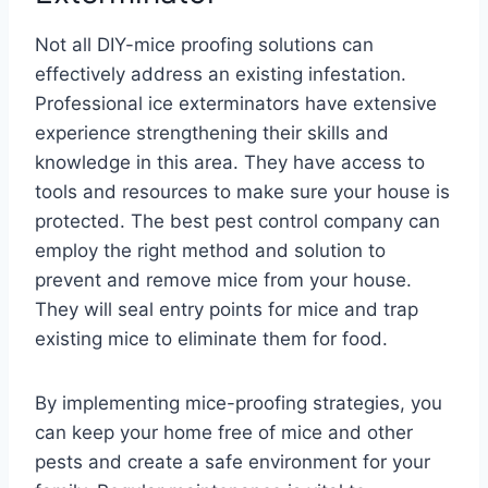
Not all DIY-mice proofing solutions can
effectively address an existing infestation.
Professional ice exterminators have extensive
experience strengthening their skills and
knowledge in this area. They have access to
tools and resources to make sure your house is
protected. The best pest control company can
employ the right method and solution to
prevent and remove mice from your house.
They will seal entry points for mice and trap
existing mice to eliminate them for food.
By implementing mice-proofing strategies, you
can keep your home free of mice and other
pests and create a safe environment for your