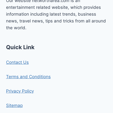
Our website networtharea.com is an
entertainment related website, which provides
information including latest trends, business
news, travel news, tips and tricks from all around
the world.
Quick Link
Contact Us
Terms and Conditions
Privacy Policy
Sitemap