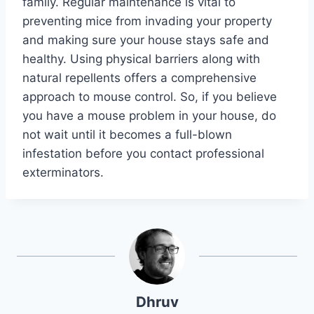
family. Regular maintenance is vital to
preventing mice from invading your property
and making sure your house stays safe and
healthy. Using physical barriers along with
natural repellents offers a comprehensive
approach to mouse control. So, if you believe
you have a mouse problem in your house, do
not wait until it becomes a full-blown
infestation before you contact professional
exterminators.
Dhruv