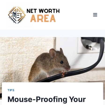
Skip
to
content
TIPS
Mouse-Proofing Your