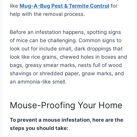
like
Mug-A-Bug Pest & Termite Control
for
help with the removal process.
Before an infestation happens, spotting signs
of mice can be challenging. Common signs to
look out for include small, dark droppings that
look like rice grains, chewed holes in boxes and
bags, greasy smear marks, nests full of wood
shavings or shredded paper, gnaw marks, and
an ammonia-like smell.
Mouse-Proofing Your Home
To prevent a mouse infestation, here are the
steps you should take: