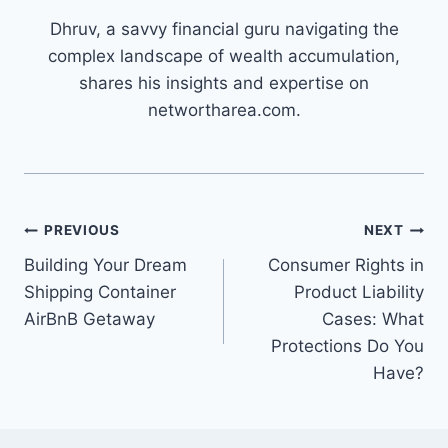
Dhruv, a savvy financial guru navigating the
complex landscape of wealth accumulation,
shares his insights and expertise on
networtharea.com.
Post
PREVIOUS
NEXT
Building Your Dream
Consumer Rights in
navigation
Shipping Container
Product Liability
AirBnB Getaway
Cases: What
Protections Do You
Have?