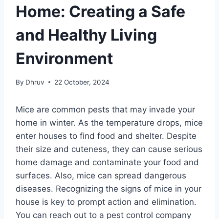
Home: Creating a Safe
and Healthy Living
Environment
By
Dhruv
22 October, 2024
Mice are common pests that may invade your
home in winter. As the temperature drops, mice
enter houses to find food and shelter. Despite
their size and cuteness, they can cause serious
home damage and contaminate your food and
surfaces. Also, mice can spread dangerous
diseases. Recognizing the signs of mice in your
house is key to prompt action and elimination.
You can reach out to a pest control company