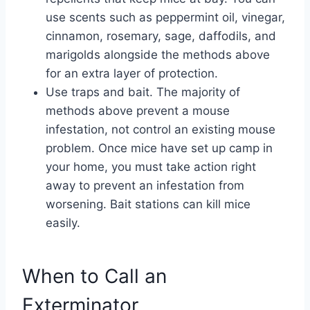
use scents such as peppermint oil, vinegar,
cinnamon, rosemary, sage, daffodils, and
marigolds alongside the methods above
for an extra layer of protection.
Use traps and bait. The majority of
methods above prevent a mouse
infestation, not control an existing mouse
problem. Once mice have set up camp in
your home, you must take action right
away to prevent an infestation from
worsening. Bait stations can kill mice
easily.
When to Call an
Exterminator