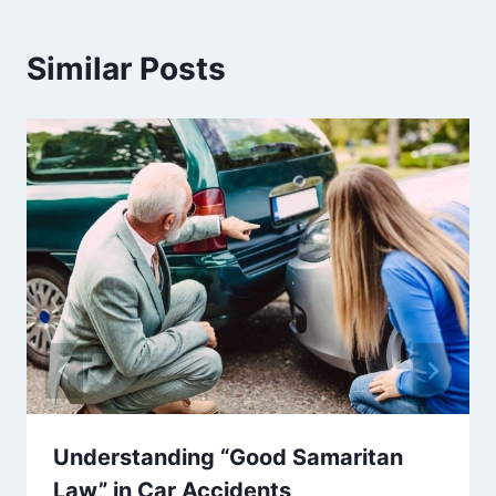
Similar Posts
Understanding “Good Samaritan
Law” in Car Accidents