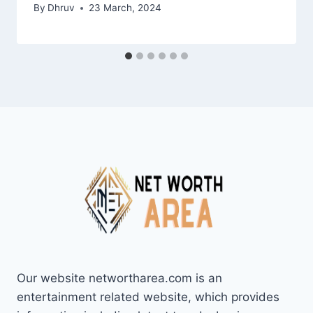
By
Dhruv
23 March, 2024
Our website networtharea.com is an
entertainment related website, which provides