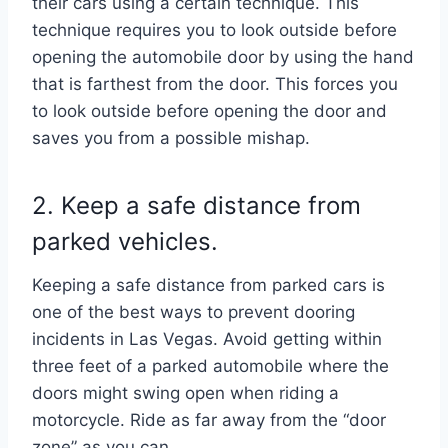
their cars using a certain technique. This
technique requires you to look outside before
opening the automobile door by using the hand
that is farthest from the door. This forces you
to look outside before opening the door and
saves you from a possible mishap.
2. Keep a safe distance from
parked vehicles.
Keeping a safe distance from parked cars is
one of the best ways to prevent dooring
incidents in Las Vegas. Avoid getting within
three feet of a parked automobile where the
doors might swing open when riding a
motorcycle. Ride as far away from the “door
zone” as you can.