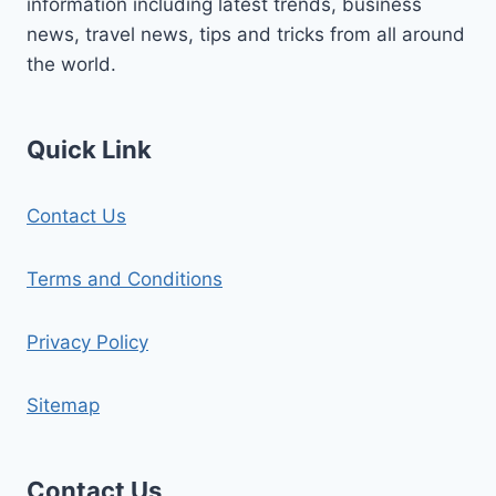
information including latest trends, business
news, travel news, tips and tricks from all around
the world.
Quick Link
Contact Us
Terms and Conditions
Privacy Policy
Sitemap
Contact Us