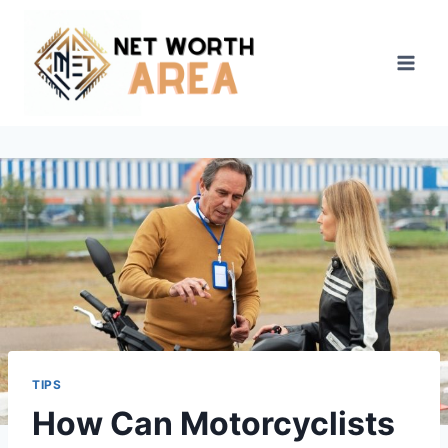
Skip
to
content
TIPS
How Can Motorcyclists