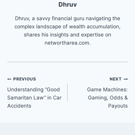
Dhruv
Dhruv, a savvy financial guru navigating the
complex landscape of wealth accumulation,
shares his insights and expertise on
networtharea.com.
Post
PREVIOUS
NEXT
Understanding “Good
Game Machines:
navigation
Samaritan Law” in Car
Gaming, Odds &
Accidents
Payouts