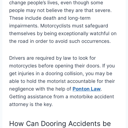
change people’s lives, even though some
people may not believe they are that severe.
These include death and long-term
impairments. Motorcyclists must safeguard
themselves by being exceptionally watchful on
the road in order to avoid such occurrences.
Drivers are required by law to look for
motorcycles before opening their doors. If you
get injuries in a dooring collision, you may be
able to hold the motorist accountable for their
negligence with the help of
Ponton Law
.
Getting assistance from a motorbike accident
attorney is the key.
How Can Dooring Accidents be