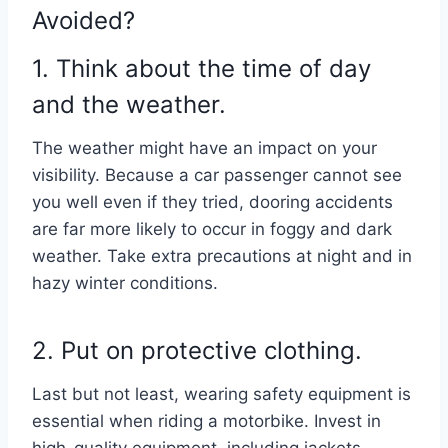
Avoided?
1. Think about the time of day
and the weather.
The weather might have an impact on your
visibility. Because a car passenger cannot see
you well even if they tried, dooring accidents
are far more likely to occur in foggy and dark
weather. Take extra precautions at night and in
hazy winter conditions.
2. Put on protective clothing.
Last but not least, wearing safety equipment is
essential when riding a motorbike. Invest in
high-quality equipment, including jackets,