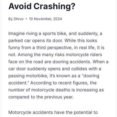
Avoid Crashing?
By
Dhruv
10 November, 2024
Imagine riving a sports bike, and suddenly, a
parked car opens its door. While this looks
funny from a third perspective, in real life, it is
not. Among the many risks motorcycle riders
face on the road are dooring accidents. When a
car door suddenly opens and collides with a
passing motorbike, it’s known as a “dooring
accident.” According to recent figures, the
number of motorcycle deaths is increasing as
compared to the previous year.
Motorcycle accidents have the potential to