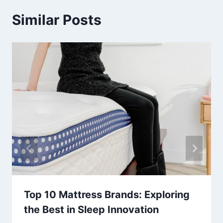
Similar Posts
Top 10 Mattress Brands: Exploring
the Best in Sleep Innovation