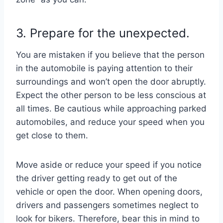
3. Prepare for the unexpected.
You are mistaken if you believe that the person
in the automobile is paying attention to their
surroundings and won’t open the door abruptly.
Expect the other person to be less conscious at
all times. Be cautious while approaching parked
automobiles, and reduce your speed when you
get close to them.
Move aside or reduce your speed if you notice
the driver getting ready to get out of the
vehicle or open the door. When opening doors,
drivers and passengers sometimes neglect to
look for bikers. Therefore, bear this in mind to