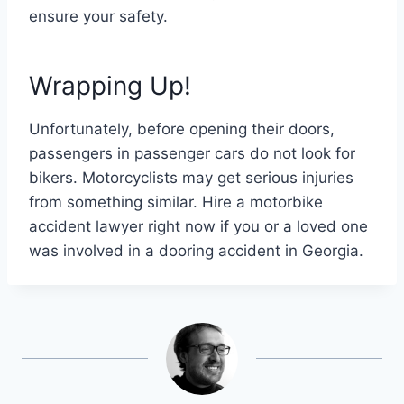
ensure your safety.
Wrapping Up!
Unfortunately, before opening their doors,
passengers in passenger cars do not look for
bikers. Motorcyclists may get serious injuries
from something similar. Hire a motorbike
accident lawyer right now if you or a loved one
was involved in a dooring accident in Georgia.