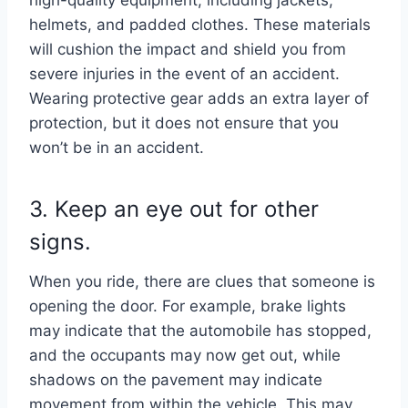
helmets, and padded clothes. These materials
will cushion the impact and shield you from
severe injuries in the event of an accident.
Wearing protective gear adds an extra layer of
protection, but it does not ensure that you
won’t be in an accident.
3. Keep an eye out for other
signs.
When you ride, there are clues that someone is
opening the door. For example, brake lights
may indicate that the automobile has stopped,
and the occupants may now get out, while
shadows on the pavement may indicate
movement from within the vehicle. This may