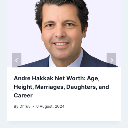
Andre Hakkak Net Worth: Age,
Height, Marriages, Daughters, and
Career
By
Dhruv
6 August, 2024