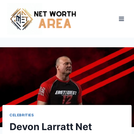
Skip
to
content
CELEBRITIES
Devon Larratt Net