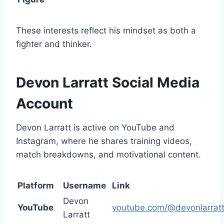
These interests reflect his mindset as both a
fighter and thinker.
Devon Larratt Social Media
Account
Devon Larratt is active on YouTube and
Instagram, where he shares training videos,
match breakdowns, and motivational content.
Platform
Username
Link
Devon
YouTube
youtube.com/@devonlarrat
Larratt