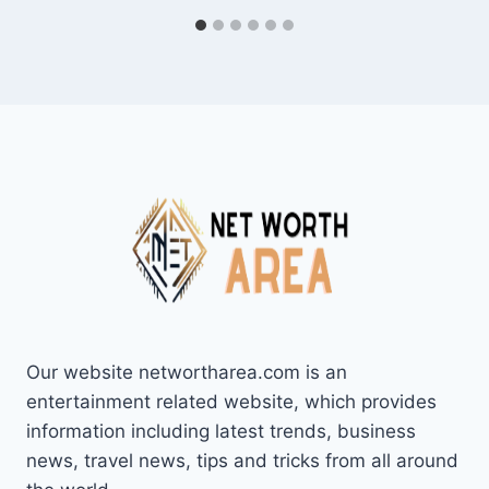
Our website networtharea.com is an
entertainment related website, which provides
information including latest trends, business
news, travel news, tips and tricks from all around