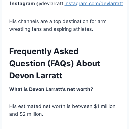
Instagram
@devlarratt
instagram.com/devlarratt
His channels are a top destination for arm
wrestling fans and aspiring athletes.
Frequently Asked
Question
(FAQs)
About
Devon Larratt
What is Devon Larratt’s net worth?
His estimated net worth is between $1 million
and $2 million.