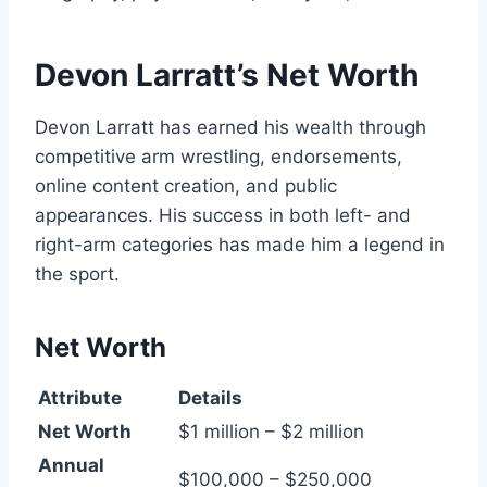
Devon Larratt’s Net Worth
Devon Larratt has earned his wealth through
competitive arm wrestling, endorsements,
online content creation, and public
appearances. His success in both left- and
right-arm categories has made him a legend in
the sport.
Net Worth
Attribute
Details
Net Worth
$1 million – $2 million
Annual
$100,000 – $250,000