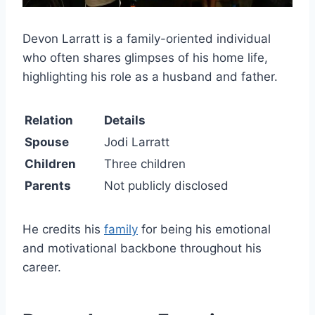
Devon Larratt is a family-oriented individual
who often shares glimpses of his home life,
highlighting his role as a husband and father.
Relation
Details
Spouse
Jodi Larratt
Children
Three children
Parents
Not publicly disclosed
He credits his
family
for being his emotional
and motivational backbone throughout his
career.