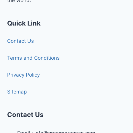
the world.
Quick Link
Contact Us
Terms and Conditions
Privacy Policy
Sitemap
Contact Us
Email :
info@growmoregaze.com