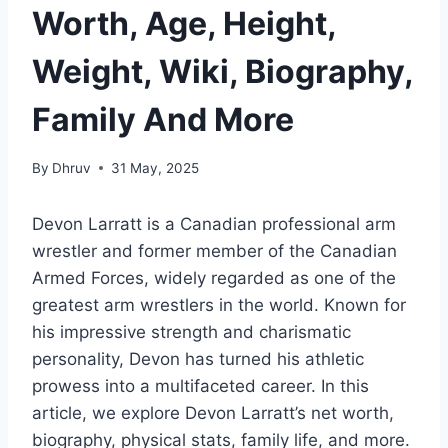
Worth, Age, Height,
Weight, Wiki, Biography,
Family And More
By
Dhruv
31 May, 2025
Devon Larratt is a Canadian professional arm
wrestler and former member of the Canadian
Armed Forces, widely regarded as one of the
greatest arm wrestlers in the world. Known for
his impressive strength and charismatic
personality, Devon has turned his athletic
prowess into a multifaceted career. In this
article, we explore Devon Larratt’s net worth,
biography, physical stats, family life, and more.