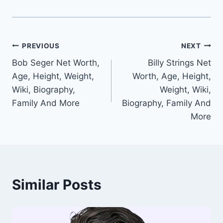
Post
PREVIOUS
NEXT
Bob Seger Net Worth,
Billy Strings Net
navigation
Age, Height, Weight,
Worth, Age, Height,
Wiki, Biography,
Weight, Wiki,
Family And More
Biography, Family And
More
Similar Posts