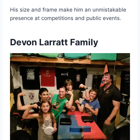
His size and frame make him an unmistakable
presence at competitions and public events.
Devon Larratt Family