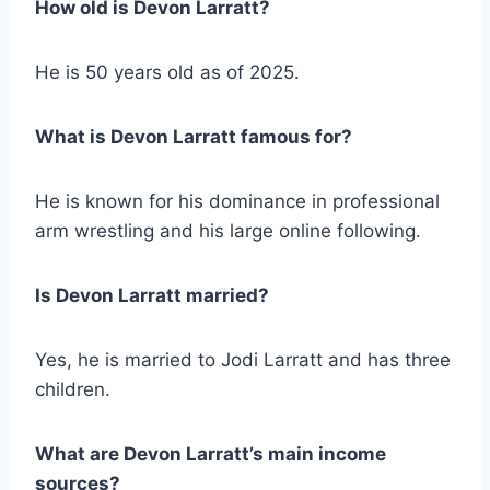
How old is Devon Larratt?
He is 50 years old as of 2025.
What is Devon Larratt famous for?
He is known for his dominance in professional
arm wrestling and his large online following.
Is Devon Larratt married?
Yes, he is married to Jodi Larratt and has three
children.
What are Devon Larratt’s main income
sources?