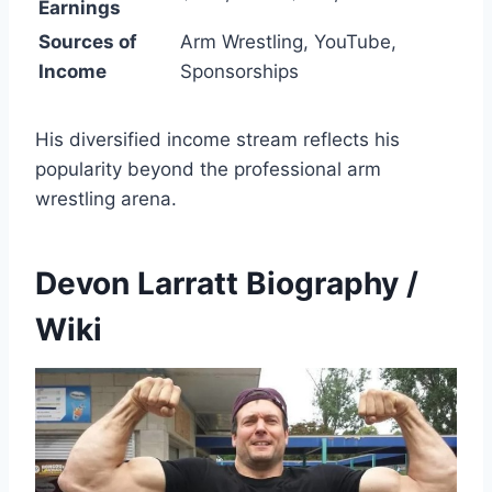
Earnings
Sources of
Arm Wrestling, YouTube,
Income
Sponsorships
His diversified income stream reflects his
popularity beyond the professional arm
wrestling arena.
Devon Larratt Biography /
Wiki