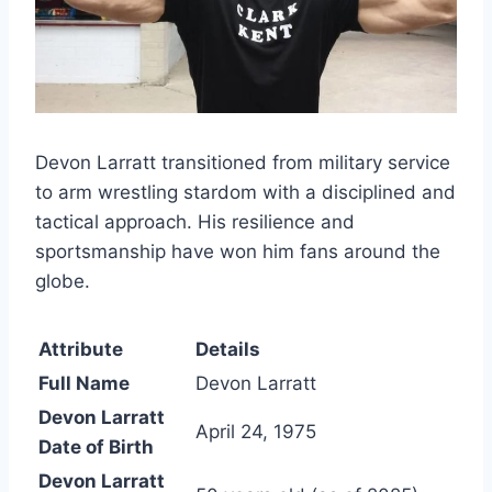
Devon Larratt transitioned from military service
to arm wrestling stardom with a disciplined and
tactical approach. His resilience and
sportsmanship have won him fans around the
globe.
Attribute
Details
Full Name
Devon Larratt
Devon Larratt
April 24, 1975
Date of Birth
Devon Larratt