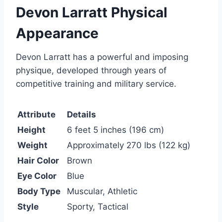
Devon Larratt Physical
Appearance
Devon Larratt has a powerful and imposing
physique, developed through years of
competitive training and military service.
Attribute
Details
Height
6 feet 5 inches (196 cm)
Weight
Approximately 270 lbs (122 kg)
Hair Color
Brown
Eye Color
Blue
Body Type
Muscular, Athletic
Style
Sporty, Tactical