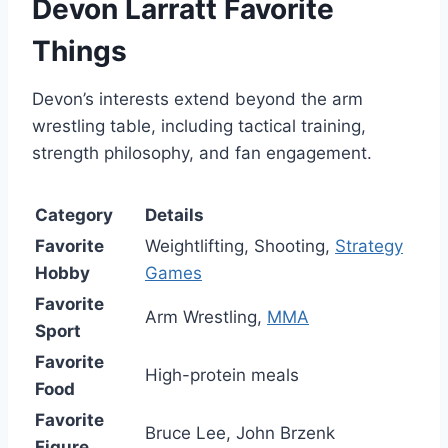
Devon Larratt Favorite
Things
Devon’s interests extend beyond the arm
wrestling table, including tactical training,
strength philosophy, and fan engagement.
Category
Details
Favorite
Weightlifting, Shooting,
Strategy
Hobby
Games
Favorite
Arm Wrestling,
MMA
Sport
Favorite
High-protein meals
Food
Favorite
Bruce Lee, John Brzenk
Figure