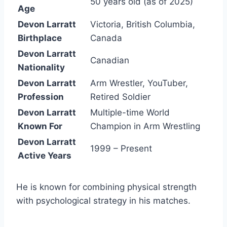
50 years old (as of 2025)
Age
Devon Larratt
Victoria, British Columbia,
Birthplace
Canada
Devon Larratt
Canadian
Nationality
Devon Larratt
Arm Wrestler, YouTuber,
Profession
Retired Soldier
Devon Larratt
Multiple-time World
Known For
Champion in Arm Wrestling
Devon Larratt
1999 – Present
Active Years
He is known for combining physical strength
with psychological strategy in his matches.