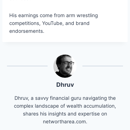
His earnings come from arm wrestling
competitions, YouTube, and brand
endorsements.
Dhruv
Dhruv, a savvy financial guru navigating the
complex landscape of wealth accumulation,
shares his insights and expertise on
networtharea.com.