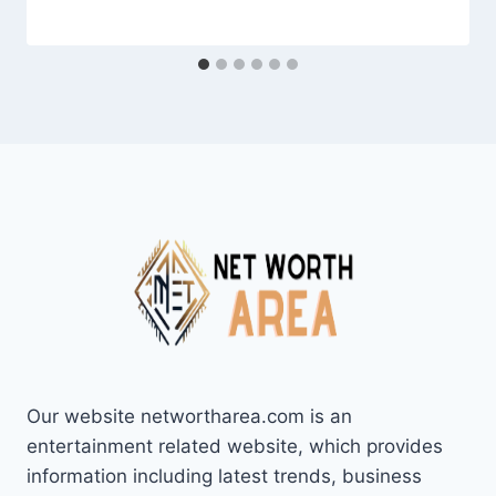
Our website networtharea.com is an
entertainment related website, which provides
information including latest trends, business