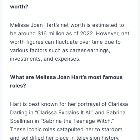
worth?
Melissa Joan Hart’s net worth is estimated to
be around $16 million as of 2022. However, net
worth figures can fluctuate over time due to
various factors such as career earnings,
investments, and expenses.
What are Melissa Joan Hart’s most famous
roles?
Hart is best known for her portrayal of Clarissa
Darling in “Clarissa Explains It All” and Sabrina
Spellman in “Sabrina the Teenage Witch.”
These iconic roles catapulted her to stardom
and solidified her place in television history.