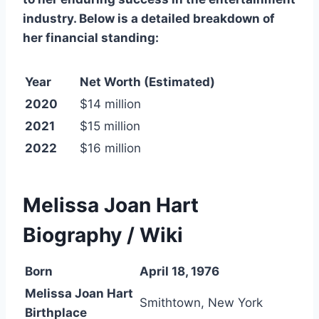
industry. Below is a detailed breakdown of
her financial standing:
Year
Net Worth (Estimated)
2020
$14 million
2021
$15 million
2022
$16 million
Melissa Joan Hart
Biography / Wiki
Born
April 18, 1976
Melissa Joan Hart
Smithtown, New York
Birthplace