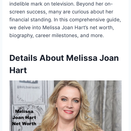
indelible mark on television. Beyond her on-
screen success, many are curious about her
financial standing. In this comprehensive guide,
we delve into Melissa Joan Hart’s net worth,
biography, career milestones, and more.
Details About
Melissa Joan
Hart