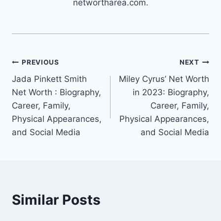
networtharea.com.
Post
PREVIOUS
NEXT
Jada Pinkett Smith
Miley Cyrus’ Net Worth
navigation
Net Worth : Biography,
in 2023: Biography,
Career, Family,
Career, Family,
Physical Appearances,
Physical Appearances,
and Social Media
and Social Media
Similar Posts