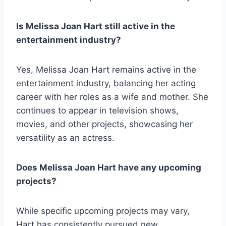
Is Melissa Joan Hart still active in the
entertainment industry?
Yes, Melissa Joan Hart remains active in the
entertainment industry, balancing her acting
career with her roles as a wife and mother. She
continues to appear in television shows,
movies, and other projects, showcasing her
versatility as an actress.
Does Melissa Joan Hart have any upcoming
projects?
While specific upcoming projects may vary,
Hart has consistently pursued new