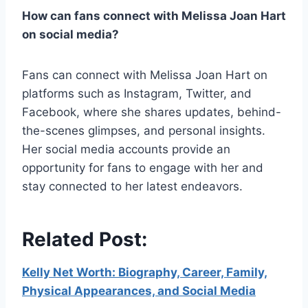
How can fans connect with Melissa Joan Hart
on social media?
Fans can connect with Melissa Joan Hart on
platforms such as Instagram, Twitter, and
Facebook, where she shares updates, behind-
the-scenes glimpses, and personal insights.
Her social media accounts provide an
opportunity for fans to engage with her and
stay connected to her latest endeavors.
Related Post:
Kelly Net Worth: Biography, Career, Family,
Physical Appearances, and Social Media