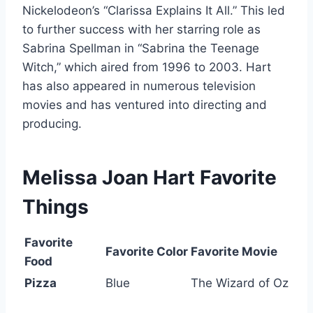
Nickelodeon’s “Clarissa Explains It All.” This led
to further success with her starring role as
Sabrina Spellman in “Sabrina the Teenage
Witch,” which aired from 1996 to 2003. Hart
has also appeared in numerous television
movies and has ventured into directing and
producing.
Melissa Joan Hart
Favorite
Things
Favorite
Favorite Color
Favorite Movie
Food
Pizza
Blue
The Wizard of Oz