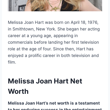
Melissa Joan Hart was born on April 18, 1976,
in Smithtown, New York. She began her acting
career at a young age, appearing in
commercials before landing her first television
role at the age of four. Since then, Hart has
enjoyed a prolific career in both television and
film.
Melissa Joan Hart
Net
Worth
Melissa Joan Hart’s net worth is a testament
to her enduring success in the entertainment