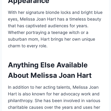
Appearance
With her signature blonde locks and bright blue
eyes, Melissa Joan Hart has a timeless beauty
that has captivated audiences for years.
Whether portraying a teenage witch or a
suburban mom, Hart brings her own unique
charm to every role.
Anything Else Available
About
Melissa Joan Hart
In addition to her acting talents, Melissa Joan
Hart is also known for her advocacy work and
philanthropy. She has been involved in various
charitable causes over the years and uses her