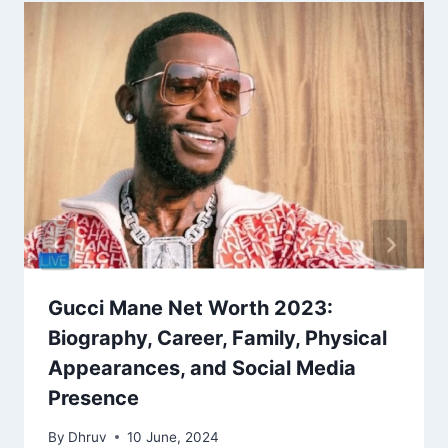
Gucci Mane Net Worth 2023:
Biography, Career, Family, Physical
Appearances, and Social Media
Presence
By
Dhruv
10 June, 2024