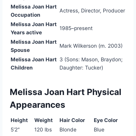
Melissa Joan Hart
Actress, Director, Producer
Occupation
Melissa Joan Hart
1985–present
Years active
Melissa Joan Hart
Mark Wilkerson (m. 2003)
Spouse
Melissa Joan Hart
3 (Sons: Mason, Braydon;
Children
Daughter: Tucker)
Melissa Joan Hart
Physical
Appearances
Height
Weight
Hair Color
Eye Color
5’2″
120 lbs
Blonde
Blue