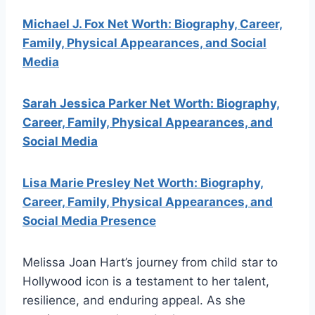
Michael J. Fox Net Worth: Biography, Career,
Family, Physical Appearances, and Social
Media
Sarah Jessica Parker Net Worth: Biography,
Career, Family, Physical Appearances, and
Social Media
Lisa Marie Presley Net Worth: Biography,
Career, Family, Physical Appearances, and
Social Media Presence
Melissa Joan Hart’s journey from child star to
Hollywood icon is a testament to her talent,
resilience, and enduring appeal. As she