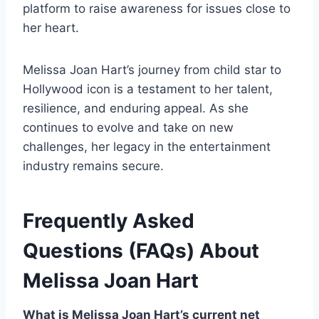
platform to raise awareness for issues close to
her heart.
Melissa Joan Hart’s journey from child star to
Hollywood icon is a testament to her talent,
resilience, and enduring appeal. As she
continues to evolve and take on new
challenges, her legacy in the entertainment
industry remains secure.
Frequently Asked
Questions (FAQs) About
Melissa Joan Hart
What is Melissa Joan Hart’s current net