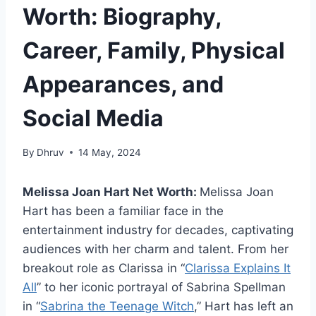
Worth: Biography,
Career, Family, Physical
Appearances, and
Social Media
By
Dhruv
14 May, 2024
Melissa Joan Hart Net Worth:
Melissa Joan
Hart has been a familiar face in the
entertainment industry for decades, captivating
audiences with her charm and talent. From her
breakout role as Clarissa in “
Clarissa Explains It
All
” to her iconic portrayal of Sabrina Spellman
in “
Sabrina the Teenage Witch
,” Hart has left an