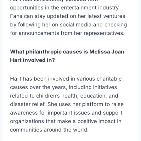
opportunities in the entertainment industry.
Fans can stay updated on her latest ventures
by following her on social media and checking
for announcements from her representatives.
What philanthropic causes is Melissa Joan
Hart involved in?
Hart has been involved in various charitable
causes over the years, including initiatives
related to children’s health, education, and
disaster relief. She uses her platform to raise
awareness for important issues and support
organizations that make a positive impact in
communities around the world.