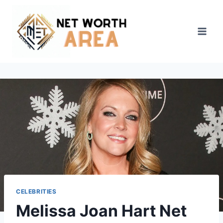
Skip
to
content
CELEBRITIES
Melissa Joan Hart Net