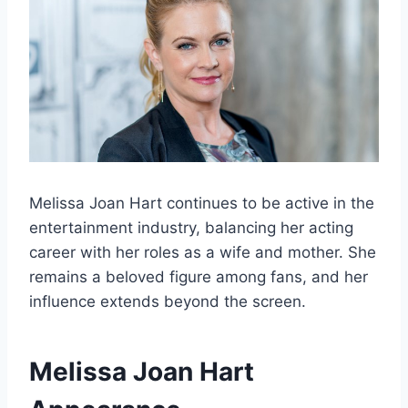
Melissa Joan Hart continues to be active in the
entertainment industry, balancing her acting
career with her roles as a wife and mother. She
remains a beloved figure among fans, and her
influence extends beyond the screen.
Melissa Joan Hart