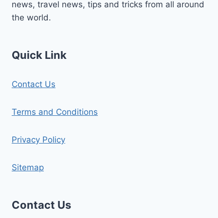
news, travel news, tips and tricks from all around
the world.
Quick Link
Contact Us
Terms and Conditions
Privacy Policy
Sitemap
Contact Us