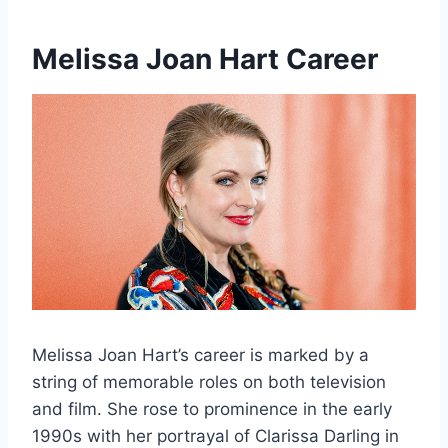
Melissa Joan Hart
Career
Melissa Joan Hart’s career is marked by a
string of memorable roles on both television
and film. She rose to prominence in the early
1990s with her portrayal of Clarissa Darling in