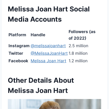
Melissa Joan Hart
Social
Media Accounts
Followers (as
Platform
Handle
of 2022)
Instagram
@melissajoanhart
2.5 million
Twitter
@MelissaJoanHart
1.8 million
Facebook
Melissa Joan Hart
1.2 million
Other Details About
Melissa Joan Hart