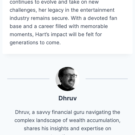
continues to evolve and take on new
challenges, her legacy in the entertainment
industry remains secure. With a devoted fan
base and a career filled with memorable
moments, Hart’s impact will be felt for
generations to come.
Dhruv
Dhruv, a savvy financial guru navigating the
complex landscape of wealth accumulation,
shares his insights and expertise on