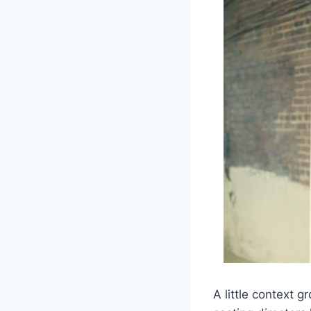
A little context 