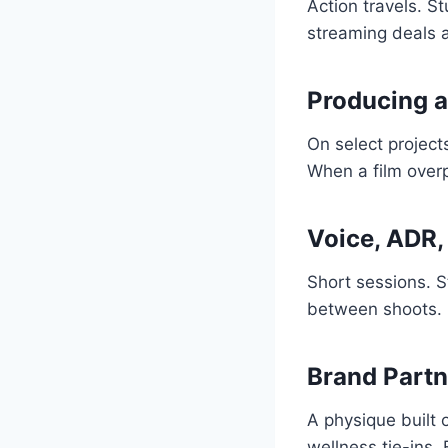
Action travels. S
streaming deals am
Producing a
On select project
When a film over
Voice, ADR
Short sessions. S
between shoots.
Brand Partn
A physique built 
wellness tie-ins.