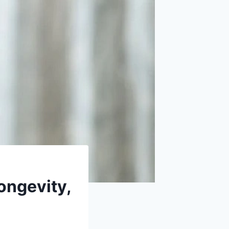
Longevity,