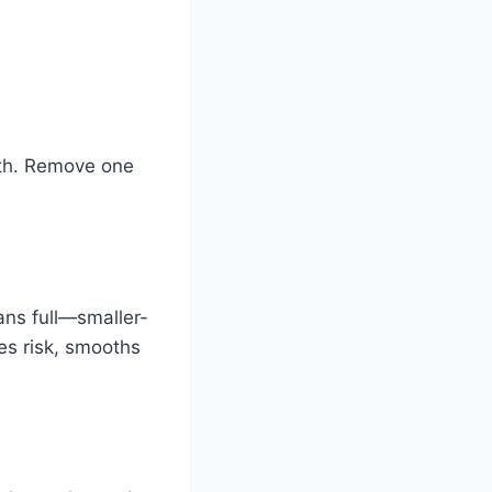
rth. Remove one
ans full—smaller-
es risk, smooths