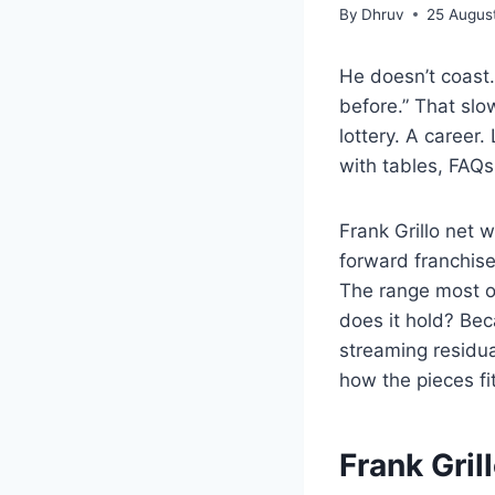
By
Dhruv
25 Augus
He doesn’t coast.
before.” That sl
lottery. A career
with tables, FAQs
Frank Grillo net 
forward franchise
The range most ob
does it hold? Bec
streaming residu
how the pieces f
Frank Gril