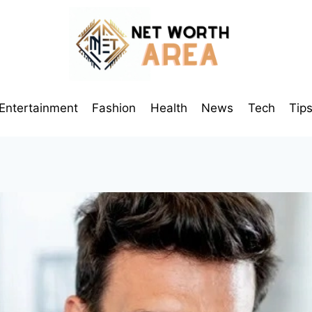
Entertainment
Fashion
Health
News
Tech
Tip