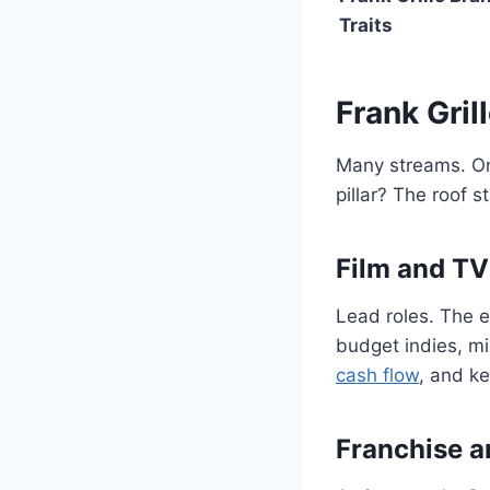
Traits
Frank Gri
Many streams. One
pillar? The roof s
Film and TV
Lead roles. The e
budget indies, mi
cash flow
, and ke
Franchise a