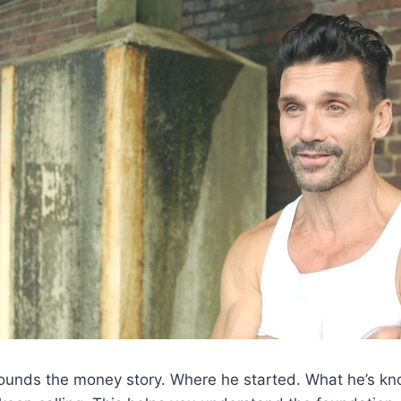
grounds the money story. Where he started. What he’s k