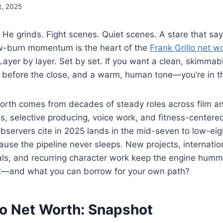
t, 2025
 He grinds. Fight scenes. Quiet scenes. A stare that say
ow-burn momentum is the heart of the
Frank Grillo net w
. Layer by layer. Set by set. If you want a clean, skim
 before the close, and a warm, human tone—you’re in th
worth comes from decades of steady roles across film an
s, selective producing, voice work, and fitness-centere
servers cite in 2025 lands in the mid-seven to low-eig
ause the pipeline never sleeps. New projects, internation
als, and recurring character work keep the engine humm
it—and what you can borrow for your own path?
lo Net Worth: Snapshot