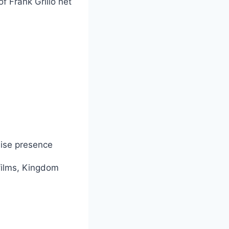
f Frank Grillo net
chise presence
films, Kingdom