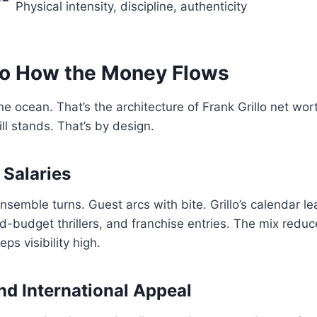
Physical intensity, discipline, authenticity
llo How the Money Flows
 ocean. That’s the architecture of Frank Grillo net wo
till stands. That’s by design.
 Salaries
nsemble turns. Guest arcs with bite. Grillo’s calendar le
d-budget thrillers, and franchise entries. The mix reduc
eps visibility high.
nd International Appeal