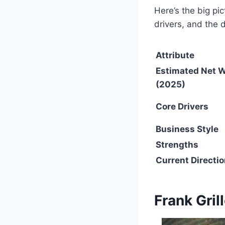
Here’s the big p
drivers, and the 
Attribute
Estimated Net 
(2025)
Core Drivers
Business Style
Strengths
Current Directi
Frank Gril