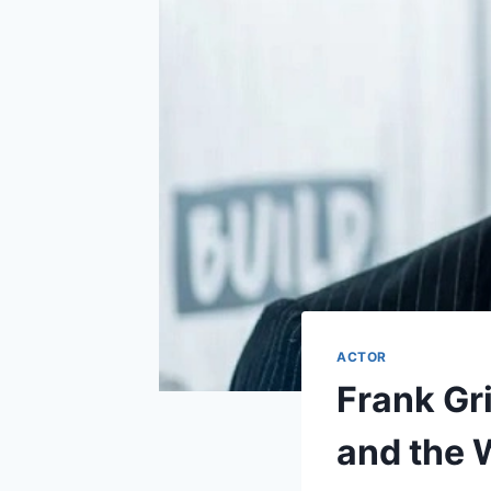
ACTOR
Frank Gri
and the 