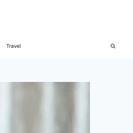
s
Travel