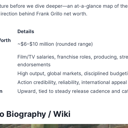
icture before we dive deeper—an at-a-glance map of th
direction behind Frank Grillo net worth.
Details
Worth
~$6–$10 million (rounded range)
Film/TV salaries, franchise roles, producing, str
endorsements
High output, global markets, disciplined budget
Action credibility, reliability, international appeal
on
Upward, tied to steady release cadence and ca
lo Biography / Wiki