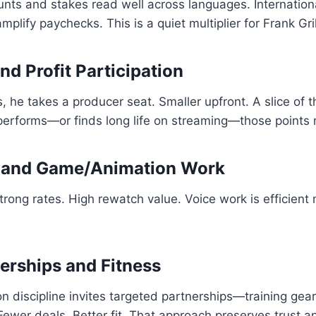
tunts and stakes read well across languages. Internation
plify paychecks. This is a quiet multiplier for Frank Gri
nd Profit Participation
s, he takes a producer seat. Smaller upfront. A slice of 
performs—or finds long life on streaming—those points 
, and Game/Animation Work
trong rates. High rewatch value. Voice work is efficient 
erships and Fitness
on discipline invites targeted partnerships—training gear
 Fewer deals. Better fit. That approach preserves trust 