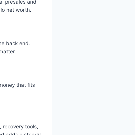
al presales and
llo net worth.
the back end.
matter.
money that fits
, recovery tools,
and adds a steady