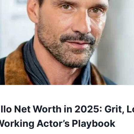
llo Net Worth in 2025: Grit, 
Working Actor’s Playbook