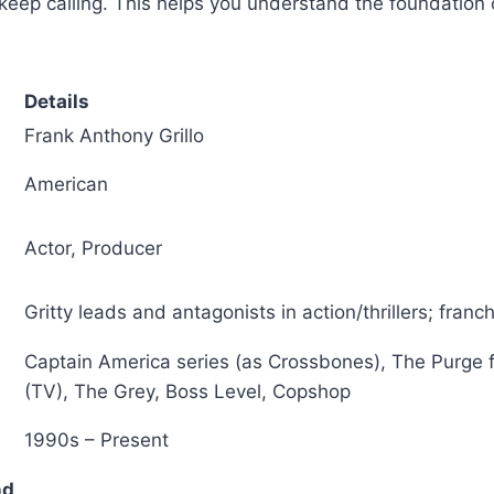
 keep calling. This helps you understand the foundation o
Details
Frank Anthony Grillo
American
Actor, Producer
Gritty leads and antagonists in action/thrillers; fran
Captain America series (as Crossbones), The Purge 
(TV), The Grey, Boss Level, Copshop
1990s – Present
nd