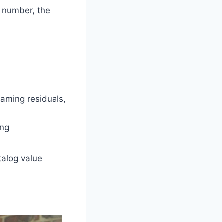
e number, the
eaming residuals,
ing
talog value