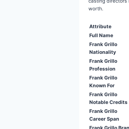
casting directors
worth.
Attribute
Full Name
Frank Grillo
Nationality
Frank Grillo
Profession
Frank Grillo
Known For
Frank Grillo
Notable Credits
Frank Grillo
Career Span
Frank Grillo Bra