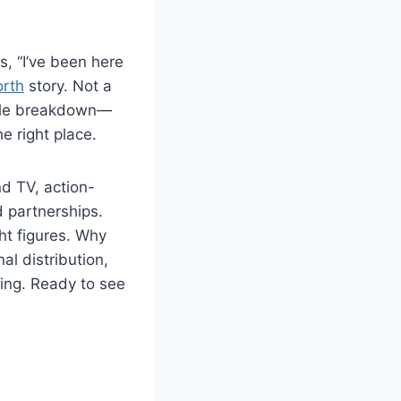
s, “I’ve been here
orth
story. Not a
mable breakdown—
e right place.
d TV, action-
d partnerships.
ht figures. Why
al distribution,
ing. Ready to see