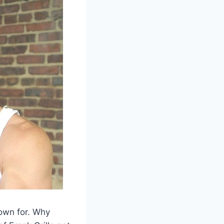
nown for. Why