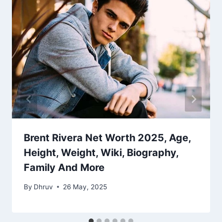
Brent Rivera Net Worth 2025, Age,
Height, Weight, Wiki, Biography,
Family And More
By
Dhruv
26 May, 2025