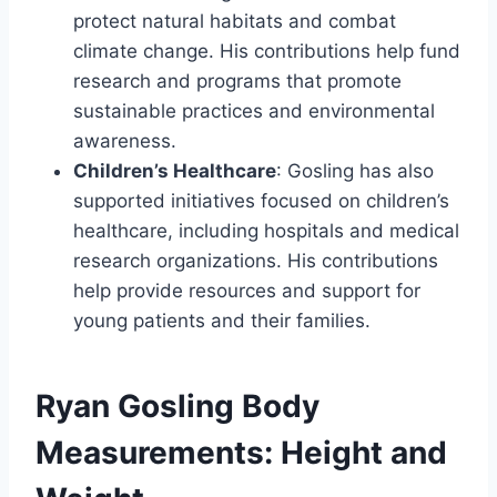
protect natural habitats and combat
climate change. His contributions help fund
research and programs that promote
sustainable practices and environmental
awareness.
Children’s Healthcare
: Gosling has also
supported initiatives focused on children’s
healthcare, including hospitals and medical
research organizations. His contributions
help provide resources and support for
young patients and their families.
Ryan Gosling Body
Measurements: Height and