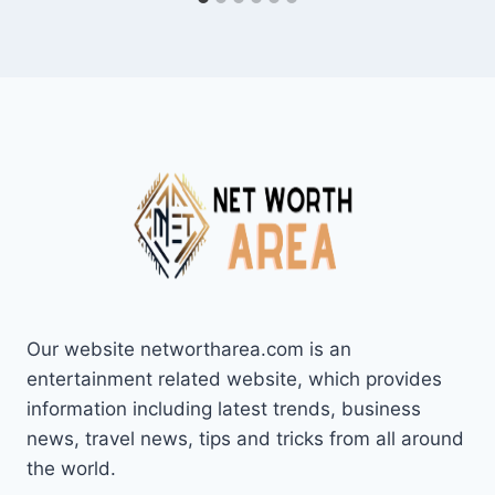
Our website networtharea.com is an
entertainment related website, which provides
information including latest trends, business
news, travel news, tips and tricks from all around
the world.