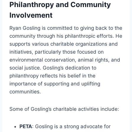
Philanthropy and Community
Involvement
Ryan Gosling is committed to giving back to the
community through his philanthropic efforts. He
supports various charitable organizations and
initiatives, particularly those focused on
environmental conservation, animal rights, and
social justice. Gosling’s dedication to
philanthropy reflects his belief in the
importance of supporting and uplifting
communities.
Some of Gosling’s charitable activities include:
PETA
: Gosling is a strong advocate for