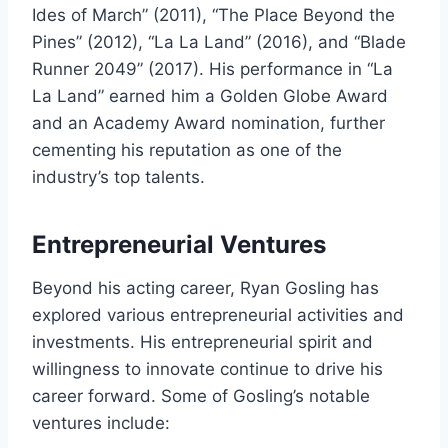
Ides of March” (2011), “The Place Beyond the
Pines” (2012), “La La Land” (2016), and “Blade
Runner 2049” (2017). His performance in “La
La Land” earned him a Golden Globe Award
and an Academy Award nomination, further
cementing his reputation as one of the
industry’s top talents.
Entrepreneurial Ventures
Beyond his acting career, Ryan Gosling has
explored various entrepreneurial activities and
investments. His entrepreneurial spirit and
willingness to innovate continue to drive his
career forward. Some of Gosling’s notable
ventures include: