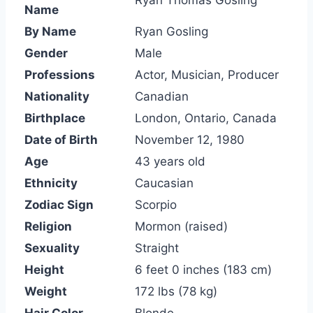
Ryan Thomas Gosling
Name
By Name
Ryan Gosling
Gender
Male
Professions
Actor, Musician, Producer
Nationality
Canadian
Birthplace
London, Ontario, Canada
Date of Birth
November 12, 1980
Age
43 years old
Ethnicity
Caucasian
Zodiac Sign
Scorpio
Religion
Mormon (raised)
Sexuality
Straight
Height
6 feet 0 inches (183 cm)
Weight
172 lbs (78 kg)