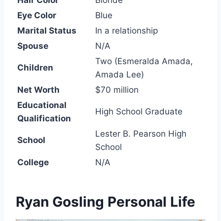
Hair Color
Blonde
Eye Color
Blue
Marital Status
In a relationship
Spouse
N/A
Two (Esmeralda Amada,
Children
Amada Lee)
Net Worth
$70 million
Educational
High School Graduate
Qualification
Lester B. Pearson High
School
School
College
N/A
Ryan Gosling Personal Life