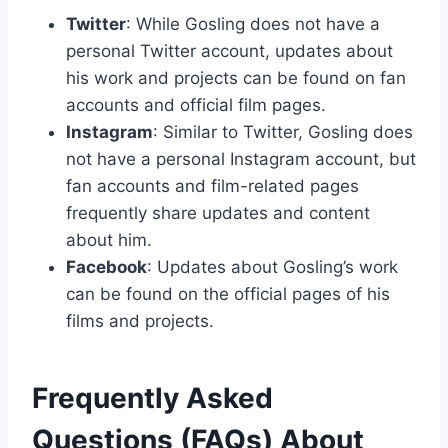
Twitter
: While Gosling does not have a
personal Twitter account, updates about
his work and projects can be found on fan
accounts and official film pages.
Instagram
: Similar to Twitter, Gosling does
not have a personal Instagram account, but
fan accounts and film-related pages
frequently share updates and content
about him.
Facebook
: Updates about Gosling’s work
can be found on the official pages of his
films and projects.
Frequently Asked
Questions (FAQs) About