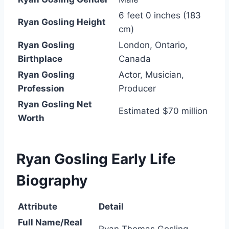
6 feet 0 inches (183
Ryan Gosling Height
cm)
Ryan Gosling
London, Ontario,
Birthplace
Canada
Ryan Gosling
Actor, Musician,
Profession
Producer
Ryan Gosling Net
Estimated $70 million
Worth
Ryan Gosling Early Life
Biography
Attribute
Detail
Full Name/Real