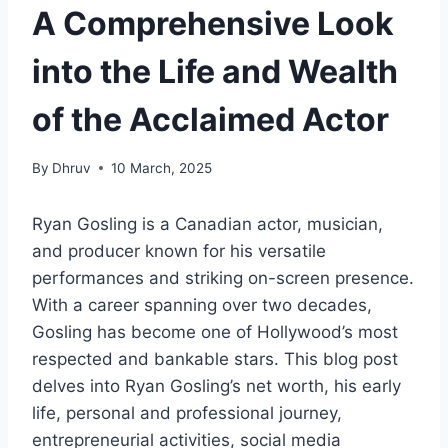
A Comprehensive Look
into the Life and Wealth
of the Acclaimed Actor
By
Dhruv
10 March, 2025
Ryan Gosling is a Canadian actor, musician,
and producer known for his versatile
performances and striking on-screen presence.
With a career spanning over two decades,
Gosling has become one of Hollywood’s most
respected and bankable stars. This blog post
delves into Ryan Gosling’s net worth, his early
life, personal and professional journey,
entrepreneurial activities, social media