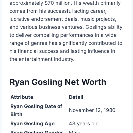
approximately $70 million. His wealth primarily
comes from his successful acting career,
lucrative endorsement deals, music projects,
and various business ventures. Gosling’s ability
to deliver compelling performances in a wide
range of genres has significantly contributed to
his financial success and lasting influence in
the entertainment industry.
Ryan Gosling Net Worth
Attribute
Detail
Ryan Gosling Date of
November 12, 1980
Birth
Ryan Gosling Age
43 years old
Ryan Gosling Gender
Male