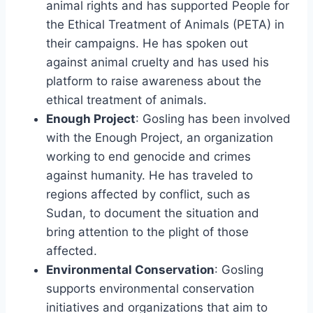
animal rights and has supported People for
the Ethical Treatment of Animals (PETA) in
their campaigns. He has spoken out
against animal cruelty and has used his
platform to raise awareness about the
ethical treatment of animals.
Enough Project
: Gosling has been involved
with the Enough Project, an organization
working to end genocide and crimes
against humanity. He has traveled to
regions affected by conflict, such as
Sudan, to document the situation and
bring attention to the plight of those
affected.
Environmental Conservation
: Gosling
supports environmental conservation
initiatives and organizations that aim to