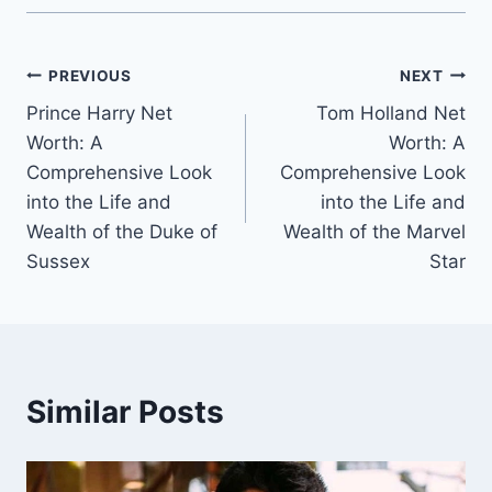
Post
PREVIOUS
NEXT
Prince Harry Net
Tom Holland Net
navigation
Worth: A
Worth: A
Comprehensive Look
Comprehensive Look
into the Life and
into the Life and
Wealth of the Duke of
Wealth of the Marvel
Sussex
Star
Similar Posts