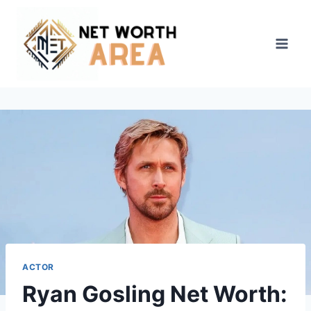
Skip
to
content
ACTOR
Ryan Gosling Net Worth: