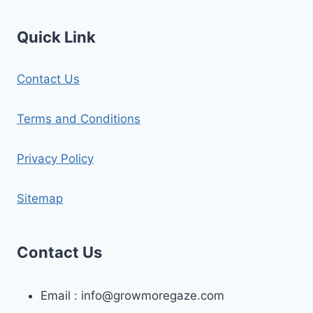
Quick Link
Contact Us
Terms and Conditions
Privacy Policy
Sitemap
Contact Us
Email :
info@growmoregaze.com