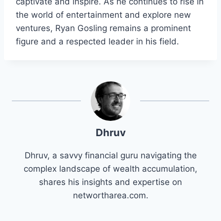
captivate and inspire. As he continues to rise in
the world of entertainment and explore new
ventures, Ryan Gosling remains a prominent
figure and a respected leader in his field.
Dhruv
Dhruv, a savvy financial guru navigating the
complex landscape of wealth accumulation,
shares his insights and expertise on
networtharea.com.