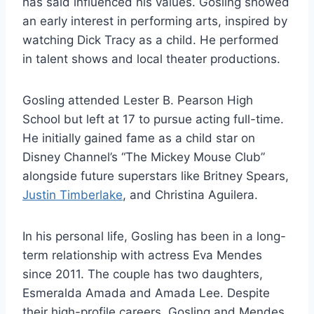
has said influenced his values. Gosling showed
an early interest in performing arts, inspired by
watching Dick Tracy as a child. He performed
in talent shows and local theater productions.
Gosling attended Lester B. Pearson High
School but left at 17 to pursue acting full-time.
He initially gained fame as a child star on
Disney Channel’s “The Mickey Mouse Club”
alongside future superstars like Britney Spears,
Justin Timberlake
, and Christina Aguilera.
In his personal life, Gosling has been in a long-
term relationship with actress Eva Mendes
since 2011. The couple has two daughters,
Esmeralda Amada and Amada Lee. Despite
their high-profile careers, Gosling and Mendes