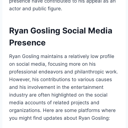
presence have contributed to his appeal as an
actor and public figure.
Ryan Gosling Social Media
Presence
Ryan Gosling maintains a relatively low profile
on social media, focusing more on his
professional endeavors and philanthropic work.
However, his contributions to various causes
and his involvement in the entertainment
industry are often highlighted on the social
media accounts of related projects and
organizations. Here are some platforms where
you might find updates about Ryan Gosling: