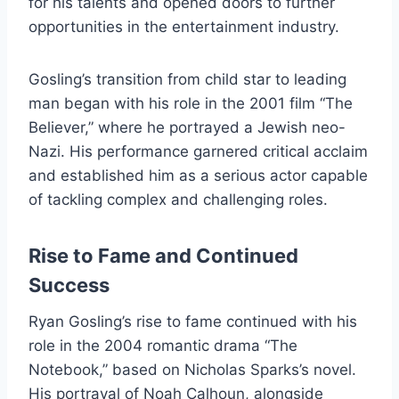
for his talents and opened doors to further
opportunities in the entertainment industry.
Gosling’s transition from child star to leading
man began with his role in the 2001 film “The
Believer,” where he portrayed a Jewish neo-
Nazi. His performance garnered critical acclaim
and established him as a serious actor capable
of tackling complex and challenging roles.
Rise to Fame and Continued
Success
Ryan Gosling’s rise to fame continued with his
role in the 2004 romantic drama “The
Notebook,” based on Nicholas Sparks’s novel.
His portrayal of Noah Calhoun, alongside