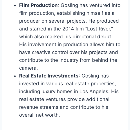
Film Production
: Gosling has ventured into
film production, establishing himself as a
producer on several projects. He produced
and starred in the 2014 film “Lost River,”
which also marked his directorial debut.
His involvement in production allows him to
have creative control over his projects and
contribute to the industry from behind the
camera.
Real Estate Investments
: Gosling has
invested in various real estate properties,
including luxury homes in Los Angeles. His
real estate ventures provide additional
revenue streams and contribute to his
overall net worth.