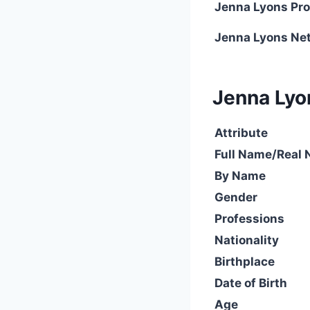
Jenna Lyons Pro
Jenna Lyons Ne
Jenna Lyon
Attribute
Full Name/Real
By Name
Gender
Professions
Nationality
Birthplace
Date of Birth
Age