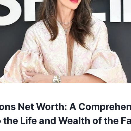
ons Net Worth: A Comprehen
 the Life and Wealth of the F