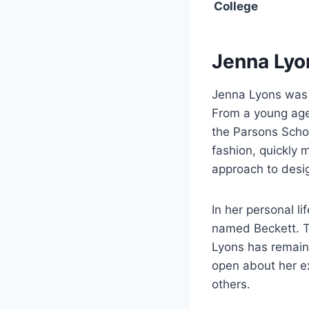
College
Jenna Lyo
Jenna Lyons was b
From a young age,
the Parsons Schoo
fashion, quickly 
approach to desi
In her personal li
named Beckett. Th
Lyons has remain
open about her e
others.