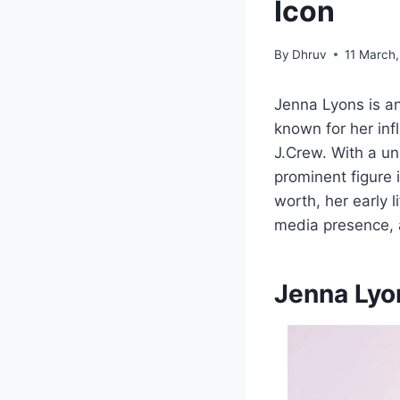
Icon
By
Dhruv
11 March
Jenna Lyons is an
known for her infl
J.Crew. With a un
prominent figure 
worth, her early l
media presence,
Jenna Lyo