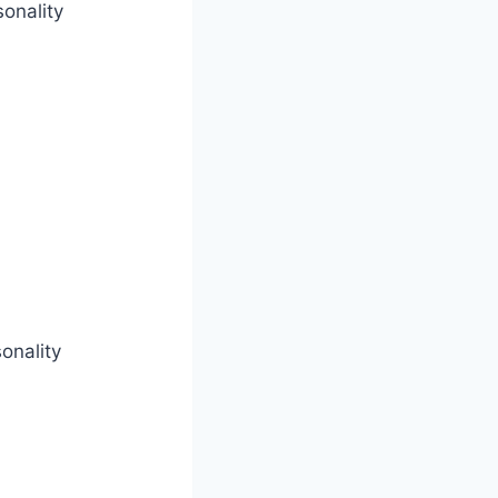
onality
onality