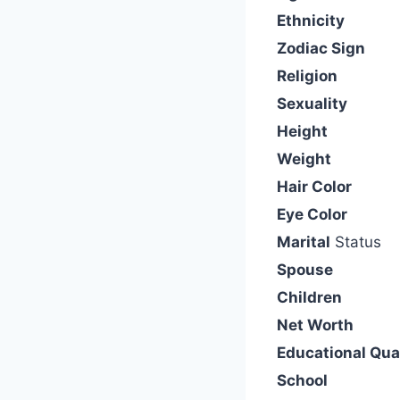
Ethnicity
Zodiac Sign
Religion
Sexuality
Height
Weight
Hair Color
Eye Color
Marital
Status
Spouse
Children
Net Worth
Educational Qual
School