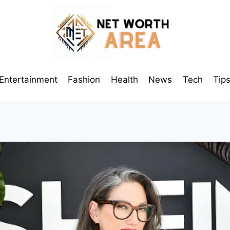
Entertainment
Fashion
Health
News
Tech
Tip