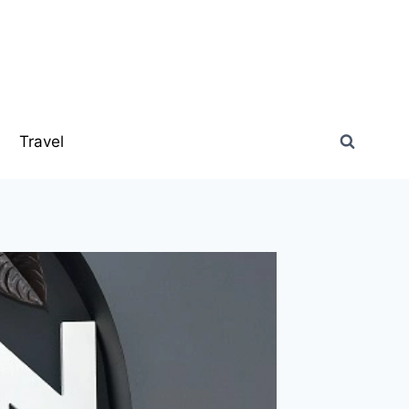
s
Travel