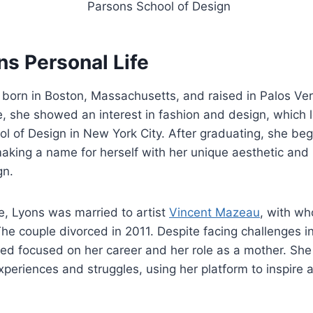
Parsons School of Design
ns Personal Life
orn in Boston, Massachusetts, and raised in Palos Verd
 she showed an interest in fashion and design, which l
l of Design in New York City. After graduating, she beg
making a name for herself with her unique aesthetic and
gn.
fe, Lyons was married to artist
Vincent Mazeau
, with w
e couple divorced in 2011. Despite facing challenges in 
ed focused on her career and her role as a mother. She
xperiences and struggles, using her platform to inspir