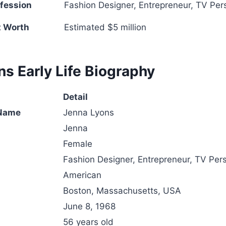
fession
Fashion Designer, Entrepreneur, TV Pers
t Worth
Estimated $5 million
s Early Life Biography
Detail
 Name
Jenna Lyons
Jenna
Female
Fashion Designer, Entrepreneur, TV Pers
American
Boston, Massachusetts, USA
June 8, 1968
56 years old