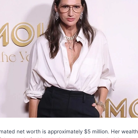
mated net worth is approximately $5 million. Her wealt