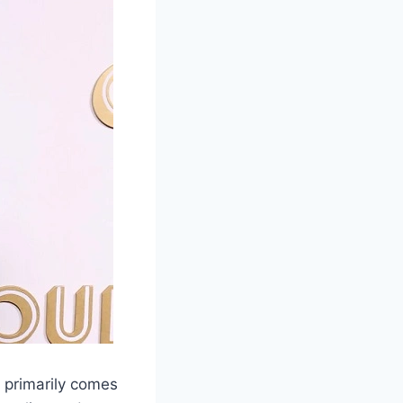
h primarily comes