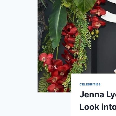
CELEBRITIES
Jenna Ly
Look into