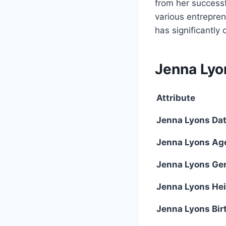
from her successfu
various entreprene
has significantly
Jenna Lyo
Attribute
Jenna Lyons Date
Jenna Lyons Ag
Jenna Lyons Ge
Jenna Lyons He
Jenna Lyons Bir