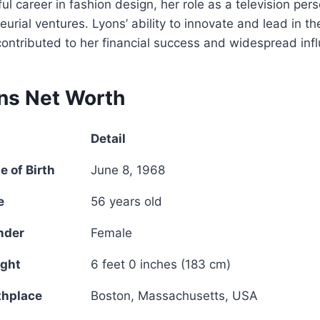
l career in fashion design, her role as a television pers
urial ventures. Lyons’ ability to innovate and lead in th
 contributed to her financial success and widespread inf
ns Net Worth
Detail
 of Birth
June 8, 1968
e
56 years old
nder
Female
ight
6 feet 0 inches (183 cm)
thplace
Boston, Massachusetts, USA