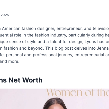
, 2025
 American fashion designer, entrepreneur, and televisio
uential role in the fashion industry, particularly during h
ique sense of style and a talent for design, Lyons has
in fashion and beyond. This blog post delves into Jenna
ife, personal and professional journey, entrepreneurial act
 and more.
ns Net Worth