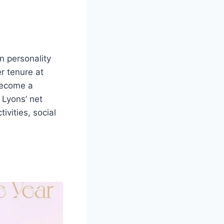
n personality
er tenure at
 become a
 Lyons’ net
ivities, social