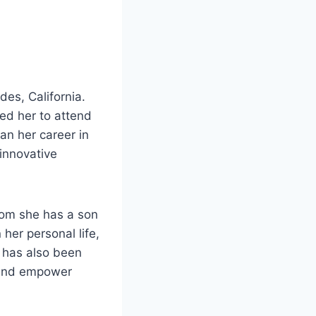
es, California.
ed her to attend
an her career in
 innovative
hom she has a son
her personal life,
 has also been
e and empower