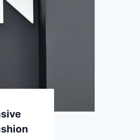
sive
ashion