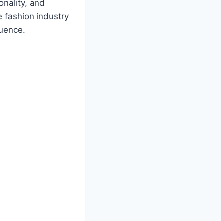
onality, and
e fashion industry
luence.