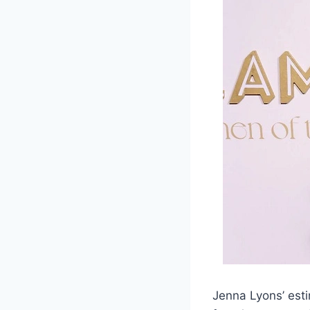
Jenna Lyons’ esti