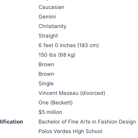
Caucasian
Gemini
Christianity
Straight
6 feet 0 inches (183 cm)
150 lbs (68 kg)
Brown
Brown
Single
Vincent Mazeau (divorced)
One (Beckett)
$5 million
ification
Bachelor of Fine Arts in Fashion Design
Palos Verdes High School