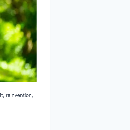
, reinvention,