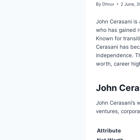
By
Dhruv
2 June, 
John Cerasani is 
who has gained r
Known for transit
Cerasani has bec
independence. Th
worth, career high
John Cera
John Cerasani’s w
ventures, corpora
Attribute