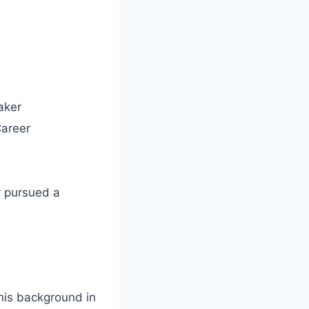
aker
Career
y pursued a
his background in