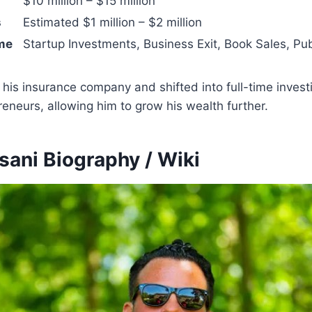
$10 million – $15 million
s
Estimated $1 million – $2 million
me
Startup Investments, Business Exit, Book Sales, Pu
his insurance company and shifted into full-time invest
eneurs, allowing him to grow his wealth further.
sani Biography / Wiki