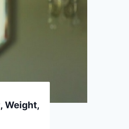
, Weight,