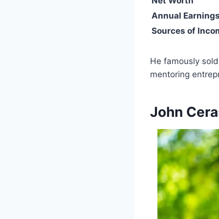
Net Worth
Annual Earning
Sources of Inco
He famously sold 
mentoring entrepr
John Cera