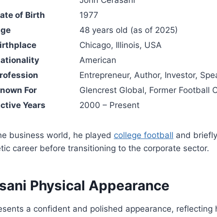
te of Birth
1977
Age
48 years old (as of 2025)
irthplace
Chicago, Illinois, USA
ationality
American
rofession
Entrepreneur, Author, Investor, Spe
Known For
Glencrest Global, Former Football 
ctive Years
2000 – Present
the business world, he played
college football
and briefl
tic career before transitioning to the corporate sector.
sani Physical Appearance
sents a confident and polished appearance, reflecting 