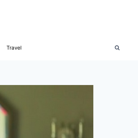
s
Travel