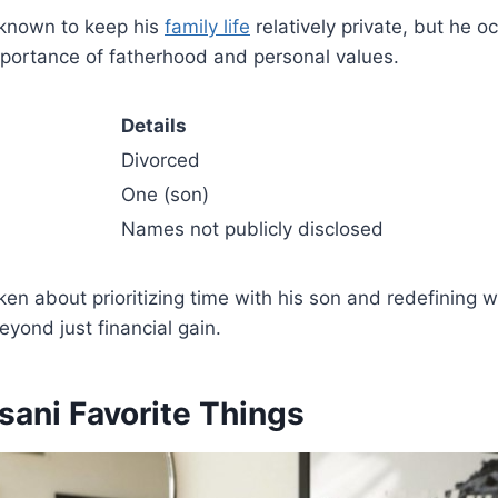
 known to keep his
family life
relatively private, but he o
mportance of fatherhood and personal values.
Details
Divorced
One (son)
Names not publicly disclosed
en about prioritizing time with his son and redefining 
ond just financial gain.
sani Favorite Things