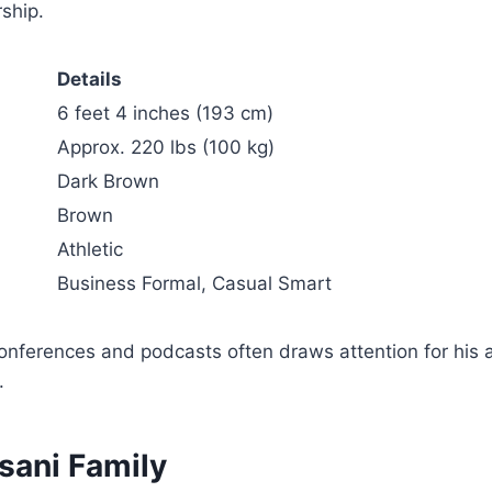
ship.
Details
6 feet 4 inches (193 cm)
Approx. 220 lbs (100 kg)
Dark Brown
Brown
Athletic
Business Formal, Casual Smart
onferences and podcasts often draws attention for his 
.
sani Family