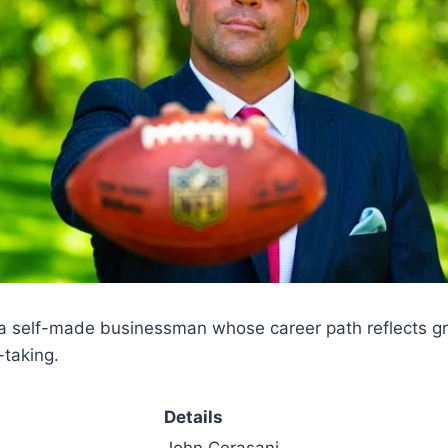
a self-made businessman whose career path reflects grit
-taking.
Details
John Cerasani