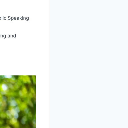
blic Speaking
ing and