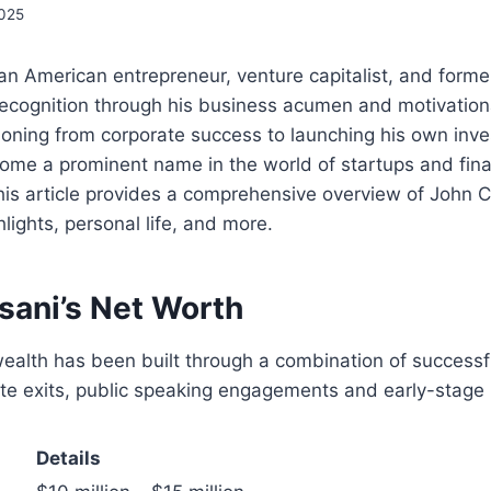
2025
an American entrepreneur, venture capitalist, and former
ecognition through his business acumen and motivation
ioning from corporate success to launching his own inve
ome a prominent name in the world of startups and fina
is article provides a comprehensive overview of John C
lights, personal life, and more.
sani’s Net Worth
ealth has been built through a combination of successf
te exits, public speaking engagements and early-stage 
Details