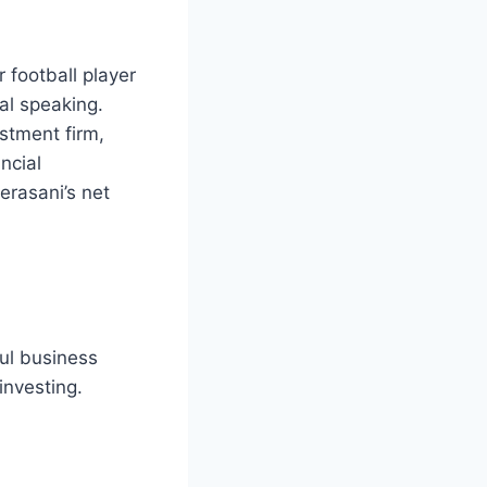
 football player
al speaking.
stment firm,
ncial
erasani’s net
ul business
investing.