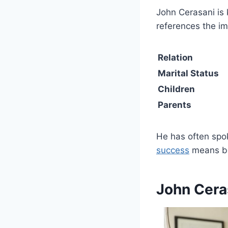
John Cerasani is
references the i
Relation
Marital Status
Children
Parents
He has often spok
success
means bey
John Cera