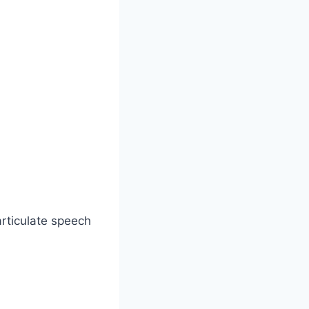
articulate speech