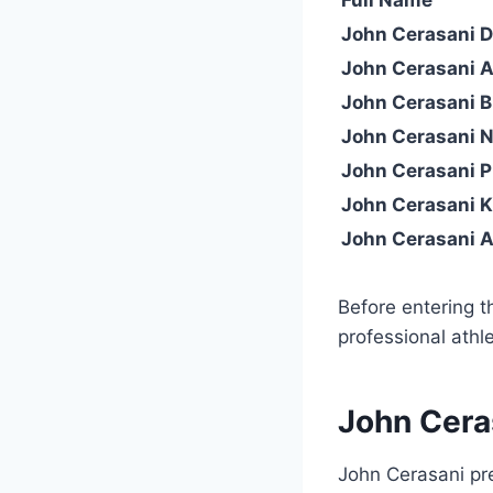
John Cerasani Da
John Cerasani 
John Cerasani B
John Cerasani N
John Cerasani P
John Cerasani 
John Cerasani A
Before entering 
professional athle
John Cera
John Cerasani pre