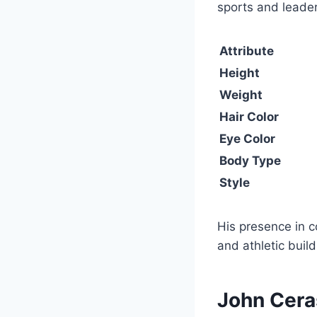
sports and leader
Attribute
Height
Weight
Hair Color
Eye Color
Body Type
Style
His presence in c
and athletic build
John Cera