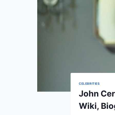
CELEBRITIES
John Cer
Wiki, Bi