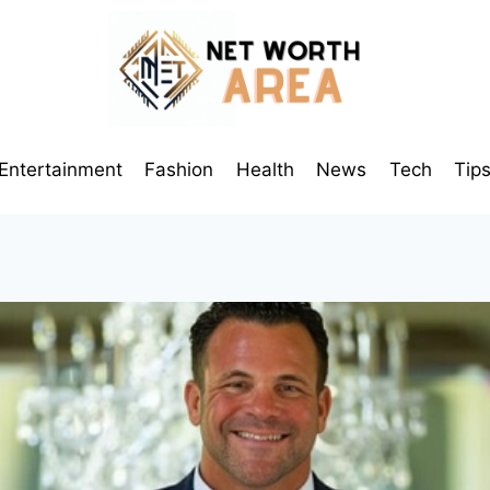
Entertainment
Fashion
Health
News
Tech
Tip