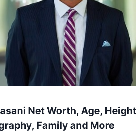
asani Net Worth, Age, Height
ography, Family and More