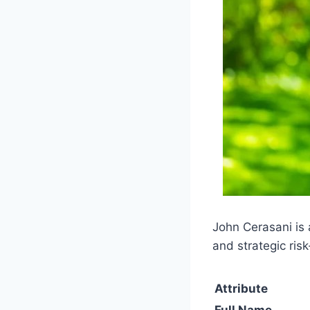
John Cerasani is 
and strategic risk
Attribute
Full Name