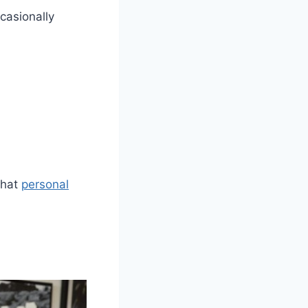
ccasionally
what
personal