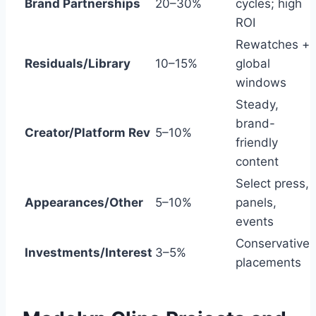
Brand Partnerships
20–30%
cycles; high
ROI
Rewatches +
Residuals/Library
10–15%
global
windows
Steady,
brand-
Creator/Platform Rev
5–10%
friendly
content
Select press,
Appearances/Other
5–10%
panels,
events
Conservative
Investments/Interest
3–5%
placements