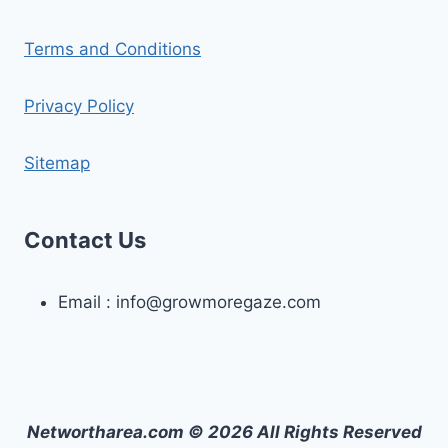
Terms and Conditions
Privacy Policy
Sitemap
Contact Us
Email :
info@growmoregaze.com
Networtharea.com © 2026 All Rights Reserved