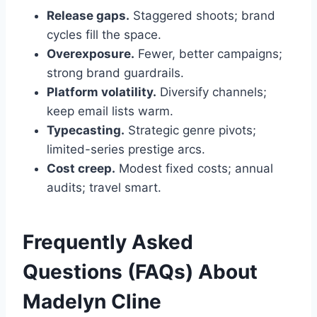
Release gaps.
Staggered shoots; brand
cycles fill the space.
Overexposure.
Fewer, better campaigns;
strong brand guardrails.
Platform volatility.
Diversify channels;
keep email lists warm.
Typecasting.
Strategic genre pivots;
limited-series prestige arcs.
Cost creep.
Modest fixed costs; annual
audits; travel smart.
Frequently Asked
Questions (FAQs) About
Madelyn Cline