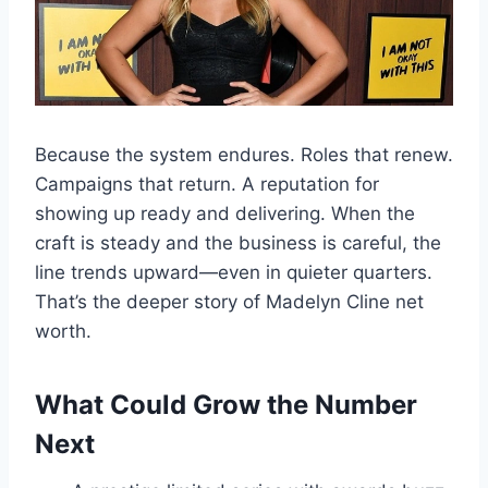
Because the system endures. Roles that renew.
Campaigns that return. A reputation for
showing up ready and delivering. When the
craft is steady and the business is careful, the
line trends upward—even in quieter quarters.
That’s the deeper story of Madelyn Cline net
worth.
What Could Grow the Number
Next