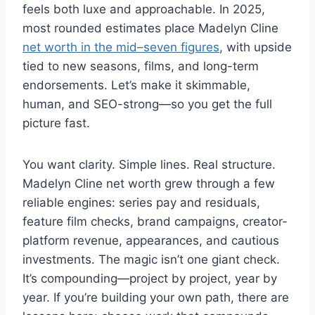
feels both luxe and approachable. In 2025,
most rounded estimates place Madelyn Cline
net worth in the mid–seven figures
, with upside
tied to new seasons, films, and long-term
endorsements. Let’s make it skimmable,
human, and SEO-strong—so you get the full
picture fast.
You want clarity. Simple lines. Real structure.
Madelyn Cline net worth grew through a few
reliable engines: series pay and residuals,
feature film checks, brand campaigns, creator-
platform revenue, appearances, and cautious
investments. The magic isn’t one giant check.
It’s compounding—project by project, year by
year. If you’re building your own path, there are