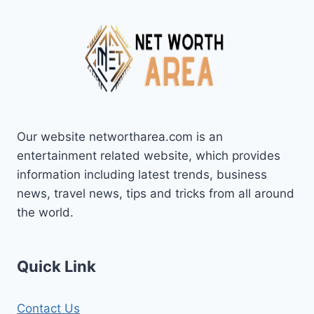
Our website networtharea.com is an
entertainment related website, which provides
information including latest trends, business
news, travel news, tips and tricks from all around
the world.
Quick Link
Contact Us