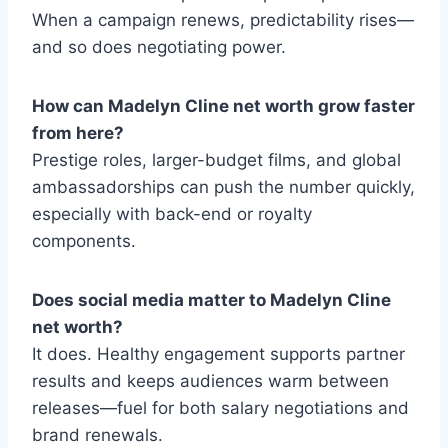
When a campaign renews, predictability rises—
and so does negotiating power.
How can Madelyn Cline net worth grow faster
from here?
Prestige roles, larger-budget films, and global
ambassadorships can push the number quickly,
especially with back-end or royalty
components.
Does social media matter to Madelyn Cline
net worth?
It does. Healthy engagement supports partner
results and keeps audiences warm between
releases—fuel for both salary negotiations and
brand renewals.