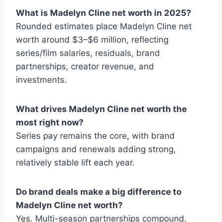
What is Madelyn Cline net worth in 2025?
Rounded estimates place Madelyn Cline net
worth around $3–$6 million, reflecting
series/film salaries, residuals, brand
partnerships, creator revenue, and
investments.
What drives Madelyn Cline net worth the
most right now?
Series pay remains the core, with brand
campaigns and renewals adding strong,
relatively stable lift each year.
Do brand deals make a big difference to
Madelyn Cline net worth?
Yes. Multi-season partnerships compound.