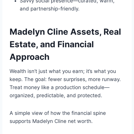
Savvy social presence—curated, warm,
and partnership-friendly.
Madelyn Cline
Assets, Real
Estate, and Financial
Approach
Wealth isn’t just what you earn; it’s what you
keep. The goal: fewer surprises, more runway.
Treat money like a production schedule—
organized, predictable, and protected.
A simple view of how the financial spine
supports Madelyn Cline net worth.