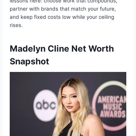
lessons here: choose work that compounds,
partner with brands that match your future,
and keep fixed costs low while your ceiling
rises.
Madelyn Cline Net Worth
Snapshot