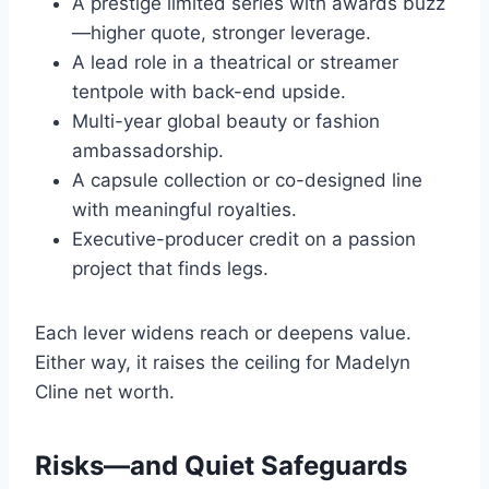
A prestige limited series with awards buzz
—higher quote, stronger leverage.
A lead role in a theatrical or streamer
tentpole with back-end upside.
Multi-year global beauty or fashion
ambassadorship.
A capsule collection or co-designed line
with meaningful royalties.
Executive-producer credit on a passion
project that finds legs.
Each lever widens reach or deepens value.
Either way, it raises the ceiling for Madelyn
Cline net worth.
Risks—and Quiet Safeguards