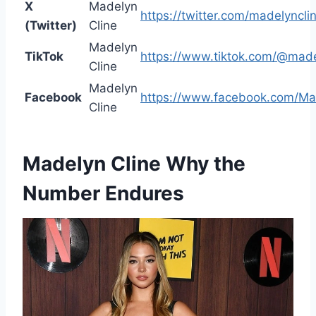
X
Madelyn
https://twitter.com/madelyncli
(Twitter)
Cline
Madelyn
TikTok
https://www.tiktok.com/@made
Cline
Madelyn
Facebook
https://www.facebook.com/Mad
Cline
Madelyn Cline
Why the
Number Endures