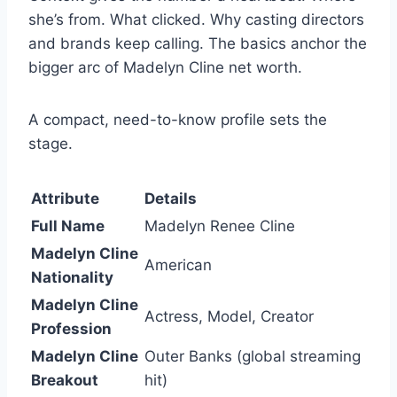
she’s from. What clicked. Why casting directors
and brands keep calling. The basics anchor the
bigger arc of Madelyn Cline net worth.
A compact, need-to-know profile sets the
stage.
Attribute
Details
Full Name
Madelyn Renee Cline
Madelyn Cline
American
Nationality
Madelyn Cline
Actress, Model, Creator
Profession
Madelyn Cline
Outer Banks (global streaming
Breakout
hit)