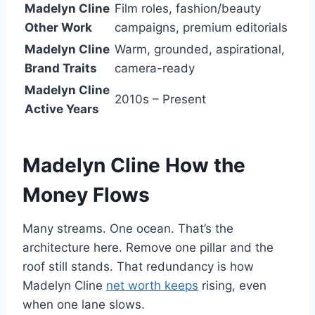
Madelyn Cline
Film roles, fashion/beauty
Other Work
campaigns, premium editorials
Madelyn Cline
Warm, grounded, aspirational,
Brand Traits
camera-ready
Madelyn Cline
2010s – Present
Active Years
Madelyn Cline
How the
Money Flows
Many streams. One ocean. That’s the
architecture here. Remove one pillar and the
roof still stands. That redundancy is how
Madelyn Cline
net worth keeps
rising, even
when one lane slows.