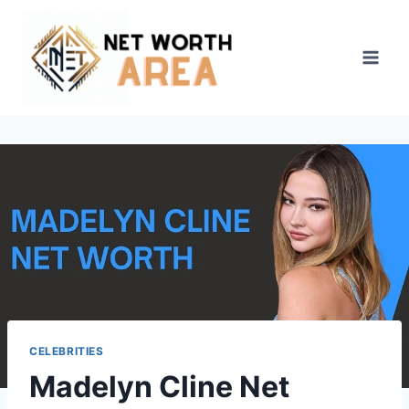
Skip
to
content
CELEBRITIES
Madelyn Cline Net