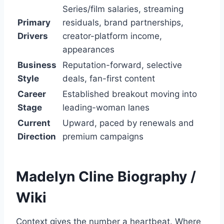
Series/film salaries, streaming
Primary
residuals, brand partnerships,
Drivers
creator-platform income,
appearances
Business
Reputation-forward, selective
Style
deals, fan-first content
Career
Established breakout moving into
Stage
leading-woman lanes
Current
Upward, paced by renewals and
Direction
premium campaigns
Madelyn Cline
Biography /
Wiki
Context gives the number a heartbeat. Where