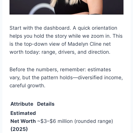
Start with the dashboard. A quick orientation
helps you hold the story while we zoom in. This
is the top-down view of Madelyn Cline net
worth today: range, drivers, and direction.
Before the numbers, remember: estimates
vary, but the pattern holds—diversified income,
careful growth.
Attribute
Details
Estimated
Net Worth
~$3–$6 million (rounded range)
(2025)