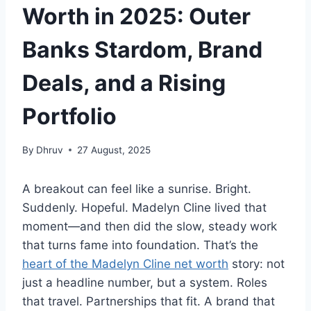
Worth in 2025: Outer
Banks Stardom, Brand
Deals, and a Rising
Portfolio
By
Dhruv
27 August, 2025
A breakout can feel like a sunrise. Bright.
Suddenly. Hopeful. Madelyn Cline lived that
moment—and then did the slow, steady work
that turns fame into foundation. That’s the
heart of the Madelyn Cline net worth
story: not
just a headline number, but a system. Roles
that travel. Partnerships that fit. A brand that