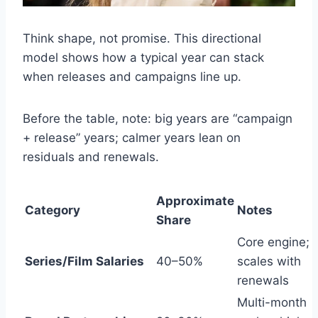
Think shape, not promise. This directional
model shows how a typical year can stack
when releases and campaigns line up.
Before the table, note: big years are “campaign
+ release” years; calmer years lean on
residuals and renewals.
Approximate
Category
Notes
Share
Core engine;
Series/Film Salaries
40–50%
scales with
renewals
Multi-month