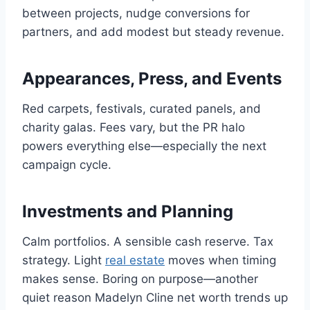
between projects, nudge conversions for
partners, and add modest but steady revenue.
Appearances, Press, and Events
Red carpets, festivals, curated panels, and
charity galas. Fees vary, but the PR halo
powers everything else—especially the next
campaign cycle.
Investments and Planning
Calm portfolios. A sensible cash reserve. Tax
strategy. Light
real estate
moves when timing
makes sense. Boring on purpose—another
quiet reason Madelyn Cline net worth trends up