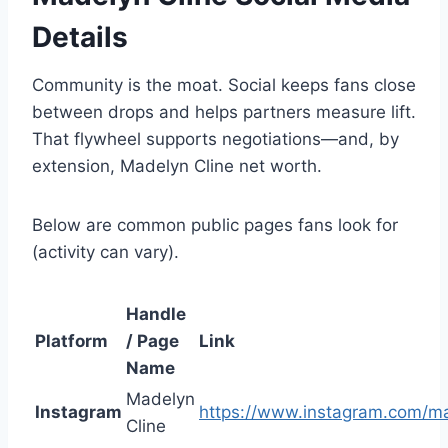
Details
Community is the moat. Social keeps fans close
between drops and helps partners measure lift.
That flywheel supports negotiations—and, by
extension, Madelyn Cline net worth.
Below are common public pages fans look for
(activity can vary).
Handle
Platform
/ Page
Link
Name
Madelyn
Instagram
https://www.instagram.com/ma
Cline