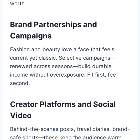
worth.
Brand Partnerships and
Campaigns
Fashion and beauty love a face that feels
current yet classic. Selective campaigns—
renewed across seasons—build durable
income without overexposure. Fit first, fee
second.
Creator Platforms and Social
Video
Behind-the-scenes posts, travel diaries, brand-
safe shorts—these keep the audience warm