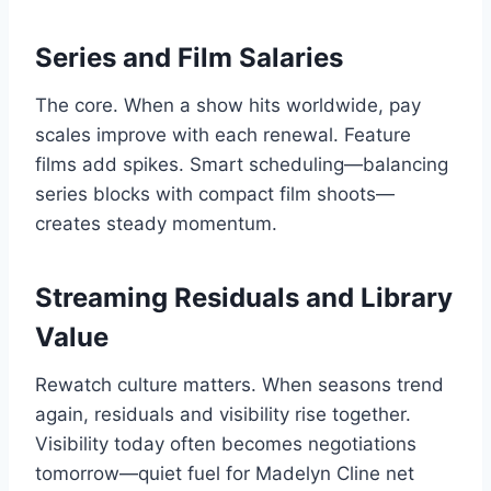
Series and Film Salaries
The core. When a show hits worldwide, pay
scales improve with each renewal. Feature
films add spikes. Smart scheduling—balancing
series blocks with compact film shoots—
creates steady momentum.
Streaming Residuals and Library
Value
Rewatch culture matters. When seasons trend
again, residuals and visibility rise together.
Visibility today often becomes negotiations
tomorrow—quiet fuel for Madelyn Cline net