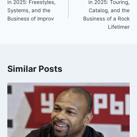
in 2025: Freestyles,
in 2025: Touring,
Systems, and the
Catalog, and the
Business of Improv
Business of a Rock
Lifetimer
Similar Posts