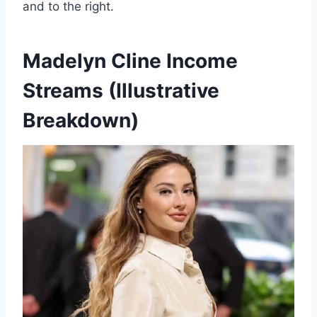
and to the right.
Madelyn Cline
Income
Streams (Illustrative
Breakdown)