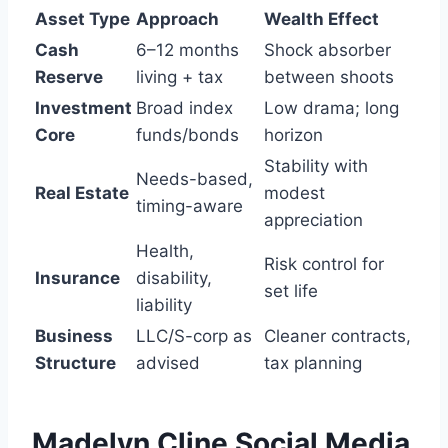
Asset Type
Approach
Wealth Effect
Cash
6–12 months
Shock absorber
Reserve
living + tax
between shoots
Investment
Broad index
Low drama; long
Core
funds/bonds
horizon
Stability with
Needs-based,
Real Estate
modest
timing-aware
appreciation
Health,
Risk control for
Insurance
disability,
set life
liability
Business
LLC/S-corp as
Cleaner contracts,
Structure
advised
tax planning
Madelyn Cline
Social Media