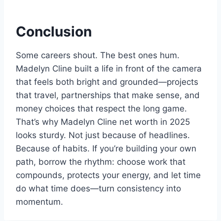
Conclusion
Some careers shout. The best ones hum.
Madelyn Cline built a life in front of the camera
that feels both bright and grounded—projects
that travel, partnerships that make sense, and
money choices that respect the long game.
That’s why Madelyn Cline net worth in 2025
looks sturdy. Not just because of headlines.
Because of habits. If you’re building your own
path, borrow the rhythm: choose work that
compounds, protects your energy, and let time
do what time does—turn consistency into
momentum.