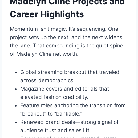
Madelyn Cline
Projects and
Career Highlights
Momentum isn’t magic. It’s sequencing. One
project sets up the next, and the next widens
the lane. That compounding is the quiet spine
of Madelyn Cline net worth.
Global streaming breakout that traveled
across demographics.
Magazine covers and editorials that
elevated fashion credibility.
Feature roles anchoring the transition from
“breakout” to “bankable.”
Renewed brand deals—strong signal of
audience trust and sales lift.