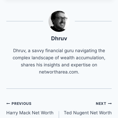
Dhruv
Dhruv, a savvy financial guru navigating the
complex landscape of wealth accumulation,
shares his insights and expertise on
networtharea.com.
Post
PREVIOUS
NEXT
Harry Mack Net Worth
Ted Nugent Net Worth
navigation