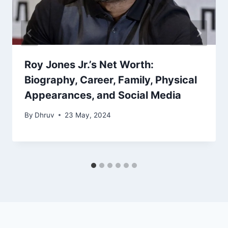
Roy Jones Jr.’s Net Worth:
Biography, Career, Family, Physical
Appearances, and Social Media
By
Dhruv
23 May, 2024