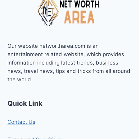
Our website networtharea.com is an
entertainment related website, which provides
information including latest trends, business
news, travel news, tips and tricks from all around
the world.
Quick Link
Contact Us