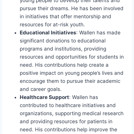
young people to develop their talents and
pursue their dreams. He has been involved
in initiatives that offer mentorship and
resources for at-risk youth.
Educational Initiatives
: Wallen has made
significant donations to educational
programs and institutions, providing
resources and opportunities for students in
need. His contributions help create a
positive impact on young people’s lives and
encourage them to pursue their academic
and career goals.
Healthcare Support
: Wallen has
contributed to healthcare initiatives and
organizations, supporting medical research
and providing resources for patients in
need. His contributions help improve the