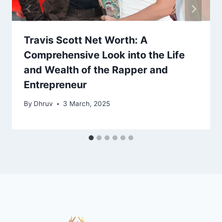
Travis Scott Net Worth: A
Comprehensive Look into the Life
and Wealth of the Rapper and
Entrepreneur
By
Dhruv
3 March, 2025