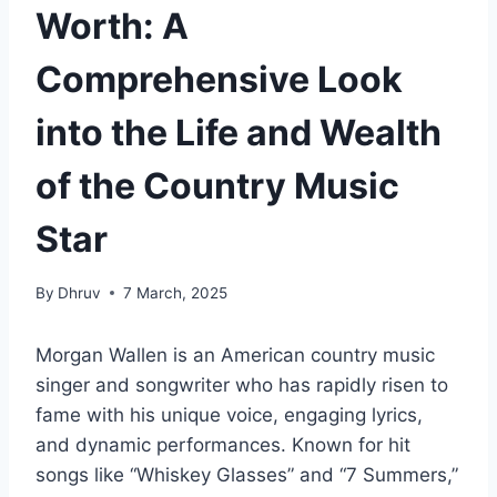
Worth: A
Comprehensive Look
into the Life and Wealth
of the Country Music
Star
By
Dhruv
7 March, 2025
Morgan Wallen is an American country music
singer and songwriter who has rapidly risen to
fame with his unique voice, engaging lyrics,
and dynamic performances. Known for hit
songs like “Whiskey Glasses” and “7 Summers,”