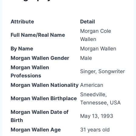
Attribute
Detail
Morgan Cole
Full Name/Real Name
Wallen
By Name
Morgan Wallen
Morgan Wallen Gender
Male
Morgan Wallen
Singer, Songwriter
Professions
Morgan Wallen Nationality
American
Sneedville,
Morgan Wallen Birthplace
Tennessee, USA
Morgan Wallen Date of
May 13, 1993
Birth
Morgan Wallen Age
31 years old