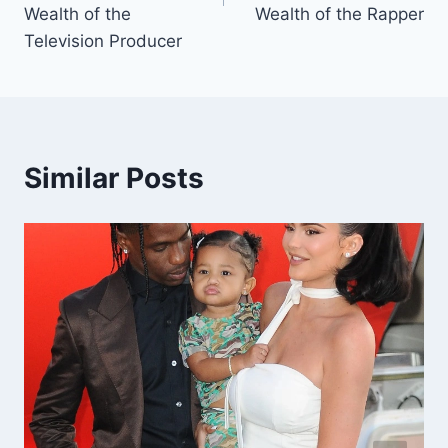
Wealth of the
Wealth of the Rapper
Television Producer
Similar Posts