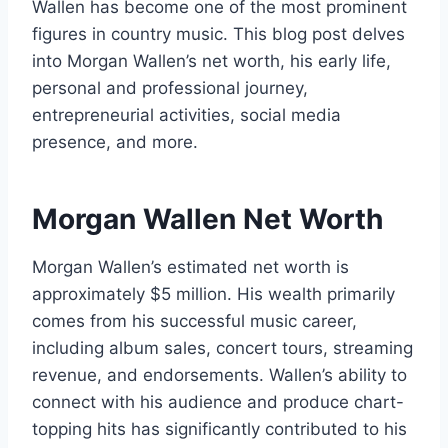
Wallen has become one of the most prominent
figures in country music. This blog post delves
into Morgan Wallen’s net worth, his early life,
personal and professional journey,
entrepreneurial activities, social media
presence, and more.
Morgan Wallen Net Worth
Morgan Wallen’s estimated net worth is
approximately $5 million. His wealth primarily
comes from his successful music career,
including album sales, concert tours, streaming
revenue, and endorsements. Wallen’s ability to
connect with his audience and produce chart-
topping hits has significantly contributed to his