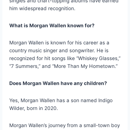
singles and chart-topping albums have earned
him widespread recognition.
What is Morgan Wallen known for?
Morgan Wallen is known for his career as a
country music singer and songwriter. He is
recognized for hit songs like “Whiskey Glasses,”
“7 Summers,” and “More Than My Hometown.”
Does Morgan Wallen have any children?
Yes, Morgan Wallen has a son named Indigo
Wilder, born in 2020.
Morgan Wallen’s journey from a small-town boy