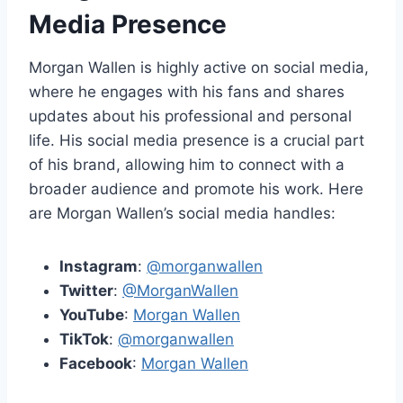
Media Presence
Morgan Wallen is highly active on social media,
where he engages with his fans and shares
updates about his professional and personal
life. His social media presence is a crucial part
of his brand, allowing him to connect with a
broader audience and promote his work. Here
are Morgan Wallen’s social media handles:
Instagram
:
@morganwallen
Twitter
:
@MorganWallen
YouTube
:
Morgan Wallen
TikTok
:
@morganwallen
Facebook
:
Morgan Wallen