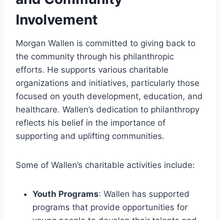
Involvement
Morgan Wallen is committed to giving back to
the community through his philanthropic
efforts. He supports various charitable
organizations and initiatives, particularly those
focused on youth development, education, and
healthcare. Wallen’s dedication to philanthropy
reflects his belief in the importance of
supporting and uplifting communities.
Some of Wallen’s charitable activities include:
Youth Programs
: Wallen has supported
programs that provide opportunities for