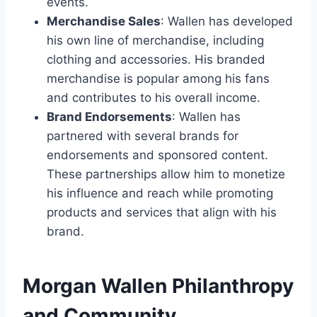
events.
Merchandise Sales
: Wallen has developed
his own line of merchandise, including
clothing and accessories. His branded
merchandise is popular among his fans
and contributes to his overall income.
Brand Endorsements
: Wallen has
partnered with several brands for
endorsements and sponsored content.
These partnerships allow him to monetize
his influence and reach while promoting
products and services that align with his
brand.
Morgan Wallen Philanthropy
and Community