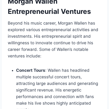
Morgan Wallen
Entrepreneurial Ventures
Beyond his music career, Morgan Wallen has
explored various entrepreneurial activities and
investments. His entrepreneurial spirit and
willingness to innovate continue to drive his
career forward. Some of Wallen’s notable
ventures include:
Concert Tours
: Wallen has headlined
multiple successful concert tours,
attracting large audiences and generating
significant revenue. His energetic
performances and connection with fans
make his live shows highly anticipated