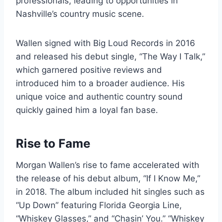
professionals, leading to opportunities in
Nashville’s country music scene.
Wallen signed with Big Loud Records in 2016
and released his debut single, “The Way I Talk,”
which garnered positive reviews and
introduced him to a broader audience. His
unique voice and authentic country sound
quickly gained him a loyal fan base.
Rise to Fame
Morgan Wallen’s rise to fame accelerated with
the release of his debut album, “If I Know Me,”
in 2018. The album included hit singles such as
“Up Down” featuring Florida Georgia Line,
“Whiskey Glasses,” and “Chasin’ You.” “Whiskey