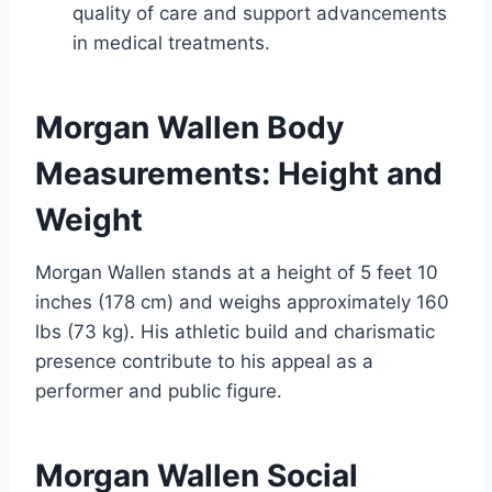
quality of care and support advancements
in medical treatments.
Morgan Wallen Body
Measurements: Height and
Weight
Morgan Wallen stands at a height of 5 feet 10
inches (178 cm) and weighs approximately 160
lbs (73 kg). His athletic build and charismatic
presence contribute to his appeal as a
performer and public figure.
Morgan Wallen Social