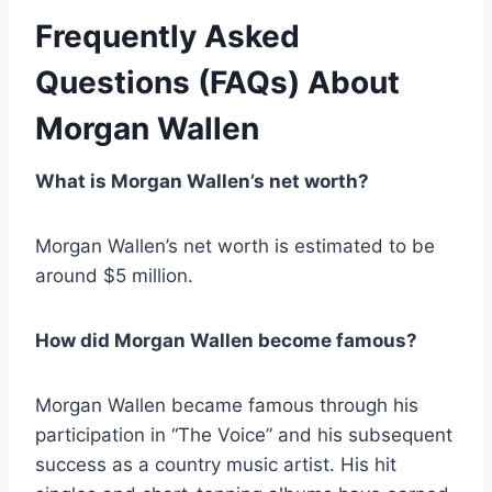
Frequently Asked
Questions (FAQs) About
Morgan Wallen
What is Morgan Wallen’s net worth?
Morgan Wallen’s net worth is estimated to be
around $5 million.
How did Morgan Wallen become famous?
Morgan Wallen became famous through his
participation in “The Voice” and his subsequent
success as a country music artist. His hit