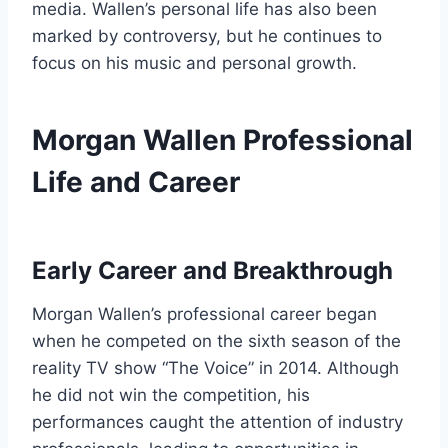
media. Wallen’s personal life has also been
marked by controversy, but he continues to
focus on his music and personal growth.
Morgan Wallen Professional
Life and Career
Early Career and Breakthrough
Morgan Wallen’s professional career began
when he competed on the sixth season of the
reality TV show “The Voice” in 2014. Although
he did not win the competition, his
performances caught the attention of industry