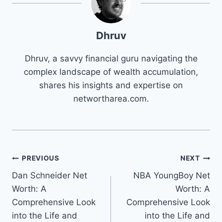
Dhruv
Dhruv, a savvy financial guru navigating the
complex landscape of wealth accumulation,
shares his insights and expertise on
networtharea.com.
Post
PREVIOUS
NEXT
Dan Schneider Net
NBA YoungBoy Net
navigation
Worth: A
Worth: A
Comprehensive Look
Comprehensive Look
into the Life and
into the Life and