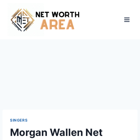
Skip
to
content
SINGERS
Morgan Wallen Net