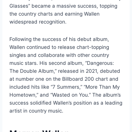
Glasses” became a massive success, topping
the country charts and earning Wallen
widespread recognition.
Following the success of his debut album,
Wallen continued to release chart-topping
singles and collaborate with other country
music stars. His second album, “Dangerous:
The Double Album,” released in 2021, debuted
at number one on the Billboard 200 chart and
included hits like “7 Summers,” “More Than My
Hometown,” and “Wasted on You.” The album’s
success solidified Wallen’s position as a leading
artist in country music.