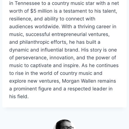
in Tennessee to a country music star with a net
worth of $5 million is a testament to his talent,
resilience, and ability to connect with
audiences worldwide. With a thriving career in
music, successful entrepreneurial ventures,
and philanthropic efforts, he has built a
dynamic and influential brand. His story is one
of perseverance, innovation, and the power of
music to captivate and inspire. As he continues
to rise in the world of country music and
explore new ventures, Morgan Wallen remains
a prominent figure and a respected leader in
his field.