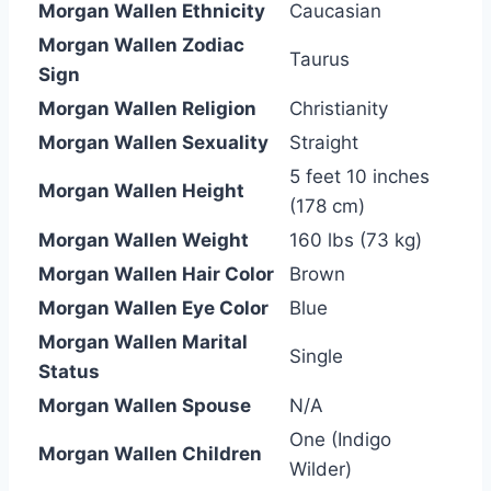
Morgan Wallen Ethnicity
Caucasian
Morgan Wallen Zodiac
Taurus
Sign
Morgan Wallen Religion
Christianity
Morgan Wallen Sexuality
Straight
5 feet 10 inches
Morgan Wallen Height
(178 cm)
Morgan Wallen Weight
160 lbs (73 kg)
Morgan Wallen Hair Color
Brown
Morgan Wallen Eye Color
Blue
Morgan Wallen Marital
Single
Status
Morgan Wallen Spouse
N/A
One (Indigo
Morgan Wallen Children
Wilder)