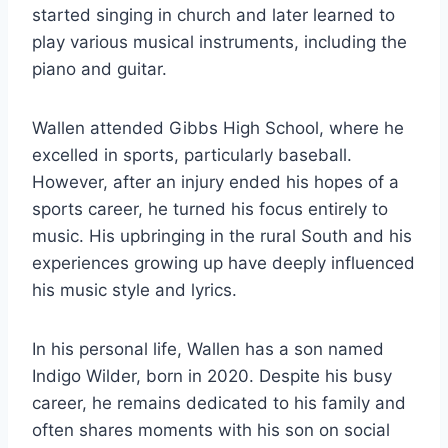
started singing in church and later learned to
play various musical instruments, including the
piano and guitar.
Wallen attended Gibbs High School, where he
excelled in sports, particularly baseball.
However, after an injury ended his hopes of a
sports career, he turned his focus entirely to
music. His upbringing in the rural South and his
experiences growing up have deeply influenced
his music style and lyrics.
In his personal life, Wallen has a son named
Indigo Wilder, born in 2020. Despite his busy
career, he remains dedicated to his family and
often shares moments with his son on social