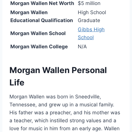
Morgan Wallen Net Worth
$5 million
Morgan Wallen
High School
Educational Qualification
Graduate
Gibbs High
Morgan Wallen School
School
Morgan Wallen College
N/A
Morgan Wallen Personal
Life
Morgan Wallen was born in Sneedville,
Tennessee, and grew up in a musical family.
His father was a preacher, and his mother was
a teacher, which instilled strong values and a
love for music in him from an early age. Wallen