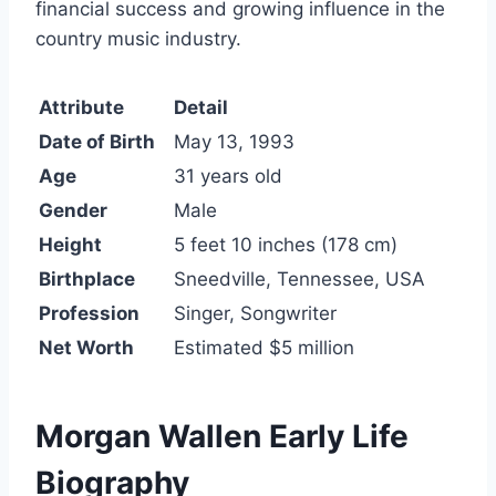
financial success and growing influence in the
country music industry.
Attribute
Detail
Date of Birth
May 13, 1993
Age
31 years old
Gender
Male
Height
5 feet 10 inches (178 cm)
Birthplace
Sneedville, Tennessee, USA
Profession
Singer, Songwriter
Net Worth
Estimated $5 million
Morgan Wallen Early Life
Biography