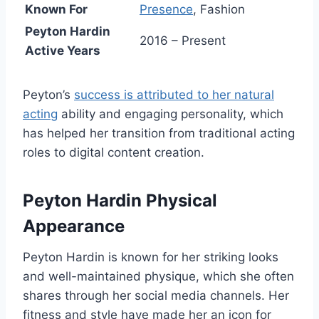
Known For
Presence
, Fashion
Peyton Hardin
2016 – Present
Active Years
Peyton’s
success is attributed to her natural
acting
ability and engaging personality, which
has helped her transition from traditional acting
roles to digital content creation.
Peyton Hardin Physical
Appearance
Peyton Hardin is known for her striking looks
and well-maintained physique, which she often
shares through her social media channels. Her
fitness and style have made her an icon for