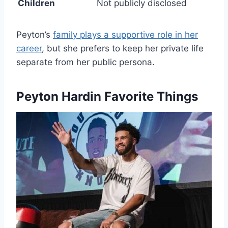
Children
Not publicly disclosed
Peyton’s
family plays a supportive role in her
career
, but she prefers to keep her private life
separate from her public persona.
Peyton Hardin Favorite Things