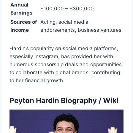
Annual
$100,000 – $300,000
Earnings
Sources of
Acting, social media
Income
endorsements, business ventures
Hardin’s popularity on social media platforms,
especially Instagram, has provided her with
numerous sponsorship deals and opportunities
to collaborate with global brands, contributing
to her financial growth.
Peyton Hardin Biography / Wiki