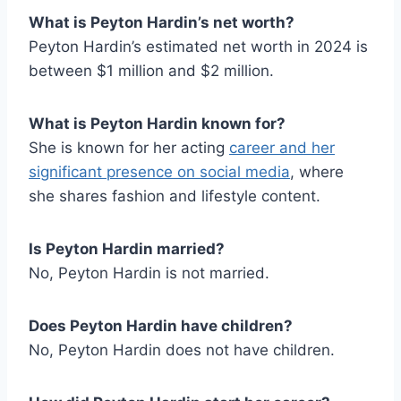
What is Peyton Hardin’s net worth?
Peyton Hardin’s estimated net worth in 2024 is
between $1 million and $2 million.
What is Peyton Hardin known for?
She is known for her acting
career and her
significant presence on social media
, where
she shares fashion and lifestyle content.
Is Peyton Hardin married?
No, Peyton Hardin is not married.
Does Peyton Hardin have children?
No, Peyton Hardin does not have children.