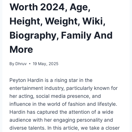
Worth 2024, Age,
Height, Weight, Wiki,
Biography, Family And
More
By
Dhruv
19 May, 2025
Peyton Hardin is a rising star in the
entertainment industry, particularly known for
her acting, social media presence, and
influence in the world of fashion and lifestyle.
Hardin has captured the attention of a wide
audience with her engaging personality and
diverse talents. In this article, we take a closer