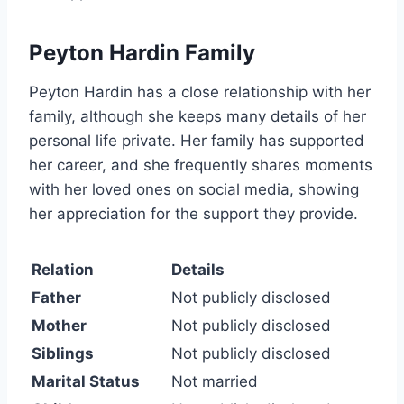
Peyton Hardin Family
Peyton Hardin has a close relationship with her
family, although she keeps many details of her
personal life private. Her family has supported
her career, and she frequently shares moments
with her loved ones on social media, showing
her appreciation for the support they provide.
Relation
Details
Father
Not publicly disclosed
Mother
Not publicly disclosed
Siblings
Not publicly disclosed
Marital Status
Not married