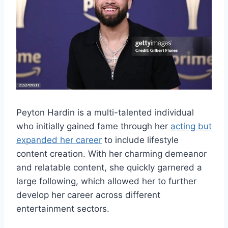
Peyton Hardin is a multi-talented individual
who initially gained fame through her
acting but
expanded her career
to include lifestyle
content creation. With her charming demeanor
and relatable content, she quickly garnered a
large following, which allowed her to further
develop her career across different
entertainment sectors.