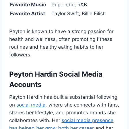
Favorite Music
Pop, Indie, R&B
Favorite Artist
Taylor Swift, Billie Eilish
Peyton is known to have a strong passion for
health and wellness, often promoting fitness
routines and healthy eating habits to her
followers.
Peyton Hardin Social Media
Accounts
Peyton Hardin has built a substantial following
on
social media
, where she connects with fans,
shares her lifestyle, and promotes brands she
collaborates with. Her
social media presence
has helped her grow both her career
and her