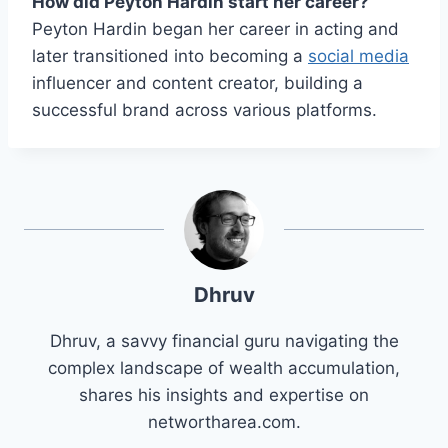
How did Peyton Hardin start her career?
Peyton Hardin began her career in acting and
later transitioned into becoming a
social media
influencer and content creator, building a
successful brand across various platforms.
Dhruv
Dhruv, a savvy financial guru navigating the
complex landscape of wealth accumulation,
shares his insights and expertise on
networtharea.com.