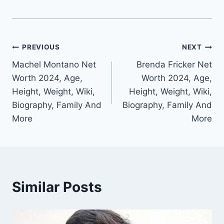
Post
PREVIOUS
NEXT
Machel Montano Net
Brenda Fricker Net
navigation
Worth 2024, Age,
Worth 2024, Age,
Height, Weight, Wiki,
Height, Weight, Wiki,
Biography, Family And
Biography, Family And
More
More
Similar Posts