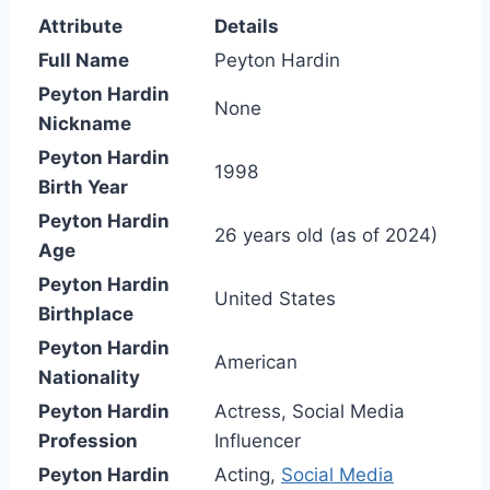
Attribute
Details
Full Name
Peyton Hardin
Peyton Hardin
None
Nickname
Peyton Hardin
1998
Birth Year
Peyton Hardin
26 years old (as of 2024)
Age
Peyton Hardin
United States
Birthplace
Peyton Hardin
American
Nationality
Peyton Hardin
Actress, Social Media
Profession
Influencer
Peyton Hardin
Acting,
Social Media