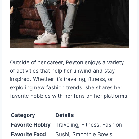
Outside of her career, Peyton enjoys a variety
of activities that help her unwind and stay
inspired. Whether it’s traveling, fitness, or
exploring new fashion trends, she shares her
favorite hobbies with her fans on her platforms.
Category
Details
Favorite Hobby
Traveling, Fitness, Fashion
Favorite Food
Sushi, Smoothie Bowls