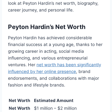
look at Peyton Hardin’s net worth, biography,
career journey, and personal life.
Peyton Hardin’s Net Worth
Peyton Hardin has achieved considerable
financial success at a young age, thanks to her
growing career in acting, social media
influencing, and various entrepreneurial
ventures. Her
net worth has been significantly
influenced by her online presence
, brand
endorsements, and collaborations with major
fashion and lifestyle brands.
Net Worth
Estimated Amount
Net Worth
$1 million – $2 million