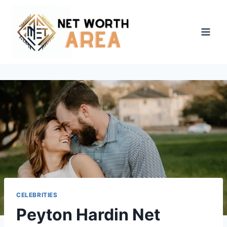
Skip
to
content
CELEBRITIES
Peyton Hardin Net