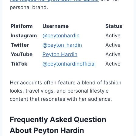
personal brand.
Platform
Username
Status
Instagram
@peytonhardin
Active
Twitter
@peyton_hardin
Active
YouTube
Peyton Hardin
Active
TikTok
@peytonhardinofficial
Active
Her accounts often feature a blend of fashion
looks, travel vlogs, and personal lifestyle
content that resonates with her audience.
Frequently Asked Question
About Peyton Hardin