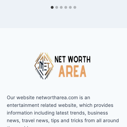
Our website networtharea.com is an
entertainment related website, which provides
information including latest trends, business
news, travel news, tips and tricks from all around