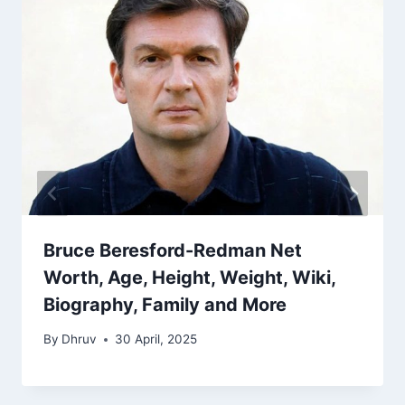
Bruce Beresford-Redman Net
Worth, Age, Height, Weight, Wiki,
Biography, Family and More
By
Dhruv
30 April, 2025