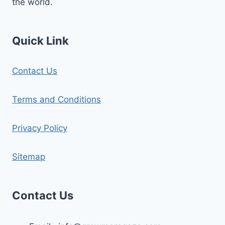
the world.
Quick Link
Contact Us
Terms and Conditions
Privacy Policy
Sitemap
Contact Us