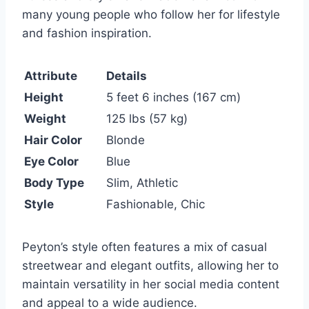
many young people who follow her for lifestyle
and fashion inspiration.
Attribute
Details
Height
5 feet 6 inches (167 cm)
Weight
125 lbs (57 kg)
Hair Color
Blonde
Eye Color
Blue
Body Type
Slim, Athletic
Style
Fashionable, Chic
Peyton’s style often features a mix of casual
streetwear and elegant outfits, allowing her to
maintain versatility in her social media content
and appeal to a wide audience.