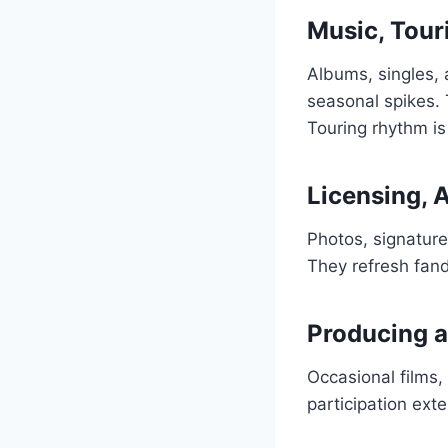
Music, Tour
Albums, singles,
seasonal spikes. 
Touring rhythm i
Licensing, 
Photos, signatur
They refresh fan
Producing a
Occasional films,
participation ext