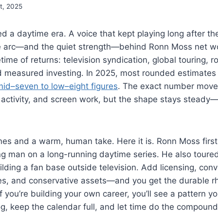
t, 2025
d a daytime era. A voice that kept playing long after the
he arc—and the quiet strength—behind Ronn Moss net w
etime of returns: television syndication, global touring, ro
 measured investing. In 2025, most rounded estimates
mid–seven to low–eight figures
. The exact number moves
 activity, and screen work, but the shape stays stead
nes and a warm, human take. Here it is. Ronn Moss first
g man on a long-running daytime series. He also toured 
lding a fan base outside television. Add licensing, conve
les, and conservative assets—and you get the durable 
f you’re building your own career, you’ll see a pattern y
og, keep the calendar full, and let time do the compound