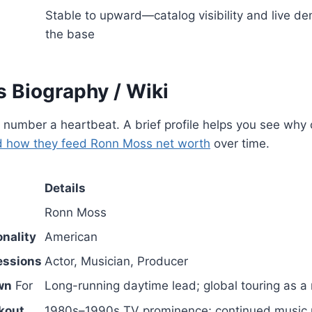
Stable to upward—catalog visibility and live d
the base
 Biography / Wiki
 number a heartbeat. A brief profile helps you see why 
 how they feed Ronn Moss net worth
over time.
Details
Ronn Moss
nality
American
essions
Actor, Musician, Producer
wn
For
Long-running daytime lead; global touring as a 
kout
1980s–1990s TV prominence; continued music 