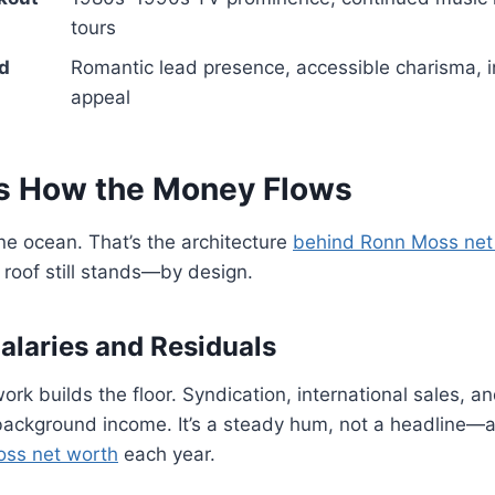
tours
d
Romantic lead presence, accessible charisma, i
appeal
s How the Money Flows
e ocean. That’s the architecture
behind Ronn Moss net
e roof still stands—by design.
Salaries and Residuals
ork builds the floor. Syndication, international sales, a
ackground income. It’s a steady hum, not a headline—a
oss net worth
each year.