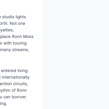
 studio lights
orth. Not one
yalties,
 place Ronn Moss
 with touring
y—many streams,
 entered living
internationally
ntion circuits,
rhythm of Ronn
ou can borrow:
ing.