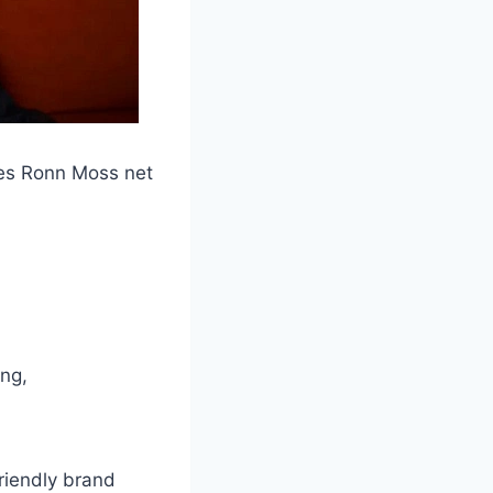
mes Ronn Moss net
ing,
friendly brand