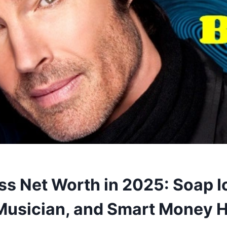
s Net Worth in 2025: Soap I
Musician, and Smart Money H