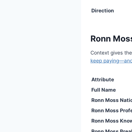
Direction
Ronn Moss
Context gives the
keep paying—and
Attribute
Full Name
Ronn Moss Natio
Ronn Moss Prof
Ronn Moss Kno
Ronn Moss Brea