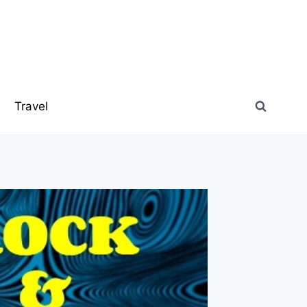
s
Travel