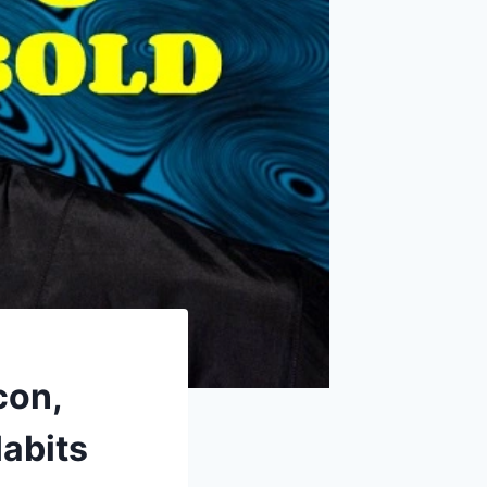
con,
abits