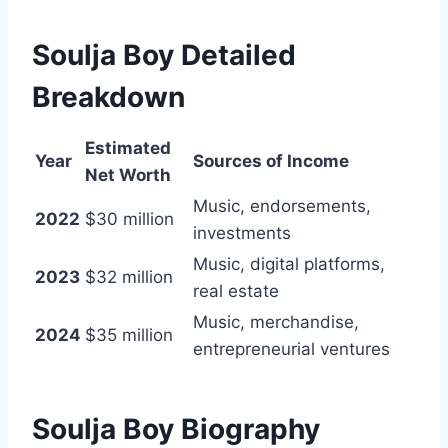
Soulja Boy Detailed
Breakdown
Estimated
Year
Sources of Income
Net Worth
Music, endorsements,
2022
$30 million
investments
Music, digital platforms,
2023
$32 million
real estate
Music, merchandise,
2024
$35 million
entrepreneurial ventures
Soulja Boy Biography