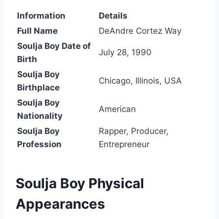
Information
Details
Full Name
DeAndre Cortez Way
Soulja Boy Date of
July 28, 1990
Birth
Soulja Boy
Chicago, Illinois, USA
Birthplace
Soulja Boy
American
Nationality
Soulja Boy
Rapper, Producer,
Profession
Entrepreneur
Soulja Boy Physical
Appearances