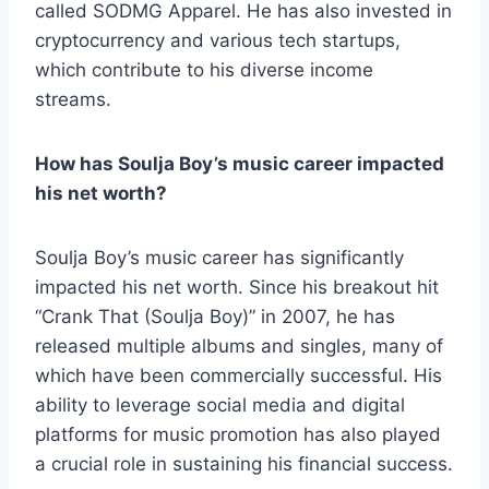
called SODMG Apparel. He has also invested in
cryptocurrency and various tech startups,
which contribute to his diverse income
streams.
How has Soulja Boy’s music career impacted
his net worth?
Soulja Boy’s music career has significantly
impacted his net worth. Since his breakout hit
“Crank That (Soulja Boy)” in 2007, he has
released multiple albums and singles, many of
which have been commercially successful. His
ability to leverage social media and digital
platforms for music promotion has also played
a crucial role in sustaining his financial success.