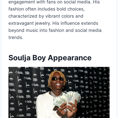
engagement with fans on social media. His
fashion often includes bold choices,
characterized by vibrant colors and
extravagant jewelry. His influence extends
beyond music into fashion and social media
trends.
Soulja Boy Appearance