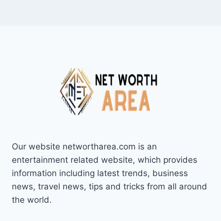
Our website networtharea.com is an
entertainment related website, which provides
information including latest trends, business
news, travel news, tips and tricks from all around
the world.