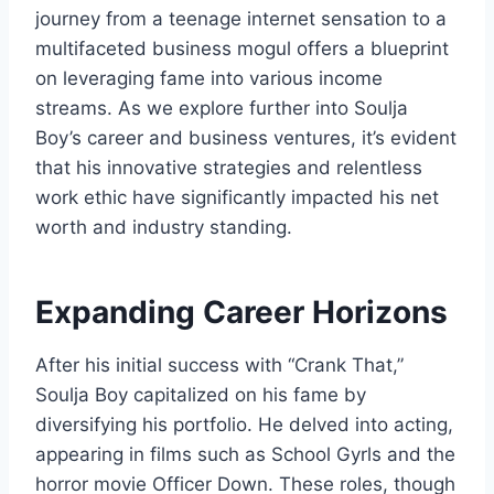
journey from a teenage internet sensation to a
multifaceted business mogul offers a blueprint
on leveraging fame into various income
streams. As we explore further into Soulja
Boy’s career and business ventures, it’s evident
that his innovative strategies and relentless
work ethic have significantly impacted his net
worth and industry standing.
Expanding Career Horizons
After his initial success with “Crank That,”
Soulja Boy capitalized on his fame by
diversifying his portfolio. He delved into acting,
appearing in films such as
School Gyrls
and the
horror movie
Officer Down
. These roles, though