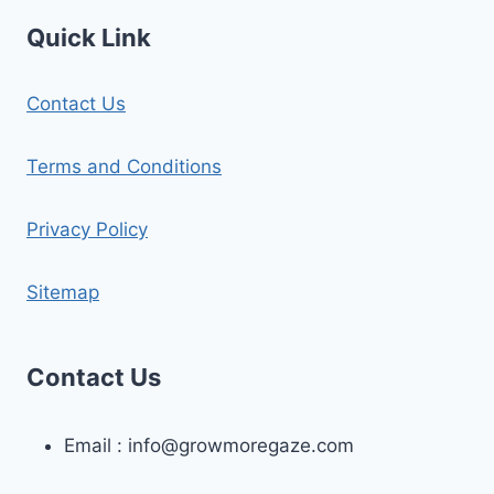
Quick Link
Contact Us
Terms and Conditions
Privacy Policy
Sitemap
Contact Us
Email :
info@growmoregaze.com