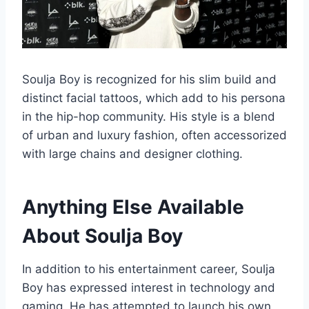
Soulja Boy is recognized for his slim build and
distinct facial tattoos, which add to his persona
in the hip-hop community. His style is a blend
of urban and luxury fashion, often accessorized
with large chains and designer clothing.
Anything Else Available
About Soulja Boy
In addition to his entertainment career, Soulja
Boy has expressed interest in technology and
gaming. He has attempted to launch his own