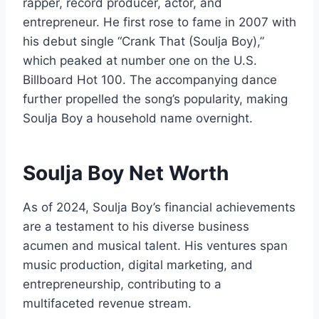
rapper, record producer, actor, and
entrepreneur. He first rose to fame in 2007 with
his debut single “Crank That (Soulja Boy),”
which peaked at number one on the U.S.
Billboard Hot 100. The accompanying dance
further propelled the song’s popularity, making
Soulja Boy a household name overnight.
Soulja Boy Net Worth
As of 2024, Soulja Boy’s financial achievements
are a testament to his diverse business
acumen and musical talent. His ventures span
music production, digital marketing, and
entrepreneurship, contributing to a
multifaceted revenue stream.