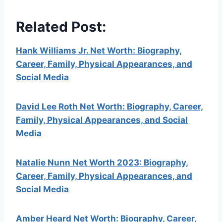
Related Post:
Hank Williams Jr. Net Worth: Biography,
Career, Family, Physical Appearances, and
Social Media
David Lee Roth Net Worth: Biography, Career,
Family, Physical Appearances, and Social
Media
Natalie Nunn Net Worth 2023: Biography,
Career, Family, Physical Appearances, and
Social Media
Amber Heard Net Worth: Biography, Career,