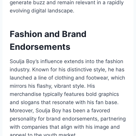
generate buzz and remain relevant in a rapidly
evolving digital landscape.
Fashion and Brand
Endorsements
Soulja Boy’s influence extends into the fashion
industry. Known for his distinctive style, he has
launched a line of clothing and footwear, which
mirrors his flashy, vibrant style. His
merchandise typically features bold graphics
and slogans that resonate with his fan base.
Moreover, Soulja Boy has been a favored
personality for brand endorsements, partnering
with companies that align with his image and
appeal to the youth market.