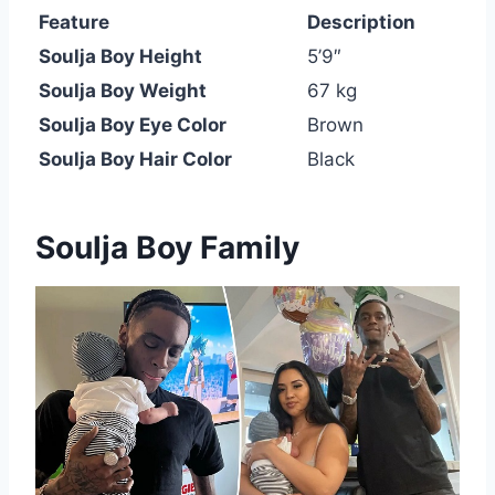
Feature
Description
Soulja Boy Height
5’9″
Soulja Boy Weight
67 kg
Soulja Boy Eye Color
Brown
Soulja Boy Hair Color
Black
Soulja Boy Family