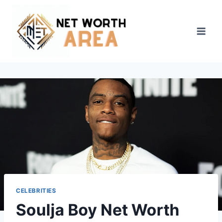
Skip
to
content
CELEBRITIES
Soulja Boy Net Worth