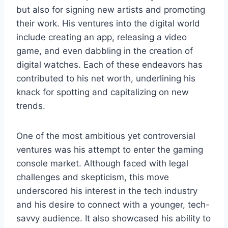
but also for signing new artists and promoting
their work. His ventures into the digital world
include creating an app, releasing a video
game, and even dabbling in the creation of
digital watches. Each of these endeavors has
contributed to his net worth, underlining his
knack for spotting and capitalizing on new
trends.
One of the most ambitious yet controversial
ventures was his attempt to enter the gaming
console market. Although faced with legal
challenges and skepticism, this move
underscored his interest in the tech industry
and his desire to connect with a younger, tech-
savvy audience. It also showcased his ability to