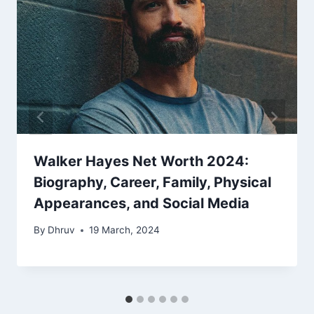
Walker Hayes Net Worth 2024:
Biography, Career, Family, Physical
Appearances, and Social Media
By
Dhruv
19 March, 2024