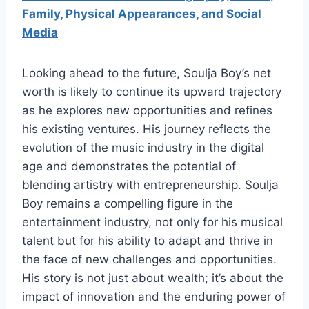
Family, Physical Appearances, and Social
Media
Looking ahead to the future, Soulja Boy’s net
worth is likely to continue its upward trajectory
as he explores new opportunities and refines
his existing ventures. His journey reflects the
evolution of the music industry in the digital
age and demonstrates the potential of
blending artistry with entrepreneurship. Soulja
Boy remains a compelling figure in the
entertainment industry, not only for his musical
talent but for his ability to adapt and thrive in
the face of new challenges and opportunities.
His story is not just about wealth; it’s about the
impact of innovation and the enduring power of