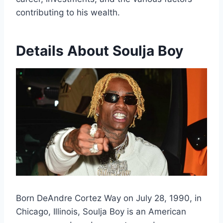
contributing to his wealth.
Details About Soulja Boy
Born DeAndre Cortez Way on July 28, 1990, in
Chicago, Illinois, Soulja Boy is an American