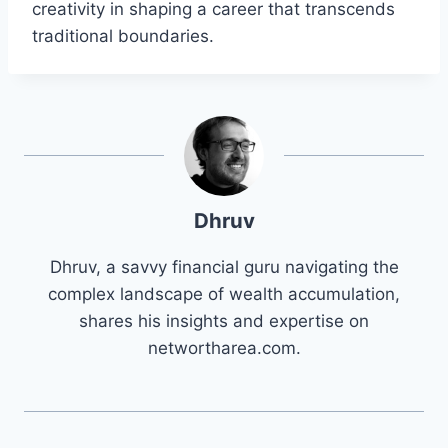
creativity in shaping a career that transcends
traditional boundaries.
Dhruv
Dhruv, a savvy financial guru navigating the
complex landscape of wealth accumulation,
shares his insights and expertise on
networtharea.com.