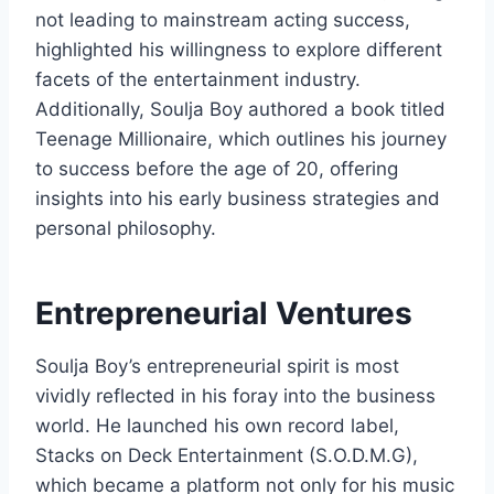
not leading to mainstream acting success,
highlighted his willingness to explore different
facets of the entertainment industry.
Additionally, Soulja Boy authored a book titled
Teenage Millionaire
, which outlines his journey
to success before the age of 20, offering
insights into his early business strategies and
personal philosophy.
Entrepreneurial Ventures
Soulja Boy’s entrepreneurial spirit is most
vividly reflected in his foray into the business
world. He launched his own record label,
Stacks on Deck Entertainment (S.O.D.M.G),
which became a platform not only for his music