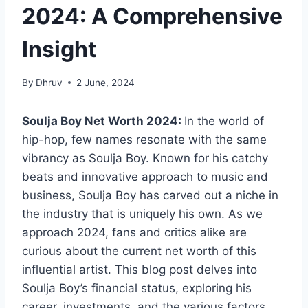
2024: A Comprehensive
Insight
By
Dhruv
2 June, 2024
Soulja Boy Net Worth 2024:
In the world of
hip-hop, few names resonate with the same
vibrancy as Soulja Boy. Known for his catchy
beats and innovative approach to music and
business, Soulja Boy has carved out a niche in
the industry that is uniquely his own. As we
approach 2024, fans and critics alike are
curious about the current net worth of this
influential artist. This blog post delves into
Soulja Boy’s financial status, exploring his
career, investments, and the various factors