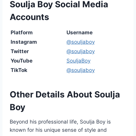
Soulja Boy Social Media
Accounts
Platform
Username
Instagram
@souljaboy
Twitter
@souljaboy
YouTube
SouljaBoy
TikTok
@souljaboy
Other Details About Soulja
Boy
Beyond his professional life, Soulja Boy is
known for his unique sense of style and