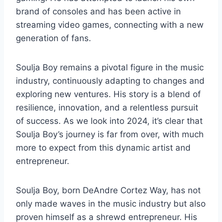
brand of consoles and has been active in
streaming video games, connecting with a new
generation of fans.
Soulja Boy remains a pivotal figure in the music
industry, continuously adapting to changes and
exploring new ventures. His story is a blend of
resilience, innovation, and a relentless pursuit
of success. As we look into 2024, it’s clear that
Soulja Boy’s journey is far from over, with much
more to expect from this dynamic artist and
entrepreneur.
Soulja Boy, born DeAndre Cortez Way, has not
only made waves in the music industry but also
proven himself as a shrewd entrepreneur. His