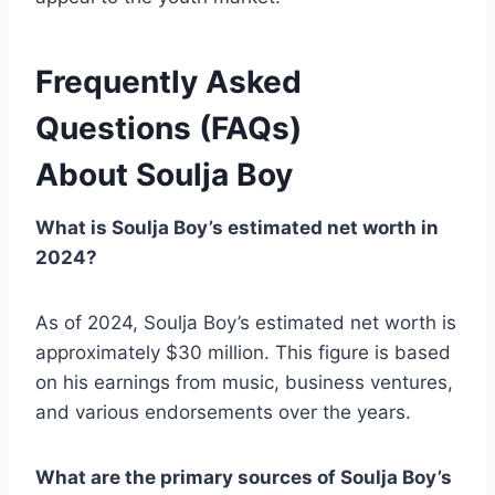
Frequently Asked
Questions (FAQs)
About
Soulja Boy
What is Soulja Boy’s estimated net worth in
2024?
As of 2024, Soulja Boy’s estimated net worth is
approximately $30 million. This figure is based
on his earnings from music, business ventures,
and various endorsements over the years.
What are the primary sources of Soulja Boy’s