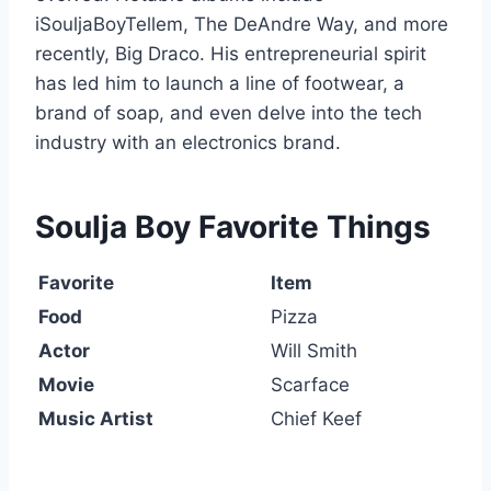
iSouljaBoyTellem
,
The DeAndre Way
, and more
recently,
Big Draco
. His entrepreneurial spirit
has led him to launch a line of footwear, a
brand of soap, and even delve into the tech
industry with an electronics brand.
Soulja Boy Favorite Things
Favorite
Item
Food
Pizza
Actor
Will Smith
Movie
Scarface
Music Artist
Chief Keef