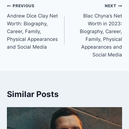
Post
PREVIOUS
NEXT
Andrew Dice Clay Net
Blac Chyna’s Net
navigation
Worth: Biography,
Worth in 2023:
Career, Family,
Biography, Career,
Physical Appearances
Family, Physical
and Social Media
Appearances and
Social Media
Similar Posts