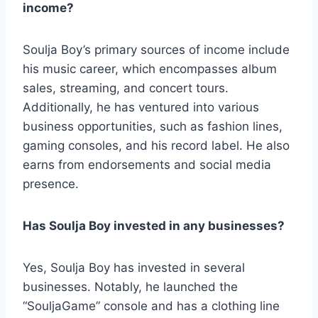
income?
Soulja Boy’s primary sources of income include
his music career, which encompasses album
sales, streaming, and concert tours.
Additionally, he has ventured into various
business opportunities, such as fashion lines,
gaming consoles, and his record label. He also
earns from endorsements and social media
presence.
Has Soulja Boy invested in any businesses?
Yes, Soulja Boy has invested in several
businesses. Notably, he launched the
“SouljaGame” console and has a clothing line