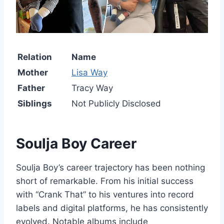
Relation
Name
Mother
Lisa Way
Father
Tracy Way
Siblings
Not Publicly Disclosed
Soulja Boy
Career
Soulja Boy’s career trajectory has been nothing
short of remarkable. From his initial success
with “Crank That” to his ventures into record
labels and digital platforms, he has consistently
evolved. Notable albums include