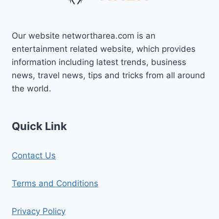
Our website networtharea.com is an
entertainment related website, which provides
information including latest trends, business
news, travel news, tips and tricks from all around
the world.
Quick Link
Contact Us
Terms and Conditions
Privacy Policy