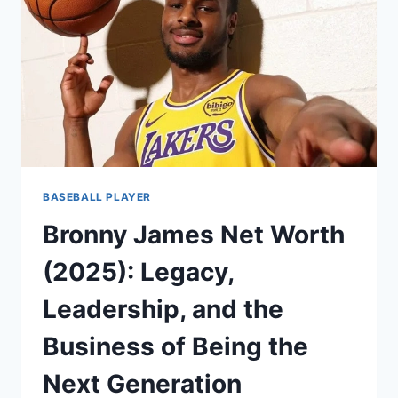
THE
UNASSUMING
STRENGTH
OF
THE
GAME
BASEBALL PLAYER
Bronny James Net Worth
(2025): Legacy,
Leadership, and the
Business of Being the
Next Generation