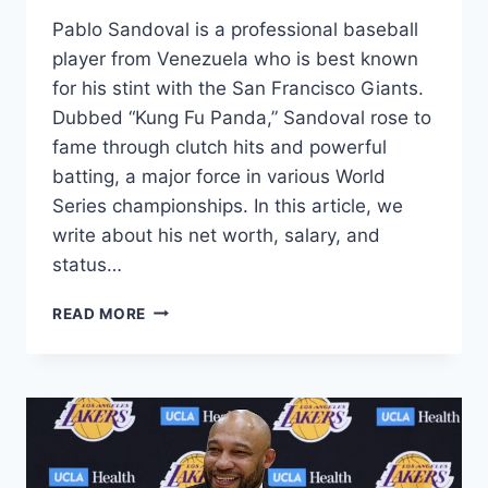
Pablo Sandoval is a professional baseball
player from Venezuela who is best known
for his stint with the San Francisco Giants.
Dubbed “Kung Fu Panda,” Sandoval rose to
fame through clutch hits and powerful
batting, a major force in various World
Series championships. In this article, we
write about his net worth, salary, and
status…
PABLO
READ MORE
SANDOVAL
NET
WORTH
2024:
HEIGHT,
AGE,
BASEBALL