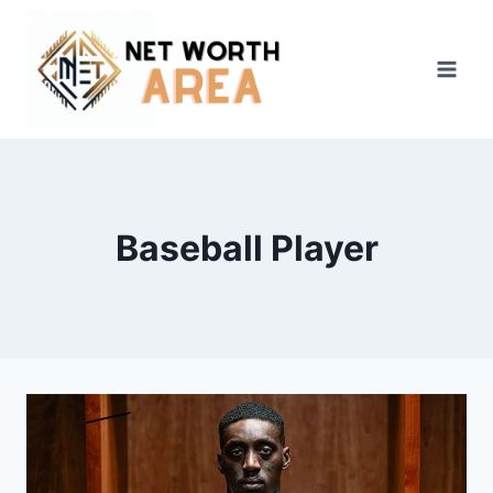
Skip
to
content
Baseball Player