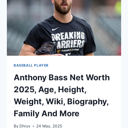
SMART
MONEY,
AND
A
FASTBALL
FUTURE
BASEBALL PLAYER
Anthony Bass Net Worth
2025, Age, Height,
Weight, Wiki, Biography,
Family And More
By
Dhruv
24 May, 2025