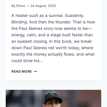
By
Dhruv
24 August, 2025
A heater such as a sunrise. Suddenly.
Blinding. And then the thunder. That is how
the Paul Skenes story now seems to be—
energy, calm, and a stage built faster than
an eyelash closing. In this book, we break
down Paul Skenes net worth today, where
exactly the money actually flows, and what
could drive his…
PAUL
READ MORE
SKENES
NET
WORTH
IN
2025:
ROOKIE
STARDOM,