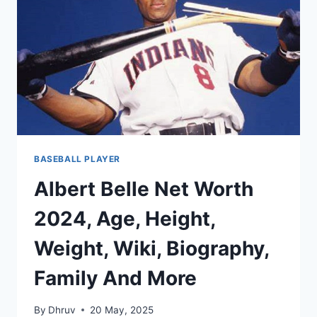
WIKI,
BIOGRAPHY,
FAMILY
AND
MORE
BASEBALL PLAYER
Albert Belle Net Worth
2024, Age, Height,
Weight, Wiki, Biography,
Family And More
By
Dhruv
20 May, 2025