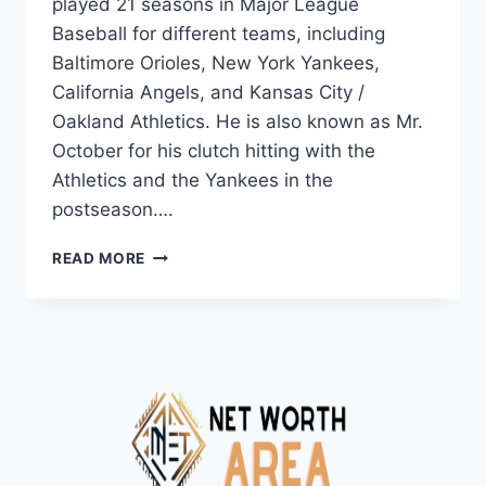
played 21 seasons in Major League
Baseball for different teams, including
Baltimore Orioles, New York Yankees,
California Angels, and Kansas City /
Oakland Athletics. He is also known as Mr.
October for his clutch hitting with the
Athletics and the Yankees in the
postseason….
REGGIE
READ MORE
JACKSON
NET
WORTH
2024:
AGE,
BIO,
SALARY,
AND
CAREER