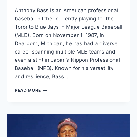
Anthony Bass is an American professional
baseball pitcher currently playing for the
Toronto Blue Jays in Major League Baseball
(MLB). Born on November 1, 1987, in
Dearborn, Michigan, he has had a diverse
career spanning multiple MLB teams and
even a stint in Japan’s Nippon Professional
Baseball (NPB). Known for his versatility
and resilience, Bass…
ANTHONY
READ MORE
BASS
NET
WORTH
2025,
AGE,
HEIGHT,
WEIGHT,