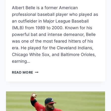
Albert Belle is a former American
professional baseball player who played as
an outfielder in Major League Baseball
(MLB) from 1989 to 2000. Known for his
powerful bat and intense demeanor, Belle
was one of the most feared hitters of his
era. He played for the Cleveland Indians,
Chicago White Sox, and Baltimore Orioles,
earning…
ALBERT
READ MORE
BELLE
NET
WORTH
2024,
AGE,
HEIGHT,
WEIGHT,