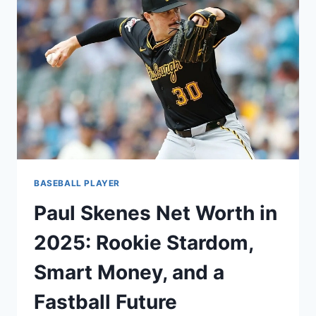
LEADERSHIP,
AND
THE
BUSINESS
OF
BEING
THE
NEXT
GENERATION
BASEBALL PLAYER
Paul Skenes Net Worth in
2025: Rookie Stardom,
Smart Money, and a
Fastball Future