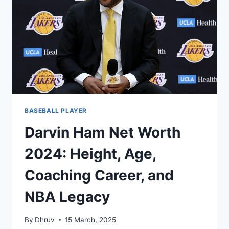
CAREER,
AND
AWARDS
BASEBALL PLAYER
Darvin Ham Net Worth
2024: Height, Age,
Coaching Career, and
NBA Legacy
By
Dhruv
15 March, 2025