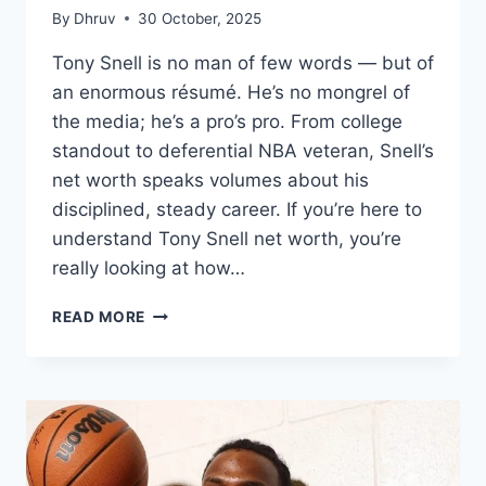
By
Dhruv
30 October, 2025
Tony Snell is no man of few words — but of
an enormous résumé. He’s no mongrel of
the media; he’s a pro’s pro. From college
standout to deferential NBA veteran, Snell’s
net worth speaks volumes about his
disciplined, steady career. If you’re here to
understand Tony Snell net worth, you’re
really looking at how…
TONY
READ MORE
SNELL
NET
WORTH
(2025):
PERSEVERANCE,
DISCIPLINE,
AND