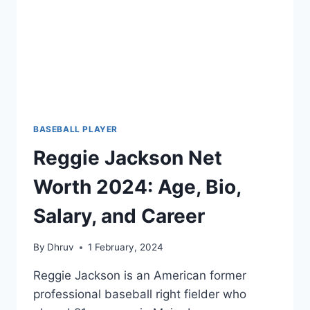
NBA
LEGACY
BASEBALL PLAYER
Reggie Jackson Net
Worth 2024: Age, Bio,
Salary, and Career
By
Dhruv
1 February, 2024
Reggie Jackson is an American former
professional baseball right fielder who