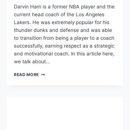
Darvin Ham is a former NBA player and the
current head coach of the Los Angeles
Lakers. He was extremely popular for his
thunder dunks and defense and was able
to transition from being a player to a coach
successfully, earning respect as a strategic
and motivational coach. In this article here,
we talk about…
DARVIN
READ MORE
HAM
NET
WORTH
2024:
HEIGHT,
AGE,
COACHING
CAREER,
AND