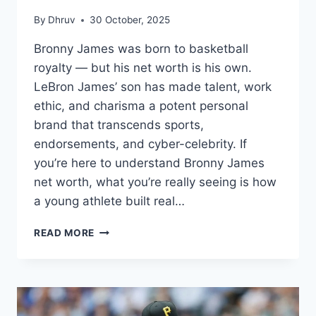
By
Dhruv
30 October, 2025
Bronny James was born to basketball
royalty — but his net worth is his own.
LeBron James’ son has made talent, work
ethic, and charisma a potent personal
brand that transcends sports,
endorsements, and cyber-celebrity. If
you’re here to understand Bronny James
net worth, what you’re really seeing is how
a young athlete built real…
BRONNY
READ MORE
JAMES
NET
WORTH
(2025):
LEGACY,