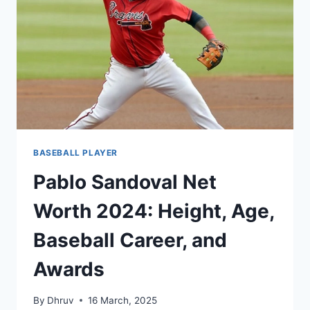
WIKI,
BIOGRAPHY,
FAMILY
AND
MORE
BASEBALL PLAYER
Pablo Sandoval Net
Worth 2024: Height, Age,
Baseball Career, and
Awards
By
Dhruv
16 March, 2025