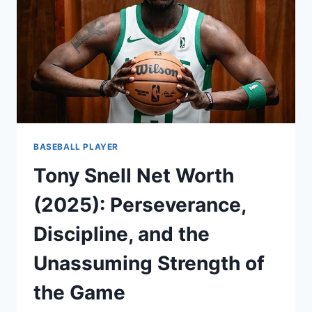
BASEBALL PLAYER
Tony Snell Net Worth
(2025): Perseverance,
Discipline, and the
Unassuming Strength of
the Game