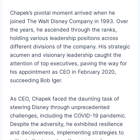
Chapek’s pivotal moment arrived when he
joined The Walt Disney Company in 1993. Over
the years, he ascended through the ranks,
holding various leadership positions across
different divisions of the company. His strategic
acumen and visionary leadership caught the
attention of top executives, paving the way for
his appointment as CEO in February 2020,
succeeding Bob Iger.
As CEO, Chapek faced the daunting task of
steering Disney through unprecedented
challenges, including the COVID-19 pandemic.
Despite the adversity, he exhibited resilience
and decisiveness, implementing strategies to