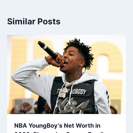
Similar Posts
NBA YoungBoy’s Net Worth in