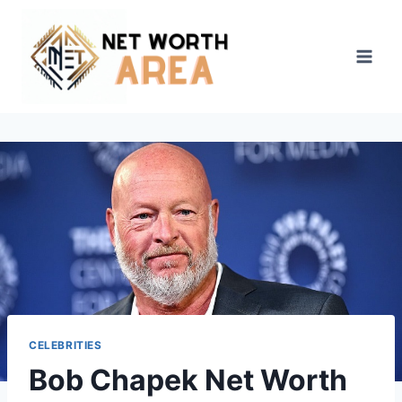
Skip
to
content
CELEBRITIES
Bob Chapek Net Worth