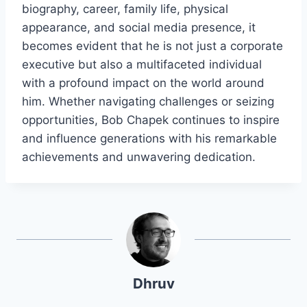
biography, career, family life, physical
appearance, and social media presence, it
becomes evident that he is not just a corporate
executive but also a multifaceted individual
with a profound impact on the world around
him. Whether navigating challenges or seizing
opportunities, Bob Chapek continues to inspire
and influence generations with his remarkable
achievements and unwavering dedication.
Dhruv