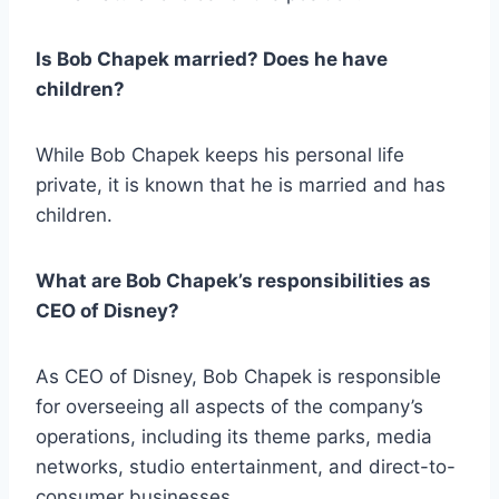
Is Bob Chapek married? Does he have
children?
While Bob Chapek keeps his personal life
private, it is known that he is married and has
children.
What are Bob Chapek’s responsibilities as
CEO of Disney?
As CEO of Disney, Bob Chapek is responsible
for overseeing all aspects of the company’s
operations, including its theme parks, media
networks, studio entertainment, and direct-to-
consumer businesses.