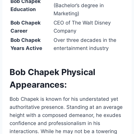
Bob Chapek
(Bachelor’s degree in
Education
Marketing)
Bob Chapek
CEO of The Walt Disney
Career
Company
Bob Chapek
Over three decades in the
Years Active
entertainment industry
Bob Chapek Physical
Appearances:
Bob Chapek is known for his understated yet
authoritative presence. Standing at an average
height with a composed demeanor, he exudes
confidence and professionalism in his
interactions. While he may not be a towering