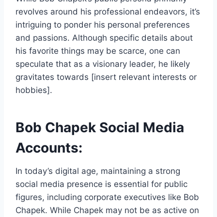
revolves around his professional endeavors, it’s
intriguing to ponder his personal preferences
and passions. Although specific details about
his favorite things may be scarce, one can
speculate that as a visionary leader, he likely
gravitates towards [insert relevant interests or
hobbies].
Bob Chapek Social Media
Accounts:
In today’s digital age, maintaining a strong
social media presence is essential for public
figures, including corporate executives like Bob
Chapek. While Chapek may not be as active on