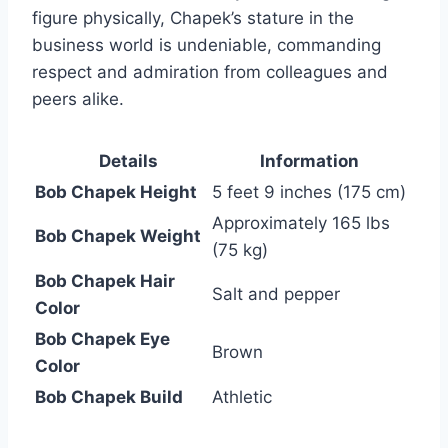
figure physically, Chapek’s stature in the
business world is undeniable, commanding
respect and admiration from colleagues and
peers alike.
Details
Information
Bob Chapek Height
5 feet 9 inches (175 cm)
Approximately 165 lbs
Bob Chapek Weight
(75 kg)
Bob Chapek Hair
Salt and pepper
Color
Bob Chapek Eye
Brown
Color
Bob Chapek Build
Athletic