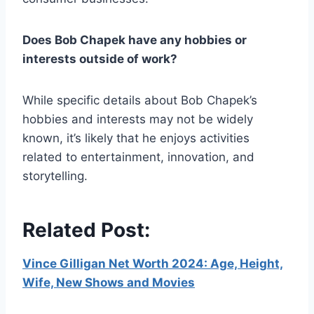
Does Bob Chapek have any hobbies or
interests outside of work?
While specific details about Bob Chapek’s
hobbies and interests may not be widely
known, it’s likely that he enjoys activities
related to entertainment, innovation, and
storytelling.
Related Post:
Vince Gilligan Net Worth 2024: Age, Height,
Wife, New Shows and Movies