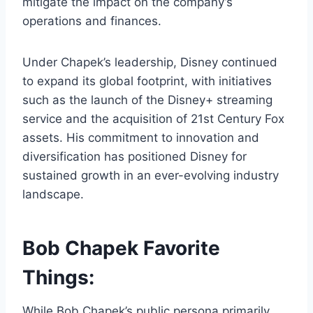
mitigate the impact on the company’s
operations and finances.
Under Chapek’s leadership, Disney continued
to expand its global footprint, with initiatives
such as the launch of the Disney+ streaming
service and the acquisition of 21st Century Fox
assets. His commitment to innovation and
diversification has positioned Disney for
sustained growth in an ever-evolving industry
landscape.
Bob Chapek Favorite
Things:
While Bob Chapek’s public persona primarily