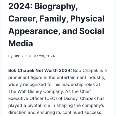
2024: Biography,
Career, Family, Physical
Appearance, and Social
Media
By
Dhruv
18 March, 2024
Bob Chapek Net Worth 2024:
Bob Chapek is a
prominent figure in the entertainment industry,
widely recognized for his leadership roles at
The Walt Disney Company. As the Chief
Executive Officer (CEO) of Disney, Chapek has
played a pivotal role in shaping the company’s
direction and ensuring its continued success.