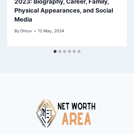
2023: Biography, Career, Family,
Physical Appearances, and Social
Media
By
Dhruv
12 May, 2024