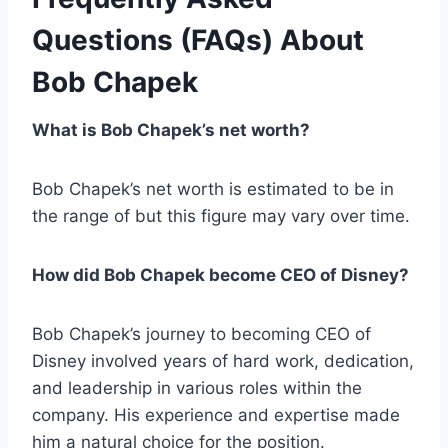
Questions (FAQs) About
Bob Chapek
What is Bob Chapek’s net worth?
Bob Chapek’s net worth is estimated to be in
the range of but this figure may vary over time.
How did Bob Chapek become CEO of Disney?
Bob Chapek’s journey to becoming CEO of
Disney involved years of hard work, dedication,
and leadership in various roles within the
company. His experience and expertise made
him a natural choice for the position.