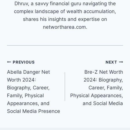
Dhruv, a savvy financial guru navigating the
complex landscape of wealth accumulation,
shares his insights and expertise on
networtharea.com.
Post
PREVIOUS
NEXT
Abella Danger Net
Bre-Z Net Worth
navigation
Worth 2024:
2024: Biography,
Biography, Career,
Career, Family,
Family, Physical
Physical Appearances,
Appearances, and
and Social Media
Social Media Presence