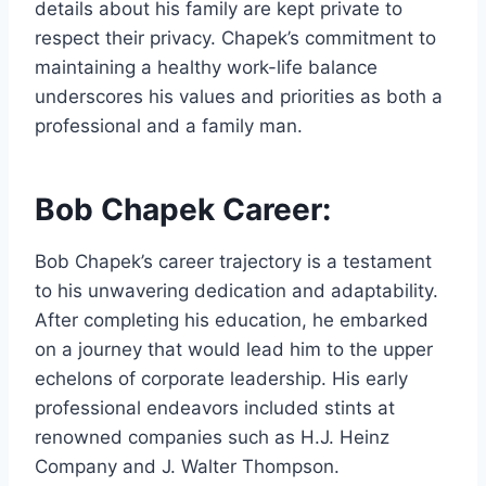
details about his family are kept private to
respect their privacy. Chapek’s commitment to
maintaining a healthy work-life balance
underscores his values and priorities as both a
professional and a family man.
Bob Chapek Career:
Bob Chapek’s career trajectory is a testament
to his unwavering dedication and adaptability.
After completing his education, he embarked
on a journey that would lead him to the upper
echelons of corporate leadership. His early
professional endeavors included stints at
renowned companies such as H.J. Heinz
Company and J. Walter Thompson.