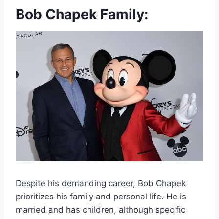
Bob Chapek Family:
Despite his demanding career, Bob Chapek
prioritizes his family and personal life. He is
married and has children, although specific