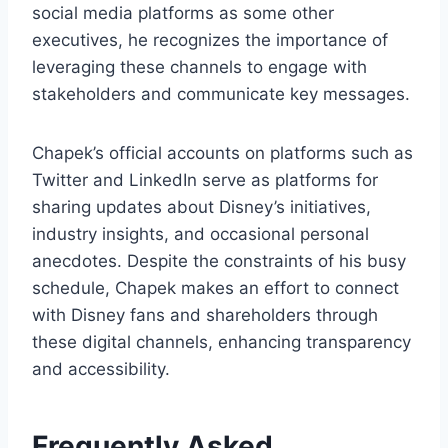
social media platforms as some other
executives, he recognizes the importance of
leveraging these channels to engage with
stakeholders and communicate key messages.
Chapek’s official accounts on platforms such as
Twitter and LinkedIn serve as platforms for
sharing updates about Disney’s initiatives,
industry insights, and occasional personal
anecdotes. Despite the constraints of his busy
schedule, Chapek makes an effort to connect
with Disney fans and shareholders through
these digital channels, enhancing transparency
and accessibility.
Frequently Asked