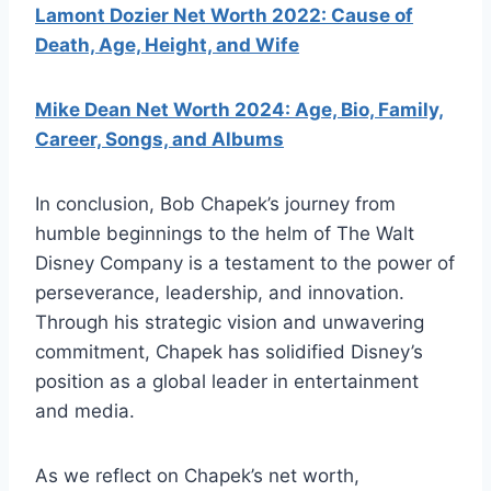
Lamont Dozier Net Worth 2022: Cause of
Death, Age, Height, and Wife
Mike Dean Net Worth 2024: Age, Bio, Family,
Career, Songs, and Albums
In conclusion, Bob Chapek’s journey from
humble beginnings to the helm of The Walt
Disney Company is a testament to the power of
perseverance, leadership, and innovation.
Through his strategic vision and unwavering
commitment, Chapek has solidified Disney’s
position as a global leader in entertainment
and media.
As we reflect on Chapek’s net worth,