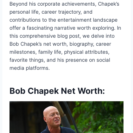
Beyond his corporate achievements, Chapek’s
personal life, career trajectory, and
contributions to the entertainment landscape
offer a fascinating narrative worth exploring. In
this comprehensive blog post, we delve into
Bob Chapek’s net worth, biography, career
milestones, family life, physical attributes,
favorite things, and his presence on social
media platforms.
Bob Chapek Net Worth: