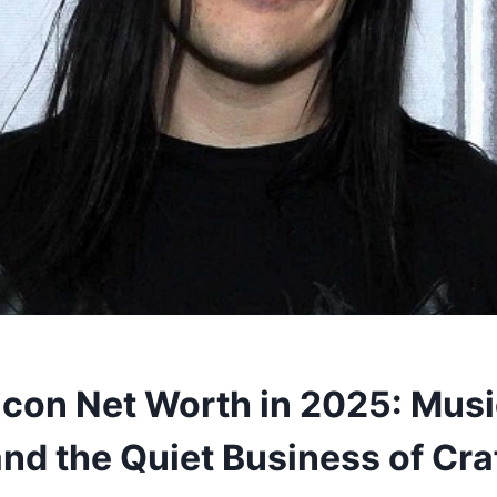
acon Net Worth in 2025: Musi
nd the Quiet Business of Cra