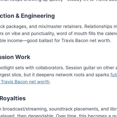
ction & Engineering
ack packages, and mix/master retainers. Relationships 
rs on vibe and punctuality, word of mouth fills the calen
able income—good ballast for Travis Bacon net worth.
ssion Work
otlight sets with collaborators. Session guitar on other a
rgest slice, but it deepens network roots and sparks
fut
r Travis Bacon net worth
.
 Royalties
broadcast/streaming, soundtrack placements, and librar
layed, then dependable. Over time, this becomes a qui