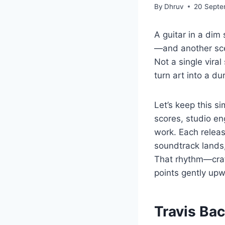
By
Dhruv
20 Septe
A guitar in a dim
—and another sce
Not a single vira
turn art into a dur
Let’s keep this s
scores, studio eng
work. Each relea
soundtrack lands,
That rhythm—craf
points gently upw
Travis Ba