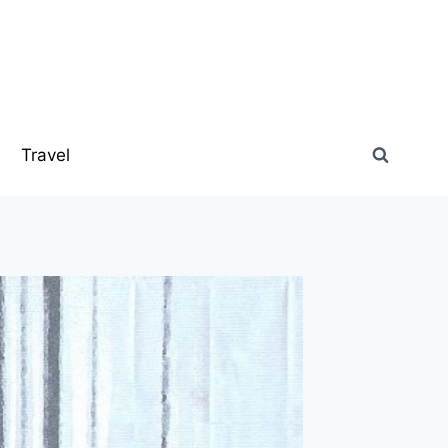
s
Travel