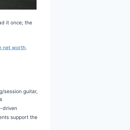
d it once; the
n net worth
.
g/session guitar,
s
p-driven
ents support the