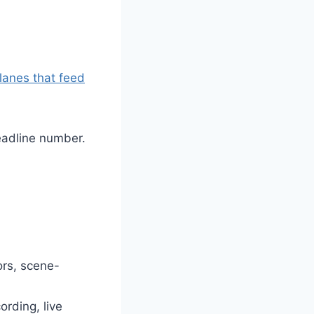
lanes that feed
eadline number.
ors, scene-
ording, live