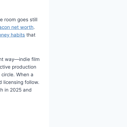
e room goes still
acon net worth
.
ney habits
that
nt way—indie film
ective production
 circle. When a
licensing follow.
h in 2025 and