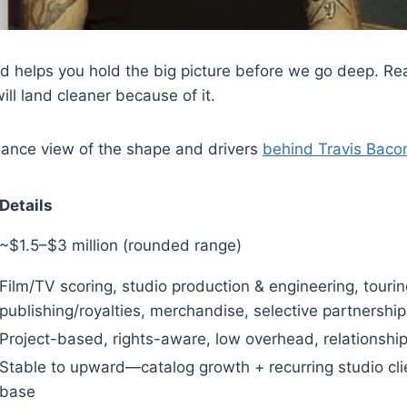
 helps you hold the big picture before we go deep. Rea
will land cleaner because of it.
lance view of the shape and drivers
behind Travis Baco
Details
~$1.5–$3 million (rounded range)
Film/TV scoring, studio production & engineering, tourin
publishing/royalties, merchandise, selective partnership
Project-based, rights-aware, low overhead, relationshi
Stable to upward—catalog growth + recurring studio cli
base