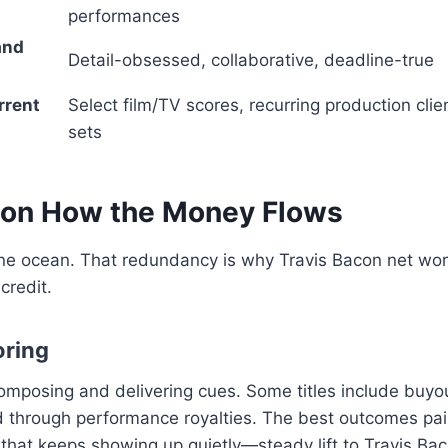
performances
and
Detail-obsessed, collaborative, deadline-true
rrent
Select film/TV scores, recurring production clie
sets
con How the Money Flows
e ocean. That redundancy is why Travis Bacon net wor
 credit.
oring
composing and delivering cues. Some titles include buyo
through performance royalties. The best outcomes pair 
hat keeps showing up quietly—steady lift to Travis Bac