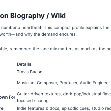
on Biography / Wiki
 number a heartbeat. This compact profile explains the
worth—and why the demand endures.
table, remember: the lane mix matters as much as the h
Details
Travis Bacon
Musician, Composer, Producer, Audio Engineer
Guitar-driven textures, dark-pop/industrial flav
own For
focused scoring
re
Indie features & docs, episodic cues, studio rec