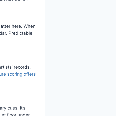
matter here. When
dar. Predictable
rtists’ records.
ure scoring offers
y cues. It’s
et floor under